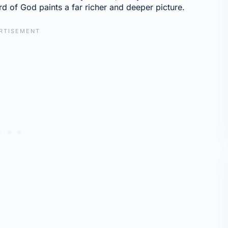
d of God paints a far richer and deeper picture.