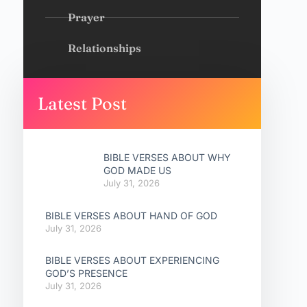
Prayer
Relationships
Latest Post
BIBLE VERSES ABOUT WHY
GOD MADE US
July 31, 2026
BIBLE VERSES ABOUT HAND OF GOD
July 31, 2026
BIBLE VERSES ABOUT EXPERIENCING
GOD’S PRESENCE
July 31, 2026