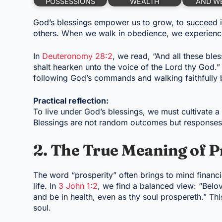
POSSESSIONS
WEALTH
AND W
God’s blessings empower us to grow, to succeed i
others. When we walk in obedience, we experience 
In
Deuteronomy 28:2
, we read, “And all these ble
shalt hearken unto the voice of the Lord thy God.” P
following God’s commands and walking faithfully 
Practical reflection:
To live under God’s blessings, we must cultivate a h
Blessings are not random outcomes but responses t
2. The True Meaning of P
The word “prosperity” often brings to mind financia
life. In
3 John 1:2
, we find a balanced view: “Belov
and be in health, even as thy soul prospereth.” Thi
soul.