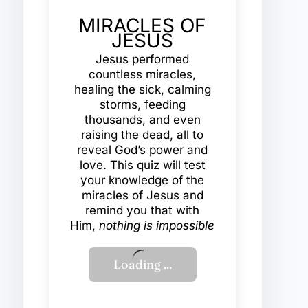
MIRACLES OF
JESUS
Jesus performed
countless miracles,
healing the sick, calming
storms, feeding
thousands, and even
raising the dead, all to
reveal God’s power and
love. This quiz will test
your knowledge of the
miracles of Jesus and
remind you that with
Him,
nothing is impossible