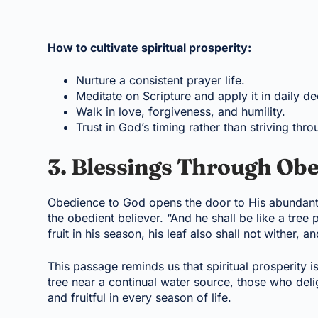
How to cultivate spiritual prosperity:
Nurture a consistent prayer life.
Meditate on Scripture and apply it in daily de
Walk in love, forgiveness, and humility.
Trust in God’s timing rather than striving thro
3. Blessings Through Obe
Obedience to God opens the door to His abundant
the obedient believer. “And he shall be like a tree p
fruit in his season, his leaf also shall not wither,
This passage reminds us that spiritual prosperity i
tree near a continual water source, those who deli
and fruitful in every season of life.