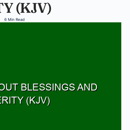
Y (KJV)
6 Min Read