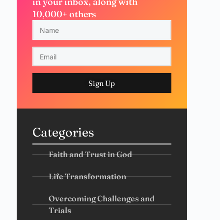
in your inbox, along with
10,000+ others
Sign Up
Categories
Faith and Trust in God
Life Transformation
Overcoming Challenges and
Trials