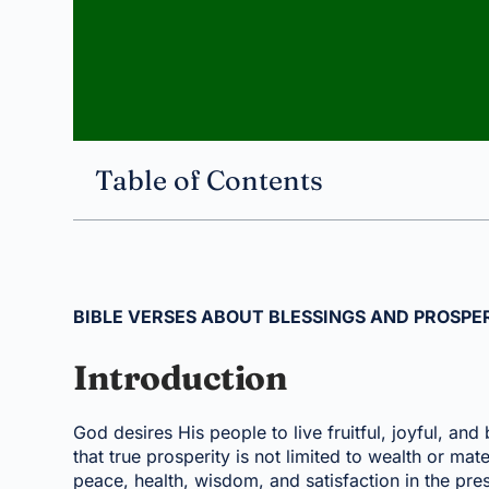
Table of Contents
BIBLE VERSES ABOUT BLESSINGS AND PROSPER
Introduction
God desires His people to live fruitful, joyful, and
that true prosperity is not limited to wealth or mat
peace, health, wisdom, and satisfaction in the pr