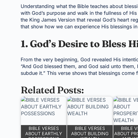
Understanding what the Bible teaches about blessin
with God’s purpose and walk in the fullness of His
the King James Version that reveal God’s heart reg
that show how we can experience His blessings in 
1. God’s Desire to Bless H
From the very beginning, God revealed His intenti
“And God blessed them, and God said unto them, Be 
subdue it.” This verse shows that blessings come 
Related Posts:
BIBLE VERSES
BIBLE VERSES
BIBLE 
ABOUT EARTHLY
ABOUT BUILDING
ABOUT PR