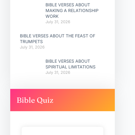
BIBLE VERSES ABOUT
MAKING A RELATIONSHIP
WORK
July 31, 2026
BIBLE VERSES ABOUT THE FEAST OF
TRUMPETS
July 31, 2026
BIBLE VERSES ABOUT
SPIRITUAL LIMITATIONS
July 31, 2026
Bible Quiz