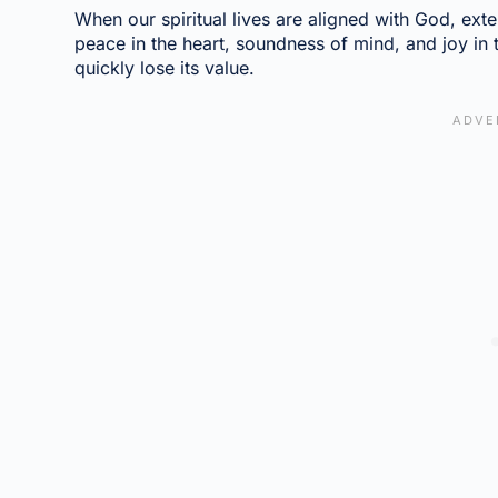
When our spiritual lives are aligned with God, exte
peace in the heart, soundness of mind, and joy in th
quickly lose its value.