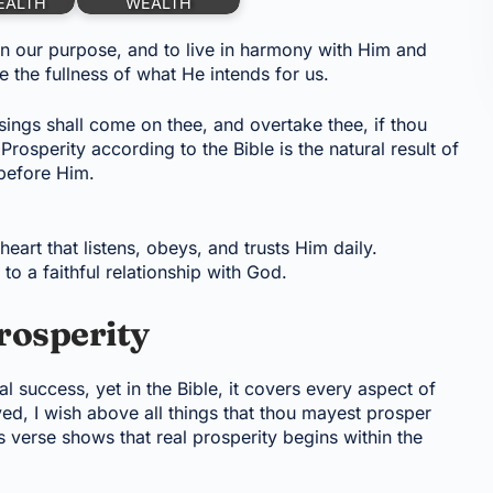
EALTH
WEALTH
n our purpose, and to live in harmony with Him and
the fullness of what He intends for us.
ssings shall come on thee, and overtake thee, if thou
rosperity according to the Bible is the natural result of
before Him.
eart that listens, obeys, and trusts Him daily.
o a faithful relationship with God.
rosperity
l success, yet in the Bible, it covers every aspect of
ed, I wish above all things that thou mayest prosper
s verse shows that real prosperity begins within the