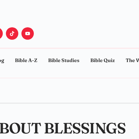
og
Bible A-Z
Bible Studies
Bible Quiz
The 
ABOUT BLESSINGS