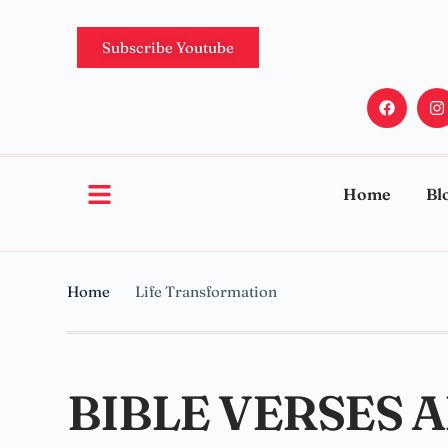
Subscribe Youtube
Home
Bl
Home
Life Transformation
BIBLE VERSES 