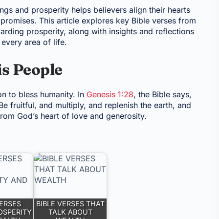
gs and prosperity helps believers align their hearts
 promises. This article explores key Bible verses from
arding prosperity, along with insights and reflections
every area of life.
is People
on to bless humanity. In
Genesis 1:28
, the Bible says,
fruitful, and multiply, and replenish the earth, and
from God’s heart of love and generosity.
VERSES
BIBLE VERSES THAT
OSPERITY
TALK ABOUT