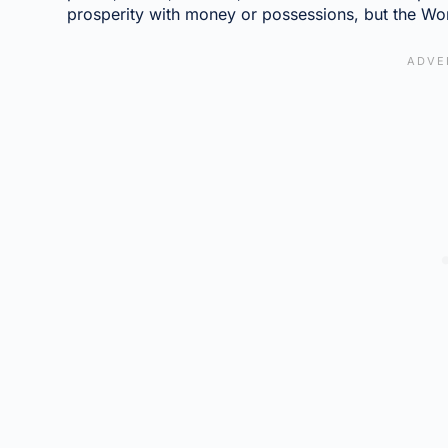
prosperity with money or possessions, but the Wor