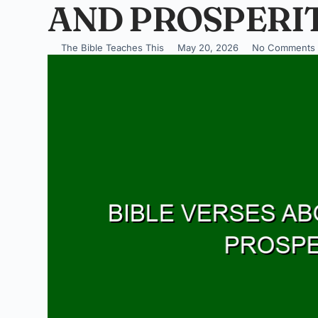
AND PROSPERIT
The Bible Teaches This
May 20, 2026
No Comments