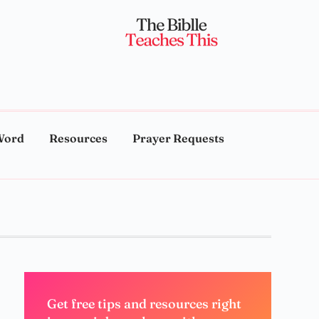
Word
Resources
Prayer Requests
Get free tips and resources right