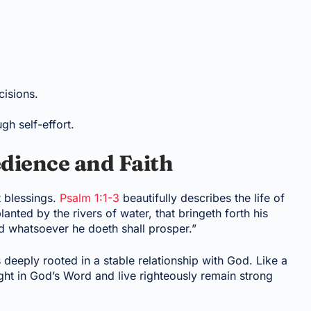
cisions.
ugh self-effort.
dience and Faith
 blessings.
Psalm 1:1-3
beautifully describes the life of
lanted by the rivers of water, that bringeth forth his
 and whatsoever he doeth shall prosper.”
s deeply rooted in a stable relationship with God. Like a
ght in God’s Word and live righteously remain strong