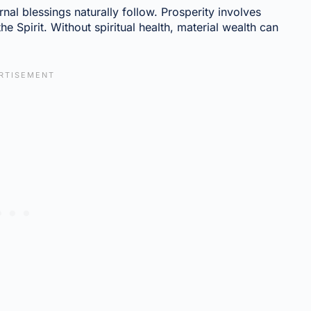
rnal blessings naturally follow. Prosperity involves
e Spirit. Without spiritual health, material wealth can