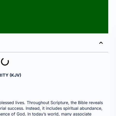
ITY (KJV)
 blessed lives. Throughout Scripture, the Bible reveals
erial success. Instead, it includes spiritual abundance,
esence of God. In today’s world, many associate