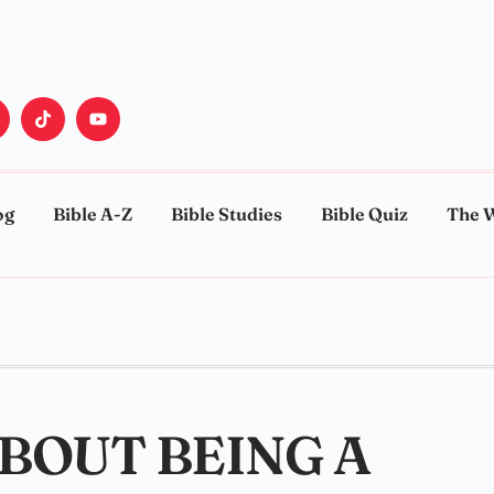
og
Bible A-Z
Bible Studies
Bible Quiz
The 
ABOUT BEING A