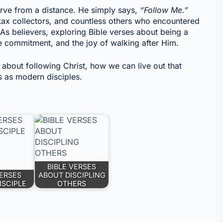
erve from a distance. He simply says,
“Follow Me.”
tax collectors, and countless others who encountered
 As believers, exploring Bible verses about being a
he commitment, and the joy of walking after Him.
s about following Christ, how we can live out that
us as modern disciples.
BIBLE VERSES
VERSES
ABOUT DISCIPLING
ISCIPLE
OTHERS