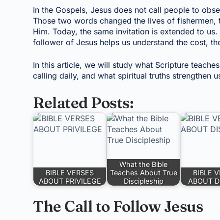
In the Gospels, Jesus does not call people to obs
Those two words changed the lives of fishermen, 
Him. Today, the same invitation is extended to us.
follower of Jesus helps us understand the cost, t
In this article, we will study what Scripture teache
calling daily, and what spiritual truths strengthen 
Related Posts:
What the Bible
BIBLE VERSES
Teaches About True
BIBLE 
ABOUT PRIVILEGE
Discipleship
ABOUT D
The Call to Follow Jesus