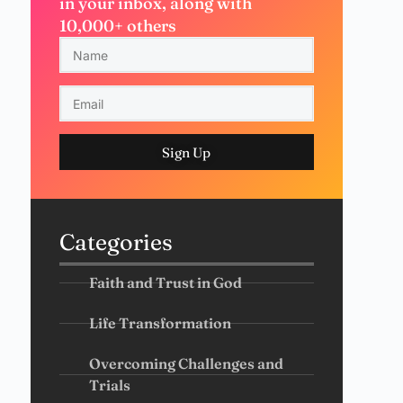
in your inbox, along with
10,000+ others
Sign Up
Categories
Faith and Trust in God
Life Transformation
Overcoming Challenges and
Trials