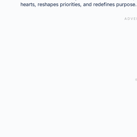
hearts, reshapes priorities, and redefines purpose.