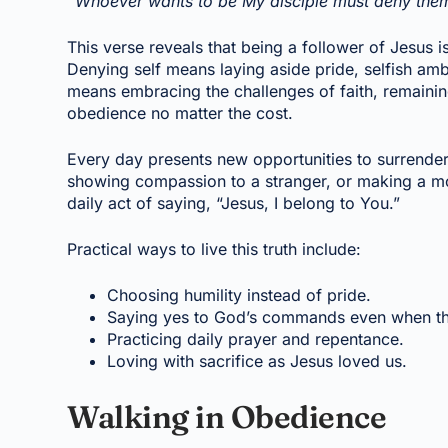
“Whoever wants to be My disciple must deny thems
This verse reveals that being a follower of Jesus i
Denying self means laying aside pride, selfish amb
means embracing the challenges of faith, remaining f
obedience no matter the cost.
Every day presents new opportunities to surrender 
showing compassion to a stranger, or making a mor
daily act of saying, “Jesus, I belong to You.”
Practical ways to live this truth include:
Choosing humility instead of pride.
Saying yes to God’s commands even when th
Practicing daily prayer and repentance.
Loving with sacrifice as Jesus loved us.
Walking in Obedience