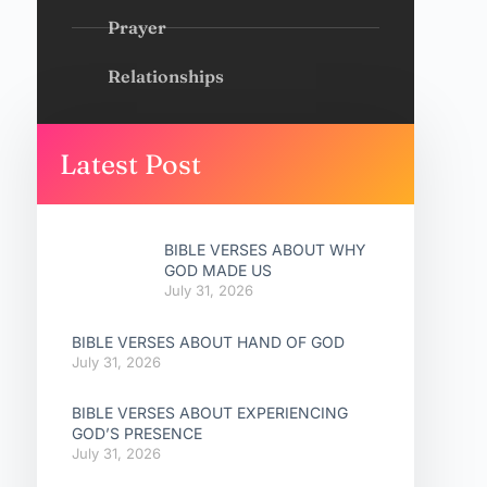
Prayer
Relationships
Latest Post
BIBLE VERSES ABOUT WHY
GOD MADE US
July 31, 2026
BIBLE VERSES ABOUT HAND OF GOD
July 31, 2026
BIBLE VERSES ABOUT EXPERIENCING
GOD’S PRESENCE
July 31, 2026