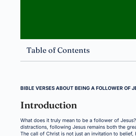
Table of Contents
BIBLE VERSES ABOUT BEING A FOLLOWER OF J
Introduction
What does it truly mean to be a follower of Jesus? 
distractions, following Jesus remains both the grea
The call of Christ is not just an invitation to belief