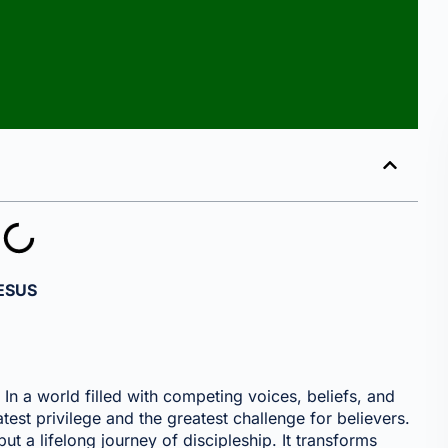
ESUS
In a world filled with competing voices, beliefs, and
test privilege and the greatest challenge for believers.
, but a lifelong journey of discipleship. It transforms