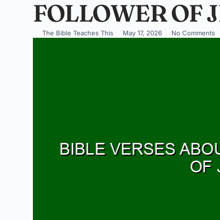
FOLLOWER OF J
The Bible Teaches This
May 17, 2026
No Comments