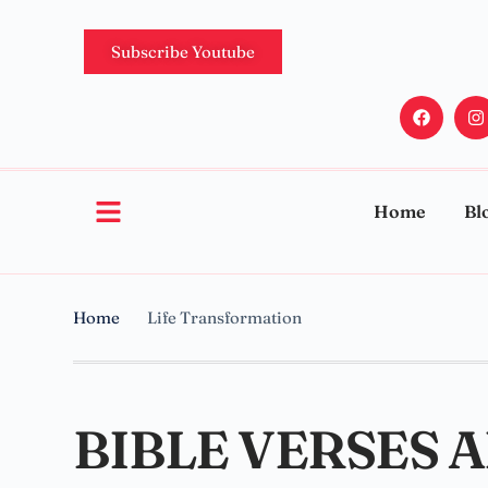
Subscribe Youtube
Home
Bl
Home
Life Transformation
BIBLE VERSES 