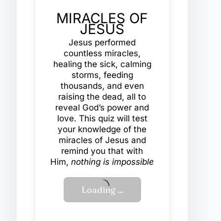
MIRACLES OF
JESUS
Jesus performed
countless miracles,
healing the sick, calming
storms, feeding
thousands, and even
raising the dead, all to
reveal God’s power and
love. This quiz will test
your knowledge of the
miracles of Jesus and
remind you that with
Him,
nothing is impossible