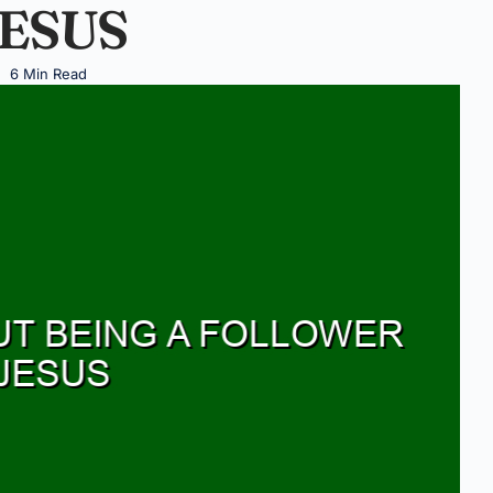
ESUS
6 Min Read