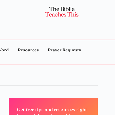
Word
Resources
Prayer Requests
Get free tips and resources right