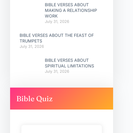
BIBLE VERSES ABOUT
MAKING A RELATIONSHIP
WORK
July 31, 2026
BIBLE VERSES ABOUT THE FEAST OF
TRUMPETS
July 31, 2026
BIBLE VERSES ABOUT
SPIRITUAL LIMITATIONS
July 31, 2026
Bible Quiz