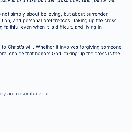
elves and take up their cross daily and follow Me.”
s not simply about believing, but about surrender.
ition, and personal preferences. Taking up the cross
aithful even when it is difficult, and living in
to Christ’s will. Whether it involves forgiving someone,
al choice that honors God, taking up the cross is the
ey are uncomfortable.