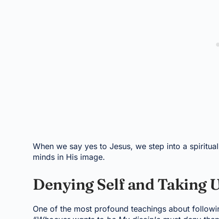
When we say yes to Jesus, we step into a spiritual 
minds in His image.
Denying Self and Taking U
One of the most profound teachings about followin