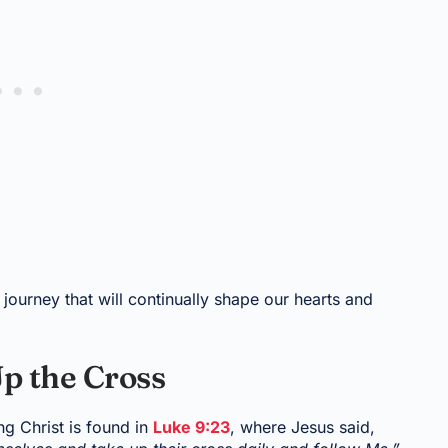
journey that will continually shape our hearts and
p the Cross
g Christ is found in
Luke 9:23
, where Jesus said,