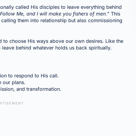
onally called His disciples to leave everything behind
Follow Me, and I will make you fishers of men.”
This
y calling them into relationship but also commissioning
d to choose His ways above our own desires. Like the
o leave behind whatever holds us back spiritually.
on to respond to His call.
n our plans.
ission, and transformation.