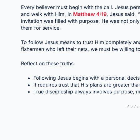
Every believer must begin with the call. Jesus pers
and walk with Him. In
Matthew 4:19
, Jesus said,
“
invitation was filled with purpose. He was not onl
them for service.
To follow Jesus means to trust Him completely an
fishermen who left their nets, we must be willing t
Reflect on these truths:
Following Jesus begins with a personal decisi
It requires trust that His plans are greater tha
True discipleship always involves purpose, m