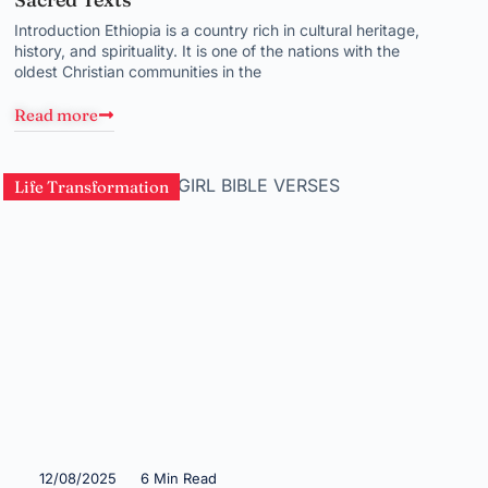
Introduction Ethiopia is a country rich in cultural heritage,
history, and spirituality. It is one of the nations with the
oldest Christian communities in the
Read more
Life Transformation
12/08/2025
6 Min Read