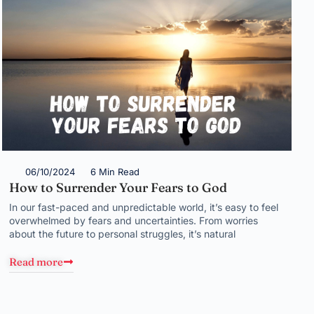
06/10/2024
6 Min Read
How to Surrender Your Fears to God
In our fast-paced and unpredictable world, it’s easy to feel
overwhelmed by fears and uncertainties. From worries
about the future to personal struggles, it’s natural
Read more