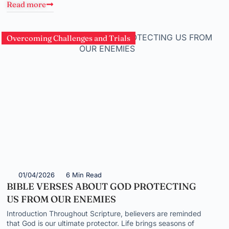
Read more
Overcoming Challenges and Trials
01/04/2026
6 Min Read
BIBLE VERSES ABOUT GOD PROTECTING
US FROM OUR ENEMIES
Introduction Throughout Scripture, believers are reminded
that God is our ultimate protector. Life brings seasons of