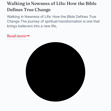
Walking in Newness of Life: How the Bible
Defines True Change
Walking in Newness of Life: How the Bible Defines True
Change The journey of spiritual transformation is one that
brings believers into a new life,
Read more