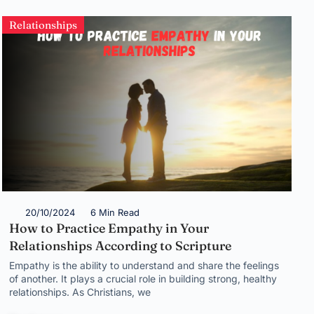
Relationships
20/10/2024
6 Min Read
How to Practice Empathy in Your
Relationships According to Scripture
Empathy is the ability to understand and share the feelings
of another. It plays a crucial role in building strong, healthy
relationships. As Christians, we