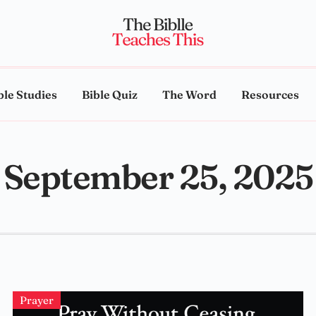
ble Studies
Bible Quiz
The Word
Resources
September 25, 2025
Prayer