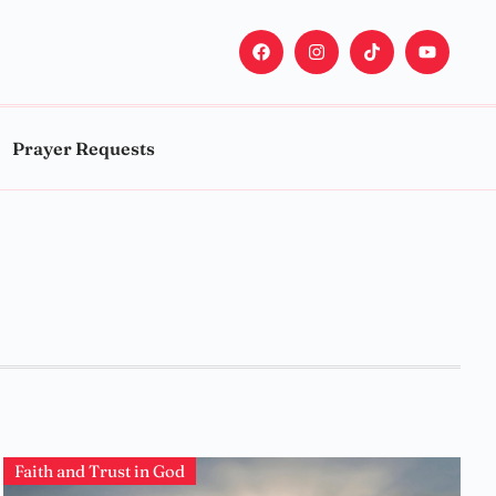
Prayer Requests
Faith and Trust in God