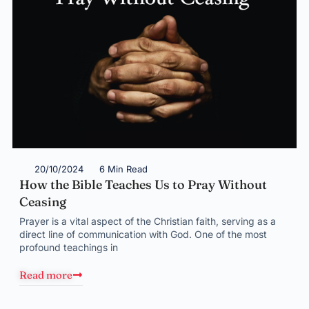
20/10/2024
6 Min Read
How the Bible Teaches Us to Pray Without
Ceasing
Prayer is a vital aspect of the Christian faith, serving as a
direct line of communication with God. One of the most
profound teachings in
Read more