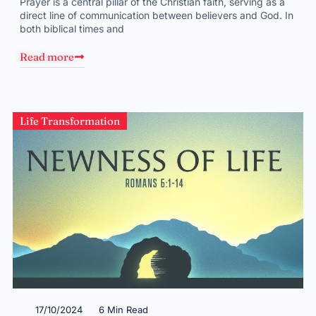
Prayer is a central pillar of the Christian faith, serving as a
direct line of communication between believers and God. In
both biblical times and
Read more
Life Transformation
17/10/2024
6 Min Read