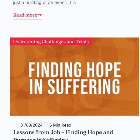
just a building or an event. It is
Read more
Overcoming Challenges and Trials
31/08/2024
6 Min Read
Lessons from Job – Finding Hope and
Purpose in Suffering