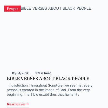
Prayer
01/04/2026
6 Min Read
BIBLE VERSES ABOUT BLACK PEOPLE
Introduction Throughout Scripture, we see that every
person is created in the image of God. From the very
beginning, the Bible establishes that humanity
Read more