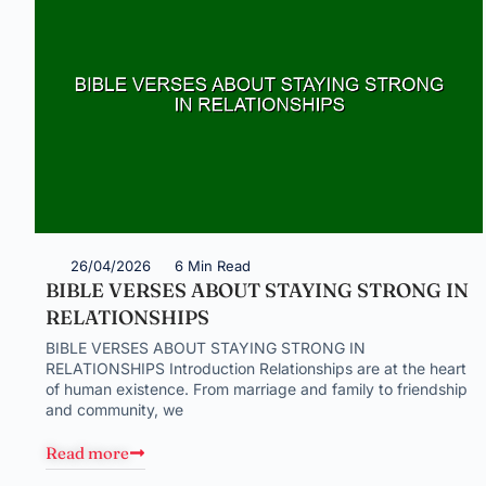
26/04/2026
6 Min Read
BIBLE VERSES ABOUT STAYING STRONG IN
RELATIONSHIPS
BIBLE VERSES ABOUT STAYING STRONG IN
RELATIONSHIPS Introduction Relationships are at the heart
of human existence. From marriage and family to friendship
and community, we
Read more