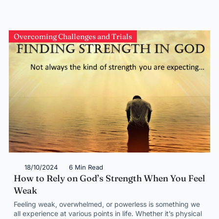
Overcoming Challenges and Trials
18/10/2024
6 Min Read
How to Rely on God’s Strength When You Feel
Weak
Feeling weak, overwhelmed, or powerless is something we
all experience at various points in life. Whether it’s physical