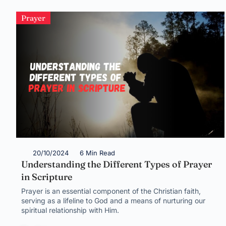
Prayer
20/10/2024
6 Min Read
Understanding the Different Types of Prayer
in Scripture
Prayer is an essential component of the Christian faith,
serving as a lifeline to God and a means of nurturing our
spiritual relationship with Him.