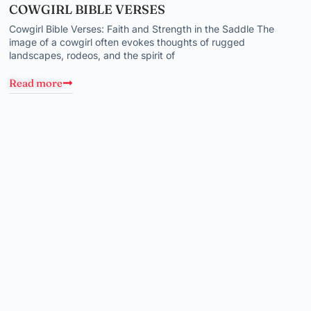
COWGIRL BIBLE VERSES
Cowgirl Bible Verses: Faith and Strength in the Saddle The
image of a cowgirl often evokes thoughts of rugged
landscapes, rodeos, and the spirit of
Read more