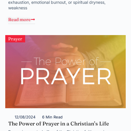
exhaustion, emotional burnout, or spiritual dryness,
weakness
Read more
Prayer
12/08/2024
6 Min Read
The Power of Prayer in a Christian’s Life