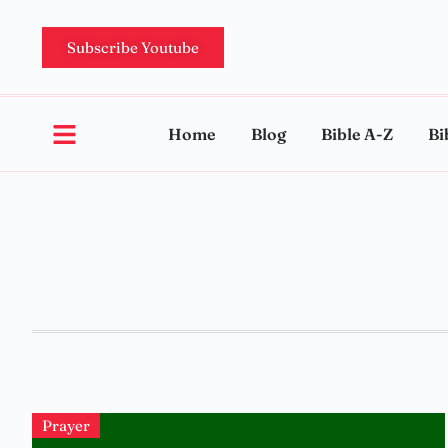
Subscribe Youtube
Home
Blog
Bible A-Z
Bi
Prayer