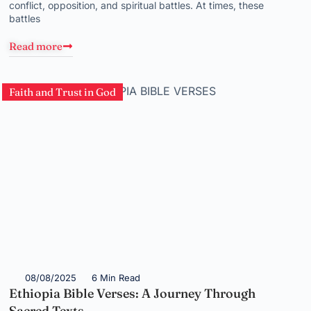
conflict, opposition, and spiritual battles. At times, these
battles
Read more
Faith and Trust in God
08/08/2025
6 Min Read
Ethiopia Bible Verses: A Journey Through
Sacred Texts