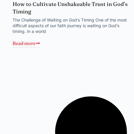
How to Cultivate Unshakeable Trust in God’s
Timing
The Challenge of Waiting on God’s Timing One of the most
difficult aspects of our faith journey is waiting on God’s
timing. In a world
Read more