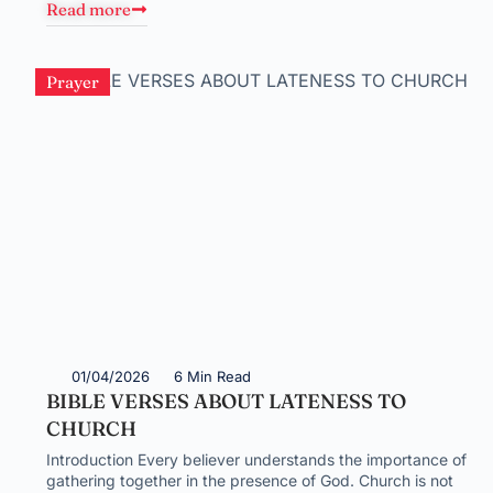
Read more
Prayer
01/04/2026
6 Min Read
BIBLE VERSES ABOUT LATENESS TO
CHURCH
Introduction Every believer understands the importance of
gathering together in the presence of God. Church is not