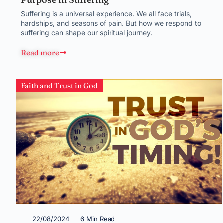
Suffering is a universal experience. We all face trials,
hardships, and seasons of pain. But how we respond to
suffering can shape our spiritual journey.
Read more
Faith and Trust in God
22/08/2024
6 Min Read