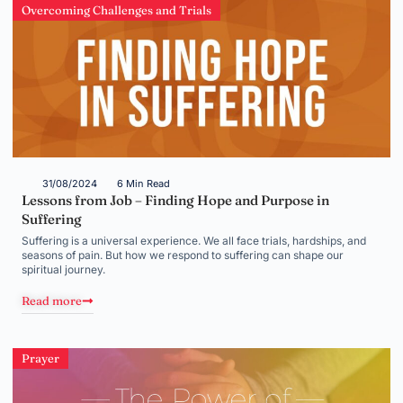
Overcoming Challenges and Trials
31/08/2024
6 Min Read
Lessons from Job – Finding Hope and Purpose in
Suffering
Suffering is a universal experience. We all face trials, hardships, and
seasons of pain. But how we respond to suffering can shape our
spiritual journey.
Read more
Prayer