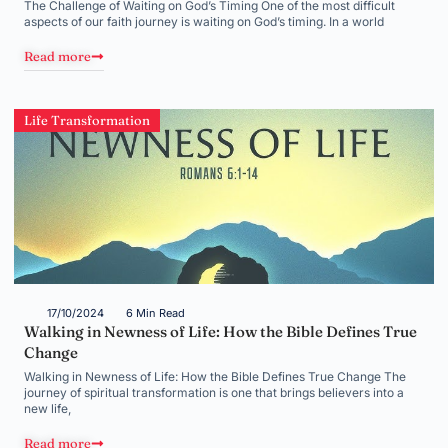
The Challenge of Waiting on God’s Timing One of the most difficult
aspects of our faith journey is waiting on God’s timing. In a world
Read more
Life Transformation
17/10/2024
6 Min Read
Walking in Newness of Life: How the Bible Defines True
Change
Walking in Newness of Life: How the Bible Defines True Change The
journey of spiritual transformation is one that brings believers into a
new life,
Read more