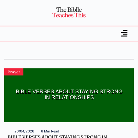
Prayer
26/04/2026
6 Min Read
BIBLE VERSES ABOUT STAYING STRONG IN