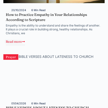
20/10/2024
6 Min Read
How to Practice Empathy in Your Relationships
According to Scripture
Empathy is the ability to understand and share the feelings of another.
It plays a crucial role in building strong, healthy relationships. As
Christians, we
Read more
Prayer
01/04/2026
6 Min Read
BIBLE VERSES ABOUT LATENESS TO CHURCH