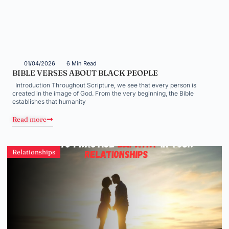
01/04/2026
6 Min Read
BIBLE VERSES ABOUT BLACK PEOPLE
Introduction Throughout Scripture, we see that every person is
created in the image of God. From the very beginning, the Bible
establishes that humanity
Read more
Relationships