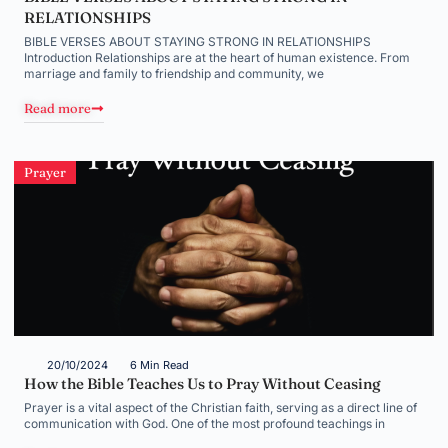
RELATIONSHIPS
BIBLE VERSES ABOUT STAYING STRONG IN RELATIONSHIPS
Introduction Relationships are at the heart of human existence. From
marriage and family to friendship and community, we
Read more
Prayer
20/10/2024
6 Min Read
How the Bible Teaches Us to Pray Without Ceasing
Prayer is a vital aspect of the Christian faith, serving as a direct line of
communication with God. One of the most profound teachings in