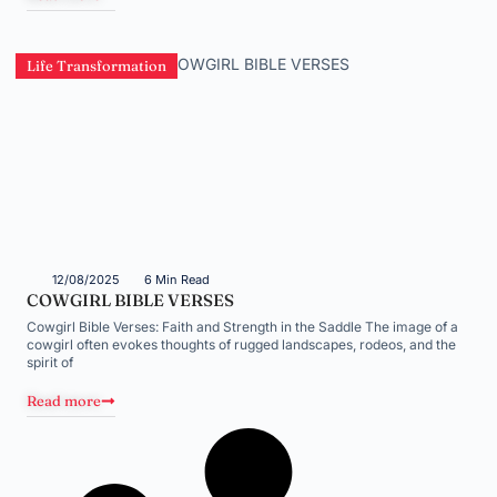
Life Transformation
12/08/2025
6 Min Read
COWGIRL BIBLE VERSES
Cowgirl Bible Verses: Faith and Strength in the Saddle The image of a
cowgirl often evokes thoughts of rugged landscapes, rodeos, and the
spirit of
Read more