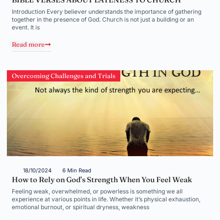
Introduction Every believer understands the importance of gathering
together in the presence of God. Church is not just a building or an
event. It is
Read more
Overcoming Challenges and Trials
18/10/2024
6 Min Read
How to Rely on God’s Strength When You Feel Weak
Feeling weak, overwhelmed, or powerless is something we all
experience at various points in life. Whether it’s physical exhaustion,
emotional burnout, or spiritual dryness, weakness