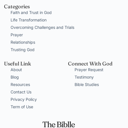
Categories
Faith and Trust in God
Life Transformation
Overcoming Challenges and Trials
Prayer
Relationships
Trusting God
Useful Link
Connect With God
About
Prayer Request
Blog
Testimony
Resources
Bible Studies
Contact Us
Privacy Policy
Term of Use