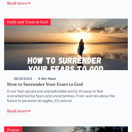
Read more
Faith and Trust in God
06/10/2024
6 Min Read
How to Surrender Your Fears to God
In our fast-paced and unpredictable world, it’s easy to feel
overwhelmed by fears and uncertainties. From worries about the
future to personal struggles, it’s natural
Read more
Prayer