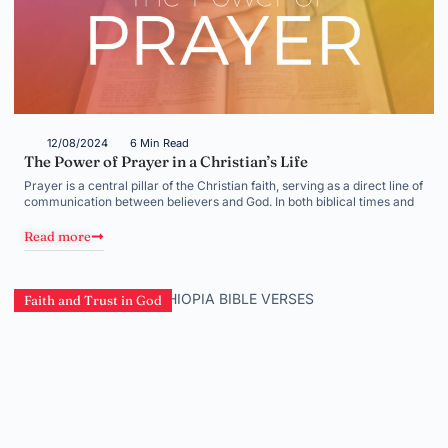
12/08/2024
6 Min Read
The Power of Prayer in a Christian’s Life
Prayer is a central pillar of the Christian faith, serving as a direct line of
communication between believers and God. In both biblical times and
Read more
Faith and Trust in God