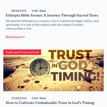
08/08/2025
6 Min Read
Ethiopia Bible Verses: A Journey Through Sacred Texts
Introduction Ethiopia is a country rich in cultural heritage, history, and
spirituality. It is one of the nations with the oldest Christian
communities in the
Read more
Faith and Trust in God
22/08/2024
6 Min Read
How to Cultivate Unshakeable Trust in God’s Timing