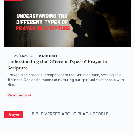
20/10/2024
6 Min Read
Understanding the Different Types of Prayer in
Scripture
Prayer is an essential component of the Christian faith, serving as a
lifeline to God and a means of nurturing our spiritual relationship with
Him.
Read more
Prayer