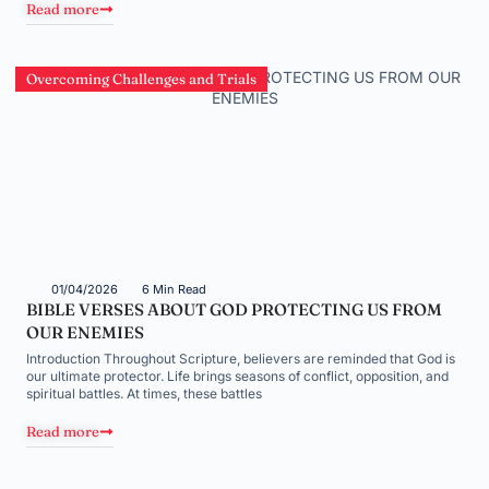
Read more
Overcoming Challenges and Trials
01/04/2026
6 Min Read
BIBLE VERSES ABOUT GOD PROTECTING US FROM
OUR ENEMIES
Introduction Throughout Scripture, believers are reminded that God is
our ultimate protector. Life brings seasons of conflict, opposition, and
spiritual battles. At times, these battles
Read more