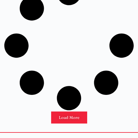
Load More