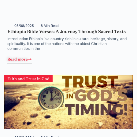
08/08/2025
6 Min Read
Ethiopia Bible Verses: A Journey Through Sacred Texts
Introduction Ethiopia is a country rich in cultural heritage, history, and
spirituality. It is one of the nations with the oldest Christian
communities in the
Read more
Faith and Trust in God