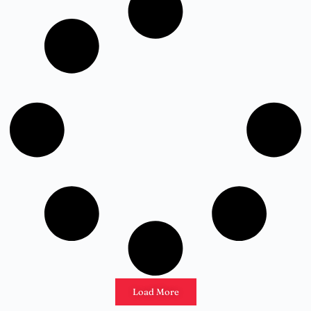
Load More