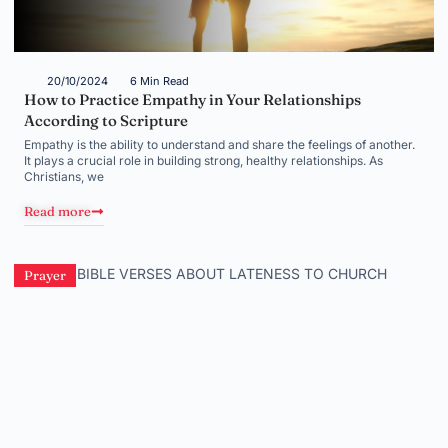
20/10/2024
6 Min Read
How to Practice Empathy in Your Relationships
According to Scripture
Empathy is the ability to understand and share the feelings of another.
It plays a crucial role in building strong, healthy relationships. As
Christians, we
Read more
Prayer