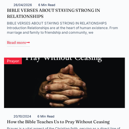
26/04/2026
6 Min Read
BIBLE VERSES ABOUT STAYING STRONG IN
RELATIONSHIPS
BIBLE VERSES ABOUT STAYING STRONG IN RELATIONSHIPS
Introduction Relationships are at the heart of human existence. From
marriage and family to friendship and community, we
Read more
Prayer
20/10/2024
6 Min Read
How the Bible Teaches Us to Pray Without Ceasing
Prayer is a vital aspect of the Christian faith, serving as a direct line of