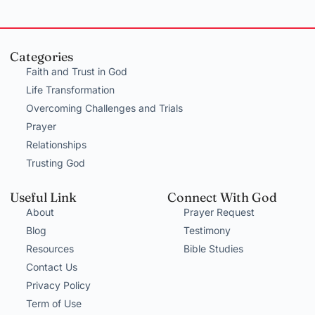
Categories
Faith and Trust in God
Life Transformation
Overcoming Challenges and Trials
Prayer
Relationships
Trusting God
Useful Link
Connect With God
About
Prayer Request
Blog
Testimony
Resources
Bible Studies
Contact Us
Privacy Policy
Term of Use