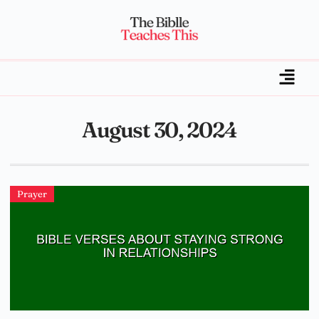
August 30, 2024
Prayer