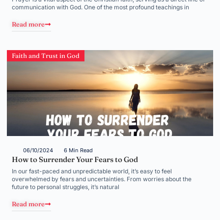
communication with God. One of the most profound teachings in
Read more
Faith and Trust in God
06/10/2024
6 Min Read
How to Surrender Your Fears to God
In our fast-paced and unpredictable world, it’s easy to feel
overwhelmed by fears and uncertainties. From worries about the
future to personal struggles, it’s natural
Read more