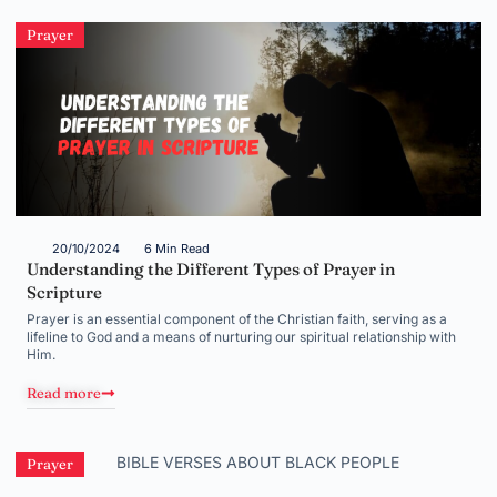
Prayer
20/10/2024
6 Min Read
Understanding the Different Types of Prayer in
Scripture
Prayer is an essential component of the Christian faith, serving as a
lifeline to God and a means of nurturing our spiritual relationship with
Him.
Read more
Prayer