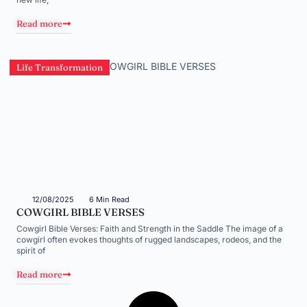
Read more
Life Transformation
12/08/2025
6 Min Read
COWGIRL BIBLE VERSES
Cowgirl Bible Verses: Faith and Strength in the Saddle The image of a
cowgirl often evokes thoughts of rugged landscapes, rodeos, and the
spirit of
Read more