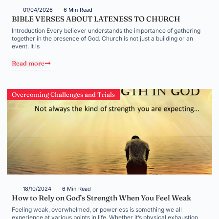
01/04/2026
6 Min Read
BIBLE VERSES ABOUT LATENESS TO CHURCH
Introduction Every believer understands the importance of gathering
together in the presence of God. Church is not just a building or an
event. It is
Read more
Overcoming Challenges and Trials
18/10/2024
6 Min Read
How to Rely on God’s Strength When You Feel Weak
Feeling weak, overwhelmed, or powerless is something we all
experience at various points in life. Whether it’s physical exhaustion,