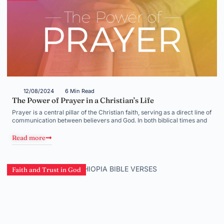
12/08/2024
6 Min Read
The Power of Prayer in a Christian’s Life
Prayer is a central pillar of the Christian faith, serving as a direct line of
communication between believers and God. In both biblical times and
Read more
Faith and Trust in God