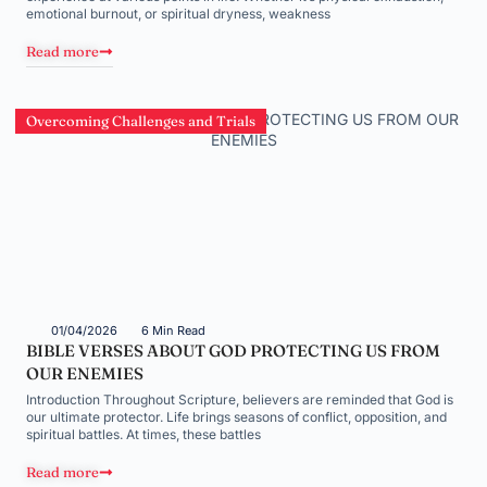
emotional burnout, or spiritual dryness, weakness
Read more
Overcoming Challenges and Trials
01/04/2026
6 Min Read
BIBLE VERSES ABOUT GOD PROTECTING US FROM
OUR ENEMIES
Introduction Throughout Scripture, believers are reminded that God is
our ultimate protector. Life brings seasons of conflict, opposition, and
spiritual battles. At times, these battles
Read more