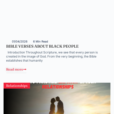
01/04/2026
6 Min Read
BIBLE VERSES ABOUT BLACK PEOPLE
Introduction Throughout Scripture, we see that every person is
created in the image of God. From the very beginning, the Bible
establishes that humanity
Read more
Relationships