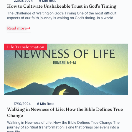
22/08/2024
6 Min Read
How to Cultivate Unshakeable Trust in God’s Timing
The Challenge of Waiting on God’s Timing One of the most difficult
aspects of our faith journey is waiting on God’s timing. In a world
Read more
Life Transformation
17/10/2024
6 Min Read
Walking in Newness of Life: How the Bible Defines True
Change
Walking in Newness of Life: How the Bible Defines True Change The
journey of spiritual transformation is one that brings believers into a
new life,