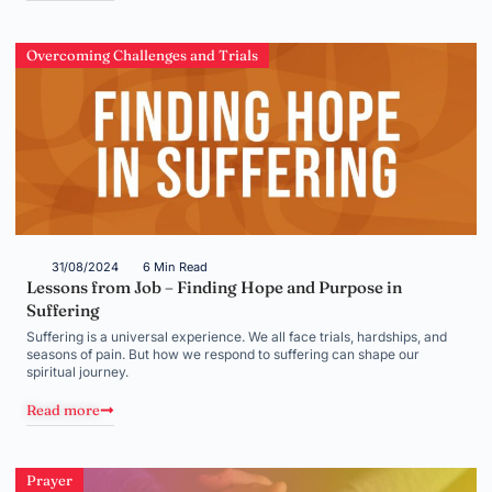
Overcoming Challenges and Trials
31/08/2024
6 Min Read
Lessons from Job – Finding Hope and Purpose in
Suffering
Suffering is a universal experience. We all face trials, hardships, and
seasons of pain. But how we respond to suffering can shape our
spiritual journey.
Read more
Prayer