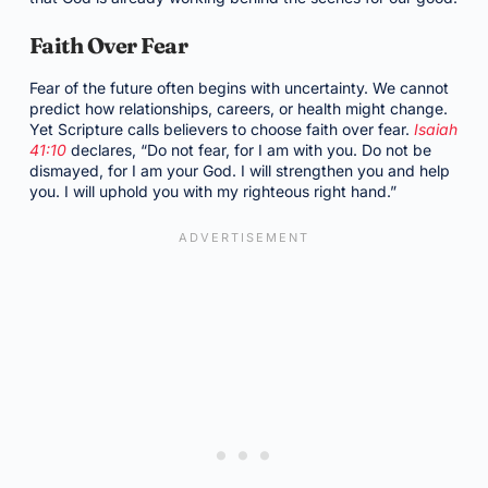
Faith Over Fear
Fear of the future often begins with uncertainty. We cannot
predict how relationships, careers, or health might change.
Yet Scripture calls believers to choose faith over fear.
Isaiah
41:10
declares, “Do not fear, for I am with you. Do not be
dismayed, for I am your God. I will strengthen you and help
you. I will uphold you with my righteous right hand.”