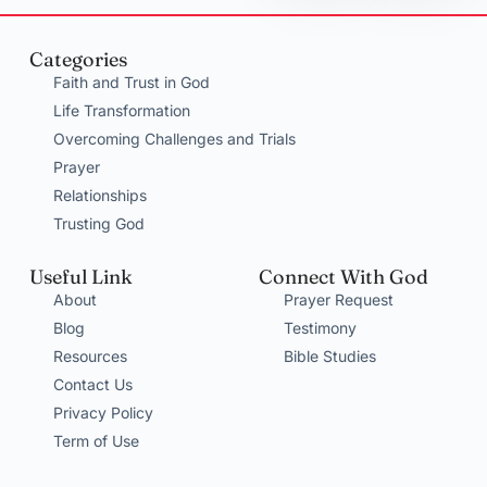
Categories
Faith and Trust in God
Life Transformation
Overcoming Challenges and Trials
Prayer
Relationships
Trusting God
Useful Link
Connect With God
About
Prayer Request
Blog
Testimony
Resources
Bible Studies
Contact Us
Privacy Policy
Term of Use