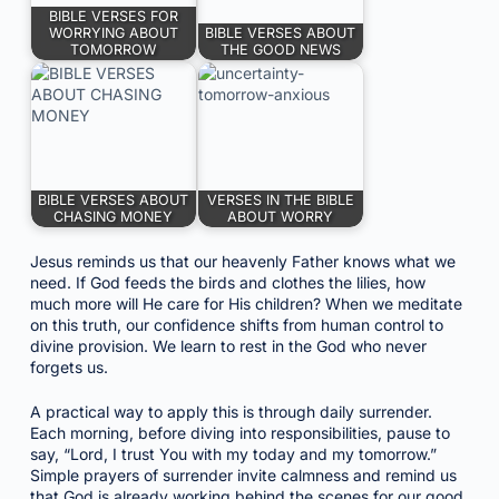
BIBLE VERSES FOR
WORRYING ABOUT
BIBLE VERSES ABOUT
TOMORROW
THE GOOD NEWS
BIBLE VERSES ABOUT
VERSES IN THE BIBLE
CHASING MONEY
ABOUT WORRY
Jesus reminds us that our heavenly Father knows what we
need. If God feeds the birds and clothes the lilies, how
much more will He care for His children? When we meditate
on this truth, our confidence shifts from human control to
divine provision. We learn to rest in the God who never
forgets us.
A practical way to apply this is through daily surrender.
Each morning, before diving into responsibilities, pause to
say, “Lord, I trust You with my today and my tomorrow.”
Simple prayers of surrender invite calmness and remind us
that God is already working behind the scenes for our good.