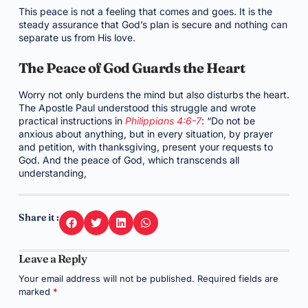
This peace is not a feeling that comes and goes. It is the
steady assurance that God’s plan is secure and nothing can
separate us from His love.
The Peace of God Guards the Heart
Worry not only burdens the mind but also disturbs the heart.
The Apostle Paul understood this struggle and wrote
practical instructions in
Philippians 4:6-7
: “Do not be
anxious about anything, but in every situation, by prayer
and petition, with thanksgiving, present your requests to
God. And the peace of God, which transcends all
understanding,
Share it :
Leave a Reply
Your email address will not be published.
Required fields are
marked
*