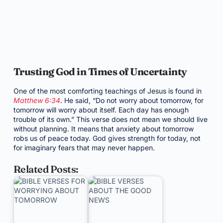
Trusting God in Times of Uncertainty
One of the most comforting teachings of Jesus is found in
Matthew 6:34
. He said, “Do not worry about tomorrow, for
tomorrow will worry about itself. Each day has enough
trouble of its own.” This verse does not mean we should live
without planning. It means that anxiety about tomorrow
robs us of peace today. God gives strength for today, not
for imaginary fears that may never happen.
Related Posts: