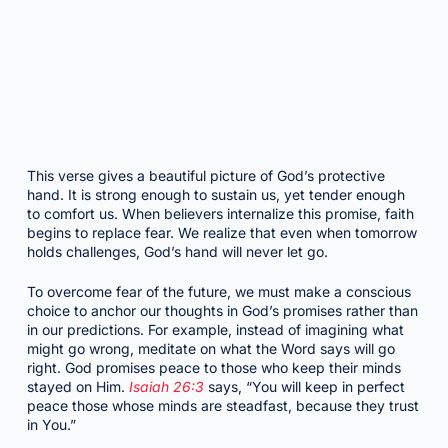
This verse gives a beautiful picture of God’s protective
hand. It is strong enough to sustain us, yet tender enough
to comfort us. When believers internalize this promise, faith
begins to replace fear. We realize that even when tomorrow
holds challenges, God’s hand will never let go.
To overcome fear of the future, we must make a conscious
choice to anchor our thoughts in God’s promises rather than
in our predictions. For example, instead of imagining what
might go wrong, meditate on what the Word says will go
right. God promises peace to those who keep their minds
stayed on Him.
Isaiah 26:3
says, “You will keep in perfect
peace those whose minds are steadfast, because they trust
in You.”