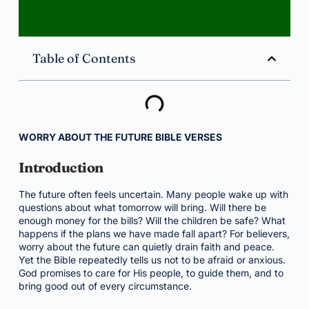
Table of Contents
WORRY ABOUT THE FUTURE BIBLE VERSES
Introduction
The future often feels uncertain. Many people wake up with
questions about what tomorrow will bring. Will there be
enough money for the bills? Will the children be safe? What
happens if the plans we have made fall apart? For believers,
worry about the future can quietly drain faith and peace.
Yet the Bible repeatedly tells us not to be afraid or anxious.
God promises to care for His people, to guide them, and to
bring good out of every circumstance.