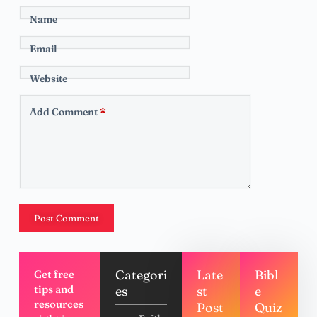
Name
Email
Website
Add Comment
*
Post Comment
Categori
Late
Bibl
Get free
tips and
es
st
e
resources
Post
Quiz