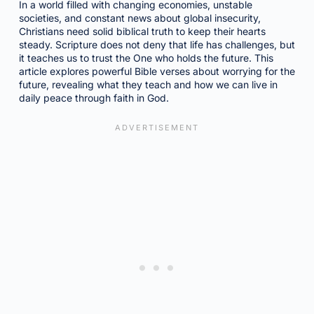
In a world filled with changing economies, unstable
societies, and constant news about global insecurity,
Christians need solid biblical truth to keep their hearts
steady. Scripture does not deny that life has challenges, but
it teaches us to trust the One who holds the future. This
article explores powerful Bible verses about worrying for the
future, revealing what they teach and how we can live in
daily peace through faith in God.