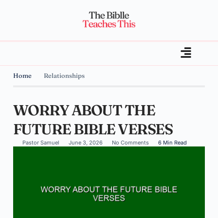
Home
Relationships
WORRY ABOUT THE
FUTURE BIBLE VERSES
Pastor Samuel
June 3, 2026
No Comments
6 Min Read