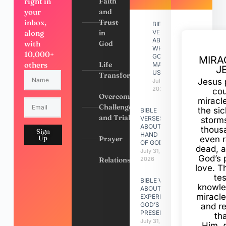
right in
Faith
your
and
inbox,
Trust
BIBLE
along
in
VERSES
ABOUT
with
God
WHY
10,000+
GOD
MIRA
others
Life
MADE
J
US
Transformation
Jesus 
July 31,
2026
cou
Overcoming
miracl
Challenges
the si
BIBLE
and Trials
VERSES
storms
ABOUT
thous
Sign
HAND
Up
Prayer
even r
OF GOD
dead, a
July 31,
God’s 
Relationships
2026
love. Th
te
BIBLE VERSES
knowle
ABOUT
miracle
EXPERIENCING
GOD’S
and r
PRESENCE
th
July 31, 2026
Him,