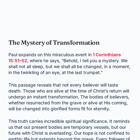
The Mystery of Transformation
Paul expands on this miraculous event in
1 Corinthians
15:51–52
, where he says, “Behold, I tell you a mystery. We
shall not all sleep, but we shall all be changed, in a moment,
in the twinkling of an eye, at the last trumpet.”
This passage reveals that not every believer will taste
death. Those who are alive at the time of Christ’s return will
undergo an instant transformation. The bodies of believers,
whether resurrected from the grave or alive at His coming,
will be changed into glorified forms fit for eternity.
This truth carries incredible spiritual significance. It reminds
us that our present bodies are temporary vessels, but our
future with Christ is everlasting. Our hope is not confined to
earthly life but extends beyond the grave. Every follower of