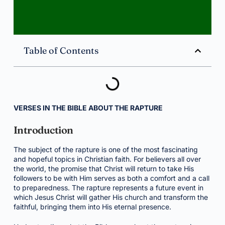
Table of Contents
VERSES IN THE BIBLE ABOUT THE RAPTURE
Introduction
The subject of the rapture is one of the most fascinating
and hopeful topics in Christian faith. For believers all over
the world, the promise that Christ will return to take His
followers to be with Him serves as both a comfort and a call
to preparedness. The rapture represents a future event in
which Jesus Christ will gather His church and transform the
faithful, bringing them into His eternal presence.