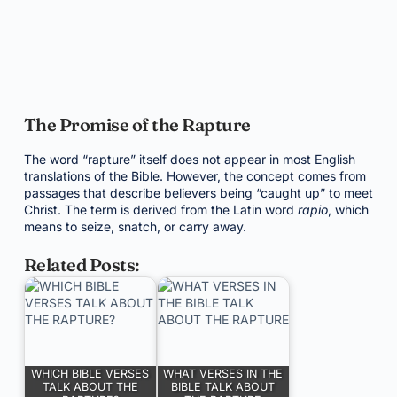
The Promise of the Rapture
The word “rapture” itself does not appear in most English
translations of the Bible. However, the concept comes from
passages that describe believers being “caught up” to meet
Christ. The term is derived from the Latin word
rapio
, which
means to seize, snatch, or carry away.
Related Posts:
WHICH BIBLE VERSES
WHAT VERSES IN THE
TALK ABOUT THE
BIBLE TALK ABOUT