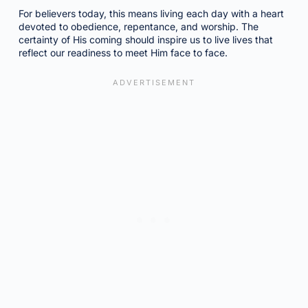
For believers today, this means living each day with a heart
devoted to obedience, repentance, and worship. The
certainty of His coming should inspire us to live lives that
reflect our readiness to meet Him face to face.