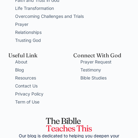
Faith and Trust in God
Life Transformation
Overcoming Challenges and Trials
Prayer
Relationships
Trusting God
Useful Link
Connect With God
About
Prayer Request
Blog
Testimony
Resources
Bible Studies
Contact Us
Privacy Policy
Term of Use
Our blog is dedicated to helping you deepen your