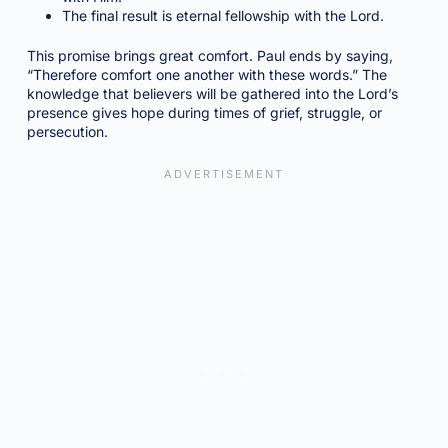
The final result is eternal fellowship with the Lord.
This promise brings great comfort. Paul ends by saying,
“Therefore comfort one another with these words.” The
knowledge that believers will be gathered into the Lord’s
presence gives hope during times of grief, struggle, or
persecution.