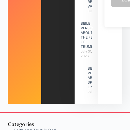
RELATIONSHIP
WORK
July 31, 2026
BIBLE
VERSES
ABOUT
THE FEAST
OF
TRUMPETS
July 31,
2026
BIBLE
VERSES
ABOUT
SPIRITUAL
LIMITATIONS
July 31, 2026
Categories