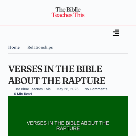
Home
Relationships
VERSES IN THE BIBLE
ABOUT THE RAPTURE
The Bible Teaches This
May 28, 2026
No Comments
6 Min Read