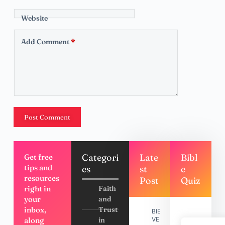
Website
Add Comment
*
Post Comment
Categori
Late
Bibl
Get free
tips and
es
st
e
resources
Post
Quiz
right in
Faith
your
and
inbox,
Trust
BIBLE
along
in
VERSES