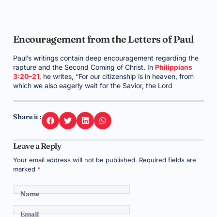
Encouragement from the Letters of Paul
Paul’s writings contain deep encouragement regarding the
rapture and the Second Coming of Christ. In
Philippians
3:20–21
, he writes, “For our citizenship is in heaven, from
which we also eagerly wait for the Savior, the Lord
Share it :
Leave a Reply
Your email address will not be published.
Required fields are
marked
*
Name
Email