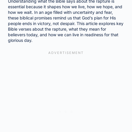
Understanding what the Bible says about the rapture is
essential because it shapes how we live, how we hope, and
how we wait. In an age filled with uncertainty and fear,
these biblical promises remind us that God’s plan for His
people ends in victory, not despair. This article explores key
Bible verses about the rapture, what they mean for
believers today, and how we can live in readiness for that
glorious day.