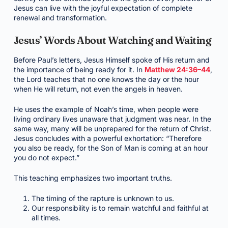
Jesus can live with the joyful expectation of complete
renewal and transformation.
Jesus’ Words About Watching and Waiting
Before Paul’s letters, Jesus Himself spoke of His return and
the importance of being ready for it. In
Matthew 24:36–44
,
the Lord teaches that no one knows the day or the hour
when He will return, not even the angels in heaven.
He uses the example of Noah’s time, when people were
living ordinary lives unaware that judgment was near. In the
same way, many will be unprepared for the return of Christ.
Jesus concludes with a powerful exhortation: “Therefore
you also be ready, for the Son of Man is coming at an hour
you do not expect.”
This teaching emphasizes two important truths.
The timing of the rapture is unknown to us.
Our responsibility is to remain watchful and faithful at
all times.