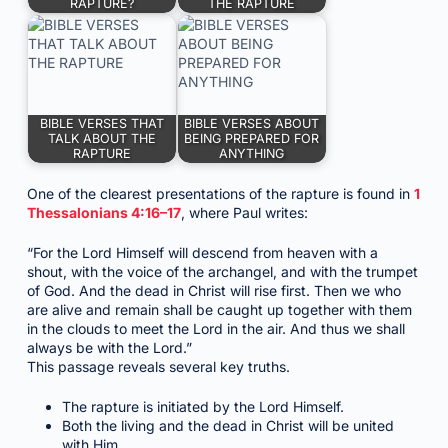
RAPTURE?
THE RAPTURE
BIBLE VERSES THAT
BIBLE VERSES ABOUT
TALK ABOUT THE
BEING PREPARED FOR
RAPTURE
ANYTHING
One of the clearest presentations of the rapture is found in
1
Thessalonians 4:16–17
, where Paul writes:
“For the Lord Himself will descend from heaven with a
shout, with the voice of the archangel, and with the trumpet
of God. And the dead in Christ will rise first. Then we who
are alive and remain shall be caught up together with them
in the clouds to meet the Lord in the air. And thus we shall
always be with the Lord.”
This passage reveals several key truths.
The rapture is initiated by the Lord Himself.
Both the living and the dead in Christ will be united
with Him.