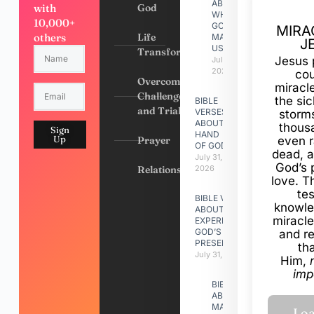
ABOUT
with
God
WHY
10,000+
GOD
MIRA
others
Life
MADE
J
US
Transformation
Jesus 
July 31,
2026
cou
Overcoming
miracl
Challenges
the si
BIBLE
and Trials
VERSES
storms
ABOUT
thous
Sign
HAND
Up
Prayer
even r
OF GOD
dead, a
July 31,
God’s 
Relationships
2026
love. Th
te
BIBLE VERSES
knowle
ABOUT
miracle
EXPERIENCING
GOD’S
and r
PRESENCE
th
July 31, 2026
Him,
imp
BIBLE VERSES
ABOUT
MAKING A