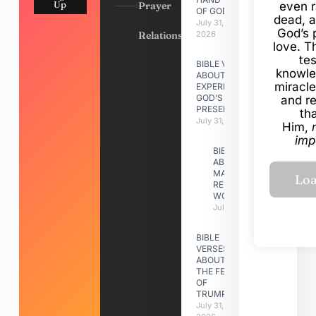
Up
Prayer
even r
OF GOD
dead, a
July 31,
God’s 
Relationships
2026
love. Th
te
BIBLE VERSES
knowle
ABOUT
miracle
EXPERIENCING
GOD’S
and r
PRESENCE
th
July 31, 2026
Him,
imp
BIBLE VERSES
ABOUT
MAKING A
RELATIONSHIP
WORK
July 31, 2026
BIBLE
VERSES
ABOUT
THE FEAST
OF
TRUMPETS
July 31,