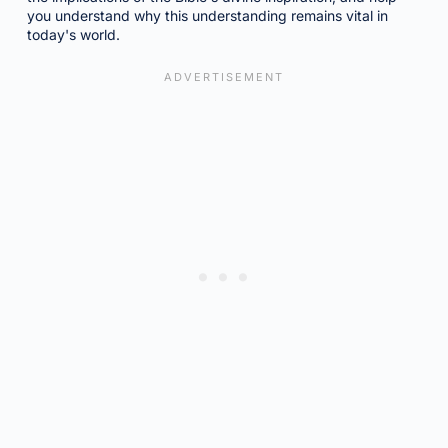
you understand why this understanding remains vital in
today's world.