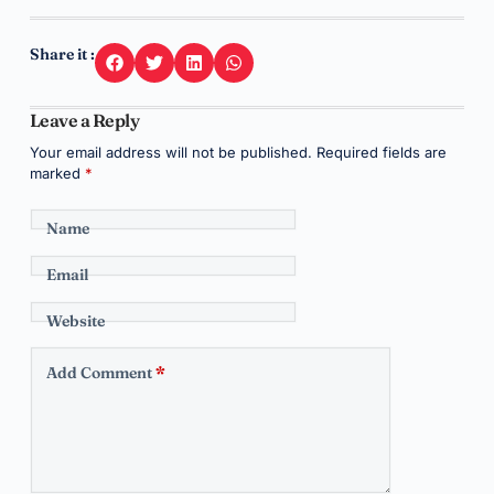
Share it :
Leave a Reply
Your email address will not be published.
Required fields are
marked
*
Name
Email
Website
Add Comment
*