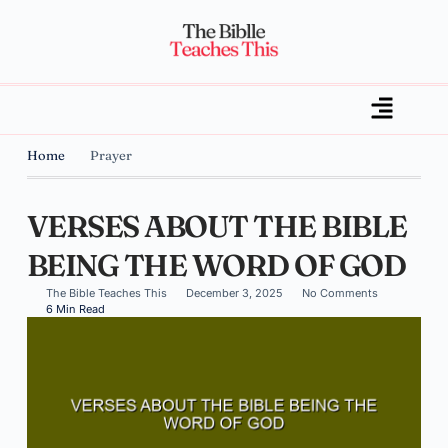
Home
Prayer
VERSES ABOUT THE BIBLE
BEING THE WORD OF GOD
The Bible Teaches This
December 3, 2025
No Comments
6 Min Read