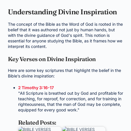
Understanding Divine Inspiration
The concept of the Bible as the Word of God is rooted in the
belief that it was authored not just by human hands, but
with the divine guidance of God's spirit. This notion is
essential for anyone studying the Bible, as it frames how we
interpret its content.
Key Verses on Divine Inspiration
Here are some key scriptures that highlight the belief in the
Bible’s divine inspiration:
2 Timothy 3:16-17
"All Scripture is breathed out by God and profitable for
teaching, for reproof, for correction, and for training in
righteousness, that the man of God may be complete,
equipped for every good work."
Related Posts: