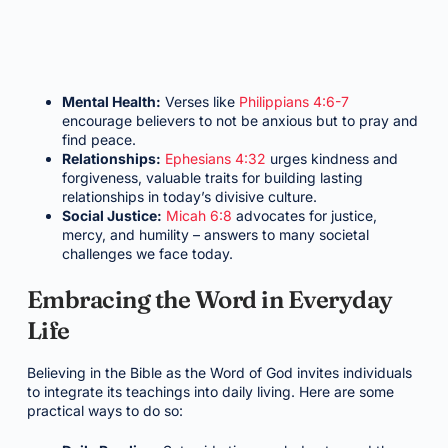
Mental Health:
Verses like
Philippians 4:6-7
encourage believers to not be anxious but to pray and
find peace.
Relationships:
Ephesians 4:32
urges kindness and
forgiveness, valuable traits for building lasting
relationships in today’s divisive culture.
Social Justice:
Micah 6:8
advocates for justice,
mercy, and humility – answers to many societal
challenges we face today.
Embracing the Word in Everyday
Life
Believing in the Bible as the Word of God invites individuals
to integrate its teachings into daily living. Here are some
practical ways to do so: