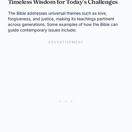
Timeless Wisdom for Today’s Challenges
The Bible addresses universal themes such as love,
forgiveness, and justice, making its teachings pertinent
across generations. Some examples of how the Bible can
guide contemporary issues include: