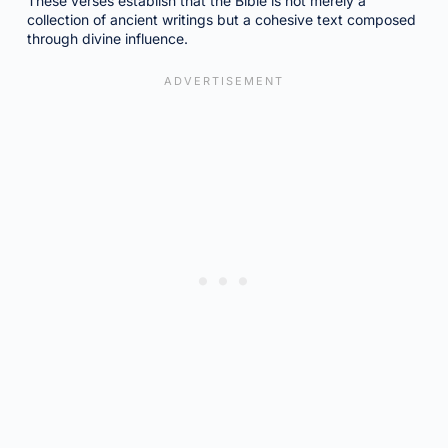
These verses establish that the Bible is not merely a
collection of ancient writings but a cohesive text composed
through divine influence.