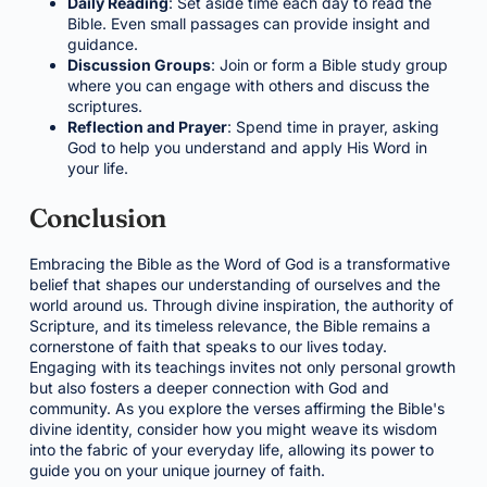
Daily Reading
: Set aside time each day to read the
Bible. Even small passages can provide insight and
guidance.
Discussion Groups
: Join or form a Bible study group
where you can engage with others and discuss the
scriptures.
Reflection and Prayer
: Spend time in prayer, asking
God to help you understand and apply His Word in
your life.
Conclusion
Embracing the Bible as the Word of God is a transformative
belief that shapes our understanding of ourselves and the
world around us. Through divine inspiration, the authority of
Scripture, and its timeless relevance, the Bible remains a
cornerstone of faith that speaks to our lives today.
Engaging with its teachings invites not only personal growth
but also fosters a deeper connection with God and
community. As you explore the verses affirming the Bible's
divine identity, consider how you might weave its wisdom
into the fabric of your everyday life, allowing its power to
guide you on your unique journey of faith.