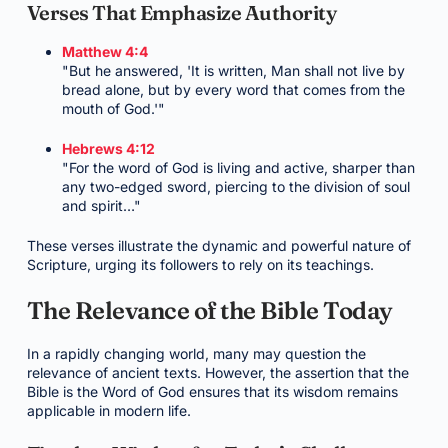
Verses That Emphasize Authority
Matthew 4:4
"But he answered, 'It is written, Man shall not live by
bread alone, but by every word that comes from the
mouth of God.'"
Hebrews 4:12
"For the word of God is living and active, sharper than
any two-edged sword, piercing to the division of soul
and spirit…"
These verses illustrate the dynamic and powerful nature of
Scripture, urging its followers to rely on its teachings.
The Relevance of the Bible Today
In a rapidly changing world, many may question the
relevance of ancient texts. However, the assertion that the
Bible is the Word of God ensures that its wisdom remains
applicable in modern life.