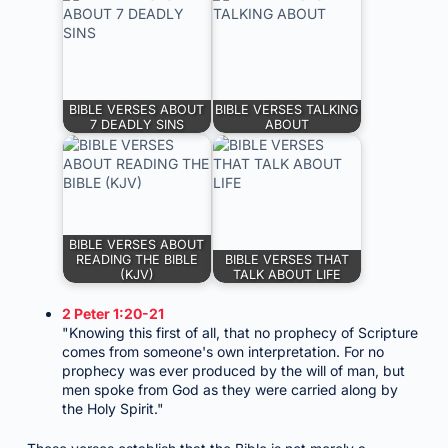
BIBLE VERSES ABOUT
BIBLE VERSES TALKING
7 DEADLY SINS
ABOUT
BIBLE VERSES ABOUT
READING THE BIBLE
BIBLE VERSES THAT
(KJV)
TALK ABOUT LIFE
2 Peter 1:20-21
"Knowing this first of all, that no prophecy of Scripture
comes from someone's own interpretation. For no
prophecy was ever produced by the will of man, but
men spoke from God as they were carried along by
the Holy Spirit."