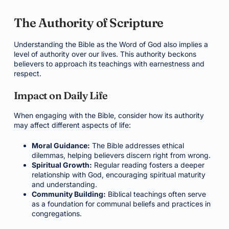
The Authority of Scripture
Understanding the Bible as the Word of God also implies a
level of authority over our lives. This authority beckons
believers to approach its teachings with earnestness and
respect.
Impact on Daily Life
When engaging with the Bible, consider how its authority
may affect different aspects of life:
Moral Guidance:
The Bible addresses ethical
dilemmas, helping believers discern right from wrong.
Spiritual Growth:
Regular reading fosters a deeper
relationship with God, encouraging spiritual maturity
and understanding.
Community Building:
Biblical teachings often serve
as a foundation for communal beliefs and practices in
congregations.