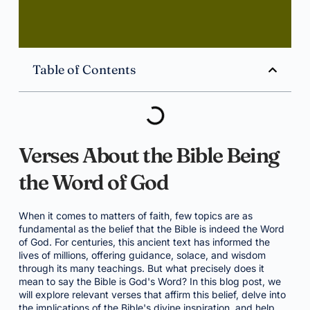
Table of Contents
Verses About the Bible Being
the Word of God
When it comes to matters of faith, few topics are as
fundamental as the belief that the Bible is indeed the Word
of God. For centuries, this ancient text has informed the
lives of millions, offering guidance, solace, and wisdom
through its many teachings. But what precisely does it
mean to say the Bible is God's Word? In this blog post, we
will explore relevant verses that affirm this belief, delve into
the implications of the Bible's divine inspiration, and help