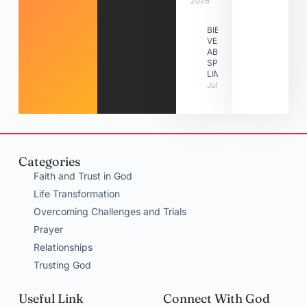
2026
BIBLE
VERSES
ABOUT
SPIRITUAL
LIMITATIONS
July 31, 2026
Categories
Faith and Trust in God
Life Transformation
Overcoming Challenges and Trials
Prayer
Relationships
Trusting God
Useful Link
Connect With God