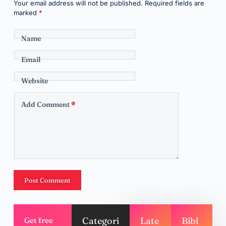
Your email address will not be published.
Required fields are
marked
*
Name
Email
Website
Add Comment
*
Post Comment
Categori
Late
Bibl
Get free