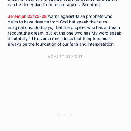
can be deceptive if not tested against Scripture.
Jeremiah 23:25-28
warns against false prophets who
claim to have dreams from God but speak their own
imaginations. God says, “Let the prophet who has a dream
recount the dream, but let the one who has My word speak
it faithfully.” This verse reminds us that Scripture must
always be the foundation of our faith and interpretation.