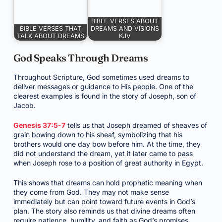
BIBLE VERSES ABOUT
BIBLE VERSES THAT
DREAMS AND VISIONS
TALK ABOUT DREAMS
KJV
God Speaks Through Dreams
Throughout Scripture, God sometimes used dreams to
deliver messages or guidance to His people. One of the
clearest examples is found in the story of Joseph, son of
Jacob.
Genesis 37:5-7
tells us that Joseph dreamed of sheaves of
grain bowing down to his sheaf, symbolizing that his
brothers would one day bow before him. At the time, they
did not understand the dream, yet it later came to pass
when Joseph rose to a position of great authority in Egypt.
This shows that dreams can hold prophetic meaning when
they come from God. They may not make sense
immediately but can point toward future events in God’s
plan. The story also reminds us that divine dreams often
require patience, humility, and faith as God’s promises