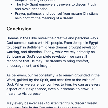
The Holy Spirit empowers believers to discern truth
and avoid deception.
Prayer, patience, and counsel from mature Christians
help confirm the meaning of a dream.
Conclusion
Dreams in the Bible reveal the creative and personal ways
God communicates with His people. From Joseph in Egypt
to Joseph in Bethlehem, divine dreams brought revelation,
warning, and direction. Today, while we rely primarily on
Scripture as God’s complete revelation, we can still
recognize that He may use dreams to bring comfort,
encouragement, and insight.
As believers, our responsibility is to remain grounded in the
Word, guided by the Spirit, and sensitive to the voice of
God. When we surrender our lives to Him, He can use every
aspect of our experience, even our dreams, to draw us
nearer to His purpose.
May every believer seek to listen faithfully, discern wisely,
and trust fully in the God who still speaks today.