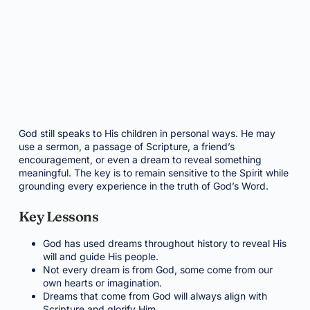
God still speaks to His children in personal ways. He may
use a sermon, a passage of Scripture, a friend’s
encouragement, or even a dream to reveal something
meaningful. The key is to remain sensitive to the Spirit while
grounding every experience in the truth of God’s Word.
Key Lessons
God has used dreams throughout history to reveal His
will and guide His people.
Not every dream is from God, some come from our
own hearts or imagination.
Dreams that come from God will always align with
Scripture and glorify Him.