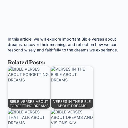
In this article, we will explore important Bible verses about
dreams, uncover their meaning, and reflect on how we can
respond wisely and faithfully to the dreams we experience.
Related Posts:
BIBLE VERSES ABOUT
VERSES IN THE BIBLE
FORGETTING DREAMS
ABOUT DREAMS