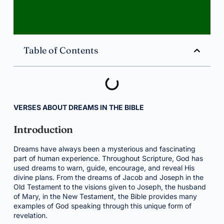
Table of Contents
VERSES ABOUT DREAMS IN THE BIBLE
Introduction
Dreams have always been a mysterious and fascinating
part of human experience. Throughout Scripture, God has
used dreams to warn, guide, encourage, and reveal His
divine plans. From the dreams of Jacob and Joseph in the
Old Testament to the visions given to Joseph, the husband
of Mary, in the New Testament, the Bible provides many
examples of God speaking through this unique form of
revelation.