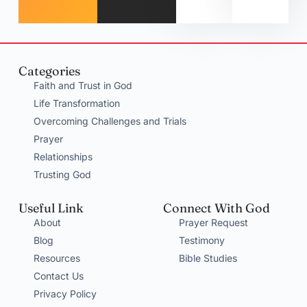
Categories
Faith and Trust in God
Life Transformation
Overcoming Challenges and Trials
Prayer
Relationships
Trusting God
Useful Link
Connect With God
About
Prayer Request
Blog
Testimony
Resources
Bible Studies
Contact Us
Privacy Policy