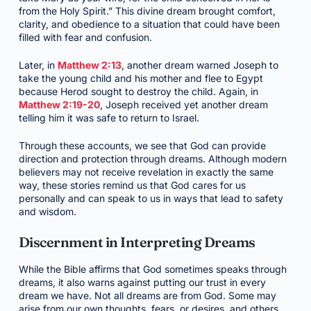
from the Holy Spirit.” This divine dream brought comfort,
clarity, and obedience to a situation that could have been
filled with fear and confusion.
Later, in
Matthew 2:13
, another dream warned Joseph to
take the young child and his mother and flee to Egypt
because Herod sought to destroy the child. Again, in
Matthew 2:19-20
, Joseph received yet another dream
telling him it was safe to return to Israel.
Through these accounts, we see that God can provide
direction and protection through dreams. Although modern
believers may not receive revelation in exactly the same
way, these stories remind us that God cares for us
personally and can speak to us in ways that lead to safety
and wisdom.
Discernment in Interpreting Dreams
While the Bible affirms that God sometimes speaks through
dreams, it also warns against putting our trust in every
dream we have. Not all dreams are from God. Some may
arise from our own thoughts, fears, or desires, and others