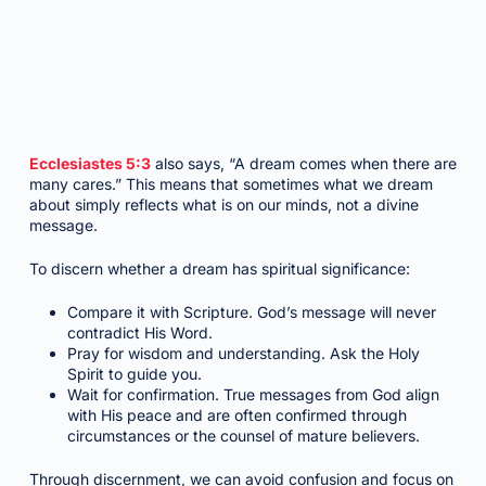
Ecclesiastes 5:3
also says, “A dream comes when there are
many cares.” This means that sometimes what we dream
about simply reflects what is on our minds, not a divine
message.
To discern whether a dream has spiritual significance:
Compare it with Scripture. God’s message will never
contradict His Word.
Pray for wisdom and understanding. Ask the Holy
Spirit to guide you.
Wait for confirmation. True messages from God align
with His peace and are often confirmed through
circumstances or the counsel of mature believers.
Through discernment, we can avoid confusion and focus on