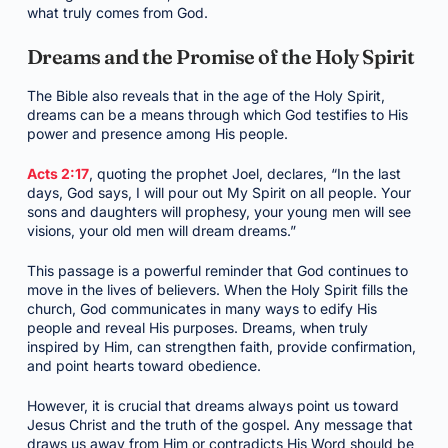
what truly comes from God.
Dreams and the Promise of the Holy Spirit
The Bible also reveals that in the age of the Holy Spirit,
dreams can be a means through which God testifies to His
power and presence among His people.
Acts 2:17
, quoting the prophet Joel, declares, “In the last
days, God says, I will pour out My Spirit on all people. Your
sons and daughters will prophesy, your young men will see
visions, your old men will dream dreams.”
This passage is a powerful reminder that God continues to
move in the lives of believers. When the Holy Spirit fills the
church, God communicates in many ways to edify His
people and reveal His purposes. Dreams, when truly
inspired by Him, can strengthen faith, provide confirmation,
and point hearts toward obedience.
However, it is crucial that dreams always point us toward
Jesus Christ and the truth of the gospel. Any message that
draws us away from Him or contradicts His Word should be