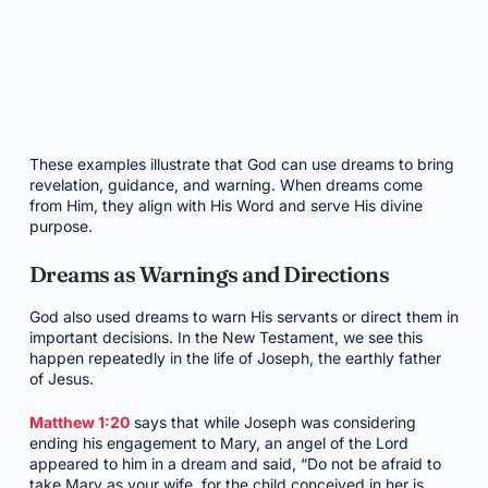
These examples illustrate that God can use dreams to bring
revelation, guidance, and warning. When dreams come
from Him, they align with His Word and serve His divine
purpose.
Dreams as Warnings and Directions
God also used dreams to warn His servants or direct them in
important decisions. In the New Testament, we see this
happen repeatedly in the life of Joseph, the earthly father
of Jesus.
Matthew 1:20
says that while Joseph was considering
ending his engagement to Mary, an angel of the Lord
appeared to him in a dream and said, “Do not be afraid to
take Mary as your wife, for the child conceived in her is