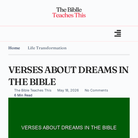
Home
Life Transformation
VERSES ABOUT DREAMS IN
THE BIBLE
The Bible Teaches This
May 18, 2026
No Comments
6 Min Read