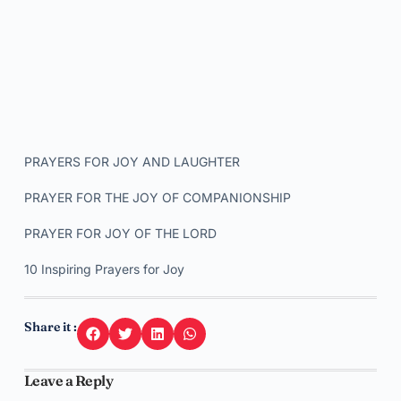
PRAYERS FOR JOY AND LAUGHTER
PRAYER FOR THE JOY OF COMPANIONSHIP
PRAYER FOR JOY OF THE LORD
10 Inspiring Prayers for Joy
Share it :
Leave a Reply