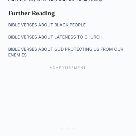
Further Reading
BIBLE VERSES ABOUT BLACK PEOPLE
BIBLE VERSES ABOUT LATENESS TO CHURCH
BIBLE VERSES ABOUT GOD PROTECTING US FROM OUR
ENEMIES