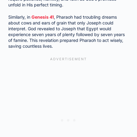
unfold in His perfect timing.
Similarly, in
Genesis 41
, Pharaoh had troubling dreams
about cows and ears of grain that only Joseph could
interpret. God revealed to Joseph that Egypt would
experience seven years of plenty followed by seven years
of famine. This revelation prepared Pharaoh to act wisely,
saving countless lives.