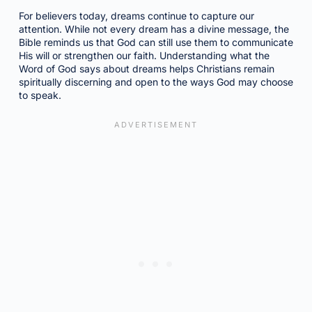
For believers today, dreams continue to capture our
attention. While not every dream has a divine message, the
Bible reminds us that God can still use them to communicate
His will or strengthen our faith. Understanding what the
Word of God says about dreams helps Christians remain
spiritually discerning and open to the ways God may choose
to speak.