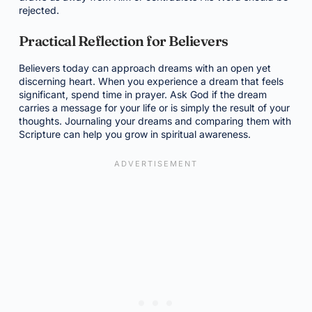
rejected.
Practical Reflection for Believers
Believers today can approach dreams with an open yet
discerning heart. When you experience a dream that feels
significant, spend time in prayer. Ask God if the dream
carries a message for your life or is simply the result of your
thoughts. Journaling your dreams and comparing them with
Scripture can help you grow in spiritual awareness.