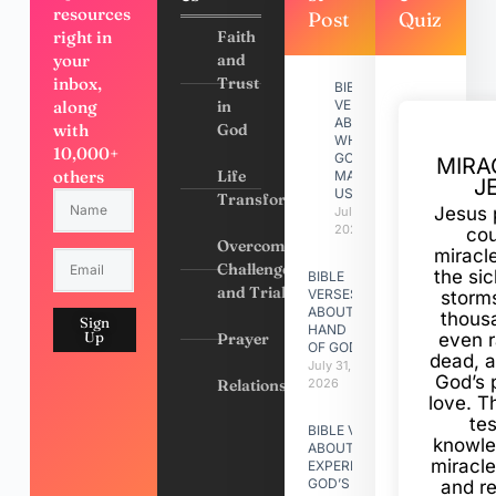
resources
Post
Quiz
right in
Faith
your
and
inbox,
Trust
BIBLE
along
in
VERSES
ABOUT
with
God
WHY
10,000+
GOD
MIRA
others
Life
MADE
J
US
Transformation
Jesus 
July 31,
2026
cou
Overcoming
miracl
Challenges
the si
BIBLE
and Trials
VERSES
storms
ABOUT
thous
Sign
HAND
Up
Prayer
even r
OF GOD
dead, a
July 31,
God’s 
Relationships
2026
love. Th
te
BIBLE VERSES
knowle
ABOUT
miracle
EXPERIENCING
GOD’S
and r