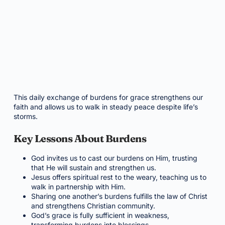
This daily exchange of burdens for grace strengthens our
faith and allows us to walk in steady peace despite life’s
storms.
Key Lessons About Burdens
God invites us to cast our burdens on Him, trusting
that He will sustain and strengthen us.
Jesus offers spiritual rest to the weary, teaching us to
walk in partnership with Him.
Sharing one another’s burdens fulfills the law of Christ
and strengthens Christian community.
God’s grace is fully sufficient in weakness,
transforming burdens into blessings.