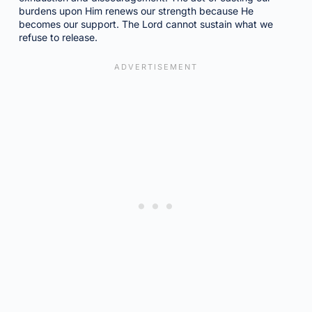
burdens upon Him renews our strength because He
becomes our support. The Lord cannot sustain what we
refuse to release.