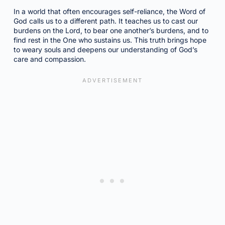
In a world that often encourages self-reliance, the Word of
God calls us to a different path. It teaches us to cast our
burdens on the Lord, to bear one another’s burdens, and to
find rest in the One who sustains us. This truth brings hope
to weary souls and deepens our understanding of God’s
care and compassion.