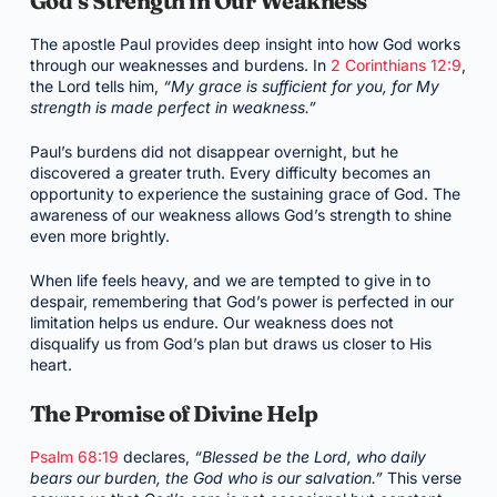
God’s Strength in Our Weakness
The apostle Paul provides deep insight into how God works
through our weaknesses and burdens. In
2 Corinthians 12:9
,
the Lord tells him,
“My grace is sufficient for you, for My
strength is made perfect in weakness.”
Paul’s burdens did not disappear overnight, but he
discovered a greater truth. Every difficulty becomes an
opportunity to experience the sustaining grace of God. The
awareness of our weakness allows God’s strength to shine
even more brightly.
When life feels heavy, and we are tempted to give in to
despair, remembering that God’s power is perfected in our
limitation helps us endure. Our weakness does not
disqualify us from God’s plan but draws us closer to His
heart.
The Promise of Divine Help
Psalm 68:19
declares,
“Blessed be the Lord, who daily
bears our burden, the God who is our salvation.”
This verse