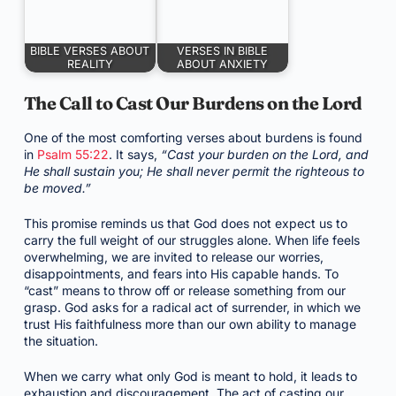
BIBLE VERSES ABOUT
VERSES IN BIBLE
REALITY
ABOUT ANXIETY
The Call to Cast Our Burdens on the Lord
One of the most comforting verses about burdens is found
in
Psalm 55:22
. It says,
“Cast your burden on the Lord, and
He shall sustain you; He shall never permit the righteous to
be moved.”
This promise reminds us that God does not expect us to
carry the full weight of our struggles alone. When life feels
overwhelming, we are invited to release our worries,
disappointments, and fears into His capable hands. To
“cast” means to throw off or release something from our
grasp. God asks for a radical act of surrender, in which we
trust His faithfulness more than our own ability to manage
the situation.
When we carry what only God is meant to hold, it leads to
exhaustion and discouragement. The act of casting our