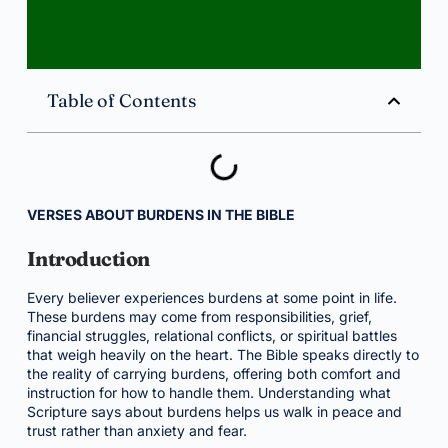
Table of Contents
VERSES ABOUT BURDENS IN THE BIBLE
Introduction
Every believer experiences burdens at some point in life.
These burdens may come from responsibilities, grief,
financial struggles, relational conflicts, or spiritual battles
that weigh heavily on the heart. The Bible speaks directly to
the reality of carrying burdens, offering both comfort and
instruction for how to handle them. Understanding what
Scripture says about burdens helps us walk in peace and
trust rather than anxiety and fear.