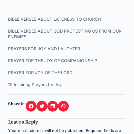
BIBLE VERSES ABOUT LATENESS TO CHURCH
BIBLE VERSES ABOUT GOD PROTECTING US FROM OUR
ENEMIES
PRAYERS FOR JOY AND LAUGHTER
PRAYER FOR THE JOY OF COMPANIONSHIP
PRAYER FOR JOY OF THE LORD
10 Inspiring Prayers for Joy
Share it :
Leave a Reply
Your email address will not be published.
Required fields are