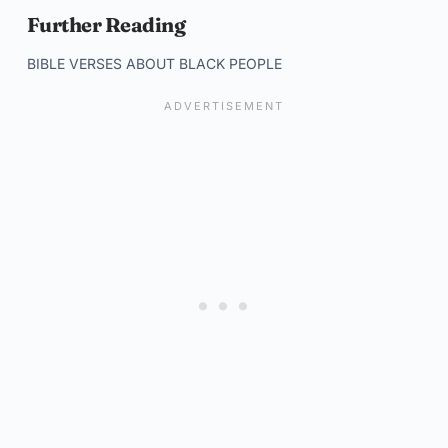
Further Reading
BIBLE VERSES ABOUT BLACK PEOPLE