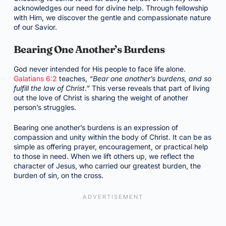
acknowledges our need for divine help. Through fellowship
with Him, we discover the gentle and compassionate nature
of our Savior.
Bearing One Another’s Burdens
God never intended for His people to face life alone.
Galatians 6:2
teaches,
“Bear one another’s burdens, and so
fulfill the law of Christ.”
This verse reveals that part of living
out the love of Christ is sharing the weight of another
person’s struggles.
Bearing one another’s burdens is an expression of
compassion and unity within the body of Christ. It can be as
simple as offering prayer, encouragement, or practical help
to those in need. When we lift others up, we reflect the
character of Jesus, who carried our greatest burden, the
burden of sin, on the cross.