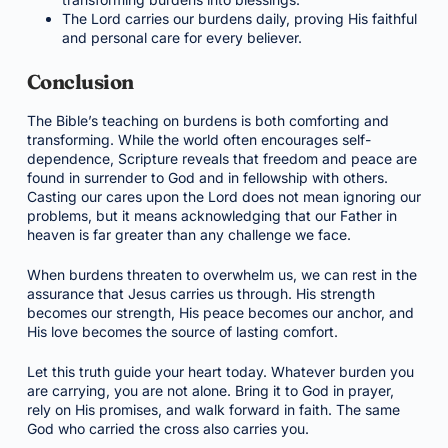
The Lord carries our burdens daily, proving His faithful
and personal care for every believer.
Conclusion
The Bible’s teaching on burdens is both comforting and
transforming. While the world often encourages self-
dependence, Scripture reveals that freedom and peace are
found in surrender to God and in fellowship with others.
Casting our cares upon the Lord does not mean ignoring our
problems, but it means acknowledging that our Father in
heaven is far greater than any challenge we face.
When burdens threaten to overwhelm us, we can rest in the
assurance that Jesus carries us through. His strength
becomes our strength, His peace becomes our anchor, and
His love becomes the source of lasting comfort.
Let this truth guide your heart today. Whatever burden you
are carrying, you are not alone. Bring it to God in prayer,
rely on His promises, and walk forward in faith. The same
God who carried the cross also carries you.