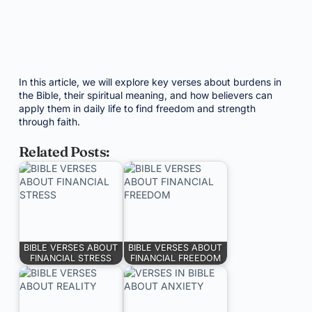
In this article, we will explore key verses about burdens in
the Bible, their spiritual meaning, and how believers can
apply them in daily life to find freedom and strength
through faith.
Related Posts:
BIBLE VERSES ABOUT
BIBLE VERSES ABOUT
FINANCIAL STRESS
FINANCIAL FREEDOM