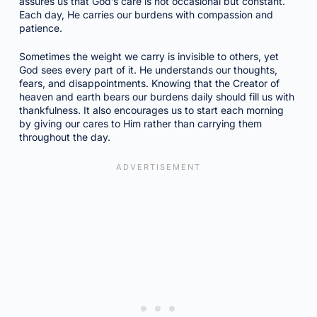
assures us that God’s care is not occasional but constant.
Each day, He carries our burdens with compassion and
patience.
Sometimes the weight we carry is invisible to others, yet
God sees every part of it. He understands our thoughts,
fears, and disappointments. Knowing that the Creator of
heaven and earth bears our burdens daily should fill us with
thankfulness. It also encourages us to start each morning
by giving our cares to Him rather than carrying them
throughout the day.