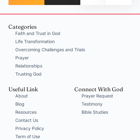
Categories
Faith and Trust in God
Life Transformation
Overcoming Challenges and Trials
Prayer
Relationships
Trusting God
Useful Link
Connect With God
About
Prayer Request
Blog
Testimony
Resources
Bible Studies
Contact Us
Privacy Policy
Term of Use