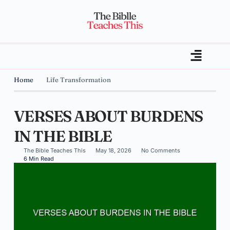
Home
Life Transformation
VERSES ABOUT BURDENS
IN THE BIBLE
The Bible Teaches This
May 18, 2026
No Comments
6 Min Read