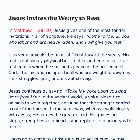
Jesus Invites the Weary to Rest
In
Matthew 11:28-30
, Jesus gives one of the most tender
invitations in all of Scripture. He says,
“Come to Me, all you
who labor and are heavy laden, and I will give you rest.”
This verse reveals the heart of Christ toward the weary. His
rest is not simply physical but spiritual and emotional. True
rest comes when the soul finds peace in the presence of
God. The invitation is open to all who are weighted down by
life’s struggles, guilt, or constant striving.
Jesus continues by saying,
“Take My yoke upon you and
learn from Me.”
In the ancient world, a yoke joined two
animals to work together, ensuring that the stronger carried
most of the burden. In the same way, when we walk closely
with Jesus, He carries the greater load. He guides our
steps, strengthens our hearts, and replaces our anxiety with
peace.
Choosing to come to Christ daily is an act of humility that