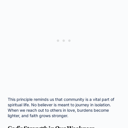
This principle reminds us that community is a vital part of
spiritual life. No believer is meant to journey in isolation.
When we reach out to others in love, burdens become
lighter, and faith grows stronger.