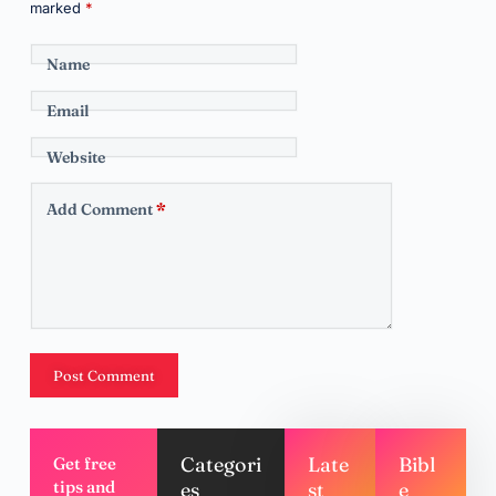
marked
*
Name
Email
Website
Add Comment
*
Post Comment
Categori
Late
Bibl
Get free
tips and
es
st
e