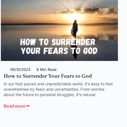
06/10/2024
6 Min Read
How to Surrender Your Fears to God
In our fast-paced and unpredictable world, it’s easy to feel
overwhelmed by fears and uncertainties. From worries
about the future to personal struggles, it’s natural
Read more