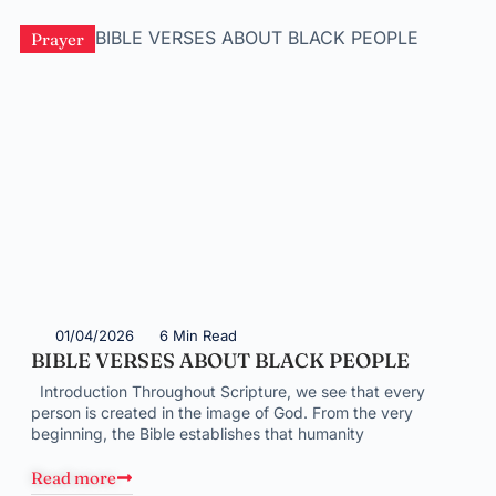
Prayer
01/04/2026
6 Min Read
BIBLE VERSES ABOUT BLACK PEOPLE
Introduction Throughout Scripture, we see that every
person is created in the image of God. From the very
beginning, the Bible establishes that humanity
Read more