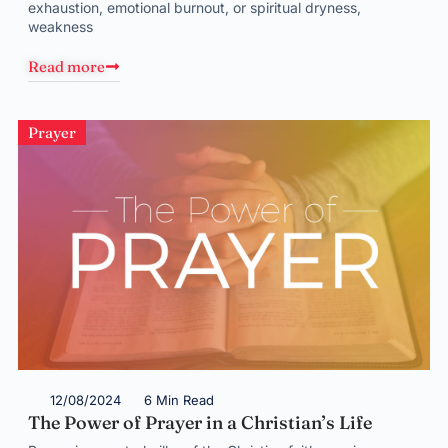
exhaustion, emotional burnout, or spiritual dryness,
weakness
Read more
Prayer
12/08/2024
6 Min Read
The Power of Prayer in a Christian’s Life