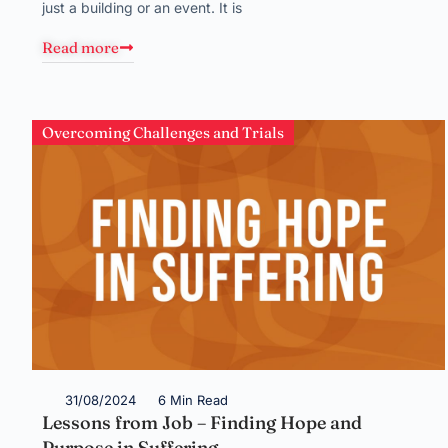
just a building or an event. It is
Read more
Overcoming Challenges and Trials
31/08/2024
6 Min Read
Lessons from Job – Finding Hope and
Purpose in Suffering