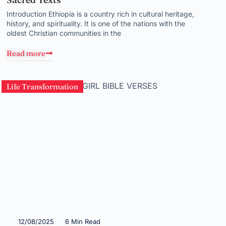
Introduction Ethiopia is a country rich in cultural heritage,
history, and spirituality. It is one of the nations with the
oldest Christian communities in the
Read more
Life Transformation
12/08/2025
6 Min Read