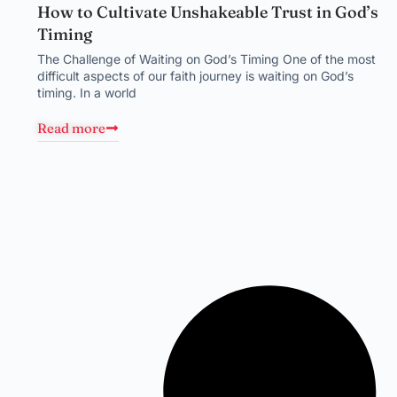
How to Cultivate Unshakeable Trust in God’s
Timing
The Challenge of Waiting on God’s Timing One of the most
difficult aspects of our faith journey is waiting on God’s
timing. In a world
Read more