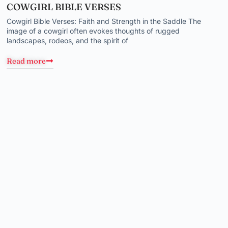
COWGIRL BIBLE VERSES
Cowgirl Bible Verses: Faith and Strength in the Saddle The
image of a cowgirl often evokes thoughts of rugged
landscapes, rodeos, and the spirit of
Read more