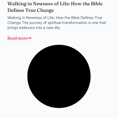
Walking in Newness of Life: How the Bible
Defines True Change
Walking in Newness of Life: How the Bible Defines True
Change The journey of spiritual transformation is one that
brings believers into a new life,
Read more