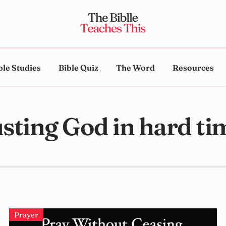
ble Studies
Bible Quiz
The Word
Resources
usting God in hard ti
Prayer