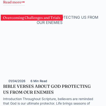
Read more
Overcoming Challenges and Trials
01/04/2026
6 Min Read
BIBLE VERSES ABOUT GOD PROTECTING
US FROM OUR ENEMIES
Introduction Throughout Scripture, believers are reminded
that God is our ultimate protector. Life brings seasons of