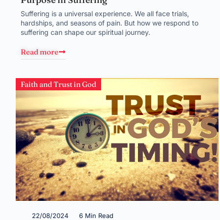
Suffering is a universal experience. We all face trials,
hardships, and seasons of pain. But how we respond to
suffering can shape our spiritual journey.
Read more
Faith and Trust in God
22/08/2024
6 Min Read