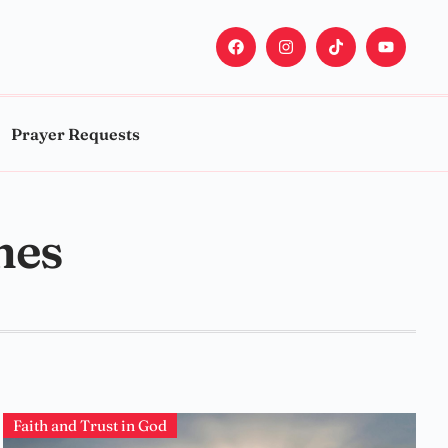
Prayer Requests
mes
Faith and Trust in God