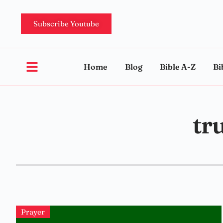
Subscribe Youtube
Home
Blog
Bible A-Z
Bi
tr
Prayer