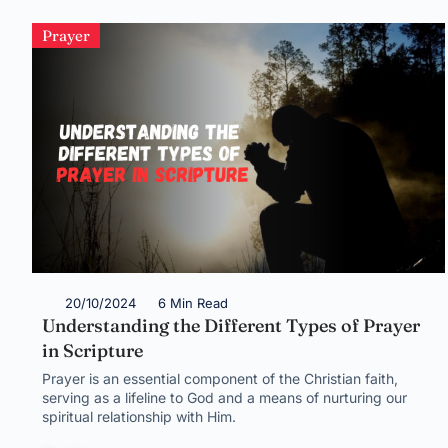
Prayer
20/10/2024
6 Min Read
Understanding the Different Types of Prayer
in Scripture
Prayer is an essential component of the Christian faith,
serving as a lifeline to God and a means of nurturing our
spiritual relationship with Him.