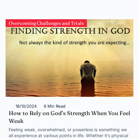
Overcoming Challenges and Trials
18/10/2024
6 Min Read
How to Rely on God’s Strength When You Feel
Weak
Feeling weak, overwhelmed, or powerless is something we
all experience at various points in life. Whether it’s physical