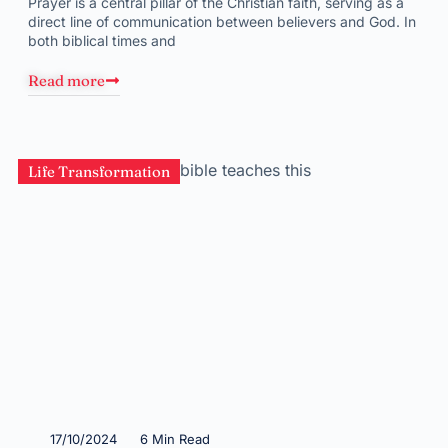
Prayer is a central pillar of the Christian faith, serving as a
direct line of communication between believers and God. In
both biblical times and
Read more
Life Transformation
17/10/2024
6 Min Read