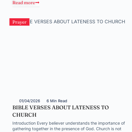
Read more
Prayer
01/04/2026
6 Min Read
BIBLE VERSES ABOUT LATENESS TO
CHURCH
Introduction Every believer understands the importance of
gathering together in the presence of God. Church is not