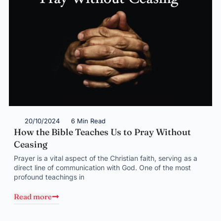
20/10/2024
6 Min Read
How the Bible Teaches Us to Pray Without
Ceasing
Prayer is a vital aspect of the Christian faith, serving as a
direct line of communication with God. One of the most
profound teachings in
Read more