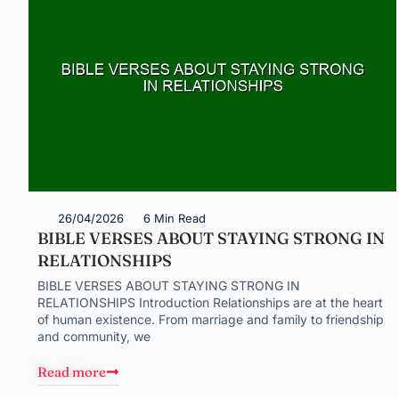
26/04/2026
6 Min Read
BIBLE VERSES ABOUT STAYING STRONG IN
RELATIONSHIPS
BIBLE VERSES ABOUT STAYING STRONG IN
RELATIONSHIPS Introduction Relationships are at the heart
of human existence. From marriage and family to friendship
and community, we
Read more