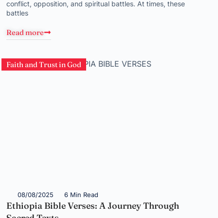
conflict, opposition, and spiritual battles. At times, these
battles
Read more
Faith and Trust in God
08/08/2025
6 Min Read
Ethiopia Bible Verses: A Journey Through
Sacred Texts