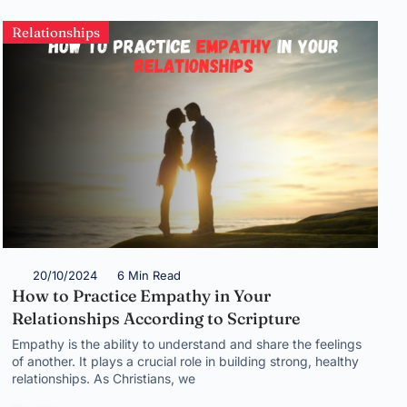
Relationships
20/10/2024
6 Min Read
How to Practice Empathy in Your
Relationships According to Scripture
Empathy is the ability to understand and share the feelings
of another. It plays a crucial role in building strong, healthy
relationships. As Christians, we