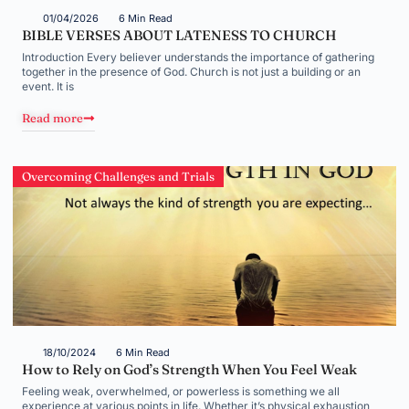
01/04/2026
6 Min Read
BIBLE VERSES ABOUT LATENESS TO CHURCH
Introduction Every believer understands the importance of gathering
together in the presence of God. Church is not just a building or an
event. It is
Read more
Overcoming Challenges and Trials
18/10/2024
6 Min Read
How to Rely on God’s Strength When You Feel Weak
Feeling weak, overwhelmed, or powerless is something we all
experience at various points in life. Whether it’s physical exhaustion,