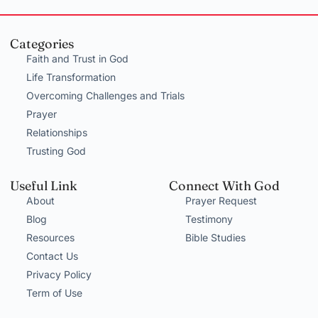
Categories
Faith and Trust in God
Life Transformation
Overcoming Challenges and Trials
Prayer
Relationships
Trusting God
Useful Link
Connect With God
About
Prayer Request
Blog
Testimony
Resources
Bible Studies
Contact Us
Privacy Policy
Term of Use