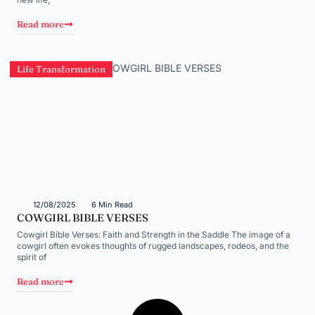
Read more
Life Transformation
12/08/2025
6 Min Read
COWGIRL BIBLE VERSES
Cowgirl Bible Verses: Faith and Strength in the Saddle The image of a
cowgirl often evokes thoughts of rugged landscapes, rodeos, and the
spirit of
Read more