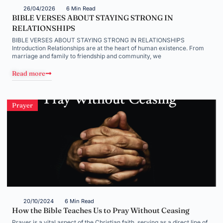
26/04/2026
6 Min Read
BIBLE VERSES ABOUT STAYING STRONG IN
RELATIONSHIPS
BIBLE VERSES ABOUT STAYING STRONG IN RELATIONSHIPS
Introduction Relationships are at the heart of human existence. From
marriage and family to friendship and community, we
Read more
Prayer
20/10/2024
6 Min Read
How the Bible Teaches Us to Pray Without Ceasing
Prayer is a vital aspect of the Christian faith, serving as a direct line of