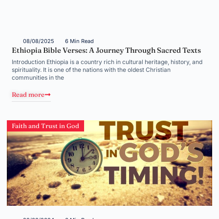
08/08/2025
6 Min Read
Ethiopia Bible Verses: A Journey Through Sacred Texts
Introduction Ethiopia is a country rich in cultural heritage, history, and
spirituality. It is one of the nations with the oldest Christian
communities in the
Read more
Faith and Trust in God