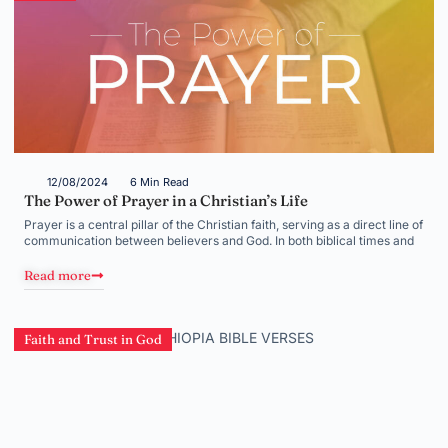
12/08/2024
6 Min Read
The Power of Prayer in a Christian’s Life
Prayer is a central pillar of the Christian faith, serving as a direct line of
communication between believers and God. In both biblical times and
Read more
Faith and Trust in God