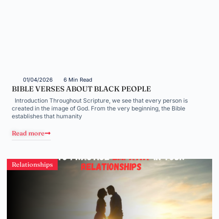
01/04/2026
6 Min Read
BIBLE VERSES ABOUT BLACK PEOPLE
Introduction Throughout Scripture, we see that every person is
created in the image of God. From the very beginning, the Bible
establishes that humanity
Read more
Relationships