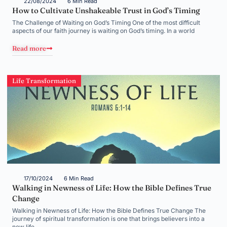
22/08/2024
6 Min Read
How to Cultivate Unshakeable Trust in God’s Timing
The Challenge of Waiting on God’s Timing One of the most difficult
aspects of our faith journey is waiting on God’s timing. In a world
Read more
Life Transformation
17/10/2024
6 Min Read
Walking in Newness of Life: How the Bible Defines True
Change
Walking in Newness of Life: How the Bible Defines True Change The
journey of spiritual transformation is one that brings believers into a
new life,