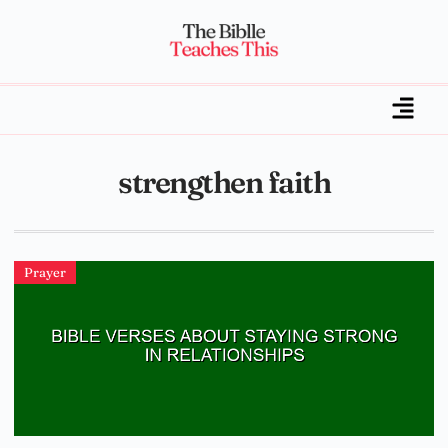
strengthen faith
Prayer