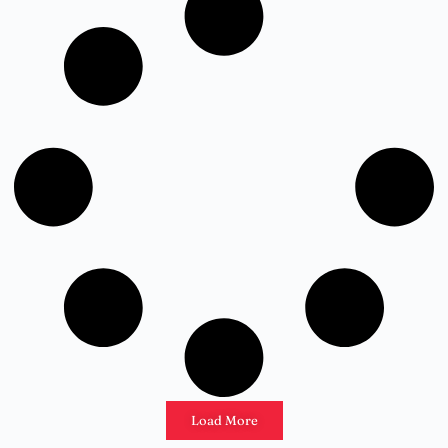
Load More