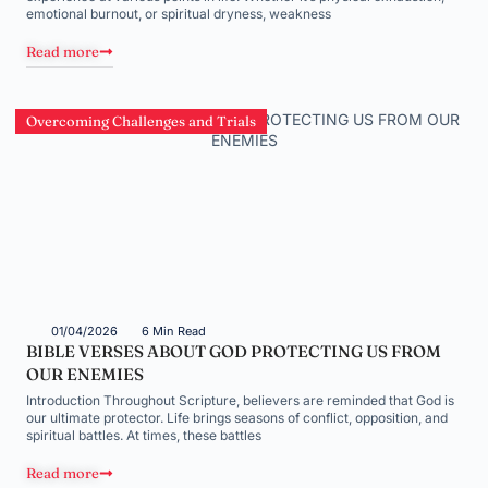
emotional burnout, or spiritual dryness, weakness
Read more
Overcoming Challenges and Trials
01/04/2026
6 Min Read
BIBLE VERSES ABOUT GOD PROTECTING US FROM
OUR ENEMIES
Introduction Throughout Scripture, believers are reminded that God is
our ultimate protector. Life brings seasons of conflict, opposition, and
spiritual battles. At times, these battles
Read more