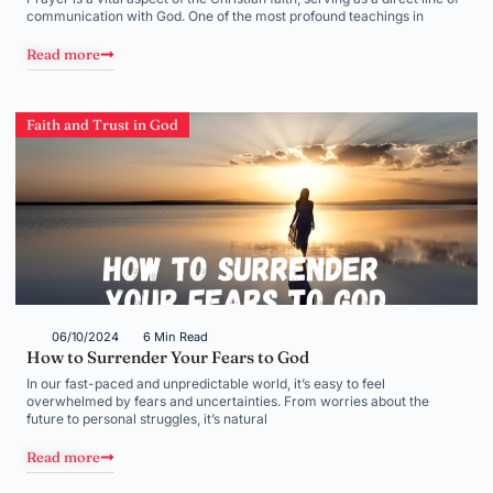
communication with God. One of the most profound teachings in
Read more
Faith and Trust in God
06/10/2024
6 Min Read
How to Surrender Your Fears to God
In our fast-paced and unpredictable world, it’s easy to feel
overwhelmed by fears and uncertainties. From worries about the
future to personal struggles, it’s natural
Read more