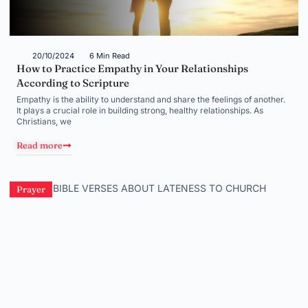
20/10/2024
6 Min Read
How to Practice Empathy in Your Relationships
According to Scripture
Empathy is the ability to understand and share the feelings of another.
It plays a crucial role in building strong, healthy relationships. As
Christians, we
Read more
Prayer