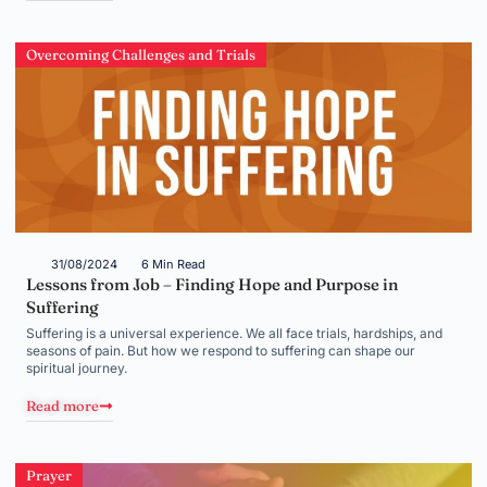
Overcoming Challenges and Trials
31/08/2024
6 Min Read
Lessons from Job – Finding Hope and Purpose in
Suffering
Suffering is a universal experience. We all face trials, hardships, and
seasons of pain. But how we respond to suffering can shape our
spiritual journey.
Read more
Prayer