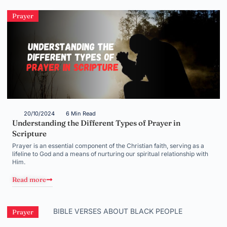
Prayer
20/10/2024
6 Min Read
Understanding the Different Types of Prayer in
Scripture
Prayer is an essential component of the Christian faith, serving as a
lifeline to God and a means of nurturing our spiritual relationship with
Him.
Read more
Prayer