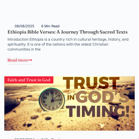
08/08/2025
6 Min Read
Ethiopia Bible Verses: A Journey Through Sacred Texts
Introduction Ethiopia is a country rich in cultural heritage, history, and
spirituality. It is one of the nations with the oldest Christian
communities in the
Read more
Faith and Trust in God