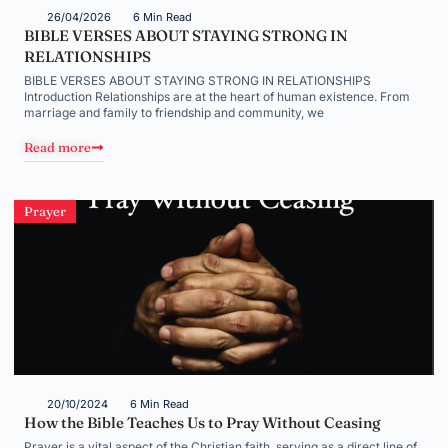
26/04/2026
6 Min Read
BIBLE VERSES ABOUT STAYING STRONG IN
RELATIONSHIPS
BIBLE VERSES ABOUT STAYING STRONG IN RELATIONSHIPS
Introduction Relationships are at the heart of human existence. From
marriage and family to friendship and community, we
Read more
Prayer
20/10/2024
6 Min Read
How the Bible Teaches Us to Pray Without Ceasing
Prayer is a vital aspect of the Christian faith, serving as a direct line of