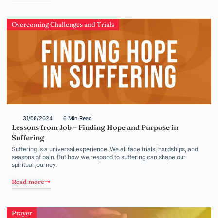
Overcoming Challenges and Trials
31/08/2024
6 Min Read
Lessons from Job – Finding Hope and Purpose in
Suffering
Suffering is a universal experience. We all face trials, hardships, and
seasons of pain. But how we respond to suffering can shape our
spiritual journey.
Read more
Prayer