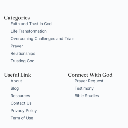
Categories
Faith and Trust in God
Life Transformation
Overcoming Challenges and Trials
Prayer
Relationships
Trusting God
Useful Link
Connect With God
About
Prayer Request
Blog
Testimony
Resources
Bible Studies
Contact Us
Privacy Policy
Term of Use