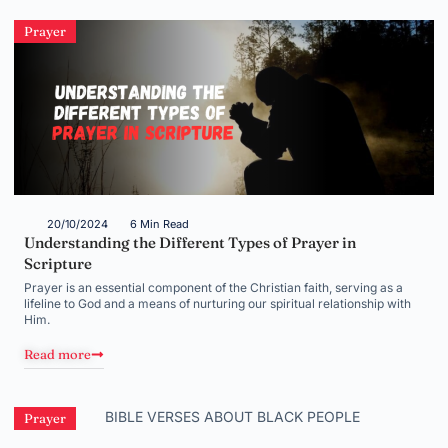
Prayer
20/10/2024
6 Min Read
Understanding the Different Types of Prayer in
Scripture
Prayer is an essential component of the Christian faith, serving as a
lifeline to God and a means of nurturing our spiritual relationship with
Him.
Read more
Prayer