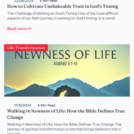
22/08/2024
6 Min Read
How to Cultivate Unshakeable Trust in God’s Timing
The Challenge of Waiting on God’s Timing One of the most difficult
aspects of our faith journey is waiting on God’s timing. In a world
Read more
Life Transformation
17/10/2024
6 Min Read
Walking in Newness of Life: How the Bible Defines True
Change
Walking in Newness of Life: How the Bible Defines True Change The
journey of spiritual transformation is one that brings believers into a
new life,