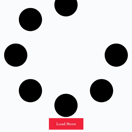
Load More