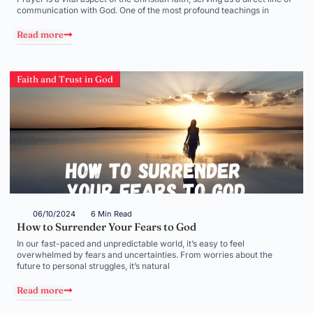
communication with God. One of the most profound teachings in
Read more
Faith and Trust in God
06/10/2024
6 Min Read
How to Surrender Your Fears to God
In our fast-paced and unpredictable world, it’s easy to feel
overwhelmed by fears and uncertainties. From worries about the
future to personal struggles, it’s natural
Read more