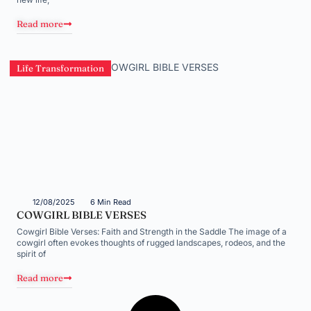
Read more
Life Transformation
12/08/2025
6 Min Read
COWGIRL BIBLE VERSES
Cowgirl Bible Verses: Faith and Strength in the Saddle The image of a
cowgirl often evokes thoughts of rugged landscapes, rodeos, and the
spirit of
Read more