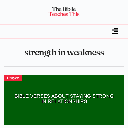
strength in weakness
Prayer