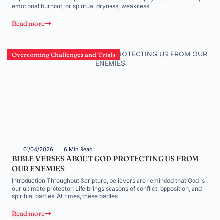
emotional burnout, or spiritual dryness, weakness
Read more
Overcoming Challenges and Trials
01/04/2026
6 Min Read
BIBLE VERSES ABOUT GOD PROTECTING US FROM
OUR ENEMIES
Introduction Throughout Scripture, believers are reminded that God is
our ultimate protector. Life brings seasons of conflict, opposition, and
spiritual battles. At times, these battles
Read more