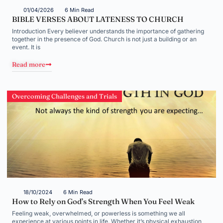
01/04/2026
6 Min Read
BIBLE VERSES ABOUT LATENESS TO CHURCH
Introduction Every believer understands the importance of gathering
together in the presence of God. Church is not just a building or an
event. It is
Read more
Overcoming Challenges and Trials
18/10/2024
6 Min Read
How to Rely on God’s Strength When You Feel Weak
Feeling weak, overwhelmed, or powerless is something we all
experience at various points in life. Whether it’s physical exhaustion,