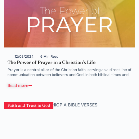
12/08/2024
6 Min Read
The Power of Prayer in a Christian’s Life
Prayer is a central pillar of the Christian faith, serving as a direct line of
communication between believers and God. In both biblical times and
Read more
Faith and Trust in God