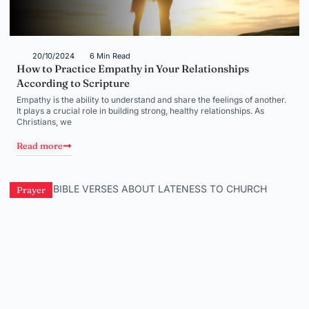
20/10/2024
6 Min Read
How to Practice Empathy in Your Relationships
According to Scripture
Empathy is the ability to understand and share the feelings of another.
It plays a crucial role in building strong, healthy relationships. As
Christians, we
Read more
Prayer