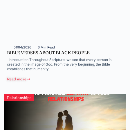
01/04/2026
6 Min Read
BIBLE VERSES ABOUT BLACK PEOPLE
Introduction Throughout Scripture, we see that every person is
created in the image of God. From the very beginning, the Bible
establishes that humanity
Read more
Relationships