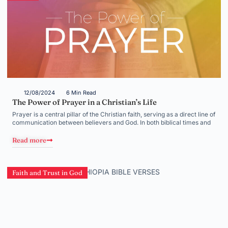
12/08/2024
6 Min Read
The Power of Prayer in a Christian’s Life
Prayer is a central pillar of the Christian faith, serving as a direct line of
communication between believers and God. In both biblical times and
Read more
Faith and Trust in God