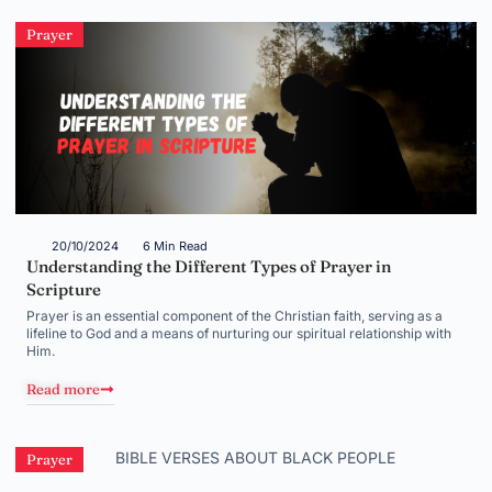
Prayer
20/10/2024
6 Min Read
Understanding the Different Types of Prayer in
Scripture
Prayer is an essential component of the Christian faith, serving as a
lifeline to God and a means of nurturing our spiritual relationship with
Him.
Read more
Prayer