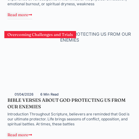
emotional burnout, or spiritual dryness, weakness
Read more
Overcoming Challenges and Trials
01/04/2026
6 Min Read
BIBLE VERSES ABOUT GOD PROTECTING US FROM
OUR ENEMIES
Introduction Throughout Scripture, believers are reminded that God is
our ultimate protector. Life brings seasons of conflict, opposition, and
spiritual battles. At times, these battles
Read more