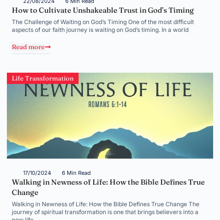
22/08/2024
6 Min Read
How to Cultivate Unshakeable Trust in God’s Timing
The Challenge of Waiting on God’s Timing One of the most difficult
aspects of our faith journey is waiting on God’s timing. In a world
Read more
Life Transformation
17/10/2024
6 Min Read
Walking in Newness of Life: How the Bible Defines True
Change
Walking in Newness of Life: How the Bible Defines True Change The
journey of spiritual transformation is one that brings believers into a
new life,