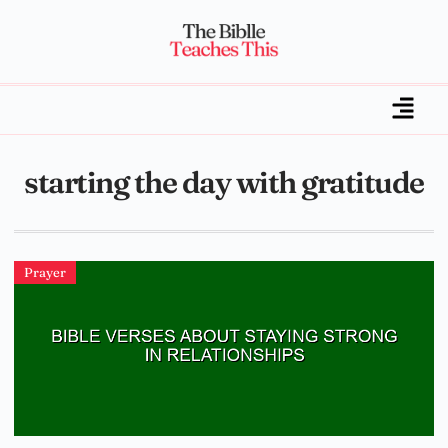
starting the day with gratitude
Prayer