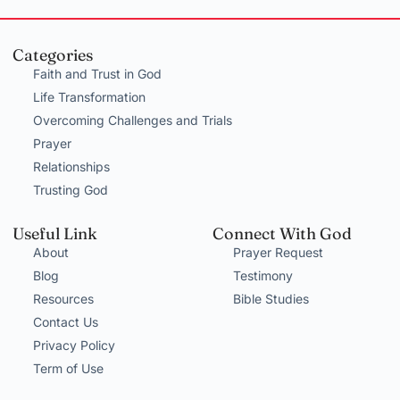
Categories
Faith and Trust in God
Life Transformation
Overcoming Challenges and Trials
Prayer
Relationships
Trusting God
Useful Link
Connect With God
About
Prayer Request
Blog
Testimony
Resources
Bible Studies
Contact Us
Privacy Policy
Term of Use