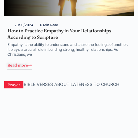
20/10/2024
6 Min Read
How to Practice Empathy in Your Relationships
According to Scripture
Empathy is the ability to understand and share the feelings of another.
It plays a crucial role in building strong, healthy relationships. As
Christians, we
Read more
Prayer