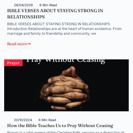
26/04/2026
6 Min Read
BIBLE VERSES ABOUT STAYING STRONG IN
RELATIONSHIPS
BIBLE VERSES ABOUT STAYING STRONG IN RELATIONSHIPS
Introduction Relationships are at the heart of human existence. From
marriage and family to friendship and community, we
Read more
Prayer
20/10/2024
6 Min Read
How the Bible Teaches Us to Pray Without Ceasing
Prayer is a vital aspect of the Christian faith, serving as a direct line of