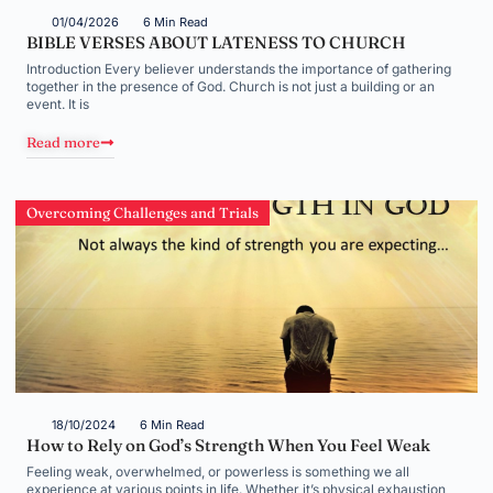
01/04/2026
6 Min Read
BIBLE VERSES ABOUT LATENESS TO CHURCH
Introduction Every believer understands the importance of gathering
together in the presence of God. Church is not just a building or an
event. It is
Read more
Overcoming Challenges and Trials
18/10/2024
6 Min Read
How to Rely on God’s Strength When You Feel Weak
Feeling weak, overwhelmed, or powerless is something we all
experience at various points in life. Whether it’s physical exhaustion,