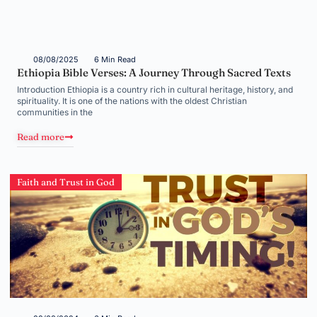
08/08/2025
6 Min Read
Ethiopia Bible Verses: A Journey Through Sacred Texts
Introduction Ethiopia is a country rich in cultural heritage, history, and
spirituality. It is one of the nations with the oldest Christian
communities in the
Read more
Faith and Trust in God