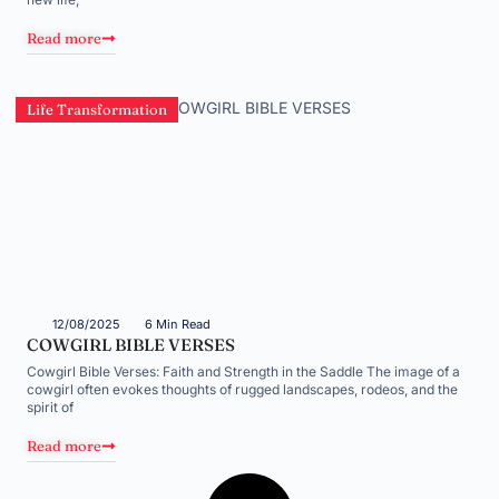
Read more
Life Transformation
12/08/2025
6 Min Read
COWGIRL BIBLE VERSES
Cowgirl Bible Verses: Faith and Strength in the Saddle The image of a
cowgirl often evokes thoughts of rugged landscapes, rodeos, and the
spirit of
Read more