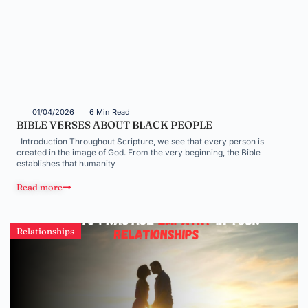
01/04/2026
6 Min Read
BIBLE VERSES ABOUT BLACK PEOPLE
Introduction Throughout Scripture, we see that every person is
created in the image of God. From the very beginning, the Bible
establishes that humanity
Read more
Relationships