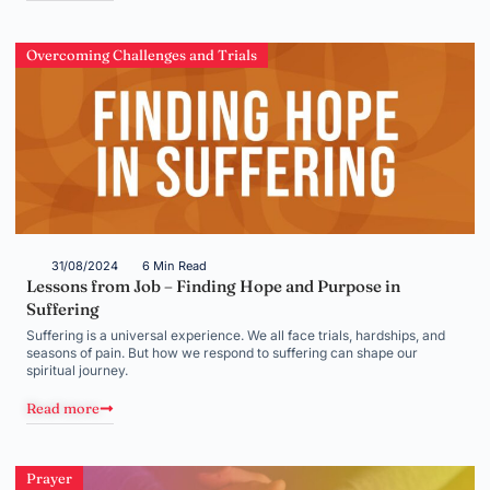
Overcoming Challenges and Trials
31/08/2024
6 Min Read
Lessons from Job – Finding Hope and Purpose in
Suffering
Suffering is a universal experience. We all face trials, hardships, and
seasons of pain. But how we respond to suffering can shape our
spiritual journey.
Read more
Prayer