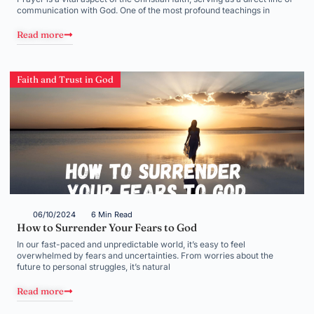
communication with God. One of the most profound teachings in
Read more
Faith and Trust in God
06/10/2024
6 Min Read
How to Surrender Your Fears to God
In our fast-paced and unpredictable world, it’s easy to feel
overwhelmed by fears and uncertainties. From worries about the
future to personal struggles, it’s natural
Read more