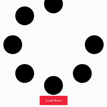
Load More