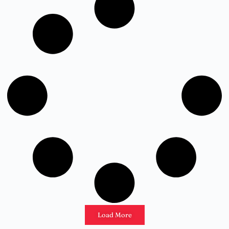
Load More