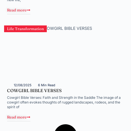
Read more
Life Transformation
12/08/2025
6 Min Read
COWGIRL BIBLE VERSES
Cowgirl Bible Verses: Faith and Strength in the Saddle The image of a
cowgirl often evokes thoughts of rugged landscapes, rodeos, and the
spirit of
Read more