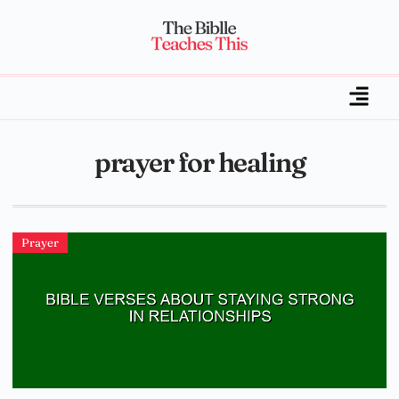
prayer for healing
Prayer