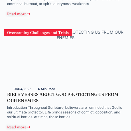
emotional burnout, or spiritual dryness, weakness
Read more
Overcoming Challenges and Trials
01/04/2026
6 Min Read
BIBLE VERSES ABOUT GOD PROTECTING US FROM
OUR ENEMIES
Introduction Throughout Scripture, believers are reminded that God is
our ultimate protector. Life brings seasons of conflict, opposition, and
spiritual battles. At times, these battles
Read more