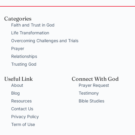
Categories
Faith and Trust in God
Life Transformation
Overcoming Challenges and Trials
Prayer
Relationships
Trusting God
Useful Link
Connect With God
About
Prayer Request
Blog
Testimony
Resources
Bible Studies
Contact Us
Privacy Policy
Term of Use