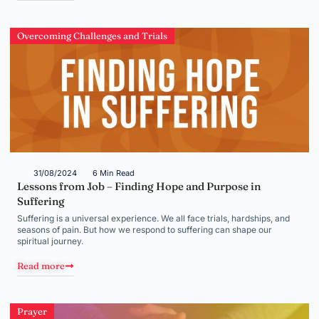
Overcoming Challenges and Trials
31/08/2024
6 Min Read
Lessons from Job – Finding Hope and Purpose in
Suffering
Suffering is a universal experience. We all face trials, hardships, and
seasons of pain. But how we respond to suffering can shape our
spiritual journey.
Read more
Prayer