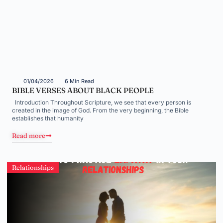
01/04/2026
6 Min Read
BIBLE VERSES ABOUT BLACK PEOPLE
Introduction Throughout Scripture, we see that every person is
created in the image of God. From the very beginning, the Bible
establishes that humanity
Read more
Relationships