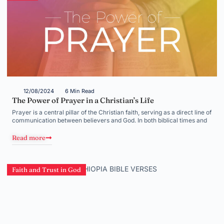
12/08/2024
6 Min Read
The Power of Prayer in a Christian’s Life
Prayer is a central pillar of the Christian faith, serving as a direct line of
communication between believers and God. In both biblical times and
Read more
Faith and Trust in God