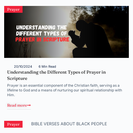
Prayer
20/10/2024
6 Min Read
Understanding the Different Types of Prayer in
Scripture
Prayer is an essential component of the Christian faith, serving as a
lifeline to God and a means of nurturing our spiritual relationship with
Him.
Read more
Prayer