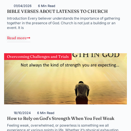
01/04/2026
6 Min Read
BIBLE VERSES ABOUT LATENESS TO CHURCH
Introduction Every believer understands the importance of gathering
together in the presence of God. Church is not just a building or an
event. It is
Read more
Overcoming Challenges and Trials
18/10/2024
6 Min Read
How to Rely on God’s Strength When You Feel Weak
Feeling weak, overwhelmed, or powerless is something we all
experience at various points in life. Whether it’s physical exhaustion,