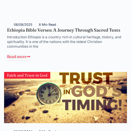
08/08/2025
6 Min Read
Ethiopia Bible Verses: A Journey Through Sacred Texts
Introduction Ethiopia is a country rich in cultural heritage, history, and
spirituality. It is one of the nations with the oldest Christian
communities in the
Read more
Faith and Trust in God