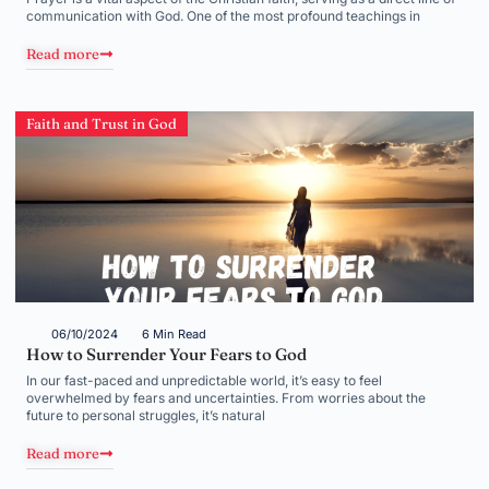
communication with God. One of the most profound teachings in
Read more
Faith and Trust in God
06/10/2024
6 Min Read
How to Surrender Your Fears to God
In our fast-paced and unpredictable world, it’s easy to feel
overwhelmed by fears and uncertainties. From worries about the
future to personal struggles, it’s natural
Read more