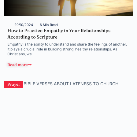
20/10/2024
6 Min Read
How to Practice Empathy in Your Relationships
According to Scripture
Empathy is the ability to understand and share the feelings of another.
It plays a crucial role in building strong, healthy relationships. As
Christians, we
Read more
Prayer