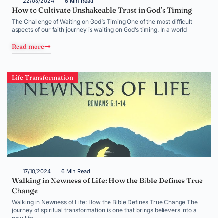
22/08/2024
6 Min Read
How to Cultivate Unshakeable Trust in God’s Timing
The Challenge of Waiting on God’s Timing One of the most difficult
aspects of our faith journey is waiting on God’s timing. In a world
Read more
Life Transformation
17/10/2024
6 Min Read
Walking in Newness of Life: How the Bible Defines True
Change
Walking in Newness of Life: How the Bible Defines True Change The
journey of spiritual transformation is one that brings believers into a
new life,