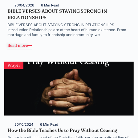
26/04/2026
6 Min Read
BIBLE VERSES ABOUT STAYING STRONG IN
RELATIONSHIPS
BIBLE VERSES ABOUT STAYING STRONG IN RELATIONSHIPS
Introduction Relationships are at the heart of human existence. From
marriage and family to friendship and community, we
Read more
Prayer
20/10/2024
6 Min Read
How the Bible Teaches Us to Pray Without Ceasing
Prayer is a vital aspect of the Christian faith, serving as a direct line of