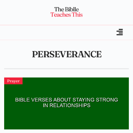
PERSEVERANCE
Prayer