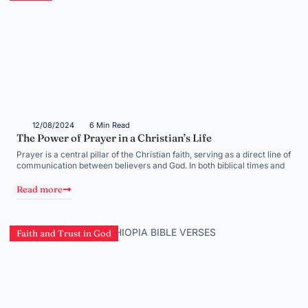
12/08/2024
6 Min Read
The Power of Prayer in a Christian’s Life
Prayer is a central pillar of the Christian faith, serving as a direct line of
communication between believers and God. In both biblical times and
Read more
Faith and Trust in God