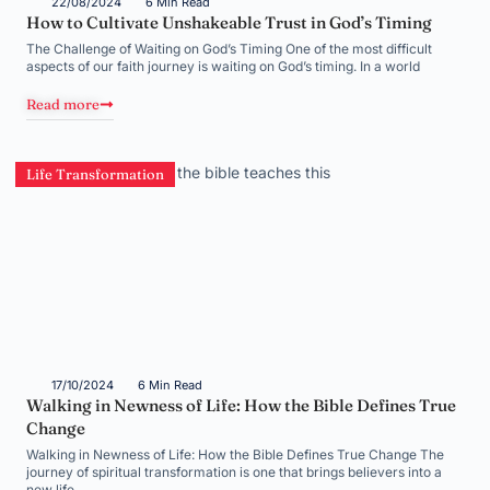
22/08/2024
6 Min Read
How to Cultivate Unshakeable Trust in God’s Timing
The Challenge of Waiting on God’s Timing One of the most difficult
aspects of our faith journey is waiting on God’s timing. In a world
Read more
Life Transformation
17/10/2024
6 Min Read
Walking in Newness of Life: How the Bible Defines True
Change
Walking in Newness of Life: How the Bible Defines True Change The
journey of spiritual transformation is one that brings believers into a
new life,