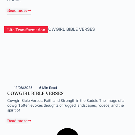
Read more
Life Transformation
12/08/2025
6 Min Read
COWGIRL BIBLE VERSES
Cowgirl Bible Verses: Faith and Strength in the Saddle The image of a
cowgirl often evokes thoughts of rugged landscapes, rodeos, and the
spirit of
Read more