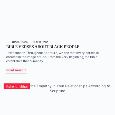
01/04/2026
6 Min Read
BIBLE VERSES ABOUT BLACK PEOPLE
Introduction Throughout Scripture, we see that every person is
created in the image of God. From the very beginning, the Bible
establishes that humanity
Read more
Relationships