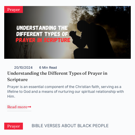
Prayer
20/10/2024
6 Min Read
Understanding the Different Types of Prayer in
Scripture
Prayer is an essential component of the Christian faith, serving as a
lifeline to God and a means of nurturing our spiritual relationship with
Him.
Read more
Prayer