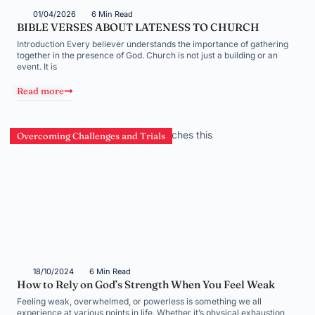
01/04/2026
6 Min Read
BIBLE VERSES ABOUT LATENESS TO CHURCH
Introduction Every believer understands the importance of gathering
together in the presence of God. Church is not just a building or an
event. It is
Read more
Overcoming Challenges and Trials
18/10/2024
6 Min Read
How to Rely on God’s Strength When You Feel Weak
Feeling weak, overwhelmed, or powerless is something we all
experience at various points in life. Whether it’s physical exhaustion,