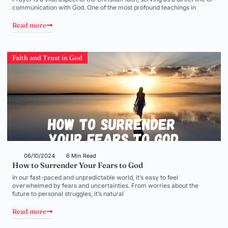
communication with God. One of the most profound teachings in
Read more
Faith and Trust in God
06/10/2024
6 Min Read
How to Surrender Your Fears to God
In our fast-paced and unpredictable world, it’s easy to feel
overwhelmed by fears and uncertainties. From worries about the
future to personal struggles, it’s natural
Read more