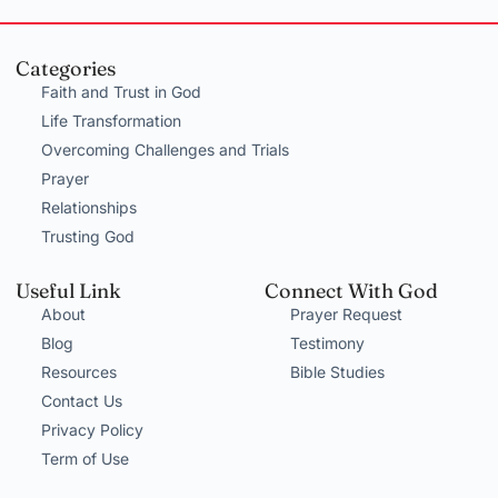
Categories
Faith and Trust in God
Life Transformation
Overcoming Challenges and Trials
Prayer
Relationships
Trusting God
Useful Link
Connect With God
About
Prayer Request
Blog
Testimony
Resources
Bible Studies
Contact Us
Privacy Policy
Term of Use