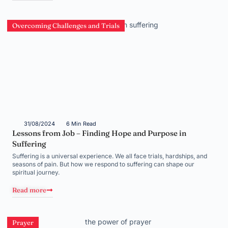
Overcoming Challenges and Trials
31/08/2024
6 Min Read
Lessons from Job – Finding Hope and Purpose in
Suffering
Suffering is a universal experience. We all face trials, hardships, and
seasons of pain. But how we respond to suffering can shape our
spiritual journey.
Read more
Prayer