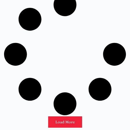
Load More