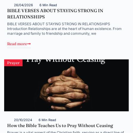
26/04/2026
6 Min Read
BIBLE VERSES ABOUT STAYING STRONG IN
RELATIONSHIPS
BIBLE VERSES ABOUT STAYING STRONG IN RELATIONSHIPS
Introduction Relationships are at the heart of human existence. From
marriage and family to friendship and community, we
Read more
Prayer
20/10/2024
6 Min Read
How the Bible Teaches Us to Pray Without Ceasing
Prayer is a vital aspect of the Christian faith, serving as a direct line of