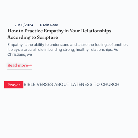
20/10/2024
6 Min Read
How to Practice Empathy in Your Relationships
According to Scripture
Empathy is the ability to understand and share the feelings of another.
It plays a crucial role in building strong, healthy relationships. As
Christians, we
Read more
Prayer