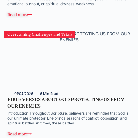
emotional burnout, or spiritual dryness, weakness
Read more
Overcoming Challenges and Trials
01/04/2026
6 Min Read
BIBLE VERSES ABOUT GOD PROTECTING US FROM
OUR ENEMIES
Introduction Throughout Scripture, believers are reminded that God is
our ultimate protector. Life brings seasons of conflict, opposition, and
spiritual battles. At times, these battles
Read more