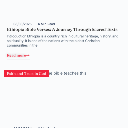
08/08/2025
6 Min Read
Ethiopia Bible Verses: A Journey Through Sacred Texts
Introduction Ethiopia is a country rich in cultural heritage, history, and
spirituality. It is one of the nations with the oldest Christian
communities in the
Read more
Faith and Trust in God