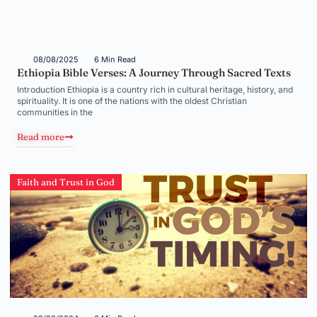
08/08/2025
6 Min Read
Ethiopia Bible Verses: A Journey Through Sacred Texts
Introduction Ethiopia is a country rich in cultural heritage, history, and
spirituality. It is one of the nations with the oldest Christian
communities in the
Read more
Faith and Trust in God