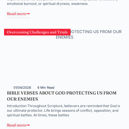
emotional burnout, or spiritual dryness, weakness
Read more
Overcoming Challenges and Trials
01/04/2026
6 Min Read
BIBLE VERSES ABOUT GOD PROTECTING US FROM
OUR ENEMIES
Introduction Throughout Scripture, believers are reminded that God is
our ultimate protector. Life brings seasons of conflict, opposition, and
spiritual battles. At times, these battles
Read more