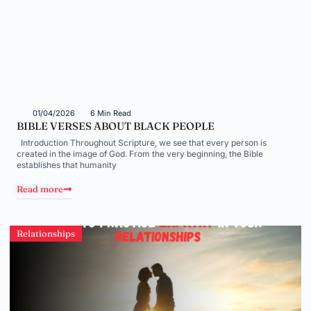
01/04/2026
6 Min Read
BIBLE VERSES ABOUT BLACK PEOPLE
Introduction Throughout Scripture, we see that every person is
created in the image of God. From the very beginning, the Bible
establishes that humanity
Read more
Relationships