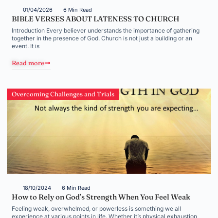
01/04/2026
6 Min Read
BIBLE VERSES ABOUT LATENESS TO CHURCH
Introduction Every believer understands the importance of gathering
together in the presence of God. Church is not just a building or an
event. It is
Read more
Overcoming Challenges and Trials
18/10/2024
6 Min Read
How to Rely on God’s Strength When You Feel Weak
Feeling weak, overwhelmed, or powerless is something we all
experience at various points in life. Whether it’s physical exhaustion,