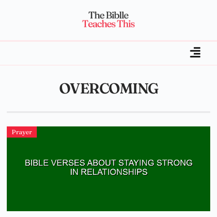
OVERCOMING
Prayer