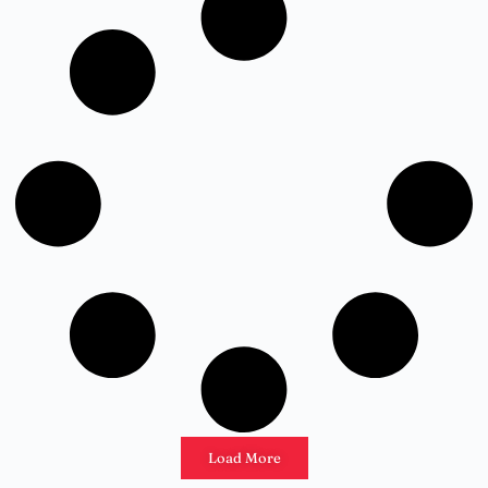
Load More