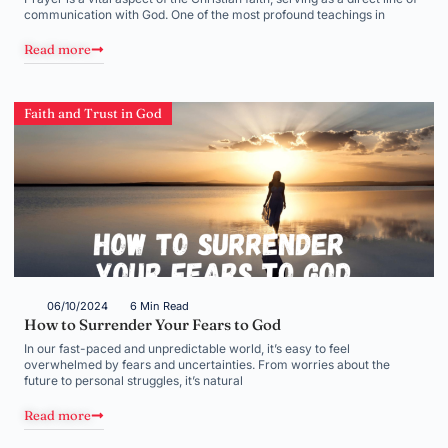
communication with God. One of the most profound teachings in
Read more
Faith and Trust in God
06/10/2024
6 Min Read
How to Surrender Your Fears to God
In our fast-paced and unpredictable world, it’s easy to feel
overwhelmed by fears and uncertainties. From worries about the
future to personal struggles, it’s natural
Read more