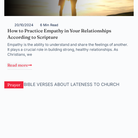
20/10/2024
6 Min Read
How to Practice Empathy in Your Relationships
According to Scripture
Empathy is the ability to understand and share the feelings of another.
It plays a crucial role in building strong, healthy relationships. As
Christians, we
Read more
Prayer