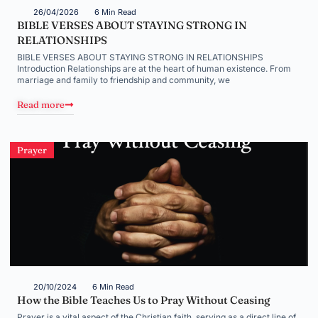
26/04/2026
6 Min Read
BIBLE VERSES ABOUT STAYING STRONG IN
RELATIONSHIPS
BIBLE VERSES ABOUT STAYING STRONG IN RELATIONSHIPS
Introduction Relationships are at the heart of human existence. From
marriage and family to friendship and community, we
Read more
Prayer
20/10/2024
6 Min Read
How the Bible Teaches Us to Pray Without Ceasing
Prayer is a vital aspect of the Christian faith, serving as a direct line of