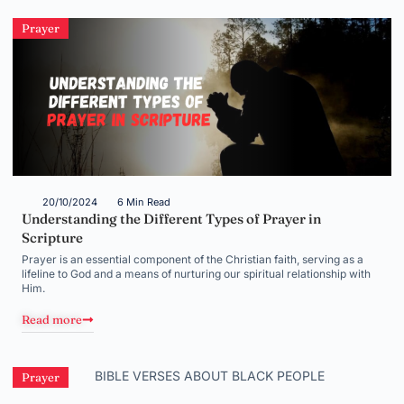
Prayer
20/10/2024
6 Min Read
Understanding the Different Types of Prayer in
Scripture
Prayer is an essential component of the Christian faith, serving as a
lifeline to God and a means of nurturing our spiritual relationship with
Him.
Read more
Prayer