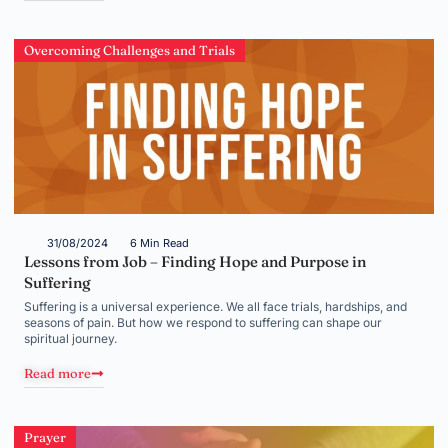
Overcoming Challenges and Trials
31/08/2024
6 Min Read
Lessons from Job – Finding Hope and Purpose in
Suffering
Suffering is a universal experience. We all face trials, hardships, and
seasons of pain. But how we respond to suffering can shape our
spiritual journey.
Read more
Prayer