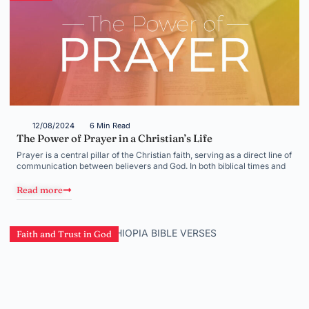
12/08/2024
6 Min Read
The Power of Prayer in a Christian’s Life
Prayer is a central pillar of the Christian faith, serving as a direct line of
communication between believers and God. In both biblical times and
Read more
Faith and Trust in God