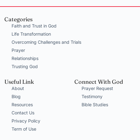
Categories
Faith and Trust in God
Life Transformation
Overcoming Challenges and Trials
Prayer
Relationships
Trusting God
Useful Link
Connect With God
About
Prayer Request
Blog
Testimony
Resources
Bible Studies
Contact Us
Privacy Policy
Term of Use