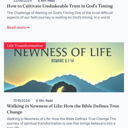
22/08/2024
6 Min Read
How to Cultivate Unshakeable Trust in God’s Timing
The Challenge of Waiting on God’s Timing One of the most difficult
aspects of our faith journey is waiting on God’s timing. In a world
Read more
Life Transformation
17/10/2024
6 Min Read
Walking in Newness of Life: How the Bible Defines True
Change
Walking in Newness of Life: How the Bible Defines True Change The
journey of spiritual transformation is one that brings believers into a
new life,