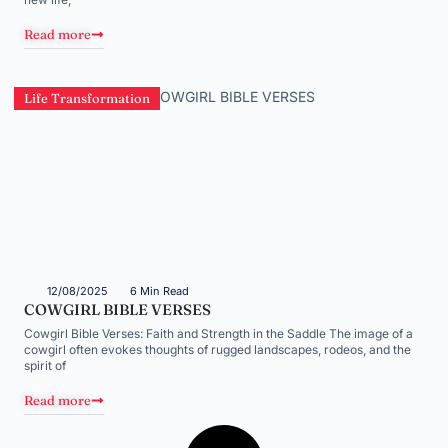
Read more
Life Transformation
12/08/2025
6 Min Read
COWGIRL BIBLE VERSES
Cowgirl Bible Verses: Faith and Strength in the Saddle The image of a
cowgirl often evokes thoughts of rugged landscapes, rodeos, and the
spirit of
Read more