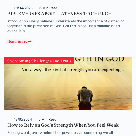
01/04/2026
6 Min Read
BIBLE VERSES ABOUT LATENESS TO CHURCH
Introduction Every believer understands the importance of gathering
together in the presence of God. Church is not just a building or an
event. It is
Read more
Overcoming Challenges and Trials
18/10/2024
6 Min Read
How to Rely on God’s Strength When You Feel Weak
Feeling weak, overwhelmed, or powerless is something we all