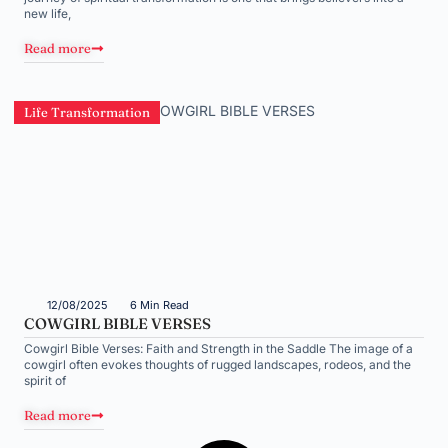
new life,
Read more
Life Transformation
12/08/2025
6 Min Read
COWGIRL BIBLE VERSES
Cowgirl Bible Verses: Faith and Strength in the Saddle The image of a
cowgirl often evokes thoughts of rugged landscapes, rodeos, and the
spirit of
Read more