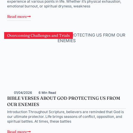
experience at various points in life. Whether it’s physical exhaustion,
emotional burnout, or spiritual dryness, weakness
Read more
Overcoming Challenges and Trials
01/04/2026
6 Min Read
BIBLE VERSES ABOUT GOD PROTECTING US FROM
OUR ENEMIES
Introduction Throughout Scripture, believers are reminded that God is
our ultimate protector. Life brings seasons of conflict, opposition, and
spiritual battles. At times, these battles
Read more