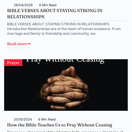
26/04/2026
6 Min Read
BIBLE VERSES ABOUT STAYING STRONG IN
RELATIONSHIPS
BIBLE VERSES ABOUT STAYING STRONG IN RELATIONSHIPS
Introduction Relationships are at the heart of human existence. From
marriage and family to friendship and community, we
Read more
Prayer
20/10/2024
6 Min Read
How the Bible Teaches Us to Pray Without Ceasing