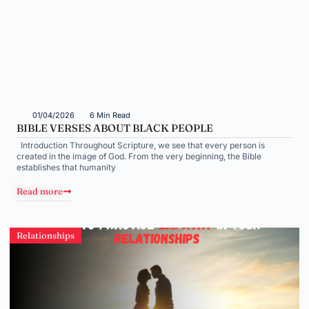
01/04/2026
6 Min Read
BIBLE VERSES ABOUT BLACK PEOPLE
Introduction Throughout Scripture, we see that every person is
created in the image of God. From the very beginning, the Bible
establishes that humanity
Read more
Relationships