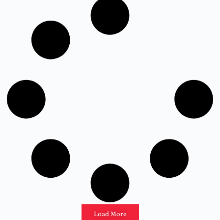
Load More