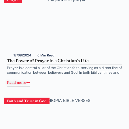
12/08/2024
6 Min Read
The Power of Prayer in a Christian’s Life
Prayer is a central pillar of the Christian faith, serving as a direct line of
communication between believers and God. In both biblical times and
Read more
Faith and Trust in God