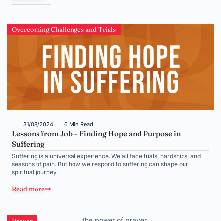
Overcoming Challenges and Trials
31/08/2024
6 Min Read
Lessons from Job – Finding Hope and Purpose in
Suffering
Suffering is a universal experience. We all face trials, hardships, and
seasons of pain. But how we respond to suffering can shape our
spiritual journey.
Read more
Prayer