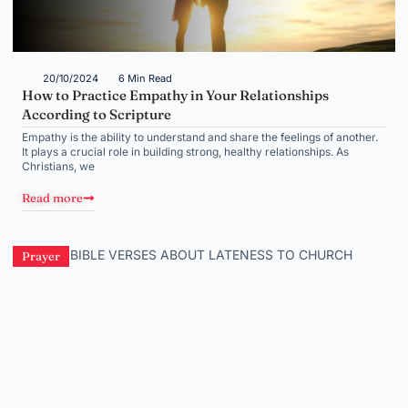
20/10/2024
6 Min Read
How to Practice Empathy in Your Relationships
According to Scripture
Empathy is the ability to understand and share the feelings of another.
It plays a crucial role in building strong, healthy relationships. As
Christians, we
Read more
Prayer