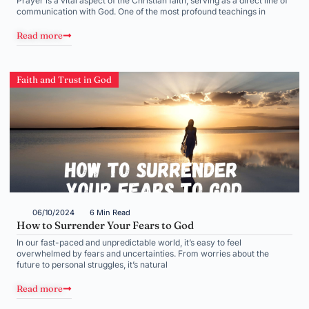
Prayer is a vital aspect of the Christian faith, serving as a direct line of
communication with God. One of the most profound teachings in
Read more
Faith and Trust in God
06/10/2024
6 Min Read
How to Surrender Your Fears to God
In our fast-paced and unpredictable world, it’s easy to feel
overwhelmed by fears and uncertainties. From worries about the
future to personal struggles, it’s natural
Read more