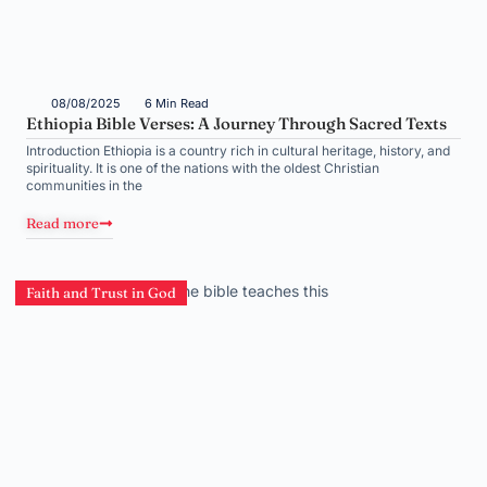
08/08/2025
6 Min Read
Ethiopia Bible Verses: A Journey Through Sacred Texts
Introduction Ethiopia is a country rich in cultural heritage, history, and
spirituality. It is one of the nations with the oldest Christian
communities in the
Read more
Faith and Trust in God