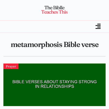
metamorphosis Bible verse
Prayer