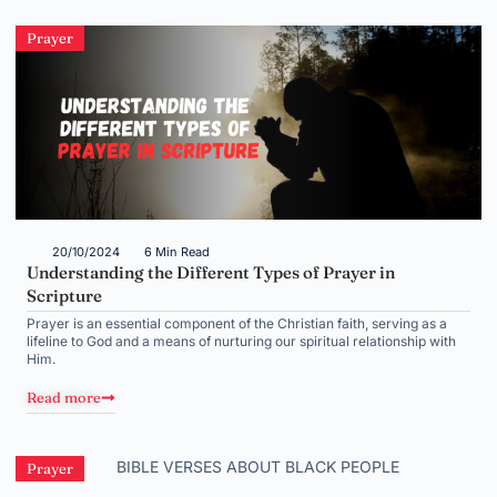
Prayer
20/10/2024
6 Min Read
Understanding the Different Types of Prayer in
Scripture
Prayer is an essential component of the Christian faith, serving as a
lifeline to God and a means of nurturing our spiritual relationship with
Him.
Read more
Prayer