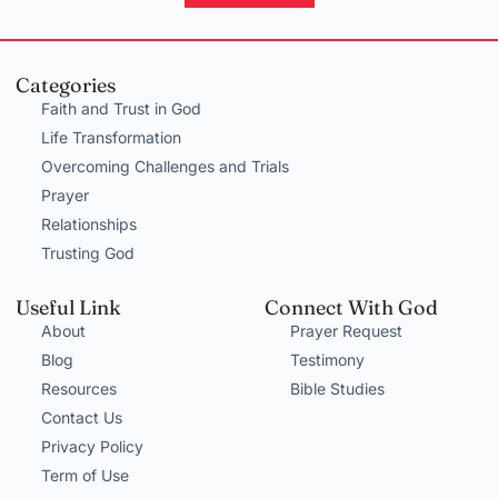
Categories
Faith and Trust in God
Life Transformation
Overcoming Challenges and Trials
Prayer
Relationships
Trusting God
Useful Link
Connect With God
About
Prayer Request
Blog
Testimony
Resources
Bible Studies
Contact Us
Privacy Policy
Term of Use