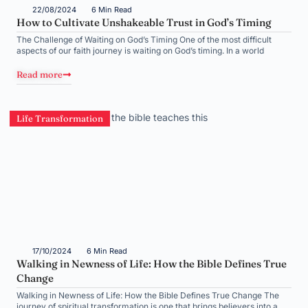
22/08/2024
6 Min Read
How to Cultivate Unshakeable Trust in God’s Timing
The Challenge of Waiting on God’s Timing One of the most difficult
aspects of our faith journey is waiting on God’s timing. In a world
Read more
Life Transformation
17/10/2024
6 Min Read
Walking in Newness of Life: How the Bible Defines True
Change
Walking in Newness of Life: How the Bible Defines True Change The
journey of spiritual transformation is one that brings believers into a