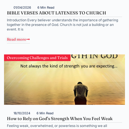
01/04/2026
6 Min Read
BIBLE VERSES ABOUT LATENESS TO CHURCH
Introduction Every believer understands the importance of gathering
together in the presence of God. Church is not just a building or an
event. It is
Read more
Overcoming Challenges and Trials
18/10/2024
6 Min Read
How to Rely on God’s Strength When You Feel Weak
Feeling weak, overwhelmed, or powerless is something we all