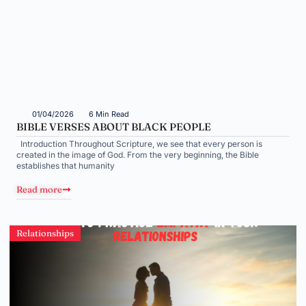
01/04/2026
6 Min Read
BIBLE VERSES ABOUT BLACK PEOPLE
Introduction Throughout Scripture, we see that every person is
created in the image of God. From the very beginning, the Bible
establishes that humanity
Read more
Relationships