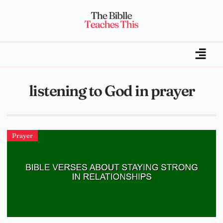
listening to God in prayer
Prayer