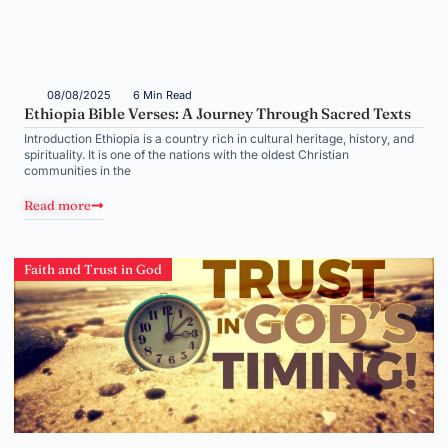
08/08/2025
6 Min Read
Ethiopia Bible Verses: A Journey Through Sacred Texts
Introduction Ethiopia is a country rich in cultural heritage, history, and
spirituality. It is one of the nations with the oldest Christian
communities in the
Read more
Faith and Trust in God