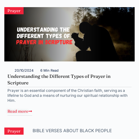
Prayer
20/10/2024
6 Min Read
Understanding the Different Types of Prayer in
Scripture
Prayer is an essential component of the Christian faith, serving as a
lifeline to God and a means of nurturing our spiritual relationship with
Him.
Read more
Prayer