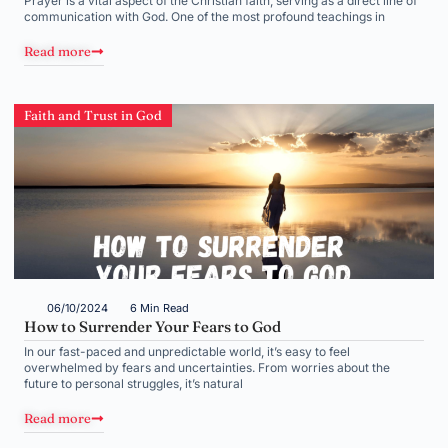
Prayer is a vital aspect of the Christian faith, serving as a direct line of
communication with God. One of the most profound teachings in
Read more
Faith and Trust in God
06/10/2024
6 Min Read
How to Surrender Your Fears to God
In our fast-paced and unpredictable world, it’s easy to feel
overwhelmed by fears and uncertainties. From worries about the
future to personal struggles, it’s natural
Read more