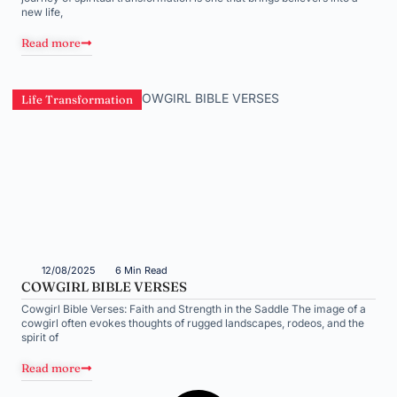
new life,
Read more
Life Transformation
12/08/2025
6 Min Read
COWGIRL BIBLE VERSES
Cowgirl Bible Verses: Faith and Strength in the Saddle The image of a
cowgirl often evokes thoughts of rugged landscapes, rodeos, and the
spirit of
Read more