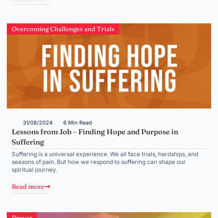
Overcoming Challenges and Trials
31/08/2024
6 Min Read
Lessons from Job – Finding Hope and Purpose in
Suffering
Suffering is a universal experience. We all face trials, hardships, and
seasons of pain. But how we respond to suffering can shape our
spiritual journey.
Read more
Prayer