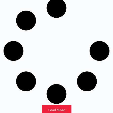
Load More