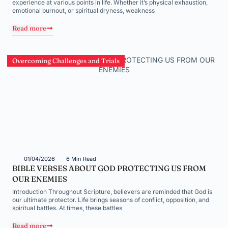
experience at various points in life. Whether it’s physical exhaustion,
emotional burnout, or spiritual dryness, weakness
Read more
Overcoming Challenges and Trials
01/04/2026
6 Min Read
BIBLE VERSES ABOUT GOD PROTECTING US FROM
OUR ENEMIES
Introduction Throughout Scripture, believers are reminded that God is
our ultimate protector. Life brings seasons of conflict, opposition, and
spiritual battles. At times, these battles
Read more