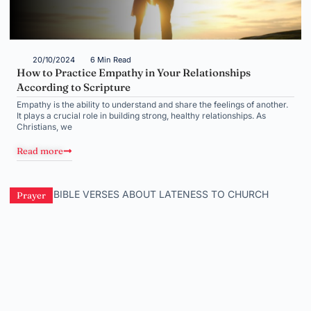
20/10/2024
6 Min Read
How to Practice Empathy in Your Relationships
According to Scripture
Empathy is the ability to understand and share the feelings of another.
It plays a crucial role in building strong, healthy relationships. As
Christians, we
Read more
Prayer