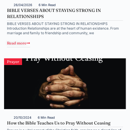
26/04/2026
6 Min Read
BIBLE VERSES ABOUT STAYING STRONG IN
RELATIONSHIPS
BIBLE VERSES ABOUT STAYING STRONG IN RELATIONSHIPS
Introduction Relationships are at the heart of human existence. From
marriage and family to friendship and community, we
Read more
Prayer
20/10/2024
6 Min Read
How the Bible Teaches Us to Pray Without Ceasing