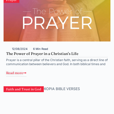
12/08/2024
6 Min Read
The Power of Prayer in a Christian’s Life
Prayer is a central pillar of the Christian faith, serving as a direct line of
communication between believers and God. In both biblical times and
Read more
Faith and Trust in God