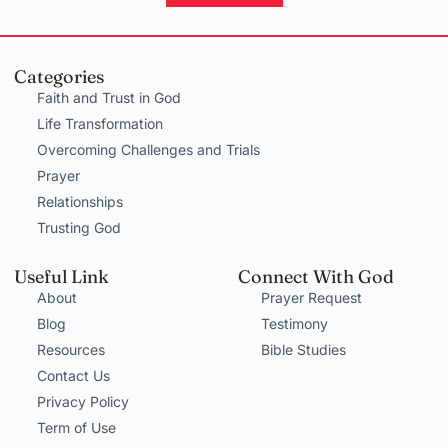
Categories
Faith and Trust in God
Life Transformation
Overcoming Challenges and Trials
Prayer
Relationships
Trusting God
Useful Link
Connect With God
About
Prayer Request
Blog
Testimony
Resources
Bible Studies
Contact Us
Privacy Policy
Term of Use