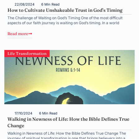
22/08/2024
6 Min Read
How to Cultivate Unshakeable Trust in God’s Timing
The Challenge of Waiting on God’s Timing One of the most difficult
aspects of our faith journey is waiting on God’s timing. In a world
Read more
Life Transformation
17/10/2024
6 Min Read
Walking in Newness of Life: How the Bible Defines True
Change
Walking in Newness of Life: How the Bible Defines True Change The
journey of spiritual transformation is one that brings believers into a