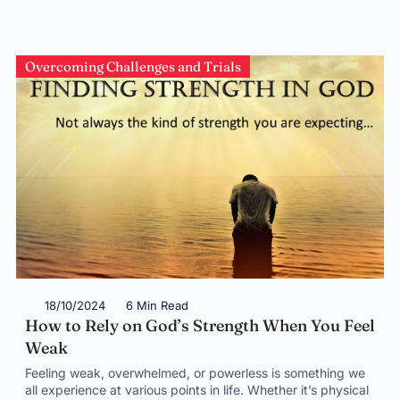
Overcoming Challenges and Trials
18/10/2024
6 Min Read
How to Rely on God’s Strength When You Feel
Weak
Feeling weak, overwhelmed, or powerless is something we
all experience at various points in life. Whether it’s physical