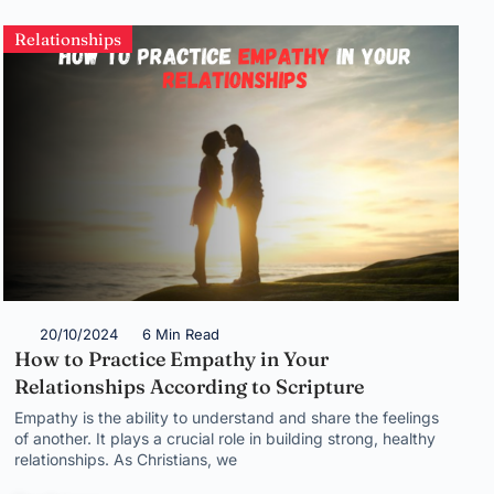
Relationships
20/10/2024
6 Min Read
How to Practice Empathy in Your
Relationships According to Scripture
Empathy is the ability to understand and share the feelings
of another. It plays a crucial role in building strong, healthy
relationships. As Christians, we