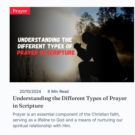
Prayer
20/10/2024
6 Min Read
Understanding the Different Types of Prayer
in Scripture
Prayer is an essential component of the Christian faith,
serving as a lifeline to God and a means of nurturing our
spiritual relationship with Him.