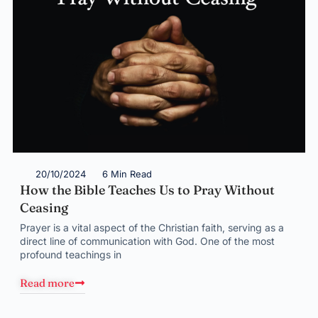
20/10/2024
6 Min Read
How the Bible Teaches Us to Pray Without
Ceasing
Prayer is a vital aspect of the Christian faith, serving as a
direct line of communication with God. One of the most
profound teachings in
Read more