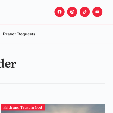
Prayer Requests
der
Faith and Trust in God