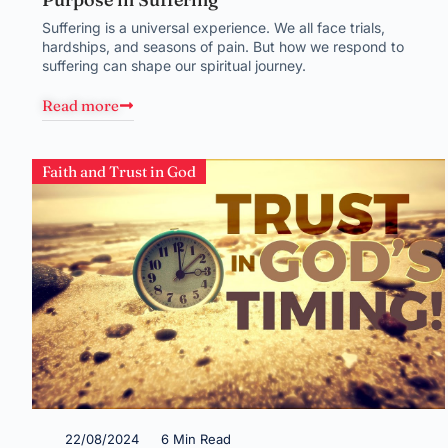
Suffering is a universal experience. We all face trials,
hardships, and seasons of pain. But how we respond to
suffering can shape our spiritual journey.
Read more
Faith and Trust in God
22/08/2024
6 Min Read