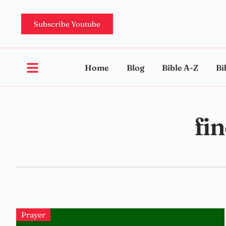
Subscribe Youtube
Home
Blog
Bible A-Z
Bi
fi
Prayer