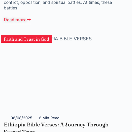
conflict, opposition, and spiritual battles. At times, these
battles
Read more
Faith and Trust in God
08/08/2025
6 Min Read
Ethiopia Bible Verses: A Journey Through
Sacred Texts