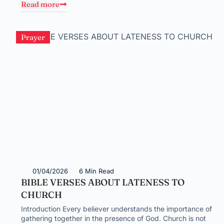
Read more
Prayer
01/04/2026
6 Min Read
BIBLE VERSES ABOUT LATENESS TO
CHURCH
Introduction Every believer understands the importance of
gathering together in the presence of God. Church is not