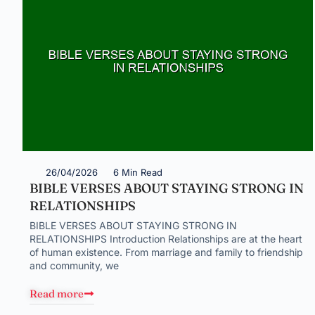
26/04/2026
6 Min Read
BIBLE VERSES ABOUT STAYING STRONG IN
RELATIONSHIPS
BIBLE VERSES ABOUT STAYING STRONG IN
RELATIONSHIPS Introduction Relationships are at the heart
of human existence. From marriage and family to friendship
and community, we
Read more