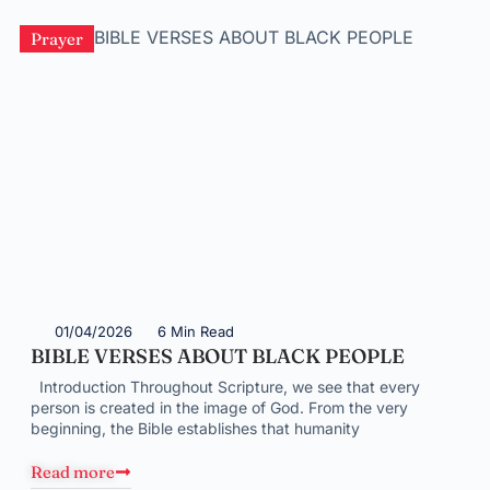
Prayer
01/04/2026
6 Min Read
BIBLE VERSES ABOUT BLACK PEOPLE
Introduction Throughout Scripture, we see that every
person is created in the image of God. From the very
beginning, the Bible establishes that humanity
Read more