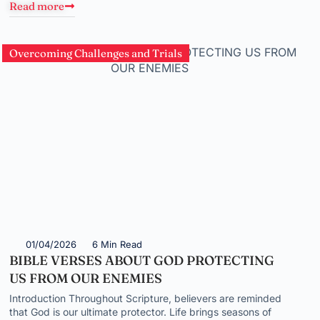
Read more
Overcoming Challenges and Trials
01/04/2026
6 Min Read
BIBLE VERSES ABOUT GOD PROTECTING
US FROM OUR ENEMIES
Introduction Throughout Scripture, believers are reminded
that God is our ultimate protector. Life brings seasons of