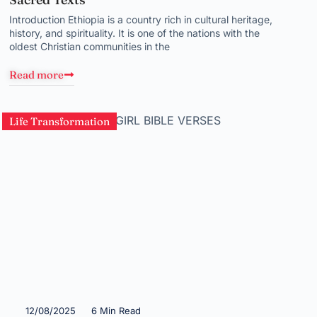
Introduction Ethiopia is a country rich in cultural heritage,
history, and spirituality. It is one of the nations with the
oldest Christian communities in the
Read more
Life Transformation
12/08/2025
6 Min Read