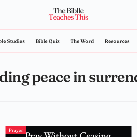
ble Studies
Bible Quiz
The Word
Resources
nding peace in surren
Prayer