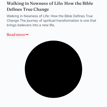
Walking in Newness of Life: How the Bible
Defines True Change
Walking in Newness of Life: How the Bible Defines True
Change The journey of spiritual transformation is one that
brings believers into a new life,
Read more