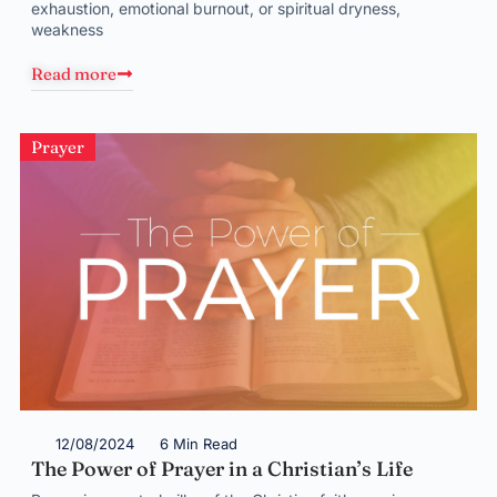
exhaustion, emotional burnout, or spiritual dryness,
weakness
Read more
Prayer
12/08/2024
6 Min Read
The Power of Prayer in a Christian’s Life