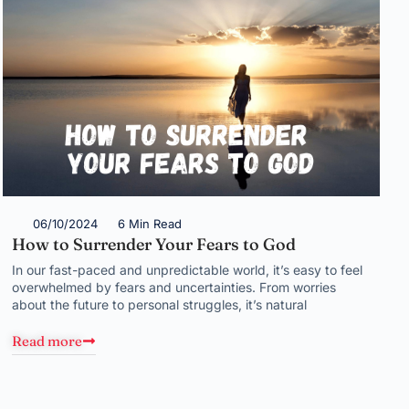
06/10/2024
6 Min Read
How to Surrender Your Fears to God
In our fast-paced and unpredictable world, it’s easy to feel
overwhelmed by fears and uncertainties. From worries
about the future to personal struggles, it’s natural
Read more