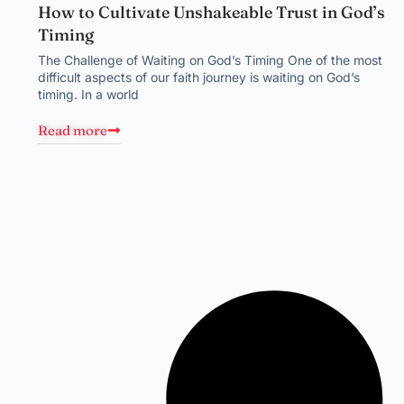
How to Cultivate Unshakeable Trust in God’s
Timing
The Challenge of Waiting on God’s Timing One of the most
difficult aspects of our faith journey is waiting on God’s
timing. In a world
Read more