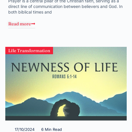
Prayer is a central pillar of the Christian faith, serving as a
direct line of communication between believers and God. In
both biblical times and
Read more
Life Transformation
17/10/2024
6 Min Read