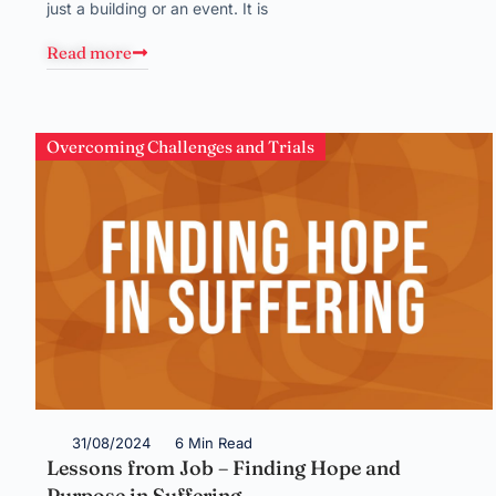
just a building or an event. It is
Read more
Overcoming Challenges and Trials
31/08/2024
6 Min Read
Lessons from Job – Finding Hope and
Purpose in Suffering