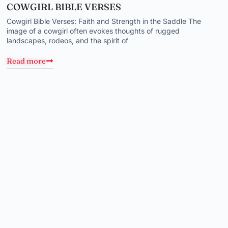
COWGIRL BIBLE VERSES
Cowgirl Bible Verses: Faith and Strength in the Saddle The
image of a cowgirl often evokes thoughts of rugged
landscapes, rodeos, and the spirit of
Read more