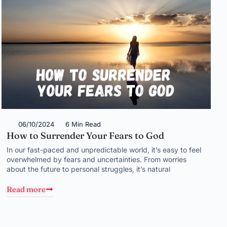
06/10/2024
6 Min Read
How to Surrender Your Fears to God
In our fast-paced and unpredictable world, it’s easy to feel
overwhelmed by fears and uncertainties. From worries
about the future to personal struggles, it’s natural
Read more