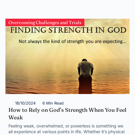
Overcoming Challenges and Trials
18/10/2024
6 Min Read
How to Rely on God’s Strength When You Feel
Weak
Feeling weak, overwhelmed, or powerless is something we
all experience at various points in life. Whether it’s physical