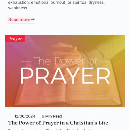
exhaustion, emotional burnout, or spiritual dryness,
weakness
Read more
Prayer
12/08/2024
6 Min Read
The Power of Prayer in a Christian’s Life