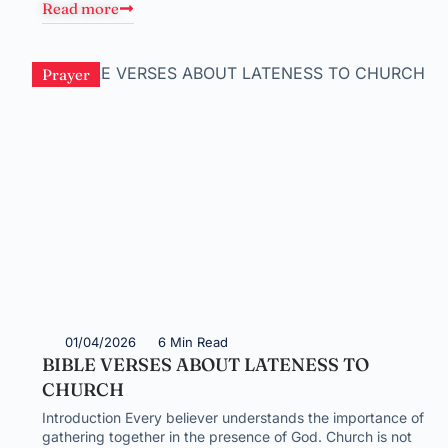
Read more
Prayer
01/04/2026
6 Min Read
BIBLE VERSES ABOUT LATENESS TO
CHURCH
Introduction Every believer understands the importance of
gathering together in the presence of God. Church is not