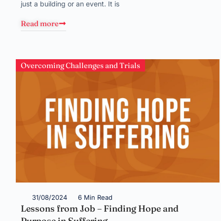
just a building or an event. It is
Read more
Overcoming Challenges and Trials
31/08/2024
6 Min Read
Lessons from Job – Finding Hope and
Purpose in Suffering