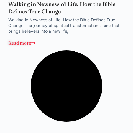
Walking in Newness of Life: How the Bible
Defines True Change
Walking in Newness of Life: How the Bible Defines True
Change The journey of spiritual transformation is one that
brings believers into a new life,
Read more