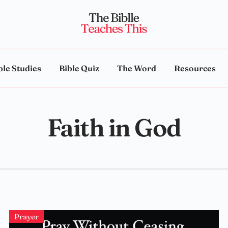
ble Studies
Bible Quiz
The Word
Resources
Faith in God
Prayer