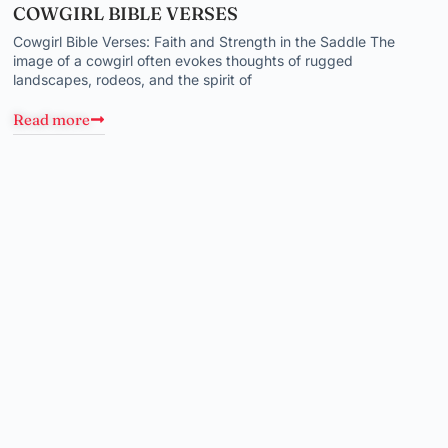
COWGIRL BIBLE VERSES
Cowgirl Bible Verses: Faith and Strength in the Saddle The
image of a cowgirl often evokes thoughts of rugged
landscapes, rodeos, and the spirit of
Read more