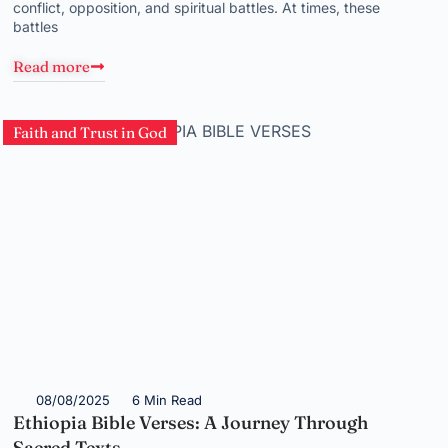
conflict, opposition, and spiritual battles. At times, these
battles
Read more
Faith and Trust in God
08/08/2025
6 Min Read
Ethiopia Bible Verses: A Journey Through
Sacred Texts