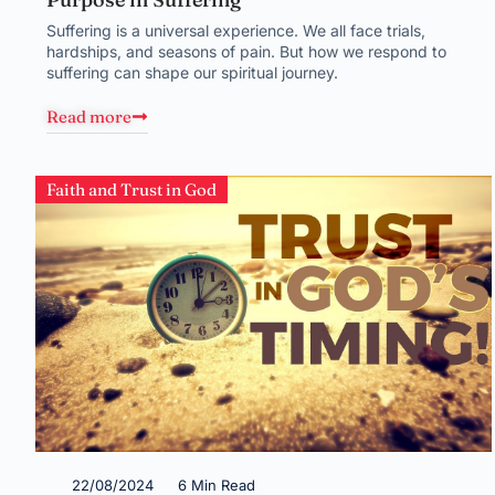
Suffering is a universal experience. We all face trials,
hardships, and seasons of pain. But how we respond to
suffering can shape our spiritual journey.
Read more
Faith and Trust in God
22/08/2024
6 Min Read