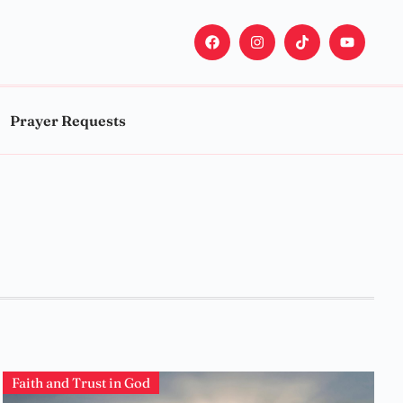
Prayer Requests
Faith and Trust in God