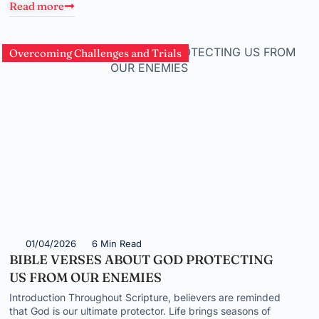
Read more
Overcoming Challenges and Trials
01/04/2026
6 Min Read
BIBLE VERSES ABOUT GOD PROTECTING
US FROM OUR ENEMIES
Introduction Throughout Scripture, believers are reminded
that God is our ultimate protector. Life brings seasons of