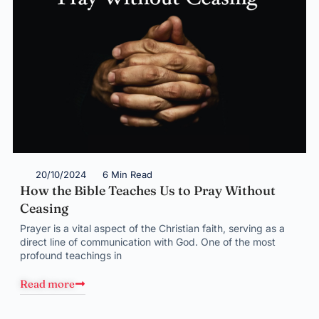
20/10/2024
6 Min Read
How the Bible Teaches Us to Pray Without
Ceasing
Prayer is a vital aspect of the Christian faith, serving as a
direct line of communication with God. One of the most
profound teachings in
Read more