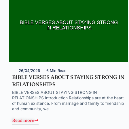
26/04/2026
6 Min Read
BIBLE VERSES ABOUT STAYING STRONG IN
RELATIONSHIPS
BIBLE VERSES ABOUT STAYING STRONG IN
RELATIONSHIPS Introduction Relationships are at the heart
of human existence. From marriage and family to friendship
and community, we
Read more