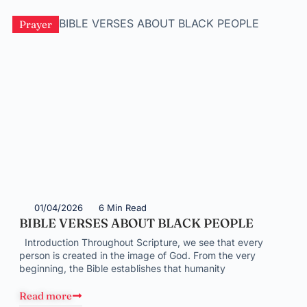
Prayer
01/04/2026
6 Min Read
BIBLE VERSES ABOUT BLACK PEOPLE
Introduction Throughout Scripture, we see that every
person is created in the image of God. From the very
beginning, the Bible establishes that humanity
Read more