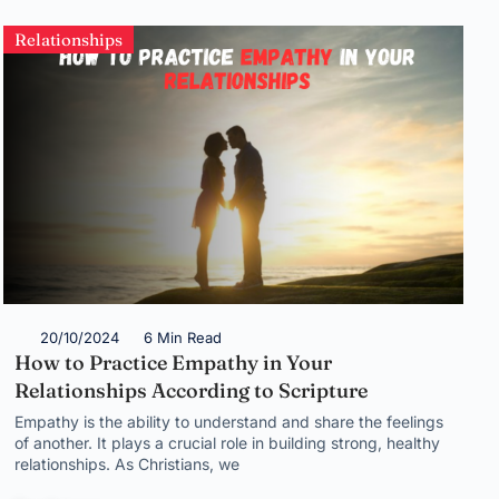
Relationships
20/10/2024
6 Min Read
How to Practice Empathy in Your
Relationships According to Scripture
Empathy is the ability to understand and share the feelings
of another. It plays a crucial role in building strong, healthy
relationships. As Christians, we