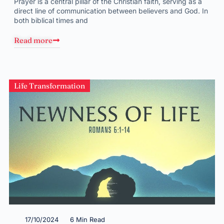
Prayer is a central pillar of the Christian faith, serving as a
direct line of communication between believers and God. In
both biblical times and
Read more
Life Transformation
17/10/2024
6 Min Read