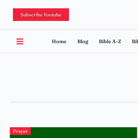
Subscribe Youtube
Home
Blog
Bible A-Z
Bi
Prayer