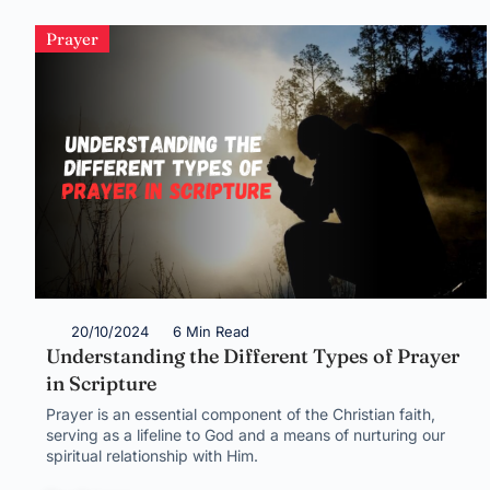
Prayer
20/10/2024
6 Min Read
Understanding the Different Types of Prayer
in Scripture
Prayer is an essential component of the Christian faith,
serving as a lifeline to God and a means of nurturing our
spiritual relationship with Him.