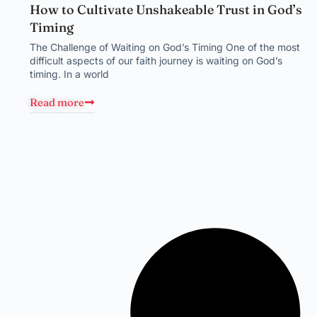
How to Cultivate Unshakeable Trust in God’s
Timing
The Challenge of Waiting on God’s Timing One of the most
difficult aspects of our faith journey is waiting on God’s
timing. In a world
Read more