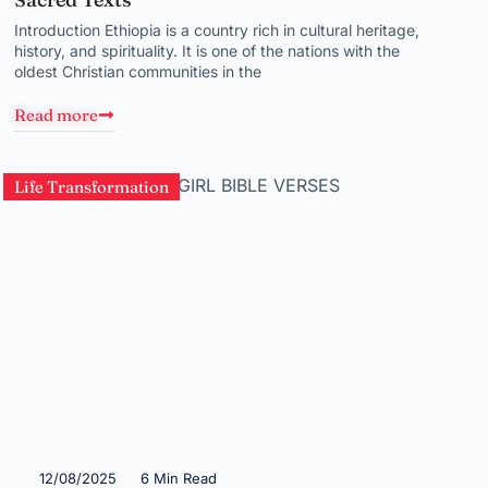
Introduction Ethiopia is a country rich in cultural heritage,
history, and spirituality. It is one of the nations with the
oldest Christian communities in the
Read more
Life Transformation
12/08/2025
6 Min Read