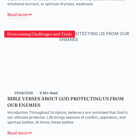
emotional burnout, or spiritual dryness, weakness
Read more
Overcoming Challenges and Trials
01/04/2026
6 Min Read
BIBLE VERSES ABOUT GOD PROTECTING US FROM
OUR ENEMIES
Introduction Throughout Scripture, believers are reminded that God is
our ultimate protector. Life brings seasons of conflict, opposition, and
spiritual battles. At times, these battles
Read more