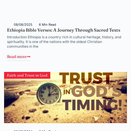
08/08/2025
6 Min Read
Ethiopia Bible Verses: A Journey Through Sacred Texts
Introduction Ethiopia is a country rich in cultural heritage, history, and
spirituality. It is one of the nations with the oldest Christian
communities in the
Read more
Faith and Trust in God