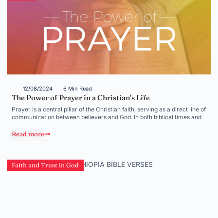
12/08/2024
6 Min Read
The Power of Prayer in a Christian’s Life
Prayer is a central pillar of the Christian faith, serving as a direct line of
communication between believers and God. In both biblical times and
Read more
Faith and Trust in God