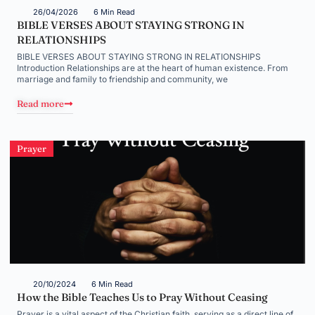
26/04/2026
6 Min Read
BIBLE VERSES ABOUT STAYING STRONG IN
RELATIONSHIPS
BIBLE VERSES ABOUT STAYING STRONG IN RELATIONSHIPS
Introduction Relationships are at the heart of human existence. From
marriage and family to friendship and community, we
Read more
Prayer
20/10/2024
6 Min Read
How the Bible Teaches Us to Pray Without Ceasing
Prayer is a vital aspect of the Christian faith, serving as a direct line of