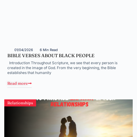
01/04/2026
6 Min Read
BIBLE VERSES ABOUT BLACK PEOPLE
Introduction Throughout Scripture, we see that every person is
created in the image of God. From the very beginning, the Bible
establishes that humanity
Read more
Relationships