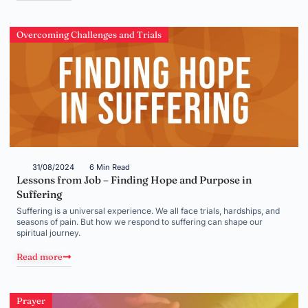
Overcoming Challenges and Trials
31/08/2024
6 Min Read
Lessons from Job – Finding Hope and Purpose in
Suffering
Suffering is a universal experience. We all face trials, hardships, and
seasons of pain. But how we respond to suffering can shape our
spiritual journey.
Read more
Prayer