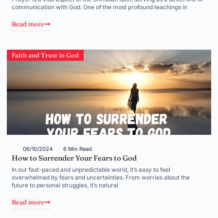
communication with God. One of the most profound teachings in
Read more
Faith and Trust in God
06/10/2024
6 Min Read
How to Surrender Your Fears to God
In our fast-paced and unpredictable world, it’s easy to feel
overwhelmed by fears and uncertainties. From worries about the
future to personal struggles, it’s natural
Read more