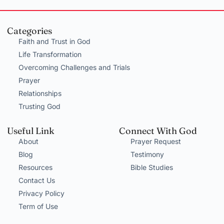
Categories
Faith and Trust in God
Life Transformation
Overcoming Challenges and Trials
Prayer
Relationships
Trusting God
Useful Link
Connect With God
About
Prayer Request
Blog
Testimony
Resources
Bible Studies
Contact Us
Privacy Policy
Term of Use