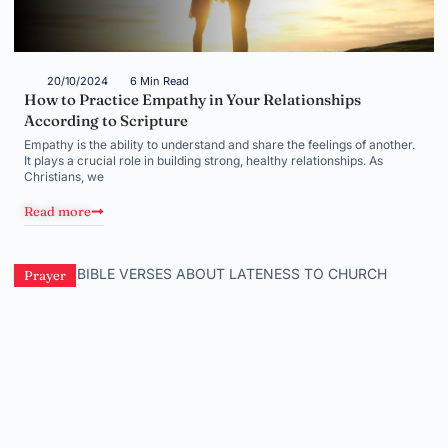
20/10/2024
6 Min Read
How to Practice Empathy in Your Relationships
According to Scripture
Empathy is the ability to understand and share the feelings of another.
It plays a crucial role in building strong, healthy relationships. As
Christians, we
Read more
Prayer