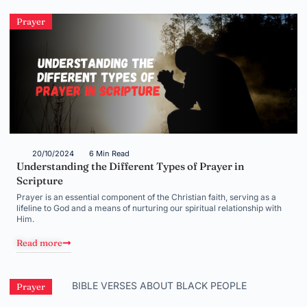
Prayer
20/10/2024
6 Min Read
Understanding the Different Types of Prayer in
Scripture
Prayer is an essential component of the Christian faith, serving as a
lifeline to God and a means of nurturing our spiritual relationship with
Him.
Read more
Prayer