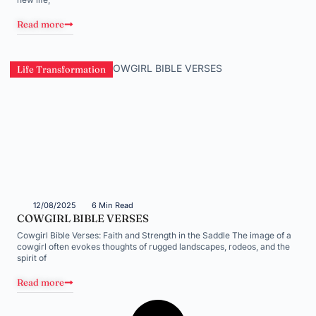
Read more
Life Transformation
12/08/2025
6 Min Read
COWGIRL BIBLE VERSES
Cowgirl Bible Verses: Faith and Strength in the Saddle The image of a
cowgirl often evokes thoughts of rugged landscapes, rodeos, and the
spirit of
Read more