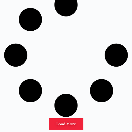
Load More