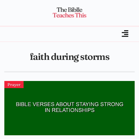
faith during storms
Prayer