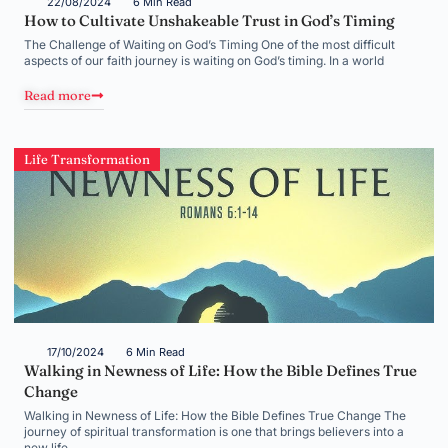
22/08/2024
6 Min Read
How to Cultivate Unshakeable Trust in God’s Timing
The Challenge of Waiting on God’s Timing One of the most difficult
aspects of our faith journey is waiting on God’s timing. In a world
Read more
Life Transformation
17/10/2024
6 Min Read
Walking in Newness of Life: How the Bible Defines True
Change
Walking in Newness of Life: How the Bible Defines True Change The
journey of spiritual transformation is one that brings believers into a
new life,