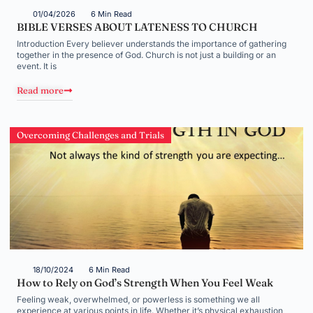
01/04/2026
6 Min Read
BIBLE VERSES ABOUT LATENESS TO CHURCH
Introduction Every believer understands the importance of gathering
together in the presence of God. Church is not just a building or an
event. It is
Read more
Overcoming Challenges and Trials
18/10/2024
6 Min Read
How to Rely on God’s Strength When You Feel Weak
Feeling weak, overwhelmed, or powerless is something we all
experience at various points in life. Whether it’s physical exhaustion,