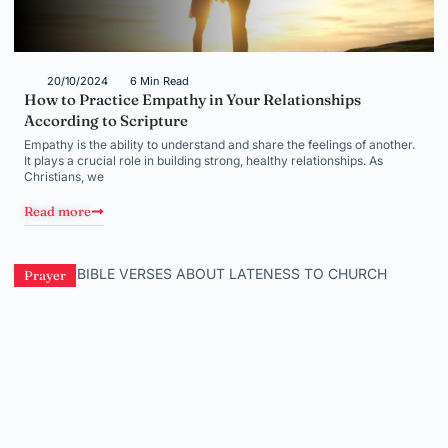
20/10/2024
6 Min Read
How to Practice Empathy in Your Relationships
According to Scripture
Empathy is the ability to understand and share the feelings of another.
It plays a crucial role in building strong, healthy relationships. As
Christians, we
Read more
Prayer