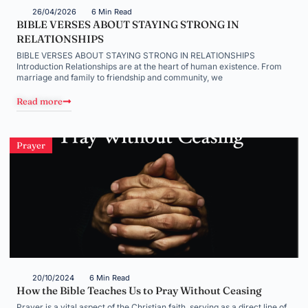
26/04/2026
6 Min Read
BIBLE VERSES ABOUT STAYING STRONG IN
RELATIONSHIPS
BIBLE VERSES ABOUT STAYING STRONG IN RELATIONSHIPS
Introduction Relationships are at the heart of human existence. From
marriage and family to friendship and community, we
Read more
Prayer
20/10/2024
6 Min Read
How the Bible Teaches Us to Pray Without Ceasing
Prayer is a vital aspect of the Christian faith, serving as a direct line of