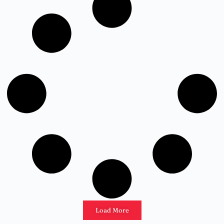
Load More