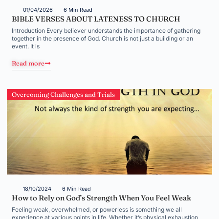
01/04/2026
6 Min Read
BIBLE VERSES ABOUT LATENESS TO CHURCH
Introduction Every believer understands the importance of gathering
together in the presence of God. Church is not just a building or an
event. It is
Read more
Overcoming Challenges and Trials
18/10/2024
6 Min Read
How to Rely on God’s Strength When You Feel Weak
Feeling weak, overwhelmed, or powerless is something we all
experience at various points in life. Whether it’s physical exhaustion,