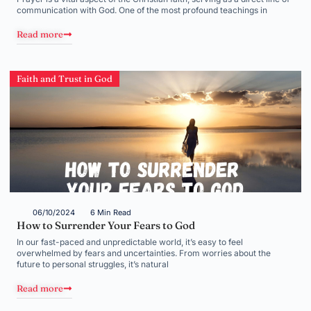
communication with God. One of the most profound teachings in
Read more
Faith and Trust in God
06/10/2024
6 Min Read
How to Surrender Your Fears to God
In our fast-paced and unpredictable world, it’s easy to feel
overwhelmed by fears and uncertainties. From worries about the
future to personal struggles, it’s natural
Read more