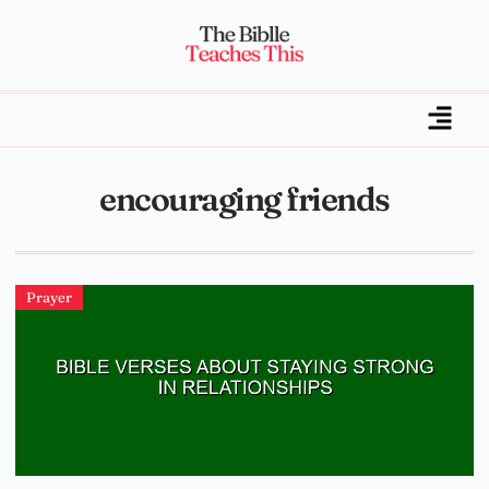
encouraging friends
Prayer