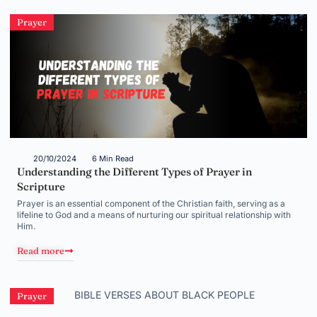
Prayer
20/10/2024
6 Min Read
Understanding the Different Types of Prayer in
Scripture
Prayer is an essential component of the Christian faith, serving as a
lifeline to God and a means of nurturing our spiritual relationship with
Him.
Read more
Prayer