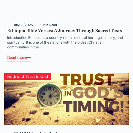
08/08/2025
6 Min Read
Ethiopia Bible Verses: A Journey Through Sacred Texts
Introduction Ethiopia is a country rich in cultural heritage, history, and
spirituality. It is one of the nations with the oldest Christian
communities in the
Read more
Faith and Trust in God