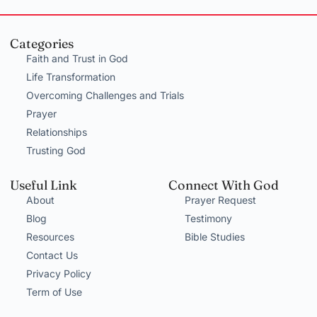
Categories
Faith and Trust in God
Life Transformation
Overcoming Challenges and Trials
Prayer
Relationships
Trusting God
Useful Link
Connect With God
About
Prayer Request
Blog
Testimony
Resources
Bible Studies
Contact Us
Privacy Policy
Term of Use