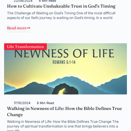
22/08/2024
6 Min Read
How to Cultivate Unshakeable Trust in God’s Timing
The Challenge of Waiting on God’s Timing One of the most difficult
aspects of our faith journey is waiting on God’s timing. In a world
Read more
Life Transformation
17/10/2024
6 Min Read
Walking in Newness of Life: How the Bible Defines True
Change
Walking in Newness of Life: How the Bible Defines True Change The
journey of spiritual transformation is one that brings believers into a
new life,