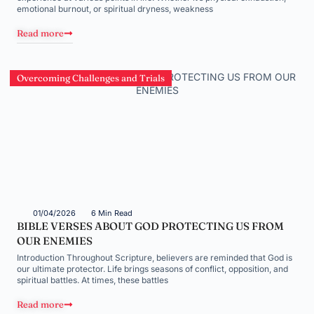
emotional burnout, or spiritual dryness, weakness
Read more
Overcoming Challenges and Trials
01/04/2026
6 Min Read
BIBLE VERSES ABOUT GOD PROTECTING US FROM
OUR ENEMIES
Introduction Throughout Scripture, believers are reminded that God is
our ultimate protector. Life brings seasons of conflict, opposition, and
spiritual battles. At times, these battles
Read more