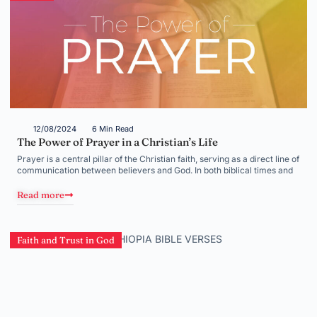
12/08/2024
6 Min Read
The Power of Prayer in a Christian’s Life
Prayer is a central pillar of the Christian faith, serving as a direct line of
communication between believers and God. In both biblical times and
Read more
Faith and Trust in God