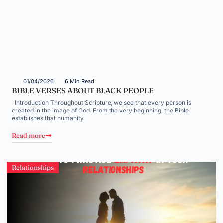
01/04/2026
6 Min Read
BIBLE VERSES ABOUT BLACK PEOPLE
Introduction Throughout Scripture, we see that every person is
created in the image of God. From the very beginning, the Bible
establishes that humanity
Read more
Relationships