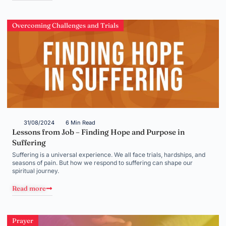
Overcoming Challenges and Trials
31/08/2024
6 Min Read
Lessons from Job – Finding Hope and Purpose in
Suffering
Suffering is a universal experience. We all face trials, hardships, and
seasons of pain. But how we respond to suffering can shape our
spiritual journey.
Read more
Prayer