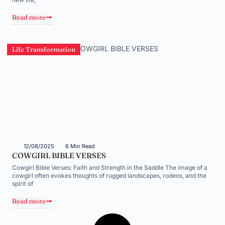
Read more
Life Transformation
12/08/2025
6 Min Read
COWGIRL BIBLE VERSES
Cowgirl Bible Verses: Faith and Strength in the Saddle The image of a
cowgirl often evokes thoughts of rugged landscapes, rodeos, and the
spirit of
Read more