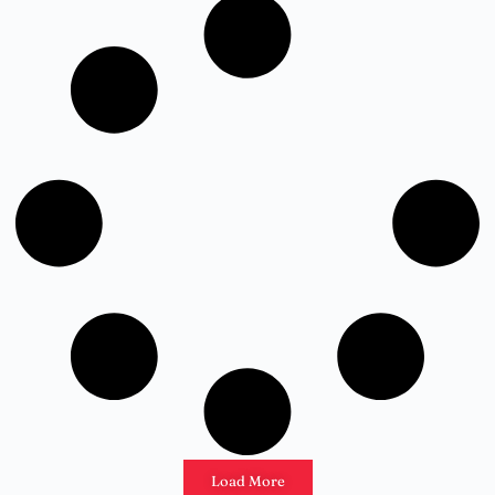
Load More