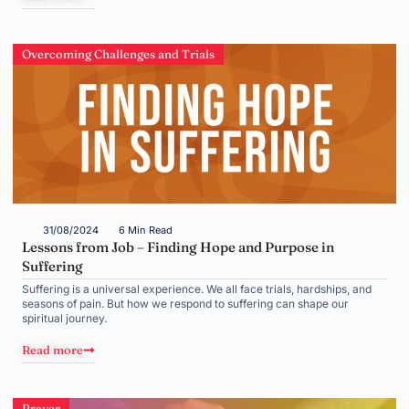
Overcoming Challenges and Trials
31/08/2024
6 Min Read
Lessons from Job – Finding Hope and Purpose in
Suffering
Suffering is a universal experience. We all face trials, hardships, and
seasons of pain. But how we respond to suffering can shape our
spiritual journey.
Read more
Prayer