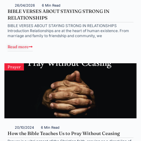
26/04/2026
6 Min Read
BIBLE VERSES ABOUT STAYING STRONG IN
RELATIONSHIPS
BIBLE VERSES ABOUT STAYING STRONG IN RELATIONSHIPS
Introduction Relationships are at the heart of human existence. From
marriage and family to friendship and community, we
Read more
Prayer
20/10/2024
6 Min Read
How the Bible Teaches Us to Pray Without Ceasing