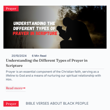
Prayer
20/10/2024
6 Min Read
Understanding the Different Types of Prayer in
Scripture
Prayer is an essential component of the Christian faith, serving as a
lifeline to God and a means of nurturing our spiritual relationship with
Him.
Read more
Prayer