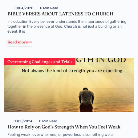
01/04/2026
6 Min Read
BIBLE VERSES ABOUT LATENESS TO CHURCH
Introduction Every believer understands the importance of gathering
together in the presence of God. Church is not just a building or an
event. It is
Read more
Overcoming Challenges and Trials
18/10/2024
6 Min Read
How to Rely on God’s Strength When You Feel Weak
Feeling weak, overwhelmed, or powerless is something we all