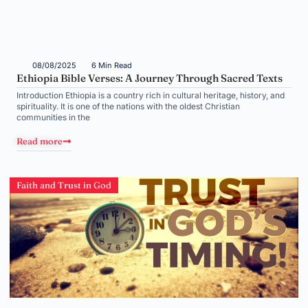
08/08/2025
6 Min Read
Ethiopia Bible Verses: A Journey Through Sacred Texts
Introduction Ethiopia is a country rich in cultural heritage, history, and
spirituality. It is one of the nations with the oldest Christian
communities in the
Read more
Faith and Trust in God