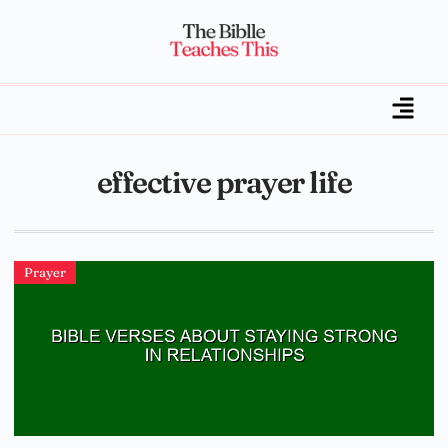
effective prayer life
Prayer