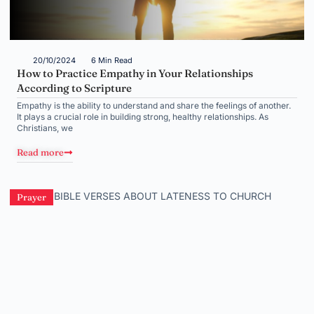
20/10/2024
6 Min Read
How to Practice Empathy in Your Relationships
According to Scripture
Empathy is the ability to understand and share the feelings of another.
It plays a crucial role in building strong, healthy relationships. As
Christians, we
Read more
Prayer