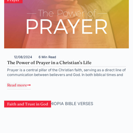
12/08/2024
6 Min Read
The Power of Prayer in a Christian’s Life
Prayer is a central pillar of the Christian faith, serving as a direct line of
communication between believers and God. In both biblical times and
Read more
Faith and Trust in God