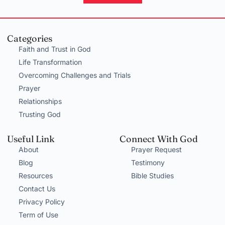
Categories
Faith and Trust in God
Life Transformation
Overcoming Challenges and Trials
Prayer
Relationships
Trusting God
Useful Link
Connect With God
About
Prayer Request
Blog
Testimony
Resources
Bible Studies
Contact Us
Privacy Policy
Term of Use