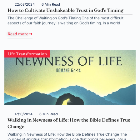
22/08/2024
6 Min Read
How to Cultivate Unshakeable Trust in God’s Timing
The Challenge of Waiting on God’s Timing One of the most difficult
aspects of our faith journey is waiting on God’s timing. In a world
Read more
Life Transformation
17/10/2024
6 Min Read
Walking in Newness of Life: How the Bible Defines True
Change
Walking in Newness of Life: How the Bible Defines True Change The
journey of spiritual transformation is one that brings believers into a