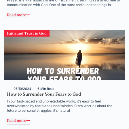
Prayer is a vital aspect of the Christian faith, serving as a direct line of
communication with God. One of the most profound teachings in
Read more
Faith and Trust in God
06/10/2024
6 Min Read
How to Surrender Your Fears to God
In our fast-paced and unpredictable world, it’s easy to feel
overwhelmed by fears and uncertainties. From worries about the
future to personal struggles, it’s natural
Read more