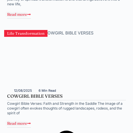
new life,
Read more
Life Transformation
12/08/2025
6 Min Read
COWGIRL BIBLE VERSES
Cowgirl Bible Verses: Faith and Strength in the Saddle The image of a
cowgirl often evokes thoughts of rugged landscapes, rodeos, and the
spirit of
Read more