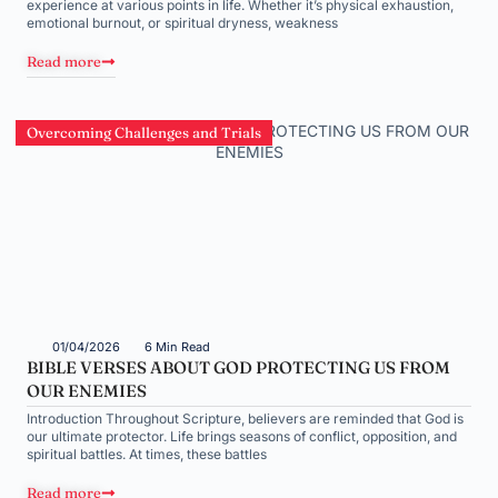
experience at various points in life. Whether it’s physical exhaustion,
emotional burnout, or spiritual dryness, weakness
Read more
Overcoming Challenges and Trials
01/04/2026
6 Min Read
BIBLE VERSES ABOUT GOD PROTECTING US FROM
OUR ENEMIES
Introduction Throughout Scripture, believers are reminded that God is
our ultimate protector. Life brings seasons of conflict, opposition, and
spiritual battles. At times, these battles
Read more