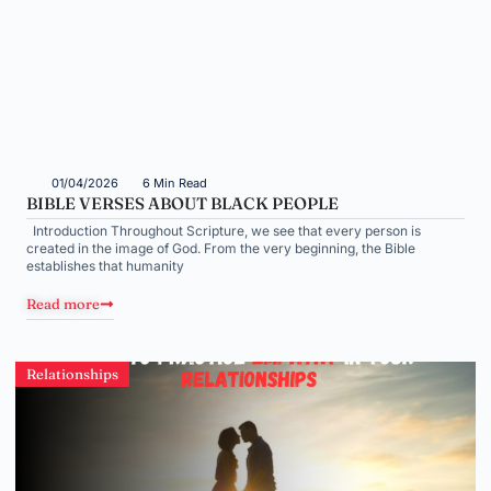
01/04/2026
6 Min Read
BIBLE VERSES ABOUT BLACK PEOPLE
Introduction Throughout Scripture, we see that every person is
created in the image of God. From the very beginning, the Bible
establishes that humanity
Read more
Relationships