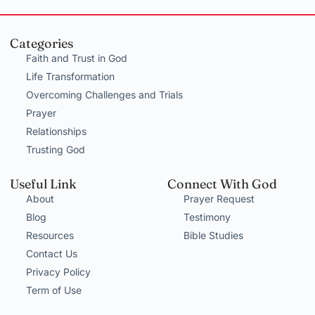
Categories
Faith and Trust in God
Life Transformation
Overcoming Challenges and Trials
Prayer
Relationships
Trusting God
Useful Link
Connect With God
About
Prayer Request
Blog
Testimony
Resources
Bible Studies
Contact Us
Privacy Policy
Term of Use