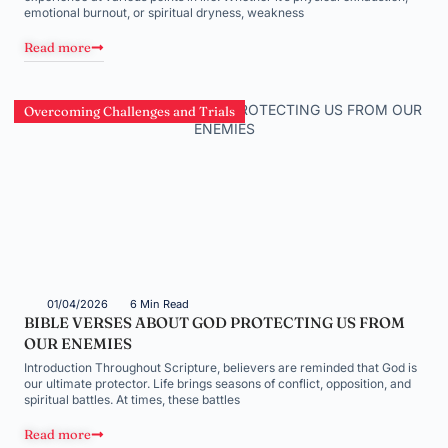
emotional burnout, or spiritual dryness, weakness
Read more
Overcoming Challenges and Trials
01/04/2026
6 Min Read
BIBLE VERSES ABOUT GOD PROTECTING US FROM
OUR ENEMIES
Introduction Throughout Scripture, believers are reminded that God is
our ultimate protector. Life brings seasons of conflict, opposition, and
spiritual battles. At times, these battles
Read more