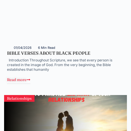
01/04/2026
6 Min Read
BIBLE VERSES ABOUT BLACK PEOPLE
Introduction Throughout Scripture, we see that every person is
created in the image of God. From the very beginning, the Bible
establishes that humanity
Read more
Relationships