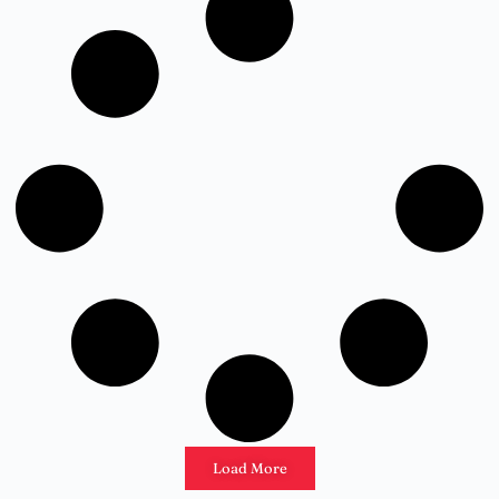
Load More