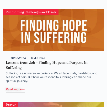
Overcoming Challenges and Trials
31/08/2024
6 Min Read
Lessons from Job – Finding Hope and Purpose in
Suffering
Suffering is a universal experience. We all face trials, hardships, and
seasons of pain. But how we respond to suffering can shape our
spiritual journey.
Read more
Prayer