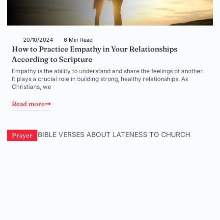
20/10/2024
6 Min Read
How to Practice Empathy in Your Relationships
According to Scripture
Empathy is the ability to understand and share the feelings of another.
It plays a crucial role in building strong, healthy relationships. As
Christians, we
Read more
Prayer