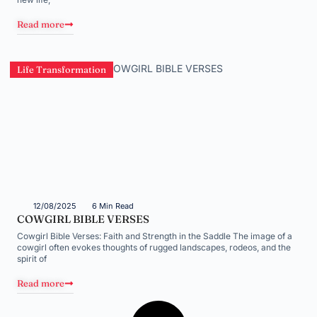
Read more
Life Transformation
12/08/2025
6 Min Read
COWGIRL BIBLE VERSES
Cowgirl Bible Verses: Faith and Strength in the Saddle The image of a
cowgirl often evokes thoughts of rugged landscapes, rodeos, and the
spirit of
Read more