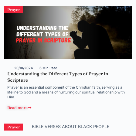
Prayer
20/10/2024
6 Min Read
Understanding the Different Types of Prayer in
Scripture
Prayer is an essential component of the Christian faith, serving as a
lifeline to God and a means of nurturing our spiritual relationship with
Him.
Read more
Prayer