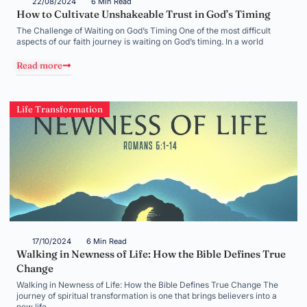
22/08/2024
6 Min Read
How to Cultivate Unshakeable Trust in God’s Timing
The Challenge of Waiting on God’s Timing One of the most difficult
aspects of our faith journey is waiting on God’s timing. In a world
Read more
Life Transformation
17/10/2024
6 Min Read
Walking in Newness of Life: How the Bible Defines True
Change
Walking in Newness of Life: How the Bible Defines True Change The
journey of spiritual transformation is one that brings believers into a
new life,