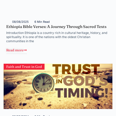
08/08/2025
6 Min Read
Ethiopia Bible Verses: A Journey Through Sacred Texts
Introduction Ethiopia is a country rich in cultural heritage, history, and
spirituality. It is one of the nations with the oldest Christian
communities in the
Read more
Faith and Trust in God