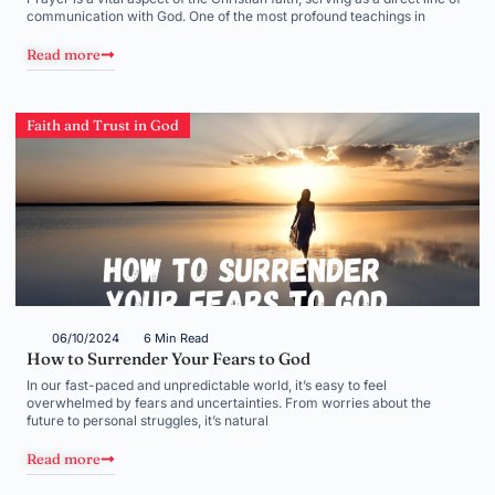
communication with God. One of the most profound teachings in
Read more
Faith and Trust in God
06/10/2024
6 Min Read
How to Surrender Your Fears to God
In our fast-paced and unpredictable world, it’s easy to feel
overwhelmed by fears and uncertainties. From worries about the
future to personal struggles, it’s natural
Read more