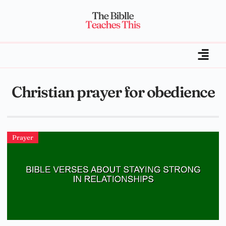
Christian prayer for obedience
Prayer