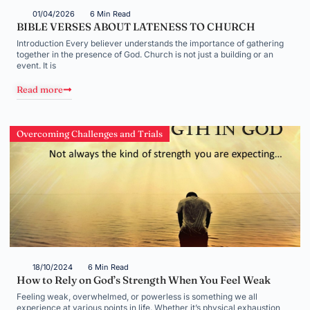
01/04/2026
6 Min Read
BIBLE VERSES ABOUT LATENESS TO CHURCH
Introduction Every believer understands the importance of gathering
together in the presence of God. Church is not just a building or an
event. It is
Read more
Overcoming Challenges and Trials
18/10/2024
6 Min Read
How to Rely on God’s Strength When You Feel Weak
Feeling weak, overwhelmed, or powerless is something we all
experience at various points in life. Whether it’s physical exhaustion,