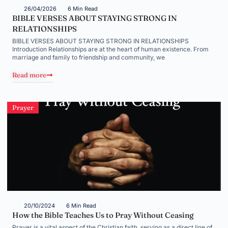
26/04/2026
6 Min Read
BIBLE VERSES ABOUT STAYING STRONG IN
RELATIONSHIPS
BIBLE VERSES ABOUT STAYING STRONG IN RELATIONSHIPS
Introduction Relationships are at the heart of human existence. From
marriage and family to friendship and community, we
Read more
Prayer
20/10/2024
6 Min Read
How the Bible Teaches Us to Pray Without Ceasing
Prayer is a vital aspect of the Christian faith, serving as a direct line of