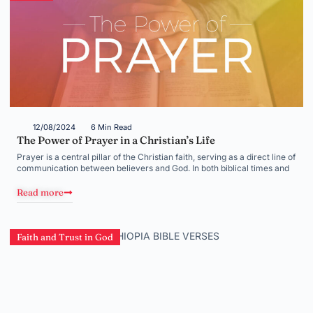
12/08/2024
6 Min Read
The Power of Prayer in a Christian’s Life
Prayer is a central pillar of the Christian faith, serving as a direct line of
communication between believers and God. In both biblical times and
Read more
Faith and Trust in God