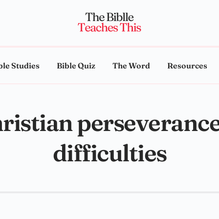
ble Studies
Bible Quiz
The Word
Resources
ristian perseverance
difficulties