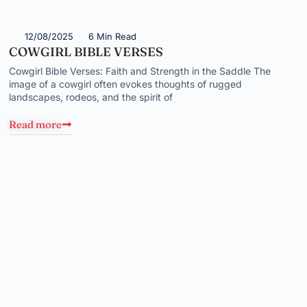
12/08/2025
6 Min Read
COWGIRL BIBLE VERSES
Cowgirl Bible Verses: Faith and Strength in the Saddle The
image of a cowgirl often evokes thoughts of rugged
landscapes, rodeos, and the spirit of
Read more