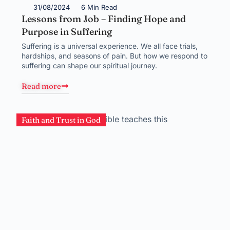
31/08/2024
6 Min Read
Lessons from Job – Finding Hope and
Purpose in Suffering
Suffering is a universal experience. We all face trials,
hardships, and seasons of pain. But how we respond to
suffering can shape our spiritual journey.
Read more
Faith and Trust in God