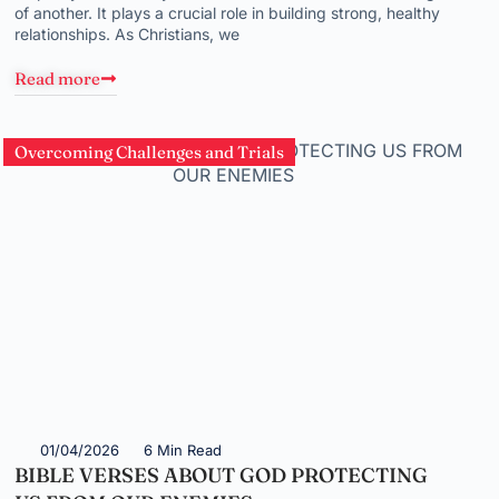
of another. It plays a crucial role in building strong, healthy
relationships. As Christians, we
Read more
Overcoming Challenges and Trials
01/04/2026
6 Min Read
BIBLE VERSES ABOUT GOD PROTECTING