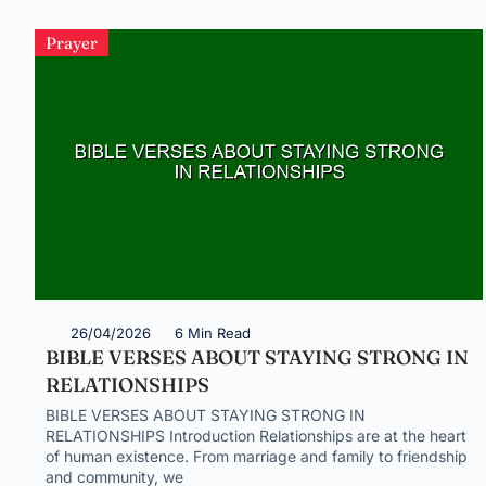
Prayer
26/04/2026
6 Min Read
BIBLE VERSES ABOUT STAYING STRONG IN
RELATIONSHIPS
BIBLE VERSES ABOUT STAYING STRONG IN
RELATIONSHIPS Introduction Relationships are at the heart
of human existence. From marriage and family to friendship
and community, we