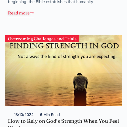
beginning, the Bible establishes that humanity
Read more
Overcoming Challenges and Trials
18/10/2024
6 Min Read
How to Rely on God’s Strength When You Feel