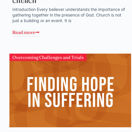
CHURCH
Introduction Every believer understands the importance of
gathering together in the presence of God. Church is not
just a building or an event. It is
Read more
Overcoming Challenges and Trials