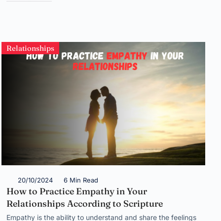
Relationships
20/10/2024
6 Min Read
How to Practice Empathy in Your
Relationships According to Scripture
Empathy is the ability to understand and share the feelings