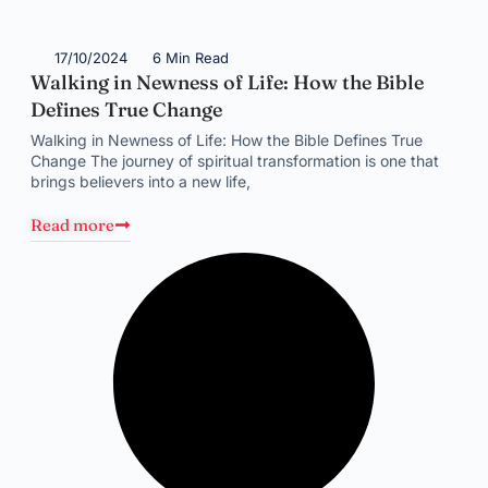
17/10/2024
6 Min Read
Walking in Newness of Life: How the Bible
Defines True Change
Walking in Newness of Life: How the Bible Defines True
Change The journey of spiritual transformation is one that
brings believers into a new life,
Read more