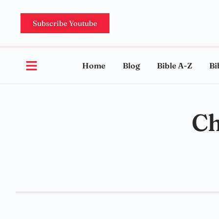
Subscribe Youtube
Home
Blog
Bible A-Z
Bi
Ch