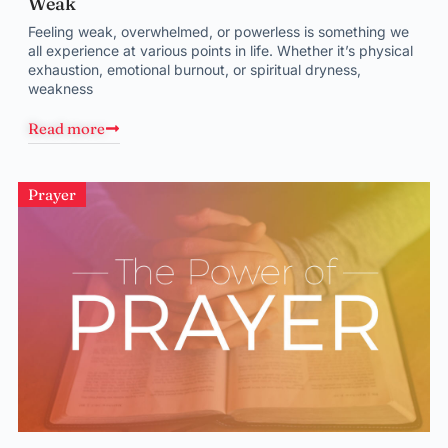
Weak
Feeling weak, overwhelmed, or powerless is something we
all experience at various points in life. Whether it’s physical
exhaustion, emotional burnout, or spiritual dryness,
weakness
Read more
Prayer