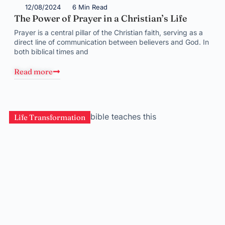
12/08/2024
6 Min Read
The Power of Prayer in a Christian’s Life
Prayer is a central pillar of the Christian faith, serving as a
direct line of communication between believers and God. In
both biblical times and
Read more
Life Transformation