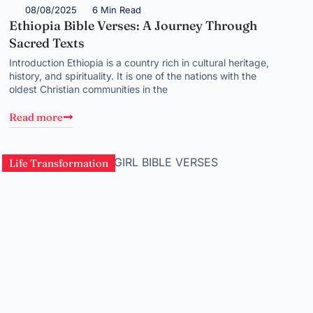
08/08/2025
6 Min Read
Ethiopia Bible Verses: A Journey Through
Sacred Texts
Introduction Ethiopia is a country rich in cultural heritage,
history, and spirituality. It is one of the nations with the
oldest Christian communities in the
Read more
Life Transformation