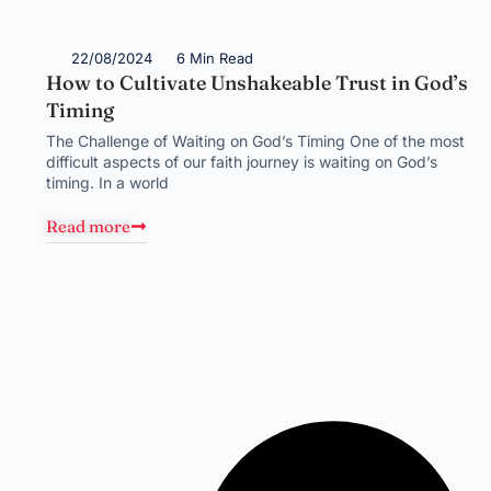
22/08/2024
6 Min Read
How to Cultivate Unshakeable Trust in God’s
Timing
The Challenge of Waiting on God’s Timing One of the most
difficult aspects of our faith journey is waiting on God’s
timing. In a world
Read more