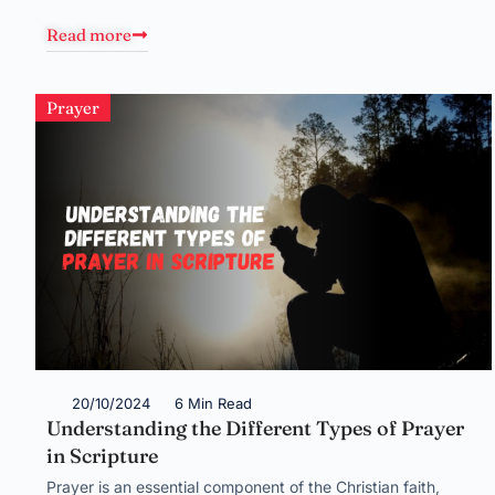
Read more
Prayer
20/10/2024
6 Min Read
Understanding the Different Types of Prayer
in Scripture
Prayer is an essential component of the Christian faith,