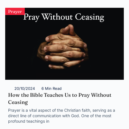
Prayer
20/10/2024
6 Min Read
How the Bible Teaches Us to Pray Without
Ceasing
Prayer is a vital aspect of the Christian faith, serving as a
direct line of communication with God. One of the most
profound teachings in