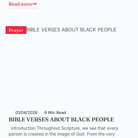
Read more
Prayer
01/04/2026
6 Min Read
BIBLE VERSES ABOUT BLACK PEOPLE
Introduction Throughout Scripture, we see that every
person is created in the image of God. From the very