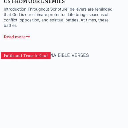
US FROM OUR ENEMIES
Introduction Throughout Scripture, believers are reminded
that God is our ultimate protector. Life brings seasons of
conflict, opposition, and spiritual battles. At times, these
battles
Read more
Faith and Trust in God