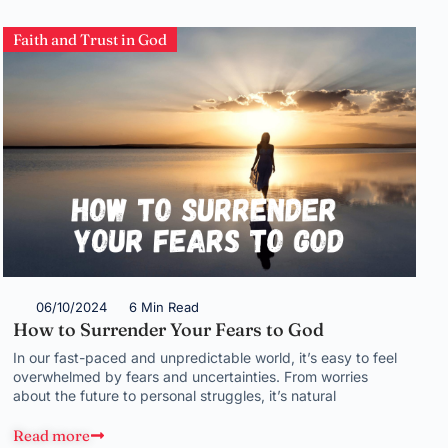
Faith and Trust in God
06/10/2024
6 Min Read
How to Surrender Your Fears to God
In our fast-paced and unpredictable world, it’s easy to feel
overwhelmed by fears and uncertainties. From worries
about the future to personal struggles, it’s natural
Read more