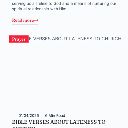
serving as a lifeline to God and a means of nurturing our
spiritual relationship with Him.
Read more
Prayer
01/04/2026
6 Min Read
BIBLE VERSES ABOUT LATENESS TO