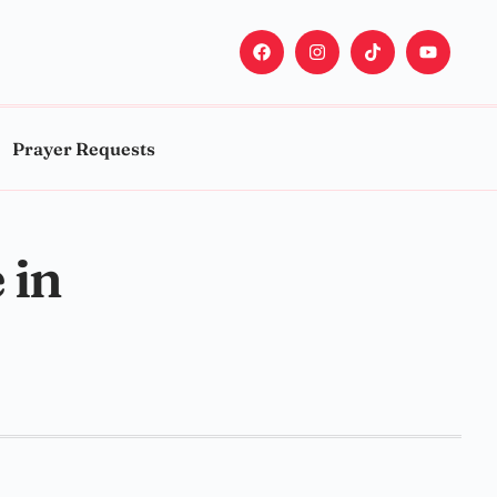
Prayer Requests
 in