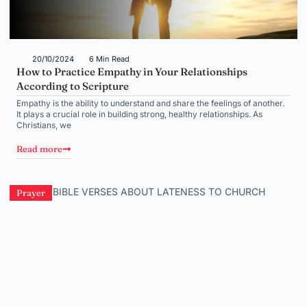
20/10/2024
6 Min Read
How to Practice Empathy in Your Relationships
According to Scripture
Empathy is the ability to understand and share the feelings of another.
It plays a crucial role in building strong, healthy relationships. As
Christians, we
Read more
Prayer