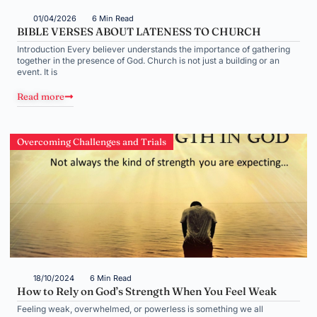
01/04/2026
6 Min Read
BIBLE VERSES ABOUT LATENESS TO CHURCH
Introduction Every believer understands the importance of gathering
together in the presence of God. Church is not just a building or an
event. It is
Read more
Overcoming Challenges and Trials
18/10/2024
6 Min Read
How to Rely on God’s Strength When You Feel Weak
Feeling weak, overwhelmed, or powerless is something we all