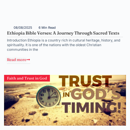
08/08/2025
6 Min Read
Ethiopia Bible Verses: A Journey Through Sacred Texts
Introduction Ethiopia is a country rich in cultural heritage, history, and
spirituality. It is one of the nations with the oldest Christian
communities in the
Read more
Faith and Trust in God