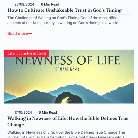
22/08/2024
6 Min Read
How to Cultivate Unshakeable Trust in God’s Timing
The Challenge of Waiting on God’s Timing One of the most difficult
aspects of our faith journey is waiting on God’s timing. In a world
Read more
Life Transformation
17/10/2024
6 Min Read
Walking in Newness of Life: How the Bible Defines True
Change
Walking in Newness of Life: How the Bible Defines True Change The
journey of spiritual transformation is one that brings believers into a