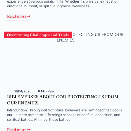
experience at various points in life. Whether it’s physical exhaustion,
emotional burnout, or spiritual dryness, weakness
Read more
Overcoming Challenges and Trials
01/04/2026
6 Min Read
BIBLE VERSES ABOUT GOD PROTECTING US FROM
OUR ENEMIES
Introduction Throughout Scripture, believers are reminded that God is
our ultimate protector. Life brings seasons of conflict, opposition, and
spiritual battles. At times, these battles
Read more