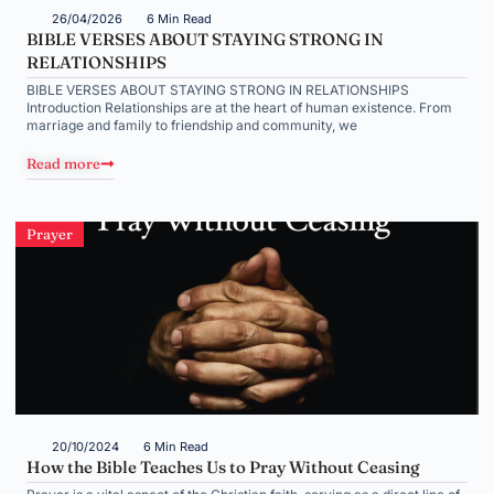
26/04/2026
6 Min Read
BIBLE VERSES ABOUT STAYING STRONG IN
RELATIONSHIPS
BIBLE VERSES ABOUT STAYING STRONG IN RELATIONSHIPS
Introduction Relationships are at the heart of human existence. From
marriage and family to friendship and community, we
Read more
Prayer
20/10/2024
6 Min Read
How the Bible Teaches Us to Pray Without Ceasing