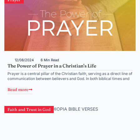
12/08/2024
6 Min Read
The Power of Prayer in a Christian’s Life
Prayer is a central pillar of the Christian faith, serving as a direct line of
communication between believers and God. In both biblical times and
Read more
Faith and Trust in God