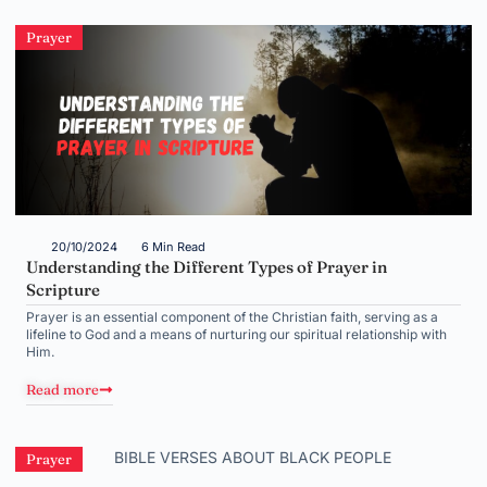
Prayer
20/10/2024
6 Min Read
Understanding the Different Types of Prayer in
Scripture
Prayer is an essential component of the Christian faith, serving as a
lifeline to God and a means of nurturing our spiritual relationship with
Him.
Read more
Prayer