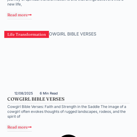
new life,
Read more
Life Transformation
12/08/2025
6 Min Read
COWGIRL BIBLE VERSES
Cowgirl Bible Verses: Faith and Strength in the Saddle The image of a
cowgirl often evokes thoughts of rugged landscapes, rodeos, and the
spirit of
Read more