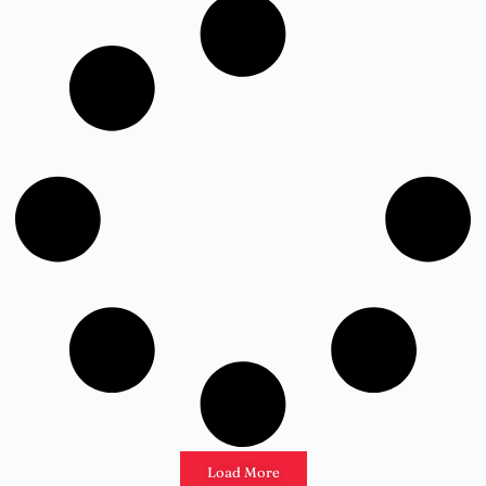
Load More