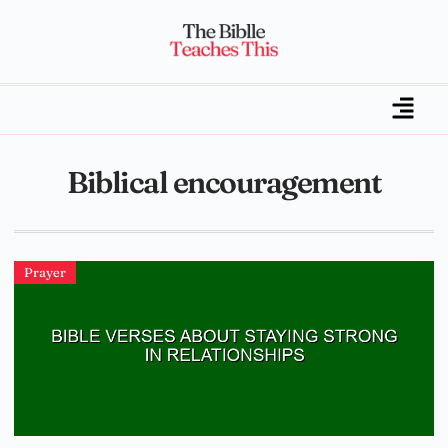
Biblical encouragement
Prayer