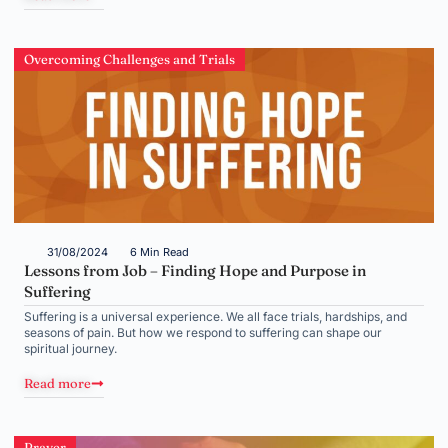
Overcoming Challenges and Trials
31/08/2024
6 Min Read
Lessons from Job – Finding Hope and Purpose in
Suffering
Suffering is a universal experience. We all face trials, hardships, and
seasons of pain. But how we respond to suffering can shape our
spiritual journey.
Read more
Prayer