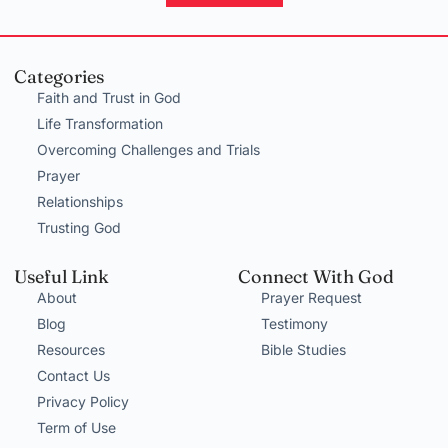
Categories
Faith and Trust in God
Life Transformation
Overcoming Challenges and Trials
Prayer
Relationships
Trusting God
Useful Link
Connect With God
About
Prayer Request
Blog
Testimony
Resources
Bible Studies
Contact Us
Privacy Policy
Term of Use