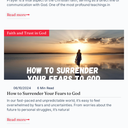
Prayer is a vital aspect of the Christian faith, serving as a direct line of
communication with God. One of the most profound teachings in
Read more
Faith and Trust in God
06/10/2024
6 Min Read
How to Surrender Your Fears to God
In our fast-paced and unpredictable world, it’s easy to feel
overwhelmed by fears and uncertainties. From worries about the
future to personal struggles, it’s natural
Read more