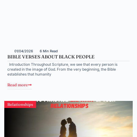
01/04/2026
6 Min Read
BIBLE VERSES ABOUT BLACK PEOPLE
Introduction Throughout Scripture, we see that every person is
created in the image of God. From the very beginning, the Bible
establishes that humanity
Read more
Relationships