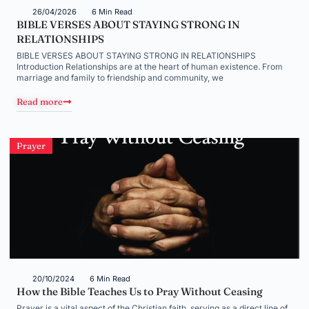
26/04/2026
6 Min Read
BIBLE VERSES ABOUT STAYING STRONG IN
RELATIONSHIPS
BIBLE VERSES ABOUT STAYING STRONG IN RELATIONSHIPS
Introduction Relationships are at the heart of human existence. From
marriage and family to friendship and community, we
Read more
Prayer
20/10/2024
6 Min Read
How the Bible Teaches Us to Pray Without Ceasing
Prayer is a vital aspect of the Christian faith, serving as a direct line of