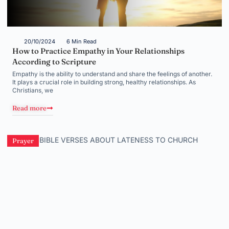
20/10/2024
6 Min Read
How to Practice Empathy in Your Relationships
According to Scripture
Empathy is the ability to understand and share the feelings of another.
It plays a crucial role in building strong, healthy relationships. As
Christians, we
Read more
Prayer