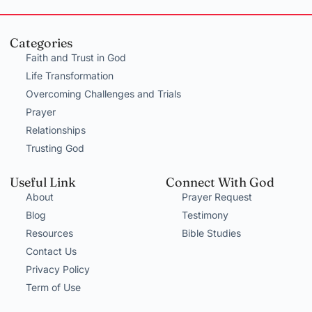
Categories
Faith and Trust in God
Life Transformation
Overcoming Challenges and Trials
Prayer
Relationships
Trusting God
Useful Link
Connect With God
About
Prayer Request
Blog
Testimony
Resources
Bible Studies
Contact Us
Privacy Policy
Term of Use