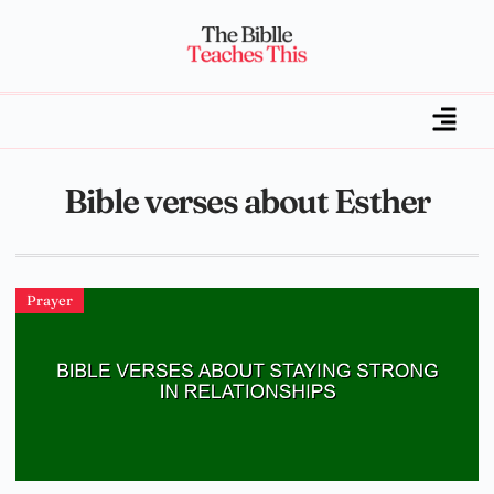
Bible verses about Esther
Prayer