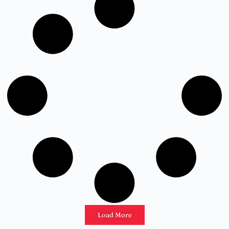
Load More