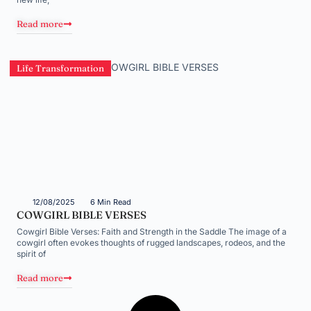
Read more
Life Transformation
12/08/2025
6 Min Read
COWGIRL BIBLE VERSES
Cowgirl Bible Verses: Faith and Strength in the Saddle The image of a
cowgirl often evokes thoughts of rugged landscapes, rodeos, and the
spirit of
Read more