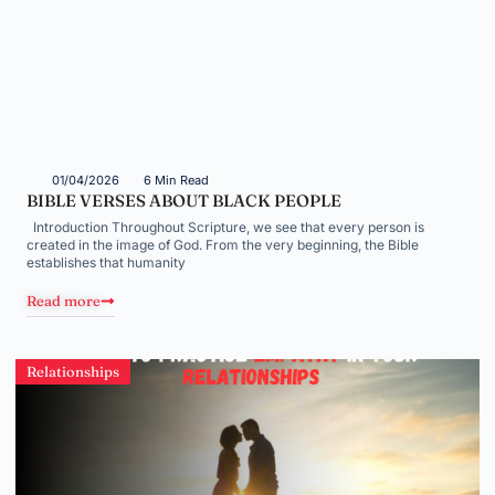
01/04/2026
6 Min Read
BIBLE VERSES ABOUT BLACK PEOPLE
Introduction Throughout Scripture, we see that every person is
created in the image of God. From the very beginning, the Bible
establishes that humanity
Read more
Relationships