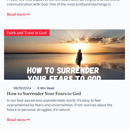
communication with God. One of the most profound teachings in
Read more
Faith and Trust in God
06/10/2024
6 Min Read
How to Surrender Your Fears to God
In our fast-paced and unpredictable world, it’s easy to feel
overwhelmed by fears and uncertainties. From worries about the
future to personal struggles, it’s natural
Read more