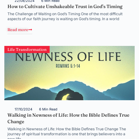
22/08/2024
6 Min Read
How to Cultivate Unshakeable Trust in God’s Timing
The Challenge of Waiting on God’s Timing One of the most difficult
aspects of our faith journey is waiting on God’s timing. In a world
Read more
Life Transformation
17/10/2024
6 Min Read
Walking in Newness of Life: How the Bible Defines True
Change
Walking in Newness of Life: How the Bible Defines True Change The
journey of spiritual transformation is one that brings believers into a
new life,