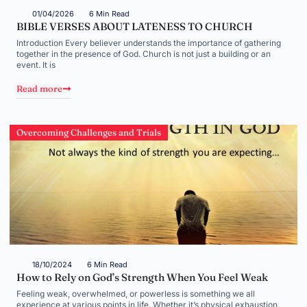
01/04/2026
6 Min Read
BIBLE VERSES ABOUT LATENESS TO CHURCH
Introduction Every believer understands the importance of gathering
together in the presence of God. Church is not just a building or an
event. It is
Read more
Overcoming Challenges and Trials
18/10/2024
6 Min Read
How to Rely on God’s Strength When You Feel Weak
Feeling weak, overwhelmed, or powerless is something we all
experience at various points in life. Whether it’s physical exhaustion,