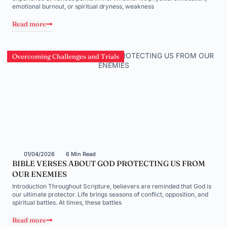
emotional burnout, or spiritual dryness, weakness
Read more
Overcoming Challenges and Trials
01/04/2026
6 Min Read
BIBLE VERSES ABOUT GOD PROTECTING US FROM
OUR ENEMIES
Introduction Throughout Scripture, believers are reminded that God is
our ultimate protector. Life brings seasons of conflict, opposition, and
spiritual battles. At times, these battles
Read more