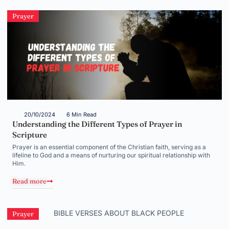
Prayer
20/10/2024
6 Min Read
Understanding the Different Types of Prayer in
Scripture
Prayer is an essential component of the Christian faith, serving as a
lifeline to God and a means of nurturing our spiritual relationship with
Him.
Read more
Prayer