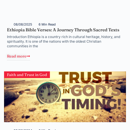
08/08/2025
6 Min Read
Ethiopia Bible Verses: A Journey Through Sacred Texts
Introduction Ethiopia is a country rich in cultural heritage, history, and
spirituality. It is one of the nations with the oldest Christian
communities in the
Read more
Faith and Trust in God