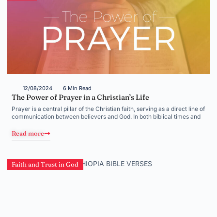
12/08/2024
6 Min Read
The Power of Prayer in a Christian’s Life
Prayer is a central pillar of the Christian faith, serving as a direct line of
communication between believers and God. In both biblical times and
Read more
Faith and Trust in God