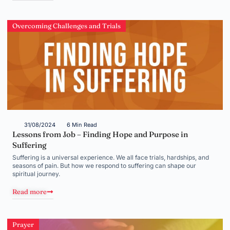
Overcoming Challenges and Trials
31/08/2024
6 Min Read
Lessons from Job – Finding Hope and Purpose in
Suffering
Suffering is a universal experience. We all face trials, hardships, and
seasons of pain. But how we respond to suffering can shape our
spiritual journey.
Read more
Prayer