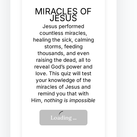
MIRACLES OF
JESUS
Jesus performed
countless miracles,
healing the sick, calming
storms, feeding
thousands, and even
raising the dead, all to
reveal God’s power and
love. This quiz will test
your knowledge of the
miracles of Jesus and
remind you that with
Him,
nothing is impossible