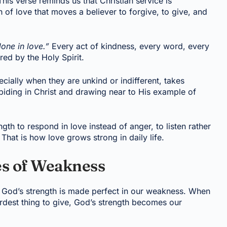
his verse reminds us that Christian service is
h of love that moves a believer to forgive, to give, and
done in love.”
Every act of kindness, every word, every
ed by the Holy Spirit.
ecially when they are unkind or indifferent, takes
biding in Christ and drawing near to His example of
gth to respond in love instead of anger, to listen rather
That is how love grows strong in daily life.
es of Weakness
hat God’s strength is made perfect in our weakness. When
ardest thing to give, God’s strength becomes our