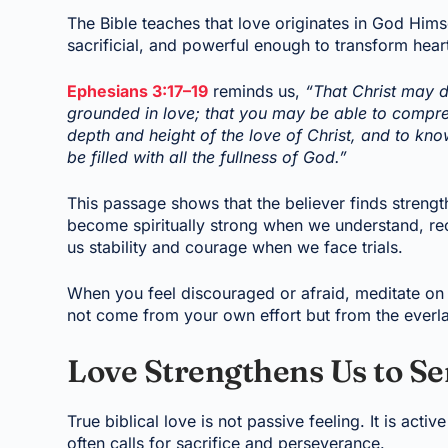
The Bible teaches that love originates in God Himsel
sacrificial, and powerful enough to transform hear
Ephesians 3:17–19
reminds us,
“That Christ may d
grounded in love; that you may be able to compreh
depth and height of the love of Christ, and to k
be filled with all the fullness of God.”
This passage shows that the believer finds streng
become spiritually strong when we understand, rece
us stability and courage when we face trials.
When you feel discouraged or afraid, meditate on 
not come from your own effort but from the everl
Love Strengthens Us to Se
True biblical love is not passive feeling. It is acti
often calls for sacrifice and perseverance.