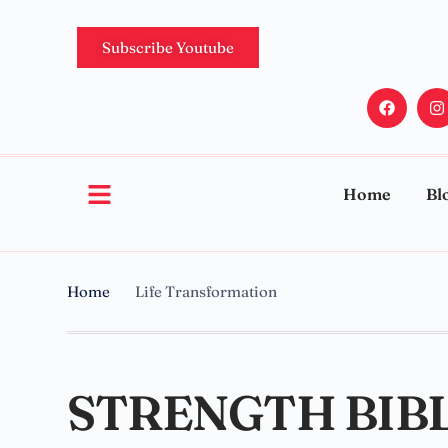
Subscribe Youtube
Home
Bl
Home
Life Transformation
STRENGTH BIBL