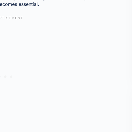
ecomes essential.