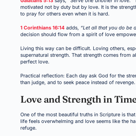
Galatians 5:13
says,
“Serve one another in love.”
T
motivated not by duty but by love. It is the strengt
to pray for others even when it is hard.
1 Corinthians 16:14
adds,
“Let all that you do be 
decision should flow from a spirit of love empower
Living this way can be difficult. Loving others, esp
supernatural strength. That strength comes from a
perfect love.
Practical reflection: Each day ask God for the stren
than judge, and to seek peace instead of revenge. 
Love and Strength in Tim
One of the most beautiful truths in Scripture is t
life feels overwhelming and love seems like the h
refuge.