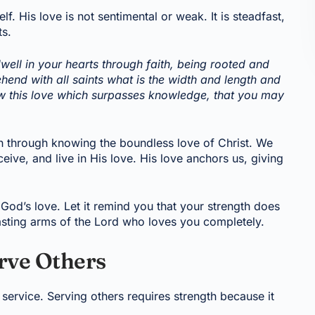
f. His love is not sentimental or weak. It is steadfast,
ts.
well in your hearts through faith, being rooted and
end with all saints what is the width and length and
now this love which surpasses knowledge, that you may
th through knowing the boundless love of Christ. We
ive, and live in His love. His love anchors us, giving
God’s love. Let it remind you that your strength does
asting arms of the Lord who loves you completely.
rve Others
ve service. Serving others requires strength because it