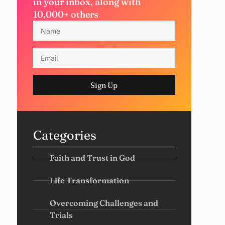
in your inbox, along with
10,000+ others
Sign Up
Categories
Faith and Trust in God
Life Transformation
Overcoming Challenges and
Trials