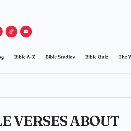
og
Bible A-Z
Bible Studies
Bible Quiz
The 
E VERSES ABOUT