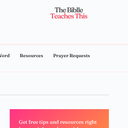
Word
Resources
Prayer Requests
Get free tips and resources right