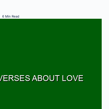
6 Min Read