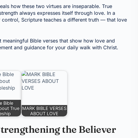
eals how these two virtues are inseparable. True
 strength always expresses itself through love. In a
ontrol, Scripture teaches a different truth — that love
st meaningful Bible verses that show how love and
ment and guidance for your daily walk with Christ.
e Bible
bout True
MARK BIBLE VERSES
leship
ABOUT LOVE
trengthening the Believer