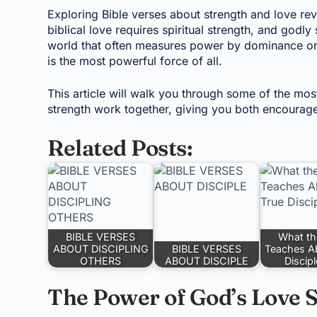
Exploring Bible verses about strength and love rev
biblical love requires spiritual strength, and godly
world that often measures power by dominance or c
is the most powerful force of all.
This article will walk you through some of the mo
strength work together, giving you both encourage
Related Posts:
BIBLE VERSES
What th
ABOUT DISCIPLING
BIBLE VERSES
Teaches A
OTHERS
ABOUT DISCIPLE
Discip
The Power of God’s Love S