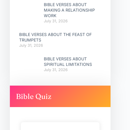
BIBLE VERSES ABOUT
MAKING A RELATIONSHIP
WORK
July 31, 2026
BIBLE VERSES ABOUT THE FEAST OF
TRUMPETS
July 31, 2026
BIBLE VERSES ABOUT
SPIRITUAL LIMITATIONS
July 31, 2026
Bible Quiz