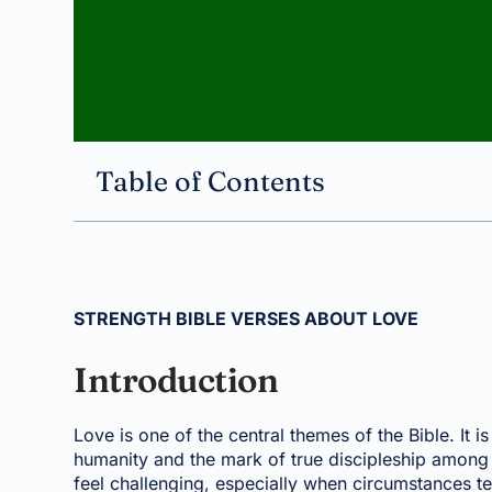
Table of Contents
STRENGTH BIBLE VERSES ABOUT LOVE
Introduction
Love is one of the central themes of the Bible. It i
humanity and the mark of true discipleship among 
feel challenging, especially when circumstances t