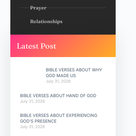
Prayer
Relationships
Latest Post
BIBLE VERSES ABOUT WHY
GOD MADE US
July 31, 2026
BIBLE VERSES ABOUT HAND OF GOD
July 31, 2026
BIBLE VERSES ABOUT EXPERIENCING
GOD’S PRESENCE
July 31, 2026