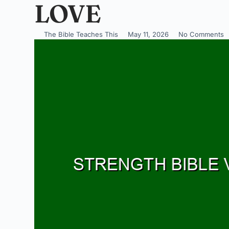
LOVE
The Bible Teaches This
May 11, 2026
No Comments