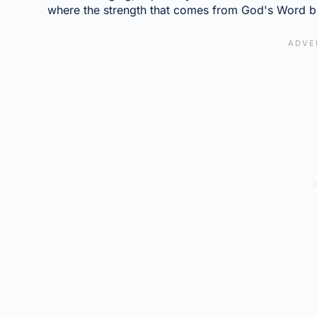
where the strength that comes from God's Word b