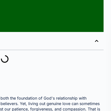
s both the foundation of God's relationship with
believers. Yet, living out genuine love can sometimes
est our patience, forgiveness, and compassion. That is