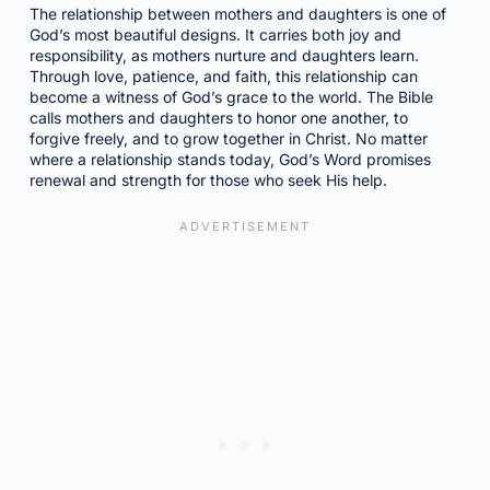
The relationship between mothers and daughters is one of
God’s most beautiful designs. It carries both joy and
responsibility, as mothers nurture and daughters learn.
Through love, patience, and faith, this relationship can
become a witness of God’s grace to the world. The Bible
calls mothers and daughters to honor one another, to
forgive freely, and to grow together in Christ. No matter
where a relationship stands today, God’s Word promises
renewal and strength for those who seek His help.