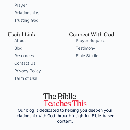
Prayer
Relationships
Trusting God
Useful Link
Connect With God
About
Prayer Request
Blog
Testimony
Resources
Bible Studies
Contact Us
Privacy Policy
Term of Use
Our blog is dedicated to helping you deepen your
relationship with God through insightful, Bible-based
content.