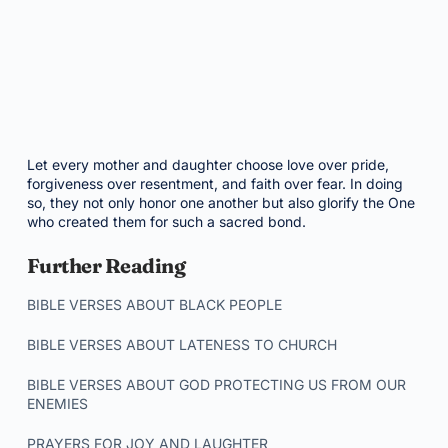
Let every mother and daughter choose love over pride,
forgiveness over resentment, and faith over fear. In doing
so, they not only honor one another but also glorify the One
who created them for such a sacred bond.
Further Reading
BIBLE VERSES ABOUT BLACK PEOPLE
BIBLE VERSES ABOUT LATENESS TO CHURCH
BIBLE VERSES ABOUT GOD PROTECTING US FROM OUR
ENEMIES
PRAYERS FOR JOY AND LAUGHTER