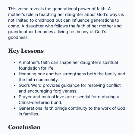
This verse reveals the generational power of faith. A
mother’s role in teaching her daughter about God’s ways is
not limited to childhood but can influence generations to
come. A daughter who follows the faith of her mother and
grandmother becomes a living testimony of God’s
goodness.
Key Lessons
A mother’s faith can shape her daughter’s spiritual
foundation for life.
Honoring one another strengthens both the family and
the faith community.
God’s Word provides guidance for resolving conflict
and encouraging forgiveness.
Prayer and mutual love are essential for nurturing a
Christ-centered bond.
Generational faith brings continuity to the work of God
in families.
Conclusion