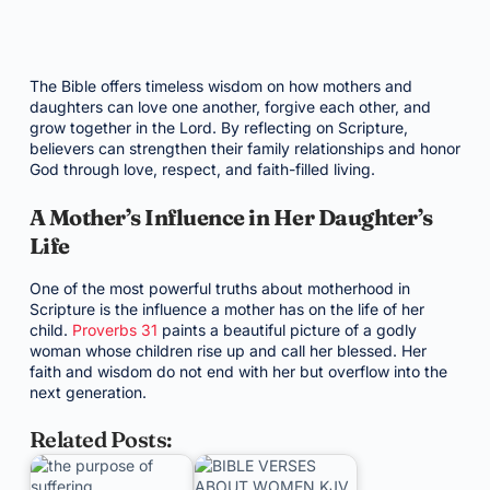
The Bible offers timeless wisdom on how mothers and
daughters can love one another, forgive each other, and
grow together in the Lord. By reflecting on Scripture,
believers can strengthen their family relationships and honor
God through love, respect, and faith-filled living.
A Mother’s Influence in Her Daughter’s
Life
One of the most powerful truths about motherhood in
Scripture is the influence a mother has on the life of her
child.
Proverbs 31
paints a beautiful picture of a godly
woman whose children rise up and call her blessed. Her
faith and wisdom do not end with her but overflow into the
next generation.
Related Posts: