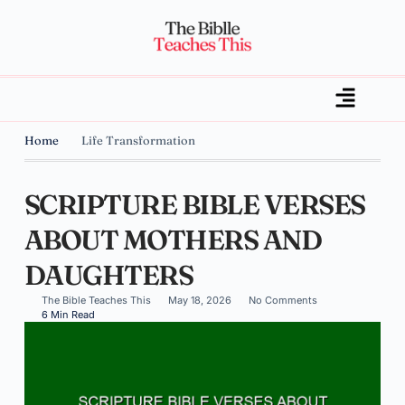
Home
Life Transformation
SCRIPTURE BIBLE VERSES
ABOUT MOTHERS AND
DAUGHTERS
The Bible Teaches This
May 18, 2026
No Comments
6 Min Read