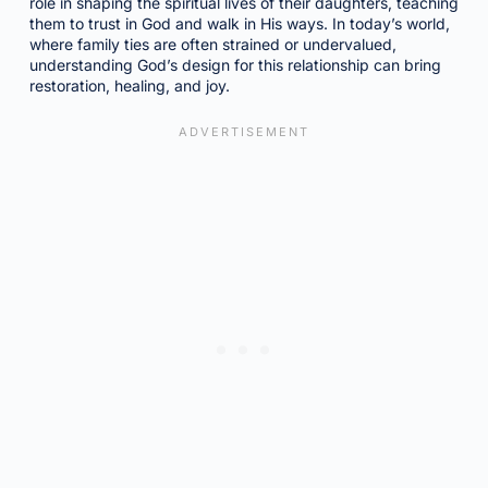
role in shaping the spiritual lives of their daughters, teaching
them to trust in God and walk in His ways. In today’s world,
where family ties are often strained or undervalued,
understanding God’s design for this relationship can bring
restoration, healing, and joy.