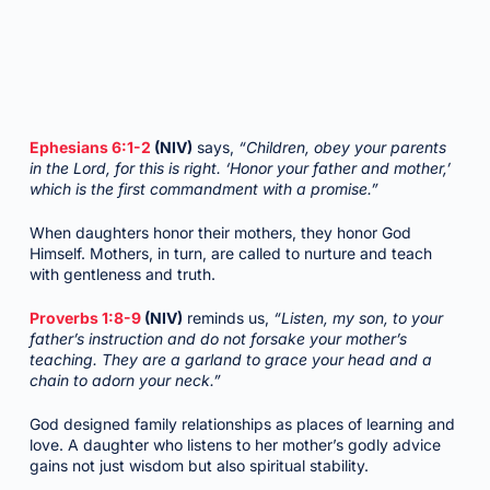
Ephesians 6:1-2
(NIV)
says,
“Children, obey your parents
in the Lord, for this is right. ‘Honor your father and mother,’
which is the first commandment with a promise.”
When daughters honor their mothers, they honor God
Himself. Mothers, in turn, are called to nurture and teach
with gentleness and truth.
Proverbs 1:8-9
(NIV)
reminds us,
“Listen, my son, to your
father’s instruction and do not forsake your mother’s
teaching. They are a garland to grace your head and a
chain to adorn your neck.”
God designed family relationships as places of learning and
love. A daughter who listens to her mother’s godly advice
gains not just wisdom but also spiritual stability.