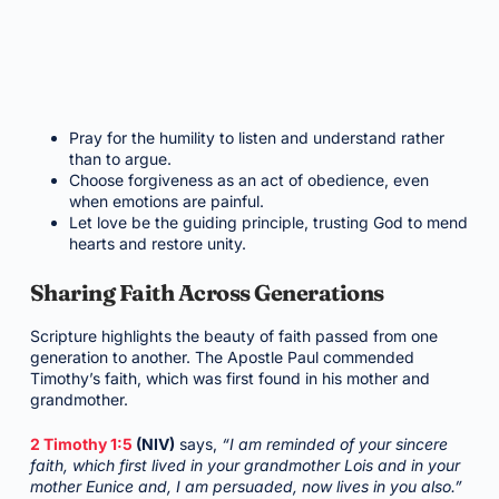
Pray for the humility to listen and understand rather
than to argue.
Choose forgiveness as an act of obedience, even
when emotions are painful.
Let love be the guiding principle, trusting God to mend
hearts and restore unity.
Sharing Faith Across Generations
Scripture highlights the beauty of faith passed from one
generation to another. The Apostle Paul commended
Timothy’s faith, which was first found in his mother and
grandmother.
2 Timothy 1:5
(NIV)
says,
“I am reminded of your sincere
faith, which first lived in your grandmother Lois and in your
mother Eunice and, I am persuaded, now lives in you also.”