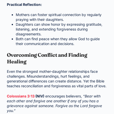
Practical Reflection:
Mothers can foster spiritual connection by regularly
praying with their daughters.
Daughters can show honor by expressing gratitude,
listening, and extending forgiveness during
disagreements.
Both can find peace when they allow God to guide
their communication and decisions.
Overcoming Conflict and Finding
Healing
Even the strongest mother-daughter relationships face
challenges. Misunderstandings, hurt feelings, and
generational differences can create distance. Yet the Bible
teaches reconciliation and forgiveness as vital parts of love.
Colossians 3:13
(NIV)
encourages believers,
“Bear with
each other and forgive one another if any of you has a
grievance against someone. Forgive as the Lord forgave
you.”