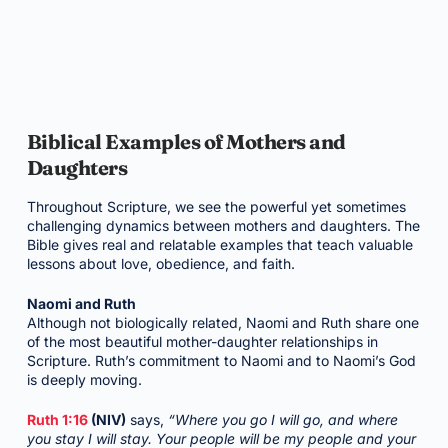
Biblical Examples of Mothers and
Daughters
Throughout Scripture, we see the powerful yet sometimes
challenging dynamics between mothers and daughters. The
Bible gives real and relatable examples that teach valuable
lessons about love, obedience, and faith.
Naomi and Ruth
Although not biologically related, Naomi and Ruth share one
of the most beautiful mother-daughter relationships in
Scripture. Ruth’s commitment to Naomi and to Naomi’s God
is deeply moving.
Ruth 1:16
(NIV)
says,
“Where you go I will go, and where
you stay I will stay. Your people will be my people and your