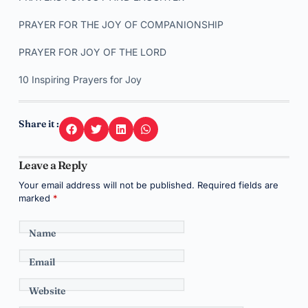
PRAYER FOR THE JOY OF COMPANIONSHIP
PRAYER FOR JOY OF THE LORD
10 Inspiring Prayers for Joy
Share it :
Leave a Reply
Your email address will not be published.
Required fields are
marked
*
Name
Email
Website