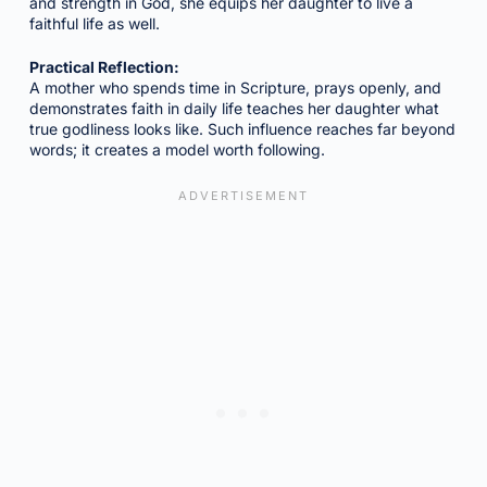
and strength in God, she equips her daughter to live a
faithful life as well.
Practical Reflection:
A mother who spends time in Scripture, prays openly, and
demonstrates faith in daily life teaches her daughter what
true godliness looks like. Such influence reaches far beyond
words; it creates a model worth following.