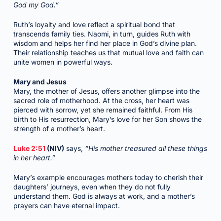
God my God.”
Ruth’s loyalty and love reflect a spiritual bond that
transcends family ties. Naomi, in turn, guides Ruth with
wisdom and helps her find her place in God’s divine plan.
Their relationship teaches us that mutual love and faith can
unite women in powerful ways.
Mary and Jesus
Mary, the mother of Jesus, offers another glimpse into the
sacred role of motherhood. At the cross, her heart was
pierced with sorrow, yet she remained faithful. From His
birth to His resurrection, Mary’s love for her Son shows the
strength of a mother’s heart.
Luke 2:51
(NIV)
says,
“His mother treasured all these things
in her heart.”
Mary’s example encourages mothers today to cherish their
daughters’ journeys, even when they do not fully
understand them. God is always at work, and a mother’s
prayers can have eternal impact.