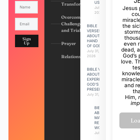
J
US
Transformation
Jesus 
July 31,
2026
cou
Overcoming
miracl
Challenges
the si
BIBLE
and Trials
VERSES
storms
ABOUT
thous
Sign
HAND
Up
Prayer
even r
OF GOD
dead, a
July 31,
God’s 
Relationships
2026
love. Th
te
BIBLE VERSES
knowle
ABOUT
miracle
EXPERIENCING
GOD’S
and r
PRESENCE
th
July 31, 2026
Him,
imp
BIBLE VERSES
ABOUT
MAKING A
RELATIONSHIP
WORK
July 31, 2026