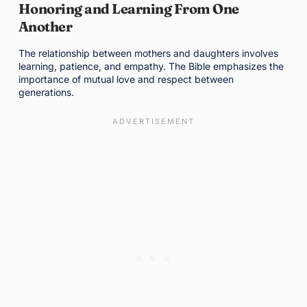
Honoring and Learning From One
Another
The relationship between mothers and daughters involves
learning, patience, and empathy. The Bible emphasizes the
importance of mutual love and respect between
generations.