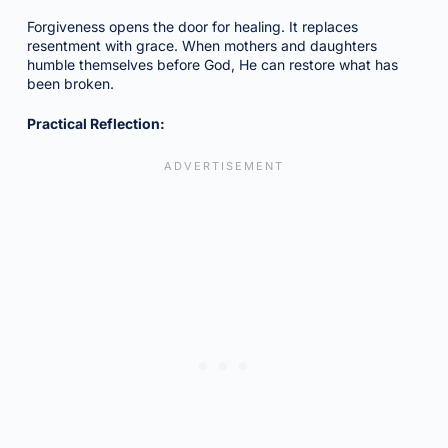
Forgiveness opens the door for healing. It replaces
resentment with grace. When mothers and daughters
humble themselves before God, He can restore what has
been broken.
Practical Reflection: