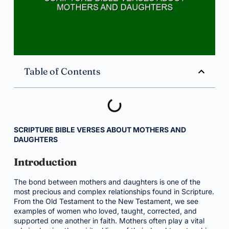
Table of Contents
SCRIPTURE BIBLE VERSES ABOUT MOTHERS AND
DAUGHTERS
Introduction
The bond between mothers and daughters is one of the
most precious and complex relationships found in Scripture.
From the Old Testament to the New Testament, we see
examples of women who loved, taught, corrected, and
supported one another in faith. Mothers often play a vital