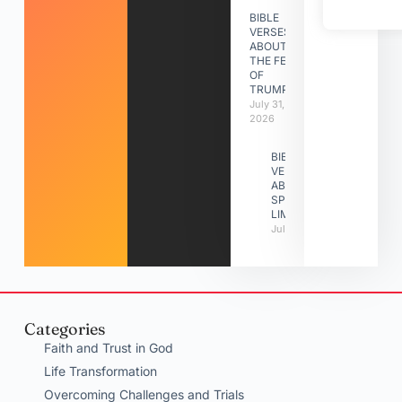
BIBLE
VERSES
ABOUT
THE FEAST
OF
TRUMPETS
July 31,
2026
BIBLE
VERSES
ABOUT
SPIRITUAL
LIMITATIONS
July 31, 2026
Categories
Faith and Trust in God
Life Transformation
Overcoming Challenges and Trials