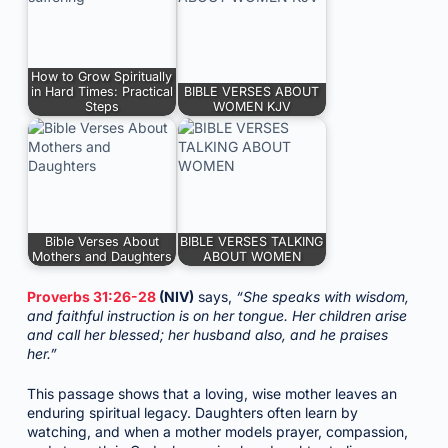
How to Grow Spiritually
in Hard Times: Practical
BIBLE VERSES ABOUT
Steps
WOMEN KJV
Bible Verses About
BIBLE VERSES TALKING
Mothers and Daughters
ABOUT WOMEN
Proverbs 31:26-28
(NIV)
says,
“She speaks with wisdom,
and faithful instruction is on her tongue. Her children arise
and call her blessed; her husband also, and he praises
her.”
This passage shows that a loving, wise mother leaves an
enduring spiritual legacy. Daughters often learn by
watching, and when a mother models prayer, compassion,