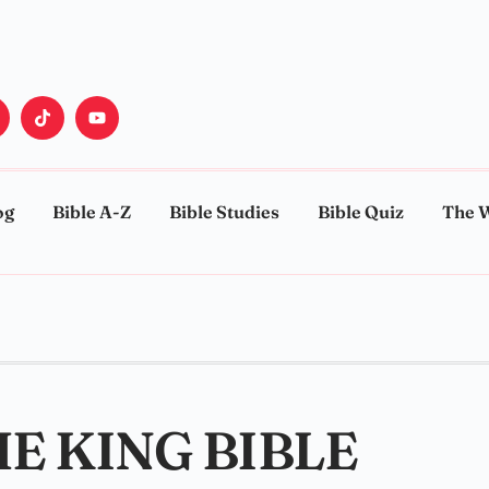
og
Bible A-Z
Bible Studies
Bible Quiz
The 
HE KING BIBLE