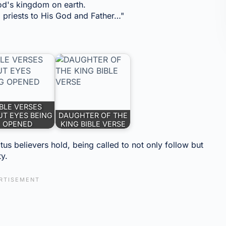
God's kingdom on earth.
priests to His God and Father…"
IBLE VERSES
T EYES BEING
DAUGHTER OF THE
OPENED
KING BIBLE VERSE
us believers hold, being called to not only follow but
ty.