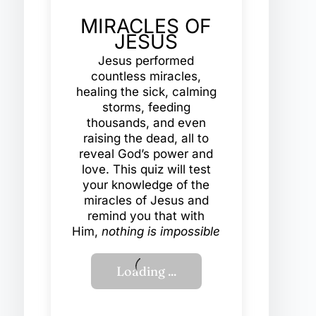
MIRACLES OF
JESUS
Jesus performed
countless miracles,
healing the sick, calming
storms, feeding
thousands, and even
raising the dead, all to
reveal God’s power and
love. This quiz will test
your knowledge of the
miracles of Jesus and
remind you that with
Him,
nothing is impossible