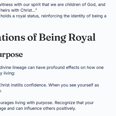
itness with our spirit that we are children of God, and
 heirs with Christ…"
holds a royal status, reinforcing the identity of being a
ations of Being Royal
urpose
 divine lineage can have profound effects on how one
y living:
 Christ instills confidence. When you see yourself as
e.
urages living with purpose. Recognize that your
age and can influence others positively.