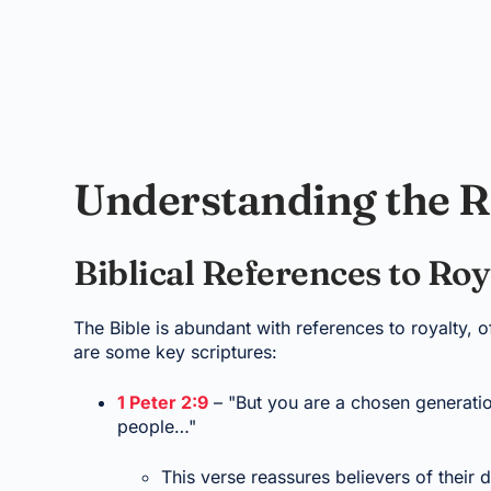
Understanding the R
Biblical References to Roy
The Bible is abundant with references to royalty, o
are some key scriptures:
1 Peter 2:9
– "But you are a chosen generatio
people…"
This verse reassures believers of their di