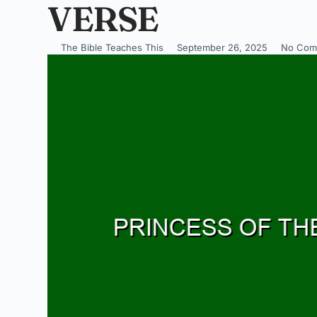
VERSE
The Bible Teaches This
September 26, 2025
No Com