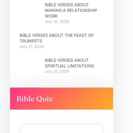
BIBLE VERSES ABOUT
MAKING A RELATIONSHIP
WORK
July 31, 2026
BIBLE VERSES ABOUT THE FEAST OF
TRUMPETS
July 31, 2026
BIBLE VERSES ABOUT
SPIRITUAL LIMITATIONS
July 31, 2026
Bible Quiz