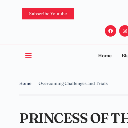
Subscribe Youtube
Home
Bl
Home
Overcoming Challenges and Trials
PRINCESS OF T