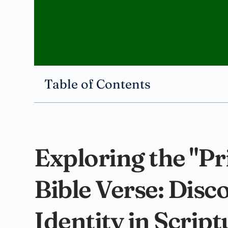
Table of Contents
Exploring the "Pr
Bible Verse: Disc
Identity in Script