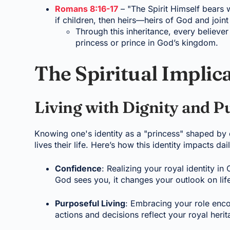
Romans 8:16-17
– "The Spirit Himself bears w
if children, then heirs—heirs of God and joint
Through this inheritance, every believer 
princess or prince in God’s kingdom.
The Spiritual Implic
Living with Dignity and P
Knowing one's identity as a "princess" shaped by
lives their life. Here’s how this identity impacts dail
Confidence
: Realizing your royal identity in
God sees you, it changes your outlook on lif
Purposeful Living
: Embracing your role enco
actions and decisions reflect your royal herit