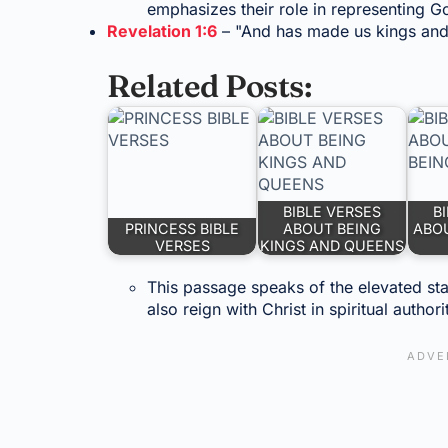
emphasizes their role in representing 
Revelation 1:6
– "And has made us kings and 
Related Posts:
BIBLE VERSES
B
PRINCESS BIBLE
ABOUT BEING
ABOU
VERSES
KINGS AND QUEENS
This passage speaks of the elevated stat
also reign with Christ in spiritual authori