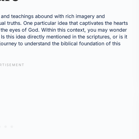
s and teachings abound with rich imagery and
al truths. One particular idea that captivates the hearts
n the eyes of God. Within this context, you may wonder
s this idea directly mentioned in the scriptures, or is it
ourney to understand the biblical foundation of this