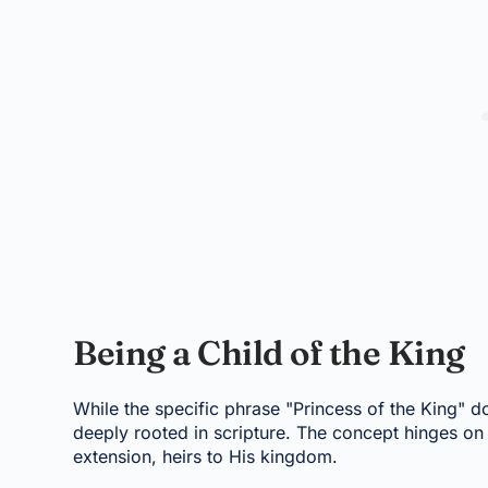
Being a Child of the King
While the specific phrase "Princess of the King" do
deeply rooted in scripture. The concept hinges on 
extension, heirs to His kingdom.