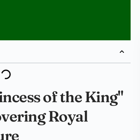
incess of the King"
overing Royal
ure