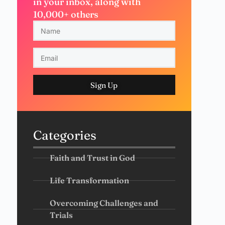
in your inbox, along with
10,000+ others
Sign Up
Categories
Faith and Trust in God
Life Transformation
Overcoming Challenges and
Trials