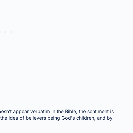
esn’t appear verbatim in the Bible, the sentiment is
the idea of believers being God's children, and by