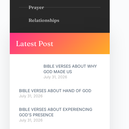
Prayer
Relationships
Latest Post
BIBLE VERSES ABOUT WHY
GOD MADE US
July 31, 2026
BIBLE VERSES ABOUT HAND OF GOD
July 31, 2026
BIBLE VERSES ABOUT EXPERIENCING
GOD’S PRESENCE
July 31, 2026