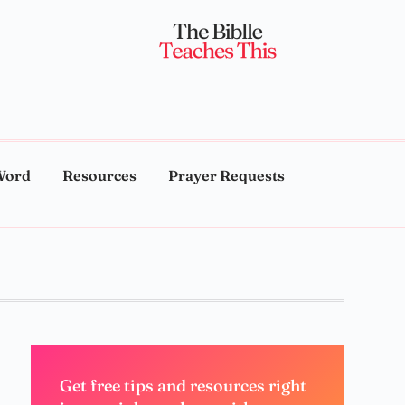
Word
Resources
Prayer Requests
Get free tips and resources right