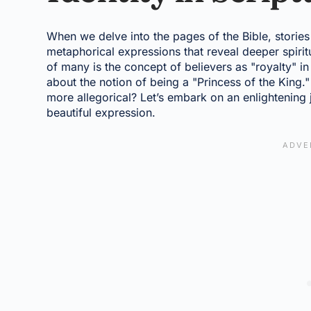
When we delve into the pages of the Bible, storie
metaphorical expressions that reveal deeper spiritu
of many is the concept of believers as "royalty" i
about the notion of being a "Princess of the King." I
more allegorical? Let’s embark on an enlightening j
beautiful expression.