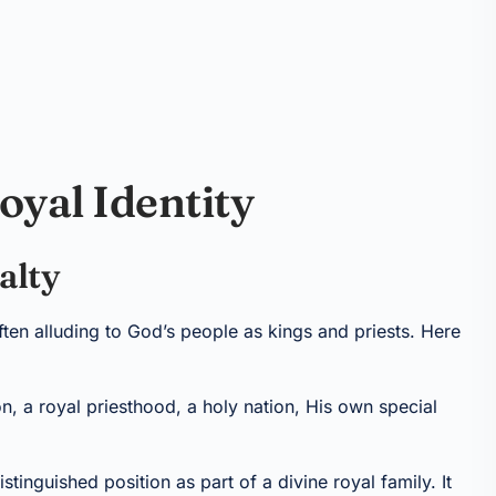
oyal Identity
alty
ften alluding to God’s people as kings and priests. Here
n, a royal priesthood, a holy nation, His own special
stinguished position as part of a divine royal family. It