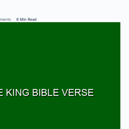
ments
6 Min Read