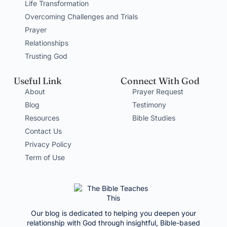
Life Transformation
Overcoming Challenges and Trials
Prayer
Relationships
Trusting God
Useful Link
Connect With God
About
Prayer Request
Blog
Testimony
Resources
Bible Studies
Contact Us
Privacy Policy
Term of Use
Our blog is dedicated to helping you deepen your
relationship with God through insightful, Bible-based