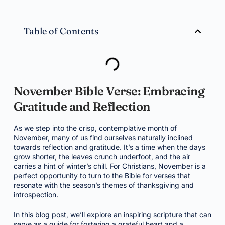
Table of Contents
November Bible Verse: Embracing
Gratitude and Reflection
As we step into the crisp, contemplative month of
November, many of us find ourselves naturally inclined
towards reflection and gratitude. It’s a time when the days
grow shorter, the leaves crunch underfoot, and the air
carries a hint of winter’s chill. For Christians, November is a
perfect opportunity to turn to the Bible for verses that
resonate with the season’s themes of thanksgiving and
introspection.
In this blog post, we’ll explore an inspiring scripture that can
serve as a guide for fostering a grateful heart and a