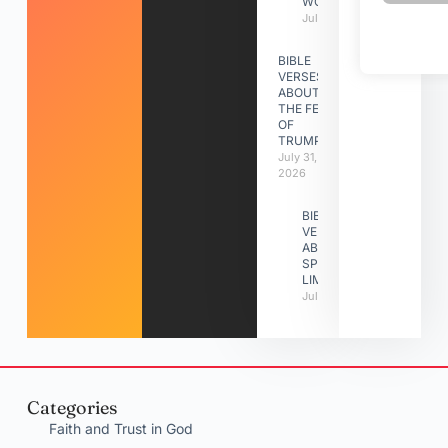
WORK
July 31, 2026
BIBLE
VERSES
ABOUT
THE FEAST
OF
TRUMPETS
July 31,
2026
BIBLE
VERSES
ABOUT
SPIRITUAL
LIMITATIONS
July 31, 2026
Categories
Faith and Trust in God