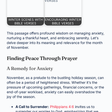
WINTER SCENES WITH
ENCOURAGING WINTER
BIBLE VERSES
BIBLE VERSES
This passage offers profound wisdom on managing anxiety,
nurturing a thankful heart, and embracing serenity. Let’s
delve deeper into its meaning and relevance for the month
of November.
Finding Peace Through Prayer
A Remedy for Anxiety
November, as a prelude to the bustling holiday season, can
often be a period of heightened stress. Whether it’s the
pressure of upcoming gatherings, financial concerns, or the
end-of-year workload, anxiety can easily overshadow the
joy of the season.
A Call to Surrender:
Philippians 4:6
invites us to
surrender our worries to God, emphasizing that we