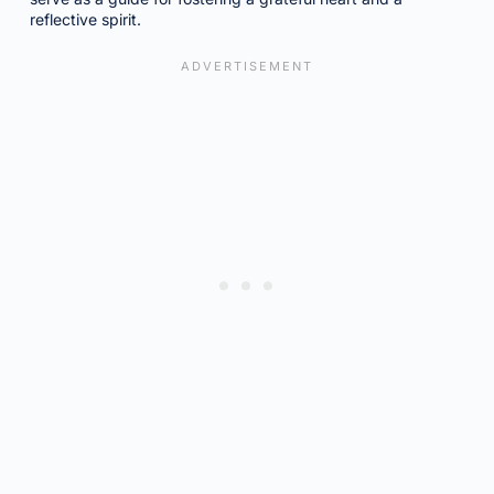
reflective spirit.