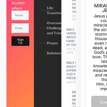
WHY
10,000+
GOD
MIRA
others
Life
MADE
J
US
Transformation
Jesus 
July 31,
2026
cou
Overcoming
miracl
Challenges
the si
BIBLE
and Trials
VERSES
storms
ABOUT
thous
Sign
HAND
Up
Prayer
even r
OF GOD
dead, a
July 31,
God’s 
Relationships
2026
love. Th
te
BIBLE VERSES
knowle
ABOUT
miracle
EXPERIENCING
GOD’S
and r
PRESENCE
th
July 31, 2026
Him,
imp
BIBLE VERSES
ABOUT
MAKING A
RELATIONSHIP