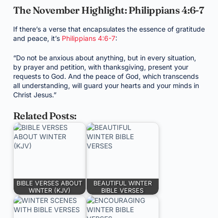
The November Highlight: Philippians 4:6-7
If there’s a verse that encapsulates the essence of gratitude
and peace, it’s
Philippians 4:6-7
:
“Do not be anxious about anything, but in every situation,
by prayer and petition, with thanksgiving, present your
requests to God. And the peace of God, which transcends
all understanding, will guard your hearts and your minds in
Christ Jesus.”
Related Posts:
BIBLE VERSES ABOUT
BEAUTIFUL WINTER
WINTER (KJV)
BIBLE VERSES