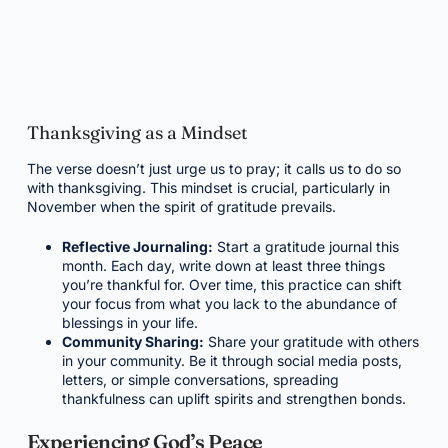
Thanksgiving as a Mindset
The verse doesn’t just urge us to pray; it calls us to do so
with thanksgiving. This mindset is crucial, particularly in
November when the spirit of gratitude prevails.
Reflective Journaling:
Start a gratitude journal this
month. Each day, write down at least three things
you’re thankful for. Over time, this practice can shift
your focus from what you lack to the abundance of
blessings in your life.
Community Sharing:
Share your gratitude with others
in your community. Be it through social media posts,
letters, or simple conversations, spreading
thankfulness can uplift spirits and strengthen bonds.
Experiencing God’s Peace