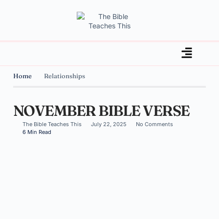
Home
Relationships
NOVEMBER BIBLE VERSE
The Bible Teaches This
July 22, 2025
No Comments
6 Min Read