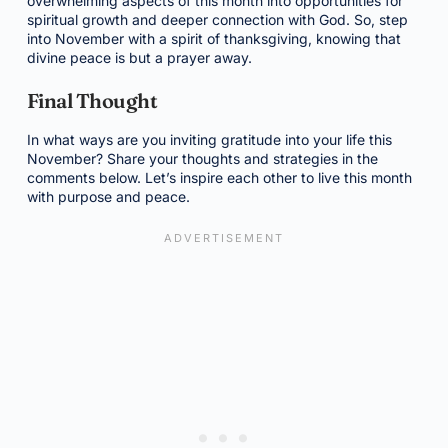
overwhelming aspects of this month into opportunities for
spiritual growth and deeper connection with God. So, step
into November with a spirit of thanksgiving, knowing that
divine peace is but a prayer away.
Final Thought
In what ways are you inviting gratitude into your life this
November? Share your thoughts and strategies in the
comments below. Let’s inspire each other to live this month
with purpose and peace.