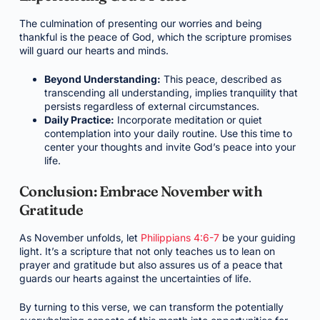
The culmination of presenting our worries and being
thankful is the peace of God, which the scripture promises
will guard our hearts and minds.
Beyond Understanding:
This peace, described as
transcending all understanding, implies tranquility that
persists regardless of external circumstances.
Daily Practice:
Incorporate meditation or quiet
contemplation into your daily routine. Use this time to
center your thoughts and invite God’s peace into your
life.
Conclusion: Embrace November with
Gratitude
As November unfolds, let
Philippians 4:6-7
be your guiding
light. It’s a scripture that not only teaches us to lean on
prayer and gratitude but also assures us of a peace that
guards our hearts against the uncertainties of life.
By turning to this verse, we can transform the potentially