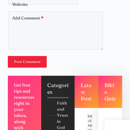
Website
Add Comment
*
Post Comment
Categori
Late
Bibl
Get free
tips and
es
st
e
resources
Post
Quiz
right in
Faith
your
and
inbox,
Trust
BIBLE
along
in
VERSES
ABOUT
with
God