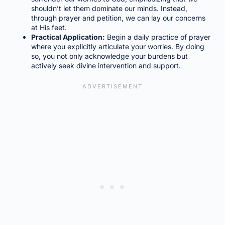
shouldn’t let them dominate our minds. Instead,
through prayer and petition, we can lay our concerns
at His feet.
Practical Application:
Begin a daily practice of prayer
where you explicitly articulate your worries. By doing
so, you not only acknowledge your burdens but
actively seek divine intervention and support.