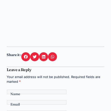
Share it :
Leave a Reply
Your email address will not be published.
Required fields are
marked
*
Name
Email