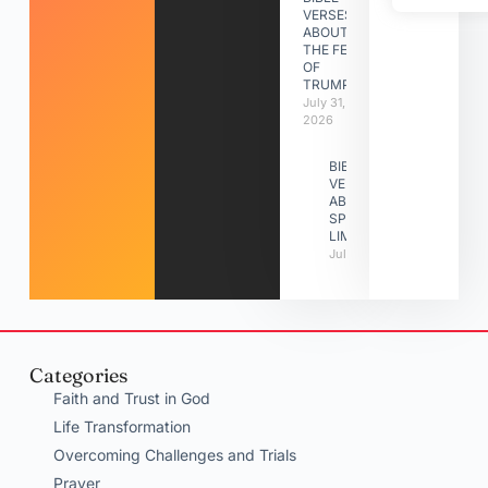
VERSES
ABOUT
THE FEAST
OF
TRUMPETS
July 31,
2026
BIBLE
VERSES
ABOUT
SPIRITUAL
LIMITATIONS
July 31, 2026
Categories
Faith and Trust in God
Life Transformation
Overcoming Challenges and Trials
Prayer