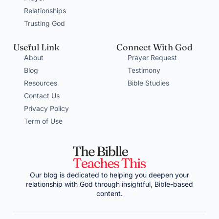
Relationships
Trusting God
Useful Link
Connect With God
About
Prayer Request
Blog
Testimony
Resources
Bible Studies
Contact Us
Privacy Policy
Term of Use
Our blog is dedicated to helping you deepen your
relationship with God through insightful, Bible-based
content.