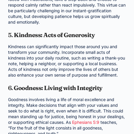
respond calmly rather than react impulsively. This virtue can
be particularly challenging in our instant-gratification
culture, but developing patience helps us grow spiritually
and emotionally.
5.
Kindness: Acts of Generosity
Kindness can significantly impact those around you and
transform your community. Incorporate small acts of
kindness into your daily routine, such as writing a thank-you
note, helping a neighbor, or supporting a local business.
Acts of kindness not only improve the lives of others but
also enhance your own sense of purpose and fulfillment.
6.
Goodness: Living with Integrity
Goodness involves living a life of moral excellence and
integrity. Make decisions that align with your values and
seek to do what is right, even when it is difficult. This could
mean standing up for justice, being honest in your dealings,
or supporting ethical causes. As
Ephesians 5:9
teaches,
“For the fruit of the light consists in all goodness,
righteousness, and truth.”