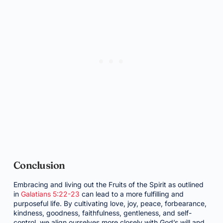
Conclusion
Embracing and living out the Fruits of the Spirit as outlined
in
Galatians 5:22-23
can lead to a more fulfilling and
purposeful life. By cultivating love, joy, peace, forbearance,
kindness, goodness, faithfulness, gentleness, and self-
control, we align ourselves more closely with God’s will and