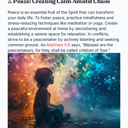
3.
Peace: Creating Calm Amidst Chaos
Peace is an essential fruit of the Spirit that can transform
your daily life. To foster peace, practice mindfulness and
stress-reducing techniques like meditation or yoga. Create
a peaceful environment at home by decluttering and
establishing a serene space for relaxation. In conflicts,
strive to be a peacemaker by actively listening and seeking
common ground. As
Matthew 5:9
says, “Blessed are the
peacemakers, for they shall be called children of God.”