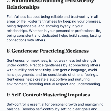
7.
Faithfulness: Building Trustworthy
Relationships
Faithfulness is about being reliable and trustworthy in all
areas of life. Foster faithfulness by keeping your promises,
being dependable, and showing loyalty in your
relationships. Whether in your personal or professional life,
being consistent and dedicated helps build strong, lasting
connections with others.
8.
Gentleness: Practicing Meekness
Gentleness, or meekness, is not weakness but strength
under control. Practice gentleness by approaching others
with humility and sensitivity. Use gentle language, avoid
harsh judgments, and be considerate of others’ feelings.
Gentleness helps create a supportive and nurturing
environment, fostering mutual respect and understanding.
9.
Self-Control: Mastering Impulses
Self-control is essential for personal growth and maintaining
balance. Develop self-control by setting clear goals and