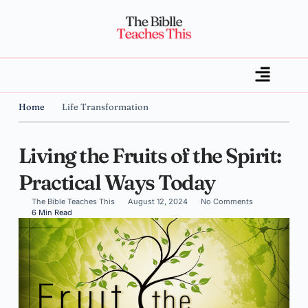
Home
Life Transformation
Living the Fruits of the Spirit:
Practical Ways Today
The Bible Teaches This
August 12, 2024
No Comments
6 Min Read