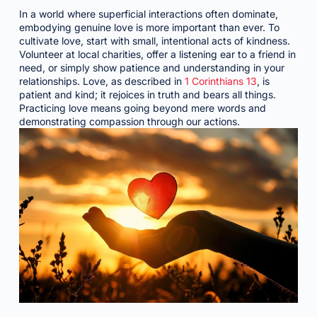
In a world where superficial interactions often dominate,
embodying genuine love is more important than ever. To
cultivate love, start with small, intentional acts of kindness.
Volunteer at local charities, offer a listening ear to a friend in
need, or simply show patience and understanding in your
relationships. Love, as described in
1 Corinthians 13
, is
patient and kind; it rejoices in truth and bears all things.
Practicing love means going beyond mere words and
demonstrating compassion through our actions.