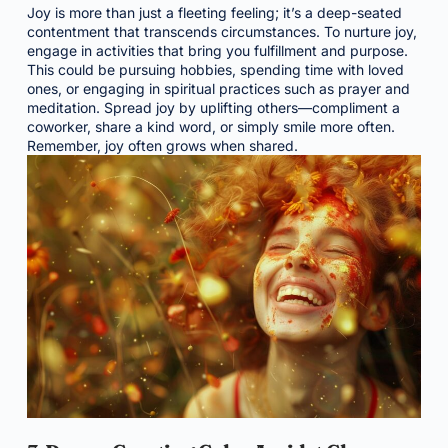
Joy is more than just a fleeting feeling; it’s a deep-seated
contentment that transcends circumstances. To nurture joy,
engage in activities that bring you fulfillment and purpose.
This could be pursuing hobbies, spending time with loved
ones, or engaging in spiritual practices such as prayer and
meditation. Spread joy by uplifting others—compliment a
coworker, share a kind word, or simply smile more often.
Remember, joy often grows when shared.