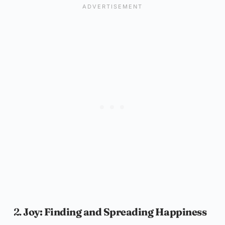
2.
Joy: Finding and Spreading Happiness