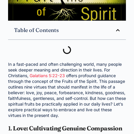
Table of Contents
In a fast-paced and often challenging world, many people
seek deeper meaning and direction in their lives. For
Christians,
Galatians 5:22-23
offers profound guidance
through the concept of the Fruits of the Spirit. This passage
outlines nine virtues that should manifest in the life of a
believer: love, joy, peace, forbearance, kindness, goodness,
faithfulness, gentleness, and self-control. But how can these
spiritual fruits be practically applied in our daily lives? Let’s
explore practical ways to embrace and live out these
virtues in the present day.
1.
Love: Cultivating Genuine Compassion