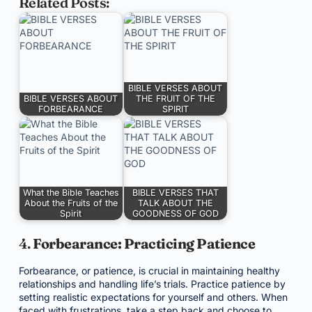
Related Posts:
BIBLE VERSES ABOUT
BIBLE VERSES ABOUT
THE FRUIT OF THE
FORBEARANCE
SPIRIT
What the Bible Teaches
BIBLE VERSES THAT
About the Fruits of the
TALK ABOUT THE
Spirit
GOODNESS OF GOD
4.
Forbearance: Practicing Patience
Forbearance, or patience, is crucial in maintaining healthy
relationships and handling life’s trials. Practice patience by
setting realistic expectations for yourself and others. When
faced with frustrations, take a step back and choose to