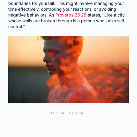
boundaries for yourself. This might involve managing your
time effectively, controlling your reactions, or avoiding
negative behaviors. As
Proverbs 25:28
states, “Like a city
whose walls are broken through is a person who lacks self-
control.”