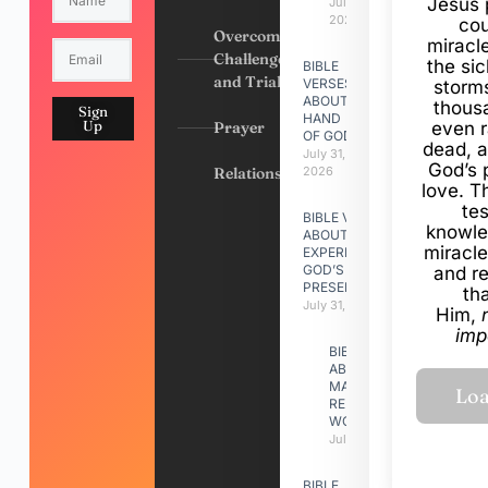
Jesus 
July 31,
2026
cou
Overcoming
miracl
Challenges
the si
BIBLE
and Trials
VERSES
storms
ABOUT
thous
Sign
HAND
Up
Prayer
even r
OF GOD
dead, a
July 31,
God’s 
Relationships
2026
love. Th
te
BIBLE VERSES
knowle
ABOUT
miracle
EXPERIENCING
GOD’S
and r
PRESENCE
th
July 31, 2026
Him,
imp
BIBLE VERSES
ABOUT
MAKING A
RELATIONSHIP
WORK
July 31, 2026
BIBLE