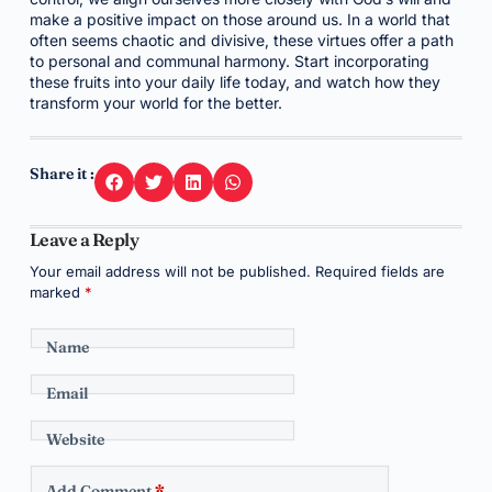
make a positive impact on those around us. In a world that
often seems chaotic and divisive, these virtues offer a path
to personal and communal harmony. Start incorporating
these fruits into your daily life today, and watch how they
transform your world for the better.
Share it :
Leave a Reply
Your email address will not be published.
Required fields are
marked
*
Name
Email
Website
Add Comment
*