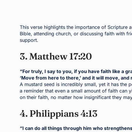
This verse highlights the importance of Scripture a
Bible, attending church, or discussing faith with 
support.
3. Matthew 17:20
“For truly, I say to you, if you have faith like a 
‘Move from here to there,’ and it will move, and 
A mustard seed is incredibly small, yet it has the p
a reminder that even a small amount of faith can y
on their faith, no matter how insignificant they may
4. Philippians 4:13
“I can do all things through him who strengthen