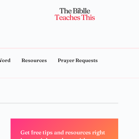
Word
Resources
Prayer Requests
Get free tips and resources right