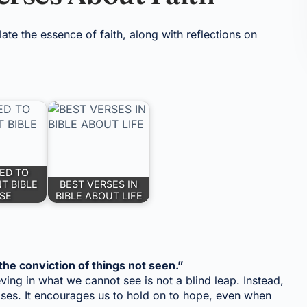
te the essence of faith, along with reflections on
ED TO
T BIBLE
BEST VERSES IN
SE
BIBLE ABOUT LIFE
the conviction of things not seen.”
ieving in what we cannot see is not a blind leap. Instead,
mises. It encourages us to hold on to hope, even when