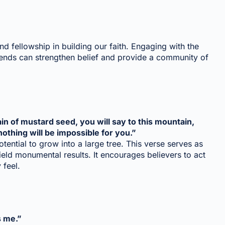
nd fellowship in building our faith. Engaging with the
friends can strengthen belief and provide a community of
grain of mustard seed, you will say to this mountain,
nothing will be impossible for you.”
otential to grow into a large tree. This verse serves as
ield monumental results. It encourages believers to act
 feel.
s me.”