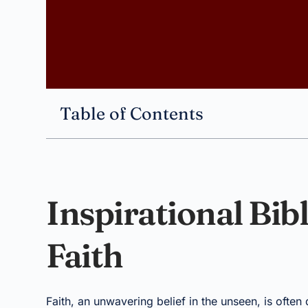
Table of Contents
Inspirational Bib
Faith
Faith, an unwavering belief in the unseen, is often d