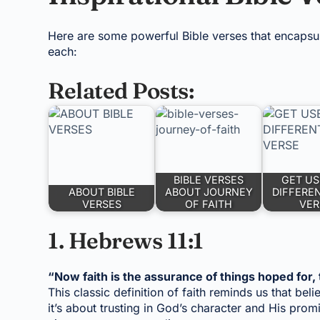
Here are some powerful Bible verses that encapsula
each:
Related Posts:
BIBLE VERSES
GET US
ABOUT BIBLE
ABOUT JOURNEY
DIFFEREN
VERSES
OF FAITH
VER
1. Hebrews 11:1
“Now faith is the assurance of things hoped for, 
This classic definition of faith reminds us that bel
it’s about trusting in God’s character and His pro