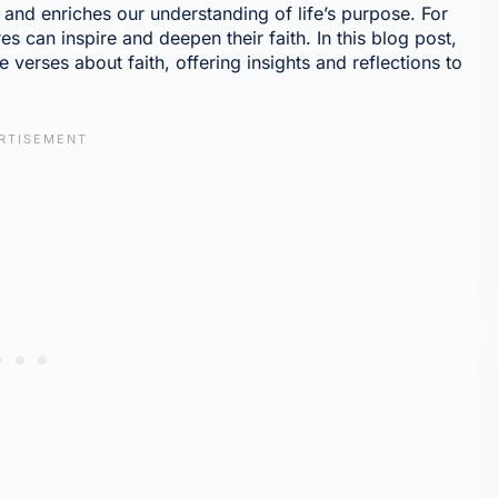
y, and enriches our understanding of life’s purpose. For
 can inspire and deepen their faith. In this blog post,
 verses about faith, offering insights and reflections to