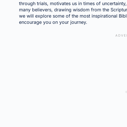
through trials, motivates us in times of uncertaint
many believers, drawing wisdom from the Scriptures
we will explore some of the most inspirational Bible
encourage you on your journey.