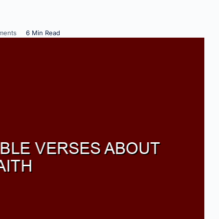
ments
6 Min Read