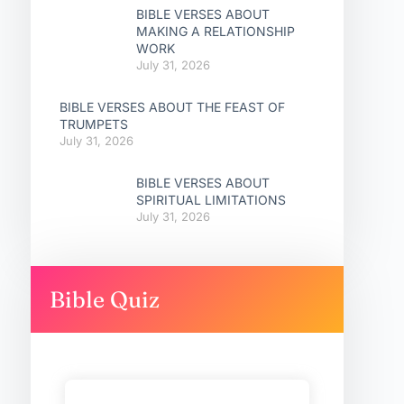
BIBLE VERSES ABOUT
MAKING A RELATIONSHIP
WORK
July 31, 2026
BIBLE VERSES ABOUT THE FEAST OF
TRUMPETS
July 31, 2026
BIBLE VERSES ABOUT
SPIRITUAL LIMITATIONS
July 31, 2026
Bible Quiz