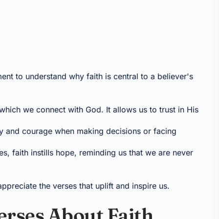
ent to understand why faith is central to a believer's
 which we connect with God. It allows us to trust in His
rity and courage when making decisions or facing
mes, faith instills hope, reminding us that we are never
preciate the verses that uplift and inspire us.
Verses About Faith