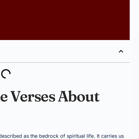
le Verses About
escribed as the bedrock of spiritual life. It carries us