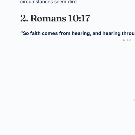
circumstances seem dire.
2. Romans 10:17
“So faith comes from hearing, and hearing throu