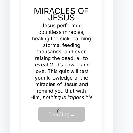
MIRACLES OF
JESUS
Jesus performed
countless miracles,
healing the sick, calming
storms, feeding
thousands, and even
raising the dead, all to
reveal God’s power and
love. This quiz will test
your knowledge of the
miracles of Jesus and
remind you that with
Him,
nothing is impossible