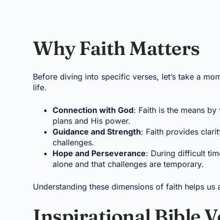
Why Faith Matters
Before diving into specific verses, let’s take a mom
life.
Connection with God
: Faith is the means by
plans and His power.
Guidance and Strength
: Faith provides cla
challenges.
Hope and Perseverance
: During difficult ti
alone and that challenges are temporary.
Understanding these dimensions of faith helps us ap
Inspirational Bible 