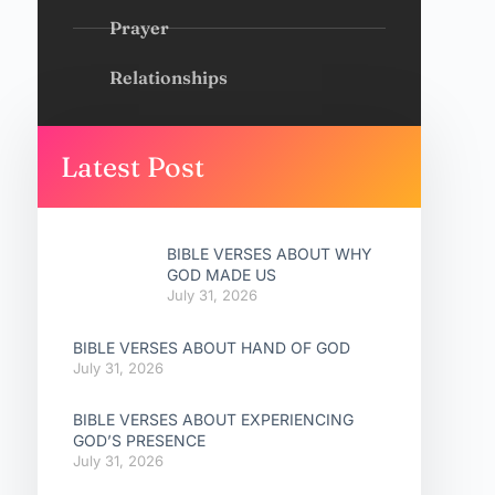
Prayer
Relationships
Latest Post
BIBLE VERSES ABOUT WHY
GOD MADE US
July 31, 2026
BIBLE VERSES ABOUT HAND OF GOD
July 31, 2026
BIBLE VERSES ABOUT EXPERIENCING
GOD’S PRESENCE
July 31, 2026