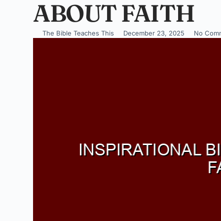
ABOUT FAITH
The Bible Teaches This
December 23, 2025
No Com