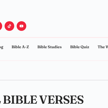
og
Bible A-Z
Bible Studies
Bible Quiz
The 
 BIBLE VERSES