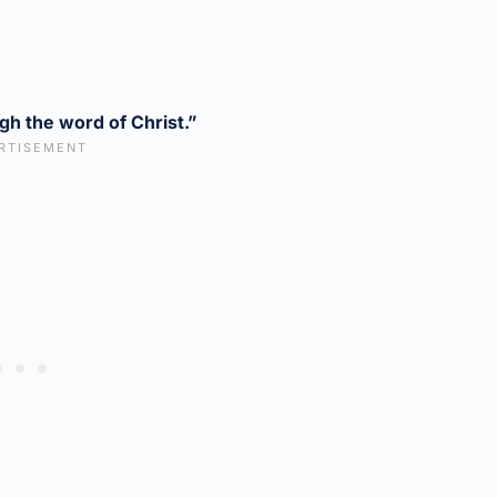
gh the word of Christ.”