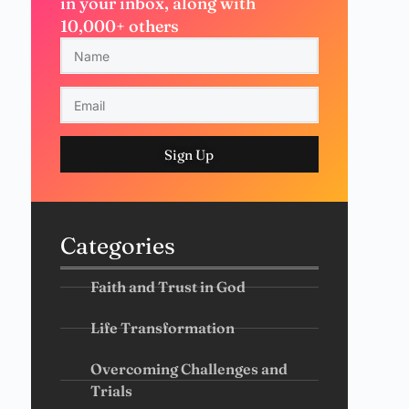
in your inbox, along with
10,000+ others
Sign Up
Categories
Faith and Trust in God
Life Transformation
Overcoming Challenges and
Trials