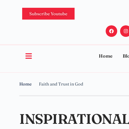
Subscribe Youtube
Home
Bl
Home
Faith and Trust in God
INSPIRATIONAL