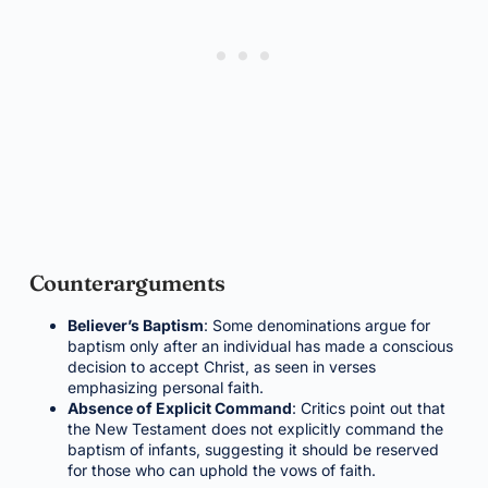
Counterarguments
Believer’s Baptism
: Some denominations argue for
baptism only after an individual has made a conscious
decision to accept Christ, as seen in verses
emphasizing personal faith.
Absence of Explicit Command
: Critics point out that
the New Testament does not explicitly command the
baptism of infants, suggesting it should be reserved
for those who can uphold the vows of faith.