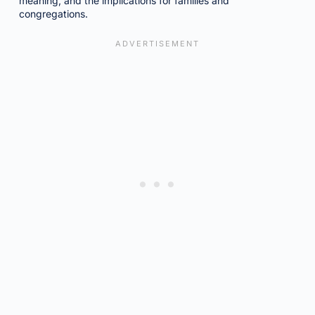
meaning, and the implications for families and
congregations.