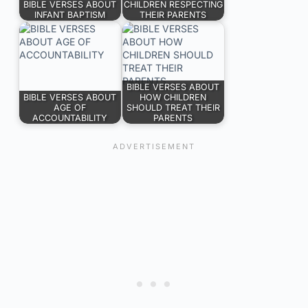
BIBLE VERSES ABOUT
CHILDREN RESPECTING
INFANT BAPTISM
THEIR PARENTS
BIBLE VERSES ABOUT
BIBLE VERSES ABOUT
HOW CHILDREN
AGE OF
SHOULD TREAT THEIR
ACCOUNTABILITY
PARENTS