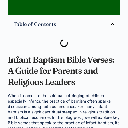
Table of Contents
Infant Baptism Bible Verses:
A Guide for Parents and
Religious Leaders
When it comes to the spiritual upbringing of children,
especially infants, the practice of baptism often sparks
discussion among faith communities. For many, infant
baptism is a significant ritual steeped in religious tradition
and biblical resonance. In this blog post, we will explore key
Bible verses that speak to the practice of infant baptism, its