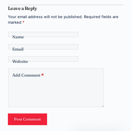
Leave a Reply
Your email address will not be published.
Required fields are
marked
*
Name
Email
Website
Add Comment
*
Post Comment