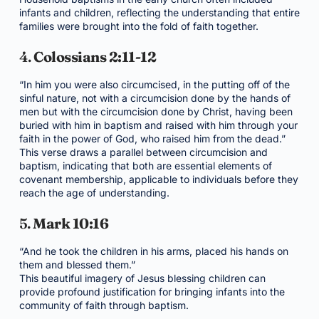
infants and children, reflecting the understanding that entire
families were brought into the fold of faith together.
4.
Colossians 2:11-12
“In him you were also circumcised, in the putting off of the
sinful nature, not with a circumcision done by the hands of
men but with the circumcision done by Christ, having been
buried with him in baptism and raised with him through your
faith in the power of God, who raised him from the dead.”
This verse draws a parallel between circumcision and
baptism, indicating that both are essential elements of
covenant membership, applicable to individuals before they
reach the age of understanding.
5.
Mark 10:16
“And he took the children in his arms, placed his hands on
them and blessed them.”
This beautiful imagery of Jesus blessing children can
provide profound justification for bringing infants into the
community of faith through baptism.