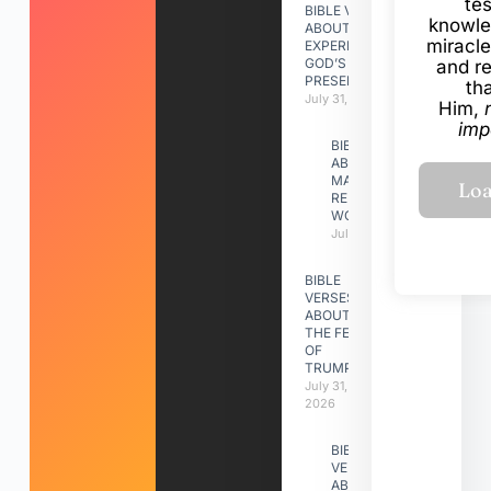
te
BIBLE VERSES
knowle
ABOUT
miracle
EXPERIENCING
GOD’S
and r
PRESENCE
th
July 31, 2026
Him,
imp
BIBLE VERSES
ABOUT
MAKING A
RELATIONSHIP
WORK
July 31, 2026
BIBLE
VERSES
ABOUT
THE FEAST
OF
TRUMPETS
July 31,
2026
BIBLE
VERSES
ABOUT