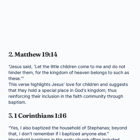
2.
Matthew 19:14
“Jesus said, ‘Let the little children come to me and do not
hinder them, for the kingdom of heaven belongs to such as
these.’”
This verse highlights Jesus’ love for children and suggests
that they hold a special place in God’s kingdom, thus
reinforcing their inclusion in the faith community through
baptism.
3.
1 Corinthians 1:16
“Yes, I also baptized the household of Stephanas; beyond
that, I don’t remember if I baptized anyone else.”
Household baptisms in the early church often included