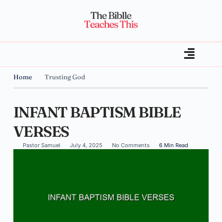
Home
Trusting God
INFANT BAPTISM BIBLE
VERSES
Pastor Samuel
July 4, 2025
No Comments
6 Min Read