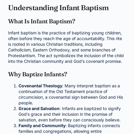
Understanding Infant Baptism
What Is Infant Baptism?
Infant baptism is the practice of baptizing young children,
often before they reach the age of accountability. This rite
is rooted in various Christian traditions, including
Catholicism, Eastern Orthodoxy, and some branches of
Protestantism. The act symbolizes the inclusion of the child
into the Christian community and God’s covenant promise.
Why Baptize Infants?
Covenantal Theology
: Many interpret baptism as a
continuation of the Old Testament practice of
circumcision, a covenantal sign between God and His
people.
Grace and Salvation
: Infants are baptized to signify
God’s grace and their inclusion in the promise of
salvation, even before they can consciously believe.
Family and Community
: Baptizing infants connects
families and congregations, allowing entire