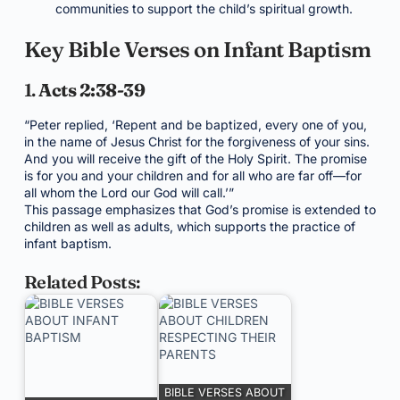
communities to support the child’s spiritual growth.
Key Bible Verses on Infant Baptism
1.
Acts 2:38-39
“Peter replied, ‘Repent and be baptized, every one of you,
in the name of Jesus Christ for the forgiveness of your sins.
And you will receive the gift of the Holy Spirit. The promise
is for you and your children and for all who are far off—for
all whom the Lord our God will call.’”
This passage emphasizes that God’s promise is extended to
children as well as adults, which supports the practice of
infant baptism.
Related Posts:
BIBLE VERSES ABOUT