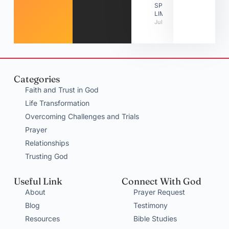
SPIRITUAL
LIMITATIONS
July 31, 2026
Categories
Faith and Trust in God
Life Transformation
Overcoming Challenges and Trials
Prayer
Relationships
Trusting God
Useful Link
Connect With God
About
Prayer Request
Blog
Testimony
Resources
Bible Studies