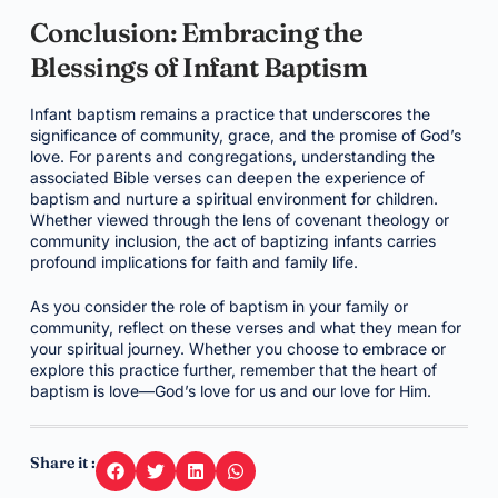
Conclusion: Embracing the
Blessings of Infant Baptism
Infant baptism remains a practice that underscores the
significance of community, grace, and the promise of God’s
love. For parents and congregations, understanding the
associated Bible verses can deepen the experience of
baptism and nurture a spiritual environment for children.
Whether viewed through the lens of covenant theology or
community inclusion, the act of baptizing infants carries
profound implications for faith and family life.
As you consider the role of baptism in your family or
community, reflect on these verses and what they mean for
your spiritual journey. Whether you choose to embrace or
explore this practice further, remember that the heart of
baptism is love—God’s love for us and our love for Him.
Share it :