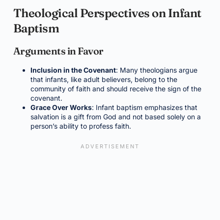
Theological Perspectives on Infant
Baptism
Arguments in Favor
Inclusion in the Covenant
: Many theologians argue
that infants, like adult believers, belong to the
community of faith and should receive the sign of the
covenant.
Grace Over Works
: Infant baptism emphasizes that
salvation is a gift from God and not based solely on a
person’s ability to profess faith.