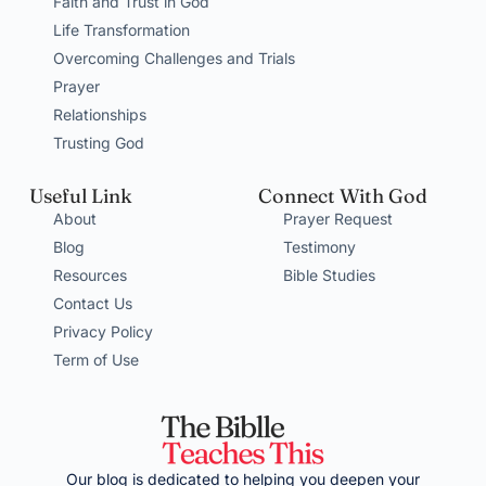
Faith and Trust in God
Life Transformation
Overcoming Challenges and Trials
Prayer
Relationships
Trusting God
Useful Link
Connect With God
About
Prayer Request
Blog
Testimony
Resources
Bible Studies
Contact Us
Privacy Policy
Term of Use
Our blog is dedicated to helping you deepen your