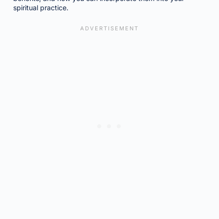
spiritual practice.