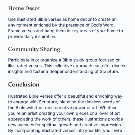
Home Decor
Use illustrated Bible verses as home decor to create an
environment enriched by the presence of God’s Word.
Frame verses and hang them in key areas of your home to
provide daily inspiration.
Community Sharing
Participate in or organize a Bible study group focused on
illustrated verses. This collective approach can offer diverse
insights and foster a deeper understanding of Scripture.
Conclusion
Illustrated Bible verses offer a beautiful and enriching way
to engage with Scripture, blending the timeless words of
the Bible with the transformative power of art. Whether
you’re an artist creating your own pieces or a lover of art
appreciating the work of others, these illustrations provide
new avenues for spiritual growth and creative expression.
By incorporating illustrated verses into your life, you invite