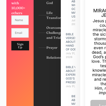
ABOUT
with
God
WHY
10,000+
GOD
MIRA
others
Life
MADE
J
US
Transformation
Jesus 
July 31,
2026
cou
Overcoming
miracl
Challenges
the si
BIBLE
and Trials
VERSES
storms
ABOUT
thous
Sign
HAND
Up
Prayer
even r
OF GOD
dead, a
July 31,
God’s 
Relationships
2026
love. Th
te
BIBLE VERSES
knowle
ABOUT
miracle
EXPERIENCING
GOD’S
and r
PRESENCE
th
July 31, 2026
Him,
imp
BIBLE VERSES
ABOUT
MAKING A