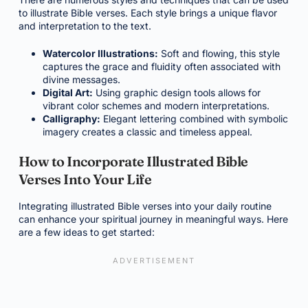
to illustrate Bible verses. Each style brings a unique flavor
and interpretation to the text.
Watercolor Illustrations:
Soft and flowing, this style
captures the grace and fluidity often associated with
divine messages.
Digital Art:
Using graphic design tools allows for
vibrant color schemes and modern interpretations.
Calligraphy:
Elegant lettering combined with symbolic
imagery creates a classic and timeless appeal.
How to Incorporate Illustrated Bible
Verses Into Your Life
Integrating illustrated Bible verses into your daily routine
can enhance your spiritual journey in meaningful ways. Here
are a few ideas to get started: