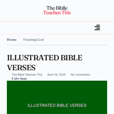
Home
Trusting God
ILLUSTRATED BIBLE
VERSES
The Bible Teaches This
April 14, 2025
No Comments
6 Min Read