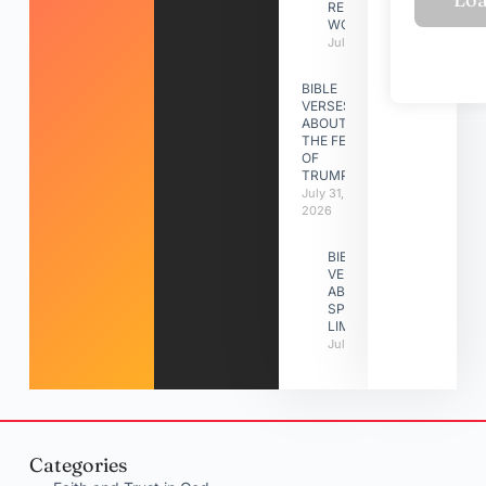
RELATIONSHIP
WORK
July 31, 2026
BIBLE
VERSES
ABOUT
THE FEAST
OF
TRUMPETS
July 31,
2026
BIBLE
VERSES
ABOUT
SPIRITUAL
LIMITATIONS
July 31, 2026
Categories