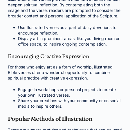
deepen spiritual reflection. By contemplating both the
image and the verse, readers are prompted to consider the
broader context and personal application of the Scripture.
Use illustrated verses as a part of daily devotions to
encourage reflection.
Display art in prominent areas, like your living room or
office space, to inspire ongoing contemplation.
Encouraging Creative Expression
For those who enjoy art as a form of worship, illustrated
Bible verses offer a wonderful opportunity to combine
spiritual practice with creative expression.
Engage in workshops or personal projects to create
your own illustrated verses.
Share your creations with your community or on social
media to inspire others.
Popular Methods of Illustration
There are numerous styles and techniques that can be used