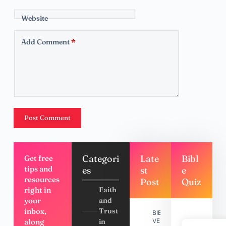
Website
Add Comment
*
Post Comment
Categori
Late
Bibl
Get free
tips and
es
st
e
resources
Post
Quiz
right in
Faith
your
and
inbox,
Trust
BIBLE
along
in
VERSES