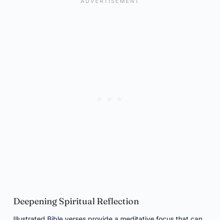
Deepening Spiritual Reflection
Illustrated Bible verses provide a meditative focus that can