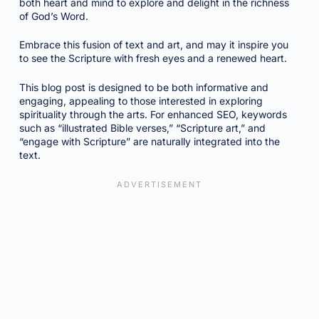
both heart and mind to explore and delight in the richness
of God’s Word.
Embrace this fusion of text and art, and may it inspire you
to see the Scripture with fresh eyes and a renewed heart.
This blog post is designed to be both informative and
engaging, appealing to those interested in exploring
spirituality through the arts. For enhanced SEO, keywords
such as “illustrated Bible verses,” “Scripture art,” and
“engage with Scripture” are naturally integrated into the
text.