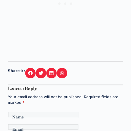
Share it :
Leave a Reply
Your email address will not be published.
Required fields are
marked
*
Name
Email