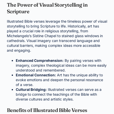
The Power of Visual Storytelling in
Scripture
Illustrated Bible verses leverage the timeless power of visual
storytelling to bring Scripture to life. Historically, art has
played a crucial role in religious storytelling, from
Michelangelo’s Sistine Chapel to stained glass windows in
cathedrals. Visual imagery can transcend language and
cultural barriers, making complex ideas more accessible
and engaging.
Enhanced Comprehension:
By pairing verses with
imagery, complex theological ideas can be more easily
understood and remembered.
Emotional Connection:
Art has the unique ability to
evoke emotions and deepen the personal resonance
of a verse.
Cultural Bridging:
Illustrated verses can serve as a
bridge to connect the teachings of the Bible with
diverse cultures and artistic styles.
Benefits of Illustrated Bible Verses