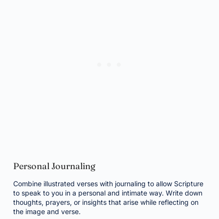
Personal Journaling
Combine illustrated verses with journaling to allow Scripture
to speak to you in a personal and intimate way. Write down
thoughts, prayers, or insights that arise while reflecting on
the image and verse.