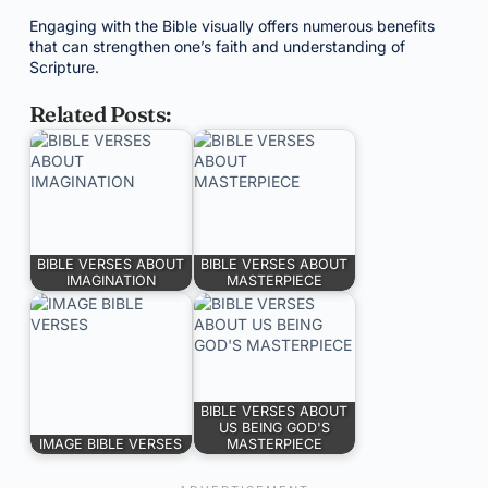
Engaging with the Bible visually offers numerous benefits
that can strengthen one’s faith and understanding of
Scripture.
Related Posts:
BIBLE VERSES ABOUT
BIBLE VERSES ABOUT
IMAGINATION
MASTERPIECE
BIBLE VERSES ABOUT
US BEING GOD'S
IMAGE BIBLE VERSES
MASTERPIECE