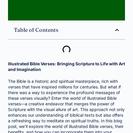
Table of Contents
Illustrated Bible Verses: Bringing Scripture to Life with Art
and Imagination
The Bible is a historic and spiritual masterpiece, rich with
verses that have inspired millions for centuries. But what if
there was a way to experience the profound messages of
these verses visually? Enter the world of illustrated Bible
verses—a creative endeavor that merges the power of
Scripture with the visual allure of art. This approach not only
enhances our understanding of biblical texts but also offers
a refreshing way to meditate on spiritual truths. In this blog
post, we’ll explore the world of illustrated Bible verses, their
benefits, and how you can incorporate them into your