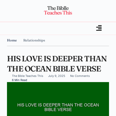
Home
Relationships
HIS LOVE IS DEEPER THAN
THE OCEAN BIBLE VERSE
The Bible Teaches This
July 9, 2025
No Comments
6 Min Read