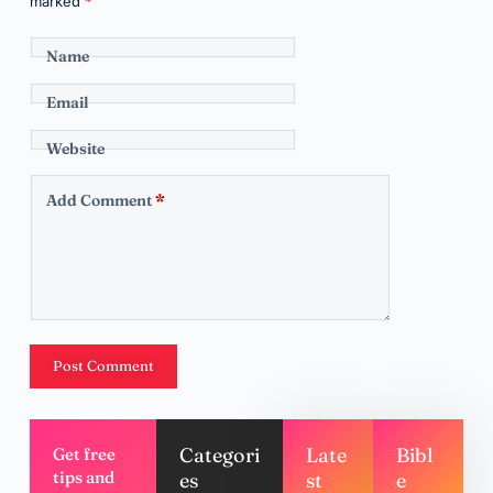
marked
*
Name
Email
Website
Add Comment
*
Post Comment
Categori
Late
Bibl
Get free
tips and
es
st
e