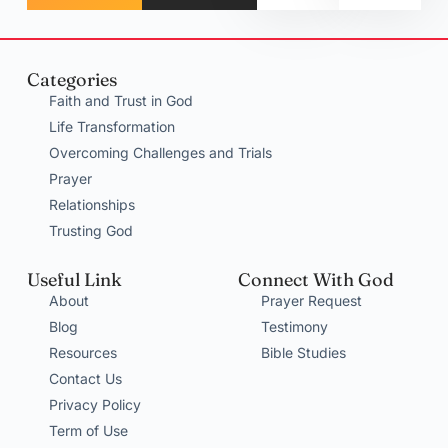
Categories
Faith and Trust in God
Life Transformation
Overcoming Challenges and Trials
Prayer
Relationships
Trusting God
Useful Link
Connect With God
About
Prayer Request
Blog
Testimony
Resources
Bible Studies
Contact Us
Privacy Policy
Term of Use