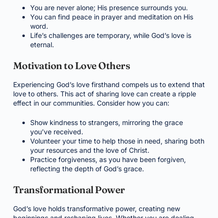
You are never alone; His presence surrounds you.
You can find peace in prayer and meditation on His
word.
Life’s challenges are temporary, while God’s love is
eternal.
Motivation to Love Others
Experiencing God’s love firsthand compels us to extend that
love to others. This act of sharing love can create a ripple
effect in our communities. Consider how you can:
Show kindness to strangers, mirroring the grace
you’ve received.
Volunteer your time to help those in need, sharing both
your resources and the love of Christ.
Practice forgiveness, as you have been forgiven,
reflecting the depth of God’s grace.
Transformational Power
God’s love holds transformative power, creating new
beginnings and reshaping lives. Whether you are dealing