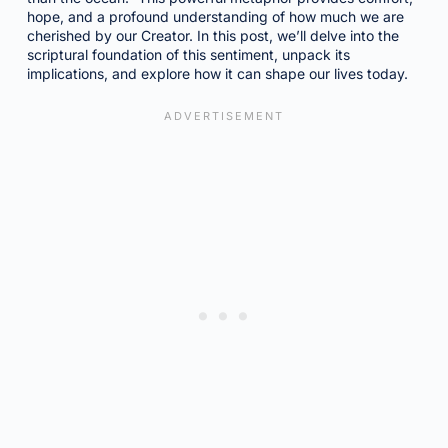
hope, and a profound understanding of how much we are
cherished by our Creator. In this post, we’ll delve into the
scriptural foundation of this sentiment, unpack its
implications, and explore how it can shape our lives today.