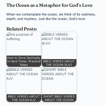
The Ocean as a Metaphor for God’s Love
When we contemplate the ocean, we think of its vastness,
depth, and mystery. Just like the ocean, God’s love:
Related Posts:
How to Grow Spiritually
in Hard Times: Practical
BIBLE VERSES ABOUT
Steps
THE OCEAN (KJV)
BIBLE VERSES ABOUT
SHORT BIBLE VERSES
THE OCEAN KJV
ABOUT THE OCEAN