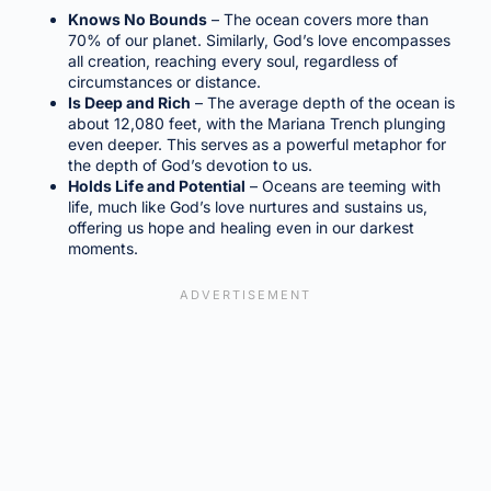
Knows No Bounds
– The ocean covers more than
70% of our planet. Similarly, God’s love encompasses
all creation, reaching every soul, regardless of
circumstances or distance.
Is Deep and Rich
– The average depth of the ocean is
about 12,080 feet, with the Mariana Trench plunging
even deeper. This serves as a powerful metaphor for
the depth of God’s devotion to us.
Holds Life and Potential
– Oceans are teeming with
life, much like God’s love nurtures and sustains us,
offering us hope and healing even in our darkest
moments.