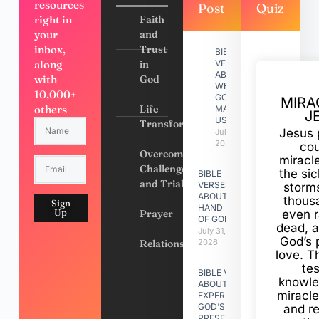
resources
Post
Quiz
right in
Faith
your
and
inbox,
Trust
BIBLE
along
in
VERSES
ABOUT
with
God
WHY
10,000+
GOD
MIRA
others
Life
MADE
J
US
Transformation
Jesus 
July 31,
2026
cou
Overcoming
miracl
Challenges
the si
BIBLE
and Trials
VERSES
storms
ABOUT
thous
Sign
HAND
Up
Prayer
even r
OF GOD
dead, a
July 31,
God’s 
Relationships
2026
love. Th
te
BIBLE VERSES
knowle
ABOUT
miracle
EXPERIENCING
GOD’S
and r
PRESENCE