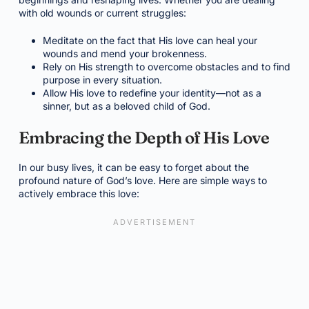
with old wounds or current struggles:
Meditate on the fact that His love can heal your
wounds and mend your brokenness.
Rely on His strength to overcome obstacles and to find
purpose in every situation.
Allow His love to redefine your identity—not as a
sinner, but as a beloved child of God.
Embracing the Depth of His Love
In our busy lives, it can be easy to forget about the
profound nature of God’s love. Here are simple ways to
actively embrace this love: