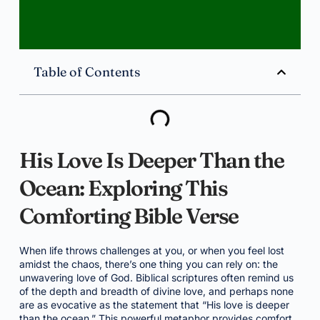
Table of Contents
His Love Is Deeper Than the
Ocean: Exploring This
Comforting Bible Verse
When life throws challenges at you, or when you feel lost
amidst the chaos, there’s one thing you can rely on: the
unwavering love of God. Biblical scriptures often remind us
of the depth and breadth of divine love, and perhaps none
are as evocative as the statement that “His love is deeper
than the ocean.” This powerful metaphor provides comfort,