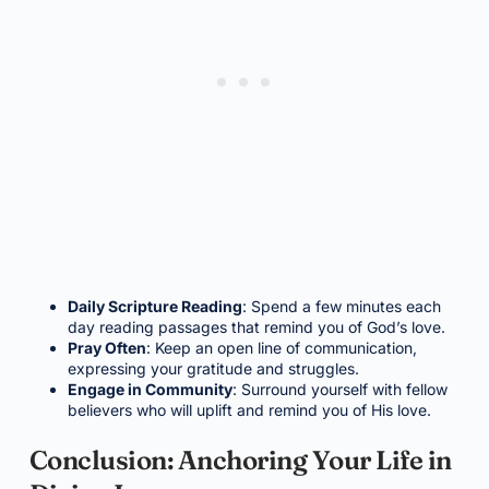
Daily Scripture Reading
: Spend a few minutes each
day reading passages that remind you of God’s love.
Pray Often
: Keep an open line of communication,
expressing your gratitude and struggles.
Engage in Community
: Surround yourself with fellow
believers who will uplift and remind you of His love.
Conclusion: Anchoring Your Life in