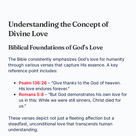
Understanding the Concept of
Divine Love
Biblical Foundations of God’s Love
The Bible consistently emphasizes God’s love for humanity
through various verses that capture His essence. A key
reference point includes:
Psalm 136:26
– “Give thanks to the God of heaven.
His love endures forever.”
Romans 5:8
– “But God demonstrates his own love for
us in this: While we were still sinners, Christ died for
us.”
These verses depict not just a fleeting affection but a
steadfast, unconditional love that transcends human
understanding.