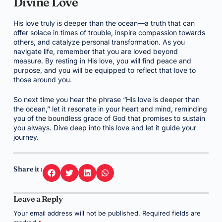
Divine Love
His love truly is deeper than the ocean—a truth that can
offer solace in times of trouble, inspire compassion towards
others, and catalyze personal transformation. As you
navigate life, remember that you are loved beyond
measure. By resting in His love, you will find peace and
purpose, and you will be equipped to reflect that love to
those around you.
So next time you hear the phrase “His love is deeper than
the ocean,” let it resonate in your heart and mind, reminding
you of the boundless grace of God that promises to sustain
you always. Dive deep into this love and let it guide your
journey.
Share it :
Leave a Reply
Your email address will not be published.
Required fields are