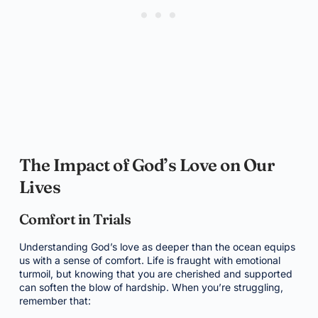
The Impact of God’s Love on Our
Lives
Comfort in Trials
Understanding God’s love as deeper than the ocean equips
us with a sense of comfort. Life is fraught with emotional
turmoil, but knowing that you are cherished and supported
can soften the blow of hardship. When you’re struggling,
remember that: