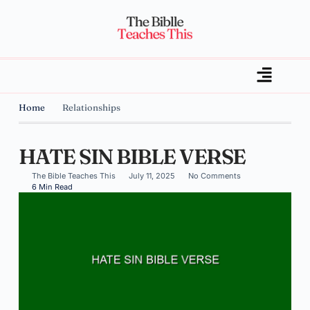
Home
Relationships
HATE SIN BIBLE VERSE
The Bible Teaches This
July 11, 2025
No Comments
6 Min Read