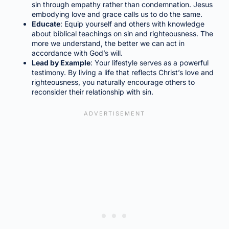
sin through empathy rather than condemnation. Jesus
embodying love and grace calls us to do the same.
Educate
: Equip yourself and others with knowledge
about biblical teachings on sin and righteousness. The
more we understand, the better we can act in
accordance with God’s will.
Lead by Example
: Your lifestyle serves as a powerful
testimony. By living a life that reflects Christ’s love and
righteousness, you naturally encourage others to
reconsider their relationship with sin.