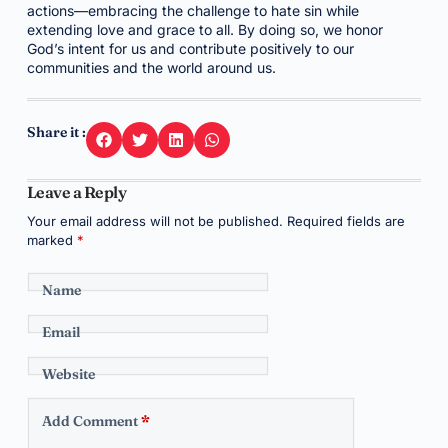
actions—embracing the challenge to hate sin while
extending love and grace to all. By doing so, we honor
God’s intent for us and contribute positively to our
communities and the world around us.
Share it :
Leave a Reply
Your email address will not be published.
Required fields are
marked
*
Name
Email
Website
Add Comment
*