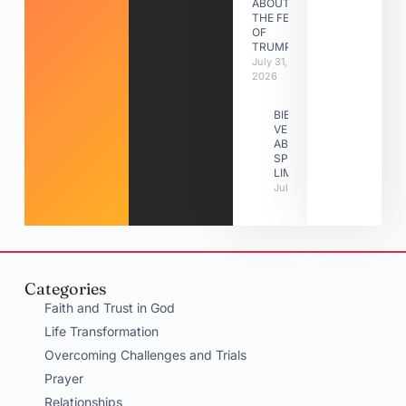
ABOUT
THE FEAST
OF
TRUMPETS
July 31,
2026
BIBLE
VERSES
ABOUT
SPIRITUAL
LIMITATIONS
July 31, 2026
Categories
Faith and Trust in God
Life Transformation
Overcoming Challenges and Trials
Prayer
Relationships