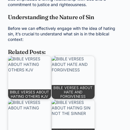
commitment to justice and righteousness.
Understanding the Nature of Sin
Before we can effectively engage with the idea of hating
sin, it’s crucial to understand what sin is in the biblical
context:
Related Posts:
BIBLE VERSES ABOUT
BIBLE VERSES ABOUT
HATE AND
HATING OTHERS KJV
FORGIVENESS