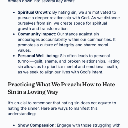
broken down into several key areas:
Spiritual Growth
: By hating sin, we are motivated to
pursue a deeper relationship with God. As we distance
ourselves from sin, we create space for spiritual
growth and transformation.
Community Impact
: Our stance against sin
encourages accountability within our communities. It
promotes a culture of integrity and shared moral
values.
Personal Well-being
: Sin often leads to personal
turmoil—guilt, shame, and broken relationships. Hating
sin allows us to prioritize mental and emotional health,
as we seek to align our lives with God’s intent.
Practicing What We Preach: How to Hate
Sin in a Loving Way
It’s crucial to remember that hating sin does not equate to
hating the sinner. Here are ways to manifest this
understanding:
Show Compassion
: Engage with those struggling with