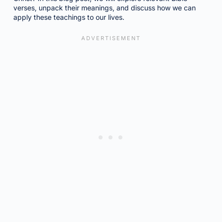
verses, unpack their meanings, and discuss how we can
apply these teachings to our lives.