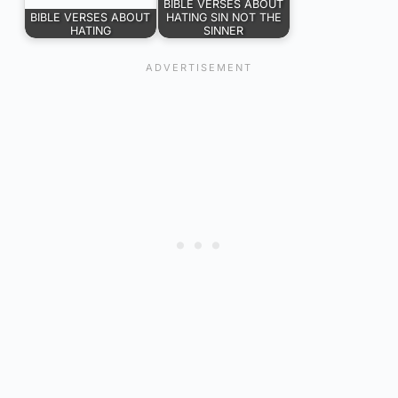
BIBLE VERSES ABOUT
BIBLE VERSES ABOUT
HATING SIN NOT THE
HATING
SINNER