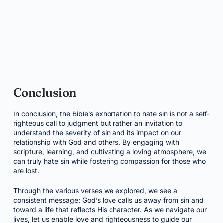
Conclusion
In conclusion, the Bible’s exhortation to hate sin is not a self-
righteous call to judgment but rather an invitation to
understand the severity of sin and its impact on our
relationship with God and others. By engaging with
scripture, learning, and cultivating a loving atmosphere, we
can truly hate sin while fostering compassion for those who
are lost.
Through the various verses we explored, we see a
consistent message: God’s love calls us away from sin and
toward a life that reflects His character. As we navigate our
lives, let us enable love and righteousness to guide our