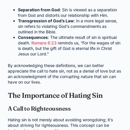
Separation from God
: Sin is viewed as a separation
from God and distorts our relationship with Him.
Transgression of God’s Law
: In a more legal sense,
sin refers to violating God’s commandments as
outlined in the Bible.
Consequences
: The ultimate result of sin is spiritual
death.
Romans 6:23
reminds us, “For the wages of sin
is death, but the gift of God is eternal life in Christ
Jesus our Lord.”
By acknowledging these definitions, we can better
appreciate the call to hate sin, not as a denial of love but as
an acknowledgment of the corrupting nature that sin can
have on our lives.
The Importance of Hating Sin
A Call to Righteousness
Hating sin is not merely about avoiding wrongdoing; it’s
about striving for righteousness. This concept can be