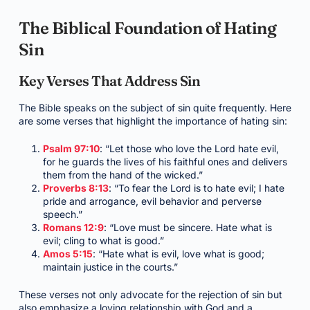
The Biblical Foundation of Hating
Sin
Key Verses That Address Sin
The Bible speaks on the subject of sin quite frequently. Here
are some verses that highlight the importance of hating sin:
Psalm 97:10
: “Let those who love the Lord hate evil,
for he guards the lives of his faithful ones and delivers
them from the hand of the wicked.”
Proverbs 8:13
: “To fear the Lord is to hate evil; I hate
pride and arrogance, evil behavior and perverse
speech.”
Romans 12:9
: “Love must be sincere. Hate what is
evil; cling to what is good.”
Amos 5:15
: “Hate what is evil, love what is good;
maintain justice in the courts.”
These verses not only advocate for the rejection of sin but
also emphasize a loving relationship with God and a