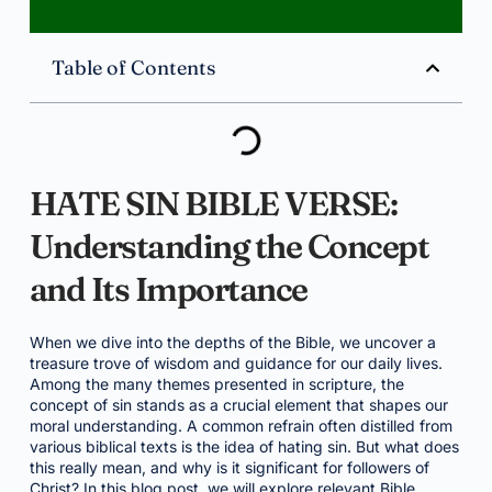
Table of Contents
HATE SIN BIBLE VERSE:
Understanding the Concept
and Its Importance
When we dive into the depths of the Bible, we uncover a
treasure trove of wisdom and guidance for our daily lives.
Among the many themes presented in scripture, the
concept of sin stands as a crucial element that shapes our
moral understanding. A common refrain often distilled from
various biblical texts is the idea of hating sin. But what does
this really mean, and why is it significant for followers of
Christ? In this blog post, we will explore relevant Bible