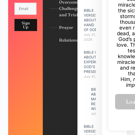
Overcoming
miracl
Challenges
the si
BIBLE
and Trials
VERSES
storms
ABOUT
thous
Sign
HAND
Up
Prayer
even r
OF GOD
dead, a
July 31,
God’s 
Relationships
2026
love. Th
te
BIBLE VERSES
knowle
ABOUT
miracle
EXPERIENCING
GOD’S
and r
PRESENCE
th
July 31, 2026
Him,
imp
BIBLE VERSES
ABOUT
MAKING A
RELATIONSHIP
WORK
July 31, 2026
BIBLE
VERSES