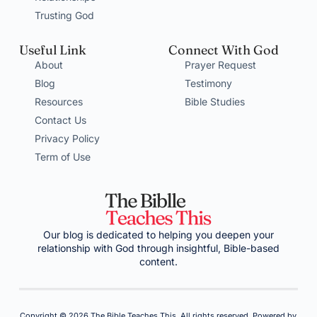
Trusting God
Useful Link
Connect With God
About
Prayer Request
Blog
Testimony
Resources
Bible Studies
Contact Us
Privacy Policy
Term of Use
Our blog is dedicated to helping you deepen your
relationship with God through insightful, Bible-based
content.
Copyright © 2026 The Bible Teaches This, All rights reserved. Powered by