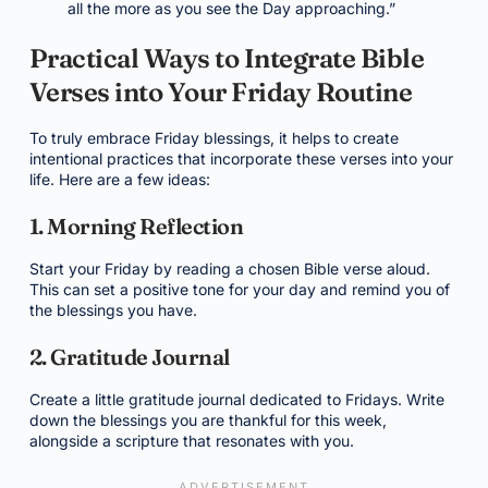
all the more as you see the Day approaching.”
Practical Ways to Integrate Bible
Verses into Your Friday Routine
To truly embrace Friday blessings, it helps to create
intentional practices that incorporate these verses into your
life. Here are a few ideas:
1. Morning Reflection
Start your Friday by reading a chosen Bible verse aloud.
This can set a positive tone for your day and remind you of
the blessings you have.
2. Gratitude Journal
Create a little gratitude journal dedicated to Fridays. Write
down the blessings you are thankful for this week,
alongside a scripture that resonates with you.