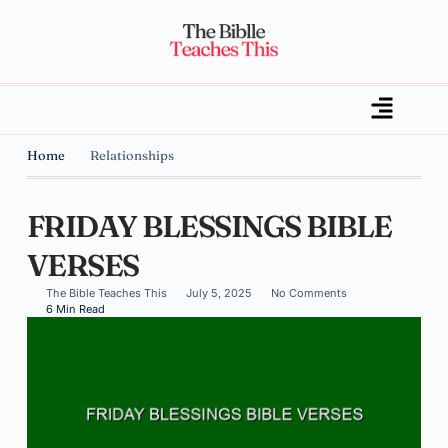
Home
Relationships
FRIDAY BLESSINGS BIBLE
VERSES
The Bible Teaches This
July 5, 2025
No Comments
6 Min Read