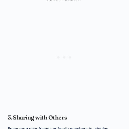
3. Sharing with Others
Encourage your friends or family members by sharing