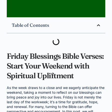
Table of Contents
Friday Blessings Bible Verses:
Start Your Weekend with
Spiritual Upliftment
As the week draws to a close and we eagerly anticipate the
weekend, taking a moment to reflect on our blessings can
bring peace and joy into our lives. Friday is not merely the
last day of the workweek; it’s a time for gratitude, hope,
and renewal. For many, turning to the Bible can offer
perspective and encouragement. In this post, we will