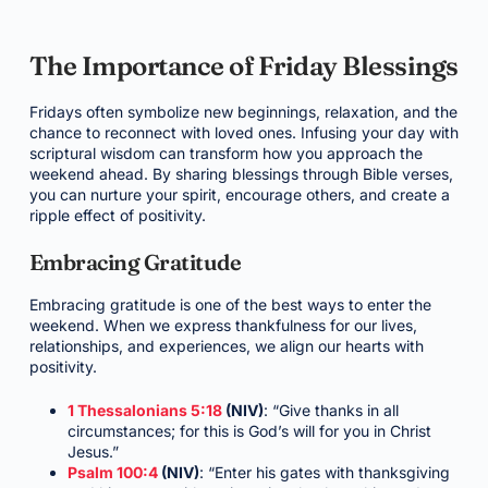
The Importance of Friday Blessings
Fridays often symbolize new beginnings, relaxation, and the
chance to reconnect with loved ones. Infusing your day with
scriptural wisdom can transform how you approach the
weekend ahead. By sharing blessings through Bible verses,
you can nurture your spirit, encourage others, and create a
ripple effect of positivity.
Embracing Gratitude
Embracing gratitude is one of the best ways to enter the
weekend. When we express thankfulness for our lives,
relationships, and experiences, we align our hearts with
positivity.
1 Thessalonians 5:18
(NIV)
: “Give thanks in all
circumstances; for this is God’s will for you in Christ
Jesus.”
Psalm 100:4
(NIV)
: “Enter his gates with thanksgiving