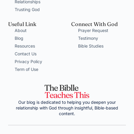
Relationships
Trusting God
Useful Link
Connect With God
About
Prayer Request
Blog
Testimony
Resources
Bible Studies
Contact Us
Privacy Policy
Term of Use
Our blog is dedicated to helping you deepen your
relationship with God through insightful, Bible-based
content.