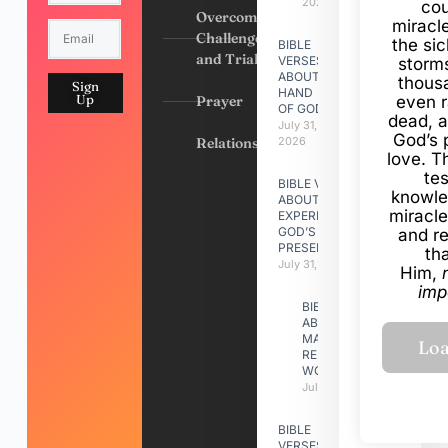
2026
cou
Overcoming
miracl
Challenges
the si
BIBLE
and Trials
VERSES
storms
ABOUT
thous
Sign
HAND
Up
Prayer
even r
OF GOD
dead, a
July 31,
God’s 
Relationships
2026
love. Th
te
BIBLE VERSES
knowle
ABOUT
miracle
EXPERIENCING
GOD’S
and r
PRESENCE
th
July 31, 2026
Him,
imp
BIBLE VERSES
ABOUT
MAKING A
RELATIONSHIP
WORK
July 31, 2026
BIBLE
VERSES