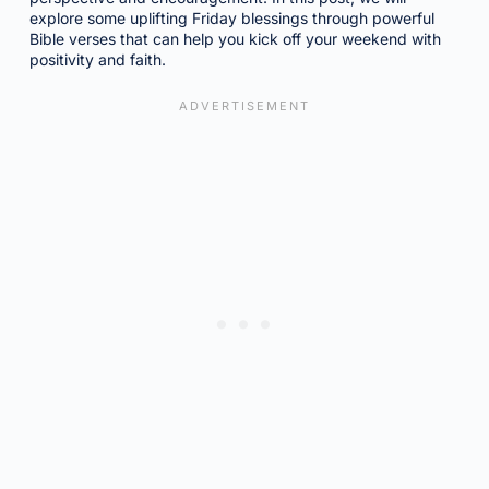
explore some uplifting Friday blessings through powerful
Bible verses that can help you kick off your weekend with
positivity and faith.