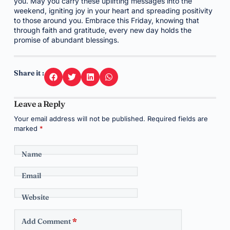
you. May you carry these uplifting messages into the
weekend, igniting joy in your heart and spreading positivity
to those around you. Embrace this Friday, knowing that
through faith and gratitude, every new day holds the
promise of abundant blessings.
Share it :
Leave a Reply
Your email address will not be published.
Required fields are
marked
*
Name
Email
Website
Add Comment
*