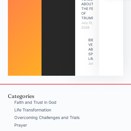
ABOUT
THE FEAST
OF
TRUMPETS
July 31,
2026
BIBLE
VERSES
ABOUT
SPIRITUAL
LIMITATIONS
July 31, 2026
Categories
Faith and Trust in God
Life Transformation
Overcoming Challenges and Trials
Prayer