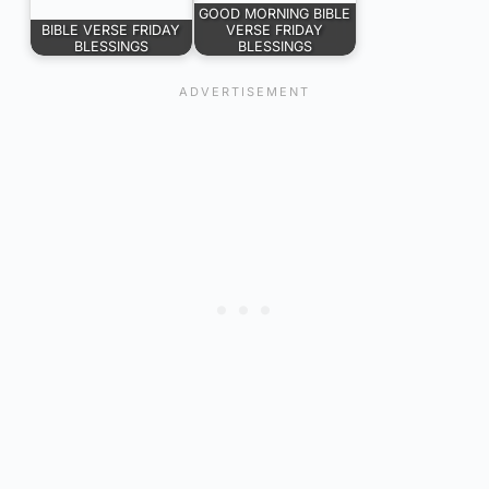
GOOD MORNING BIBLE
BIBLE VERSE FRIDAY
VERSE FRIDAY
BLESSINGS
BLESSINGS