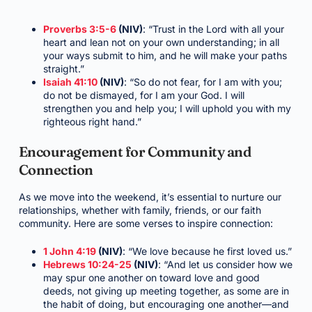
Proverbs 3:5-6
(NIV)
: “Trust in the Lord with all your
heart and lean not on your own understanding; in all
your ways submit to him, and he will make your paths
straight.”
Isaiah 41:10
(NIV)
: “So do not fear, for I am with you;
do not be dismayed, for I am your God. I will
strengthen you and help you; I will uphold you with my
righteous right hand.”
Encouragement for Community and
Connection
As we move into the weekend, it’s essential to nurture our
relationships, whether with family, friends, or our faith
community. Here are some verses to inspire connection:
1 John 4:19
(NIV)
: “We love because he first loved us.”
Hebrews 10:24-25
(NIV)
: “And let us consider how we
may spur one another on toward love and good
deeds, not giving up meeting together, as some are in
the habit of doing, but encouraging one another—and