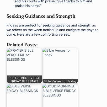
and his courts with praise; give thanks to him and
praise his name.”
Seeking Guidance and Strength
Fridays are perfect for seeking guidance and strength as
we reflect on the week behind us and navigate the days to
come. Here are a few comforting verses:
Related Posts:
PRAYER BIBLE VERSE
FRIDAY BLESSINGS
Bible Verses for Friday