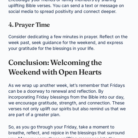
uplifting Bible verses. You can send a text or message on
social media to spread positivity and connect deeper.
4. Prayer Time
Consider dedicating a few minutes in prayer. Reflect on the
week past, seek guidance for the weekend, and express
your gratitude for the blessings in your life.
Conclusion: Welcoming the
Weekend with Open Hearts
As we wrap up another week, let’s remember that Fridays
can be a doorway to renewal and reflection. By
incorporating Friday blessings from the Bible into our day,
we encourage gratitude, strength, and connection. These
verses not only uplift our spirits but also remind us that we
are part of a greater plan.
So, as you go through your Friday, take a moment to
breathe, reflect, and rejoice in the blessings that surround