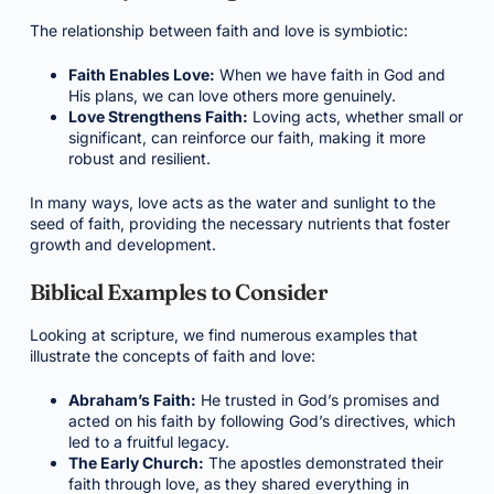
The relationship between faith and love is symbiotic:
Faith Enables Love:
When we have faith in God and
His plans, we can love others more genuinely.
Love Strengthens Faith:
Loving acts, whether small or
significant, can reinforce our faith, making it more
robust and resilient.
In many ways, love acts as the water and sunlight to the
seed of faith, providing the necessary nutrients that foster
growth and development.
Biblical Examples to Consider
Looking at scripture, we find numerous examples that
illustrate the concepts of faith and love:
Abraham’s Faith:
He trusted in God’s promises and
acted on his faith by following God’s directives, which
led to a fruitful legacy.
The Early Church:
The apostles demonstrated their
faith through love, as they shared everything in