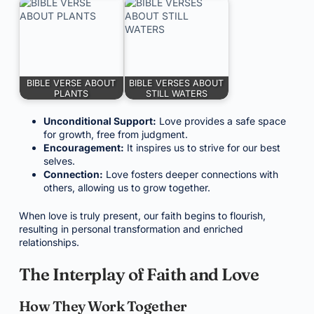
BIBLE VERSE ABOUT
BIBLE VERSES ABOUT
PLANTS
STILL WATERS
Unconditional Support:
Love provides a safe space
for growth, free from judgment.
Encouragement:
It inspires us to strive for our best
selves.
Connection:
Love fosters deeper connections with
others, allowing us to grow together.
When love is truly present, our faith begins to flourish,
resulting in personal transformation and enriched
relationships.
The Interplay of Faith and Love
How They Work Together