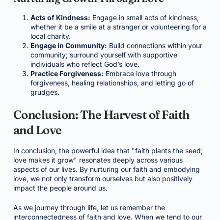
Acts of Kindness:
Engage in small acts of kindness,
whether it be a smile at a stranger or volunteering for a
local charity.
Engage in Community:
Build connections within your
community; surround yourself with supportive
individuals who reflect God’s love.
Practice Forgiveness:
Embrace love through
forgiveness, healing relationships, and letting go of
grudges.
Conclusion: The Harvest of Faith
and Love
In conclusion, the powerful idea that "faith plants the seed;
love makes it grow" resonates deeply across various
aspects of our lives. By nurturing our faith and embodying
love, we not only transform ourselves but also positively
impact the people around us.
As we journey through life, let us remember the
interconnectedness of faith and love. When we tend to our