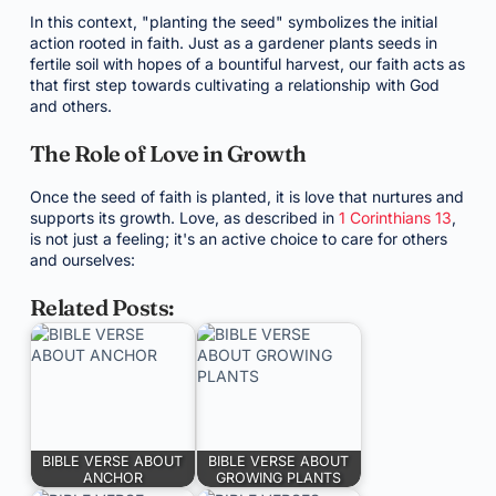
In this context, "planting the seed" symbolizes the initial
action rooted in faith. Just as a gardener plants seeds in
fertile soil with hopes of a bountiful harvest, our faith acts as
that first step towards cultivating a relationship with God
and others.
The Role of Love in Growth
Once the seed of faith is planted, it is love that nurtures and
supports its growth. Love, as described in
1 Corinthians 13
,
is not just a feeling; it's an active choice to care for others
and ourselves:
Related Posts:
BIBLE VERSE ABOUT
BIBLE VERSE ABOUT
ANCHOR
GROWING PLANTS