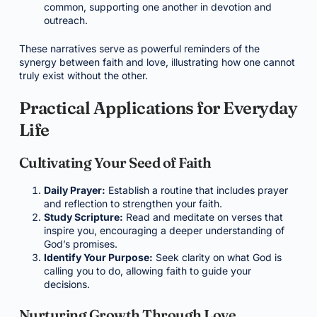
common, supporting one another in devotion and
outreach.
These narratives serve as powerful reminders of the
synergy between faith and love, illustrating how one cannot
truly exist without the other.
Practical Applications for Everyday
Life
Cultivating Your Seed of Faith
Daily Prayer:
Establish a routine that includes prayer
and reflection to strengthen your faith.
Study Scripture:
Read and meditate on verses that
inspire you, encouraging a deeper understanding of
God’s promises.
Identify Your Purpose:
Seek clarity on what God is
calling you to do, allowing faith to guide your
decisions.
Nurturing Growth Through Love