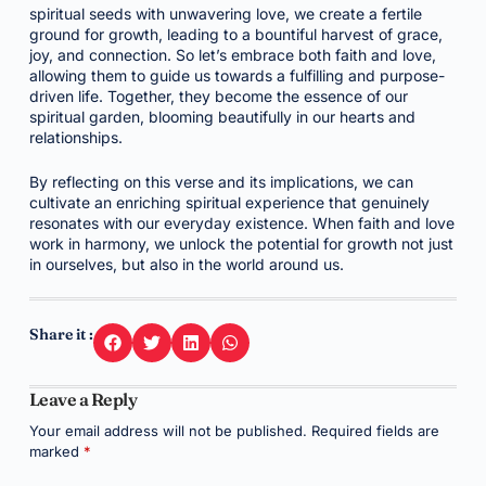
spiritual seeds with unwavering love, we create a fertile
ground for growth, leading to a bountiful harvest of grace,
joy, and connection. So let’s embrace both faith and love,
allowing them to guide us towards a fulfilling and purpose-
driven life. Together, they become the essence of our
spiritual garden, blooming beautifully in our hearts and
relationships.
By reflecting on this verse and its implications, we can
cultivate an enriching spiritual experience that genuinely
resonates with our everyday existence. When faith and love
work in harmony, we unlock the potential for growth not just
in ourselves, but also in the world around us.
Share it :
Leave a Reply
Your email address will not be published.
Required fields are
marked
*