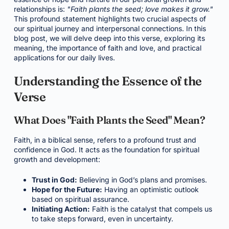
relationships is:
"Faith plants the seed; love makes it grow."
This profound statement highlights two crucial aspects of
our spiritual journey and interpersonal connections. In this
blog post, we will delve deep into this verse, exploring its
meaning, the importance of faith and love, and practical
applications for our daily lives.
Understanding the Essence of the
Verse
What Does "Faith Plants the Seed" Mean?
Faith, in a biblical sense, refers to a profound trust and
confidence in God. It acts as the foundation for spiritual
growth and development:
Trust in God:
Believing in God’s plans and promises.
Hope for the Future:
Having an optimistic outlook
based on spiritual assurance.
Initiating Action:
Faith is the catalyst that compels us
to take steps forward, even in uncertainty.