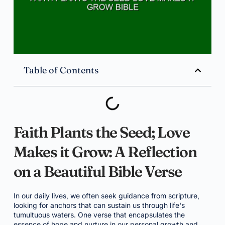
Table of Contents
Faith Plants the Seed; Love
Makes it Grow: A Reflection
on a Beautiful Bible Verse
In our daily lives, we often seek guidance from scripture,
looking for anchors that can sustain us through life's
tumultuous waters. One verse that encapsulates the
essence of hope and nurture in our personal growth and