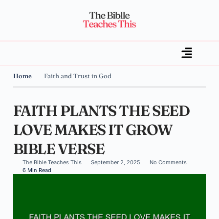
Home
Faith and Trust in God
FAITH PLANTS THE SEED
LOVE MAKES IT GROW
BIBLE VERSE
The Bible Teaches This
September 2, 2025
No Comments
6 Min Read