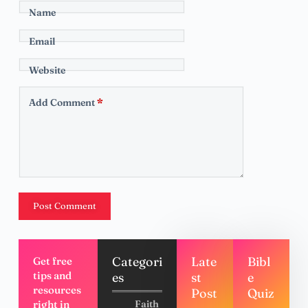
Name
Email
Website
Add Comment
*
Post Comment
Categori
Late
Bibl
Get free
tips and
es
st
e
resources
Post
Quiz
right in
Faith