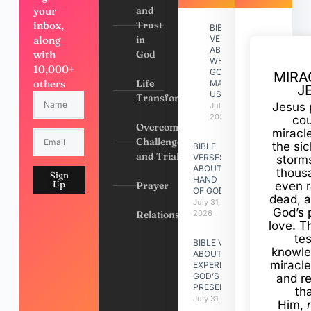
your
and
inbox,
Trust
BIBLE
along
in
VERSES
ABOUT
with
God
WHY
10,000+
GOD
MIRA
others
Life
MADE
J
US
Transformation
Jesus 
July 31,
2026
cou
Overcoming
miracl
Challenges
the si
BIBLE
and Trials
VERSES
storms
ABOUT
thous
Sign
HAND
Up
Prayer
even r
OF GOD
dead, a
July 31,
God’s 
Relationships
2026
love. Th
te
BIBLE VERSES
knowle
ABOUT
miracle
EXPERIENCING
GOD’S
and r
PRESENCE
th
July 31, 2026
Him,