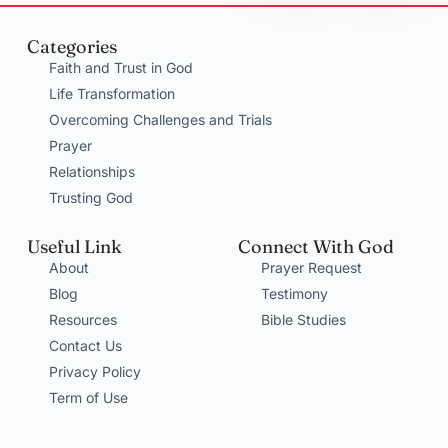
Categories
Faith and Trust in God
Life Transformation
Overcoming Challenges and Trials
Prayer
Relationships
Trusting God
Useful Link
Connect With God
About
Prayer Request
Blog
Testimony
Resources
Bible Studies
Contact Us
Privacy Policy
Term of Use