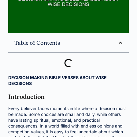
Table of Contents
DECISION MAKING BIBLE VERSES ABOUT WISE
DECISIONS
Introduction
Every believer faces moments in life where a decision must
be made. Some choices are small and daily, while others
have lasting spiritual, emotional, and practical
consequences. In a world filled with endless opinions and
competing values, it is easy to feel uncertain about which