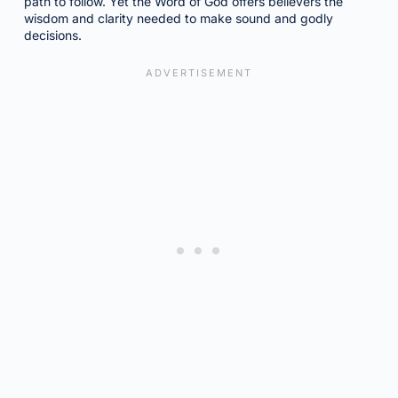
path to follow. Yet the Word of God offers believers the
wisdom and clarity needed to make sound and godly
decisions.