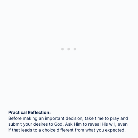
Practical Reflection:
Before making an important decision, take time to pray and
submit your desires to God. Ask Him to reveal His will, even
if that leads to a choice different from what you expected.