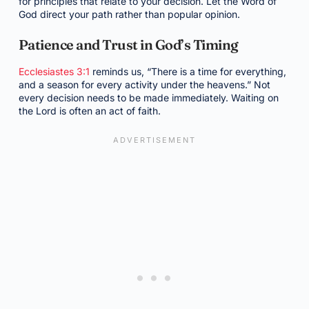
for principles that relate to your decision. Let the Word of
God direct your path rather than popular opinion.
Patience and Trust in God’s Timing
Ecclesiastes 3:1
reminds us, “There is a time for everything,
and a season for every activity under the heavens.” Not
every decision needs to be made immediately. Waiting on
the Lord is often an act of faith.