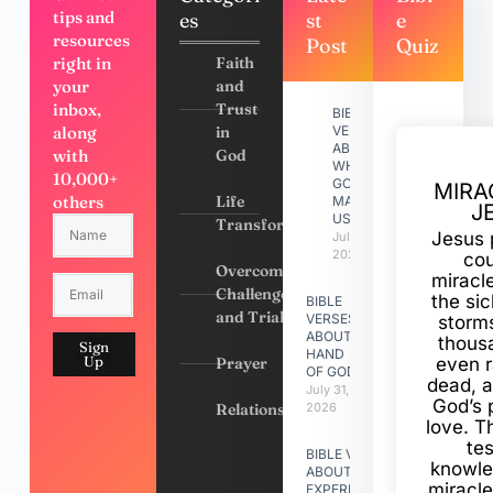
tips and
es
st
e
resources
Post
Quiz
right in
Faith
your
and
inbox,
Trust
BIBLE
along
in
VERSES
ABOUT
with
God
WHY
10,000+
GOD
MIRA
others
Life
MADE
J
US
Transformation
Jesus 
July 31,
2026
cou
Overcoming
miracl
Challenges
the si
BIBLE
and Trials
VERSES
storms
ABOUT
thous
Sign
HAND
Up
Prayer
even r
OF GOD
dead, a
July 31,
God’s 
Relationships
2026
love. Th
te
BIBLE VERSES
knowle
ABOUT
miracle
EXPERIENCING