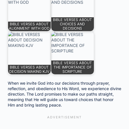
BIBLE VERSES ABOUT
BIBLE VERSES ABOUT
CHOICES AND
ALIGNMENT WITH GOD
DECISIONS
BIBLE VERSES ABOUT
BIBLE VERSES ABOUT
THE IMPORTANCE OF
DECISION MAKING KJV
SCRIPTURE
When we invite God into our decisions through prayer,
reflection, and obedience to His Word, we experience divine
direction. The Lord promises to make our paths straight,
meaning that He will guide us toward choices that honor
Him and bring lasting peace.