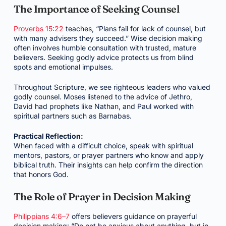
The Importance of Seeking Counsel
Proverbs 15:22
teaches, “Plans fail for lack of counsel, but
with many advisers they succeed.” Wise decision making
often involves humble consultation with trusted, mature
believers. Seeking godly advice protects us from blind
spots and emotional impulses.
Throughout Scripture, we see righteous leaders who valued
godly counsel. Moses listened to the advice of Jethro,
David had prophets like Nathan, and Paul worked with
spiritual partners such as Barnabas.
Practical Reflection:
When faced with a difficult choice, speak with spiritual
mentors, pastors, or prayer partners who know and apply
biblical truth. Their insights can help confirm the direction
that honors God.
The Role of Prayer in Decision Making
Philippians 4:6–7
offers believers guidance on prayerful
decision making: “Do not be anxious about anything, but in