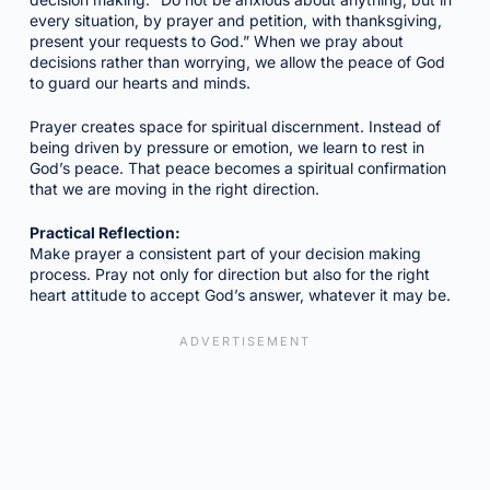
every situation, by prayer and petition, with thanksgiving,
present your requests to God.” When we pray about
decisions rather than worrying, we allow the peace of God
to guard our hearts and minds.
Prayer creates space for spiritual discernment. Instead of
being driven by pressure or emotion, we learn to rest in
God’s peace. That peace becomes a spiritual confirmation
that we are moving in the right direction.
Practical Reflection:
Make prayer a consistent part of your decision making
process. Pray not only for direction but also for the right
heart attitude to accept God’s answer, whatever it may be.