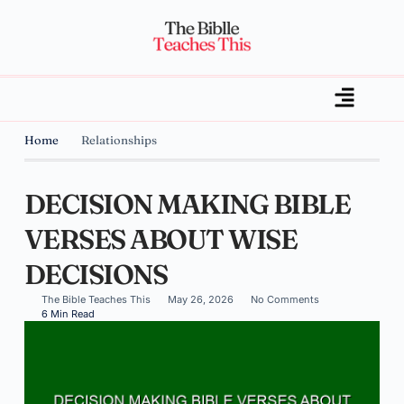
Home
Relationships
DECISION MAKING BIBLE
VERSES ABOUT WISE
DECISIONS
The Bible Teaches This
May 26, 2026
No Comments
6 Min Read