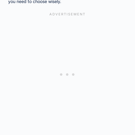
you need to choose wisely.