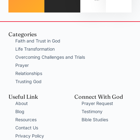
Categories
Faith and Trust in God
Life Transformation
Overcoming Challenges and Trials
Prayer
Relationships
Trusting God
Useful Link
Connect With God
About
Prayer Request
Blog
Testimony
Resources
Bible Studies
Contact Us
Privacy Policy