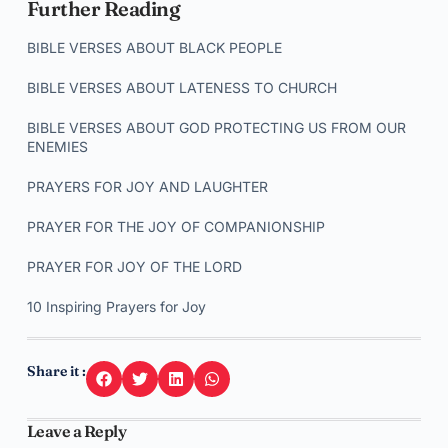
Further Reading
BIBLE VERSES ABOUT BLACK PEOPLE
BIBLE VERSES ABOUT LATENESS TO CHURCH
BIBLE VERSES ABOUT GOD PROTECTING US FROM OUR
ENEMIES
PRAYERS FOR JOY AND LAUGHTER
PRAYER FOR THE JOY OF COMPANIONSHIP
PRAYER FOR JOY OF THE LORD
10 Inspiring Prayers for Joy
Share it :
Leave a Reply