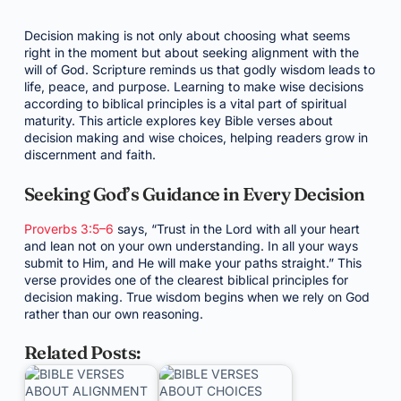
Decision making is not only about choosing what seems
right in the moment but about seeking alignment with the
will of God. Scripture reminds us that godly wisdom leads to
life, peace, and purpose. Learning to make wise decisions
according to biblical principles is a vital part of spiritual
maturity. This article explores key Bible verses about
decision making and wise choices, helping readers grow in
discernment and faith.
Seeking God’s Guidance in Every Decision
Proverbs 3:5–6
says, “Trust in the Lord with all your heart
and lean not on your own understanding. In all your ways
submit to Him, and He will make your paths straight.” This
verse provides one of the clearest biblical principles for
decision making. True wisdom begins when we rely on God
rather than our own reasoning.
Related Posts: