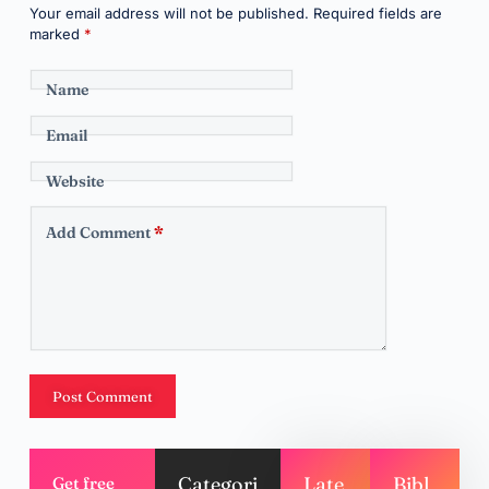
Your email address will not be published.
Required fields are
marked
*
Name
Email
Website
Add Comment
*
Post Comment
Categori
Late
Bibl
Get free