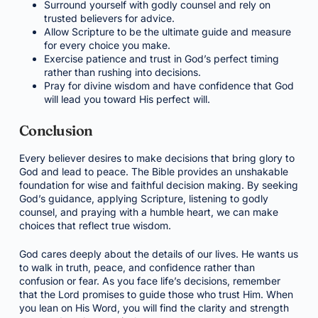
Surround yourself with godly counsel and rely on
trusted believers for advice.
Allow Scripture to be the ultimate guide and measure
for every choice you make.
Exercise patience and trust in God’s perfect timing
rather than rushing into decisions.
Pray for divine wisdom and have confidence that God
will lead you toward His perfect will.
Conclusion
Every believer desires to make decisions that bring glory to
God and lead to peace. The Bible provides an unshakable
foundation for wise and faithful decision making. By seeking
God’s guidance, applying Scripture, listening to godly
counsel, and praying with a humble heart, we can make
choices that reflect true wisdom.
God cares deeply about the details of our lives. He wants us
to walk in truth, peace, and confidence rather than
confusion or fear. As you face life’s decisions, remember
that the Lord promises to guide those who trust Him. When
you lean on His Word, you will find the clarity and strength