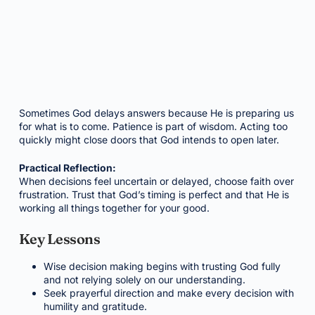
Sometimes God delays answers because He is preparing us
for what is to come. Patience is part of wisdom. Acting too
quickly might close doors that God intends to open later.
Practical Reflection:
When decisions feel uncertain or delayed, choose faith over
frustration. Trust that God’s timing is perfect and that He is
working all things together for your good.
Key Lessons
Wise decision making begins with trusting God fully
and not relying solely on our understanding.
Seek prayerful direction and make every decision with
humility and gratitude.