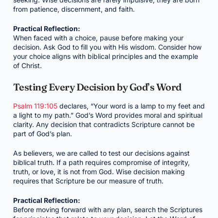
from patience, discernment, and faith.
Practical Reflection:
When faced with a choice, pause before making your
decision. Ask God to fill you with His wisdom. Consider how
your choice aligns with biblical principles and the example
of Christ.
Testing Every Decision by God’s Word
Psalm 119:105
declares, “Your word is a lamp to my feet and
a light to my path.” God’s Word provides moral and spiritual
clarity. Any decision that contradicts Scripture cannot be
part of God’s plan.
As believers, we are called to test our decisions against
biblical truth. If a path requires compromise of integrity,
truth, or love, it is not from God. Wise decision making
requires that Scripture be our measure of truth.
Practical Reflection:
Before moving forward with any plan, search the Scriptures