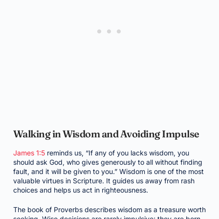
Walking in Wisdom and Avoiding Impulse
James 1:5
reminds us, “If any of you lacks wisdom, you
should ask God, who gives generously to all without finding
fault, and it will be given to you.” Wisdom is one of the most
valuable virtues in Scripture. It guides us away from rash
choices and helps us act in righteousness.
The book of Proverbs describes wisdom as a treasure worth
seeking. Wise decisions are rarely impulsive; they are born