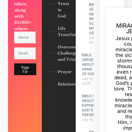
inbox,
Trust
BIBLE
along
in
VERSES
ABOUT
with
God
WHY
10,000+
GOD
MIRA
others
Life
MADE
J
US
Transformation
Jesus 
July 31,
2026
cou
Overcoming
miracl
Challenges
the si
BIBLE
and Trials
VERSES
storms
ABOUT
thous
Sign
HAND
Up
Prayer
even r
OF GOD
dead, a
July 31,
God’s 
Relationships
2026
love. Th
te
BIBLE VERSES
knowle
ABOUT
miracle
EXPERIENCING
GOD’S
and r
PRESENCE
th
July 31, 2026
Him,
imp