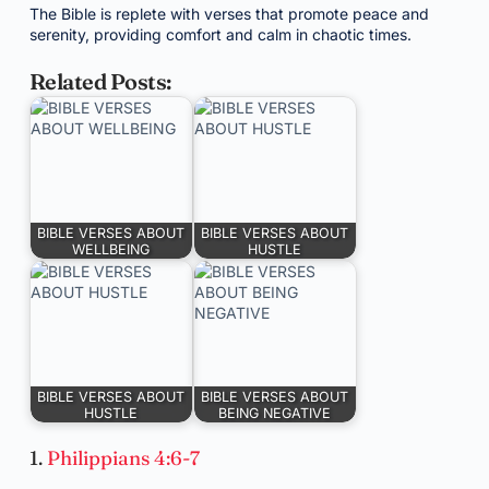
The Bible is replete with verses that promote peace and
serenity, providing comfort and calm in chaotic times.
Related Posts:
BIBLE VERSES ABOUT
BIBLE VERSES ABOUT
WELLBEING
HUSTLE
BIBLE VERSES ABOUT
BIBLE VERSES ABOUT
HUSTLE
BEING NEGATIVE
1.
Philippians 4:6-7