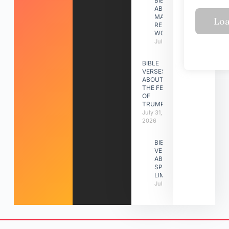
BIBLE VERSES
ABOUT
MAKING A
RELATIONSHIP
WORK
July 31, 2026
BIBLE
VERSES
ABOUT
THE FEAST
OF
TRUMPETS
July 31,
2026
BIBLE
VERSES
ABOUT
SPIRITUAL
LIMITATIONS
July 31, 2026