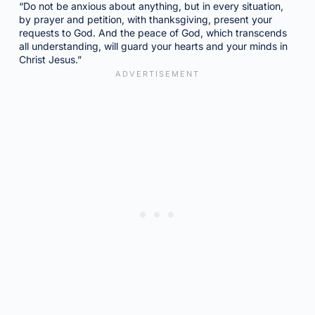
“Do not be anxious about anything, but in every situation,
by prayer and petition, with thanksgiving, present your
requests to God. And the peace of God, which transcends
all understanding, will guard your hearts and your minds in
Christ Jesus.”