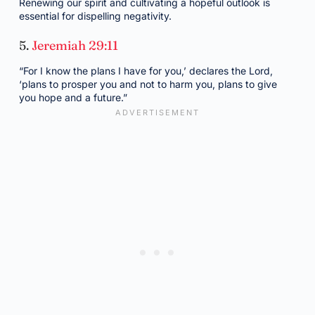
Renewing our spirit and cultivating a hopeful outlook is
essential for dispelling negativity.
5.
Jeremiah 29:11
“For I know the plans I have for you,’ declares the Lord,
‘plans to prosper you and not to harm you, plans to give
you hope and a future.”