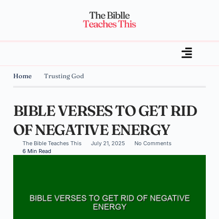
Home
Trusting God
BIBLE VERSES TO GET RID
OF NEGATIVE ENERGY
The Bible Teaches This
July 21, 2025
No Comments
6 Min Read