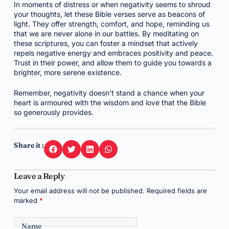
In moments of distress or when negativity seems to shroud
your thoughts, let these Bible verses serve as beacons of
light. They offer strength, comfort, and hope, reminding us
that we are never alone in our battles. By meditating on
these scriptures, you can foster a mindset that actively
repels negative energy and embraces positivity and peace.
Trust in their power, and allow them to guide you towards a
brighter, more serene existence.
Remember, negativity doesn’t stand a chance when your
heart is armoured with the wisdom and love that the Bible
so generously provides.
Share it :
Leave a Reply
Your email address will not be published.
Required fields are
marked
*
Name