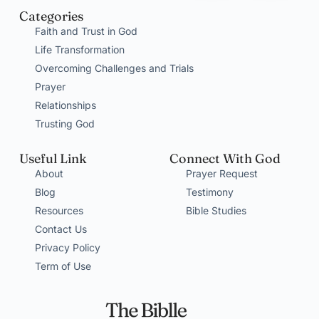
Categories
Faith and Trust in God
Life Transformation
Overcoming Challenges and Trials
Prayer
Relationships
Trusting God
Useful Link
Connect With God
About
Prayer Request
Blog
Testimony
Resources
Bible Studies
Contact Us
Privacy Policy
Term of Use