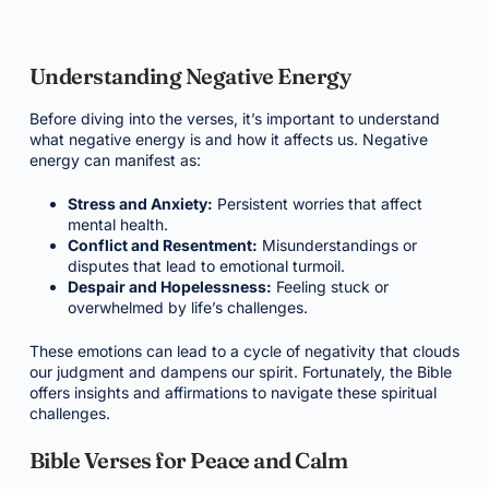
Understanding Negative Energy
Before diving into the verses, it’s important to understand
what negative energy is and how it affects us. Negative
energy can manifest as:
Stress and Anxiety:
Persistent worries that affect
mental health.
Conflict and Resentment:
Misunderstandings or
disputes that lead to emotional turmoil.
Despair and Hopelessness:
Feeling stuck or
overwhelmed by life’s challenges.
These emotions can lead to a cycle of negativity that clouds
our judgment and dampens our spirit. Fortunately, the Bible
offers insights and affirmations to navigate these spiritual
challenges.
Bible Verses for Peace and Calm