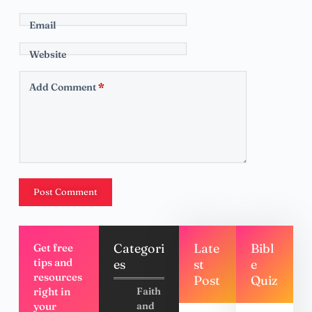
Email
Website
Add Comment
*
Post Comment
Categori
Late
Bibl
Get free
tips and
es
st
e
resources
Post
Quiz
right in
Faith
your
and