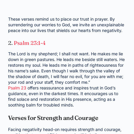
These verses remind us to place our trust in prayer. By
surrendering our worries to God, we invite an unexplainable
peace into our lives that shields our hearts from negativity.
2.
Psalm 23:1-4
The Lord is my shepherd; I shall not want. He makes me lie
down in green pastures. He leads me beside still waters. He
restores my soul. He leads me in paths of righteousness for
his name’s sake. Even though I walk through the valley of
the shadow of death, I will fear no evil, for you are with me;
your rod and your staff, they comfort me.”
Psalm 23
offers reassurance and inspires trust in God’s
guidance, even in the darkest times. It encourages us to
find solace and restoration in His presence, acting as a
soothing balm for troubled minds.
Verses for Strength and Courage
Facing negativity head-on requires strength and courage,