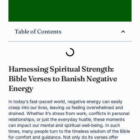
Table of Contents
Harnessing Spiritual Strength:
Bible Verses to Banish Negative
Energy
In today’s fast-paced world, negative energy can easily
creep into our lives, leaving us feeling overwhelmed and
drained. Whether it’s stress from work, conflicts in personal
relationships, or just the everyday hustle, these moments
can impact our mental and spiritual well-being. In such
times, many people turn to the timeless wisdom of the Bible
for comfort and guidance. Not only do its verses offer