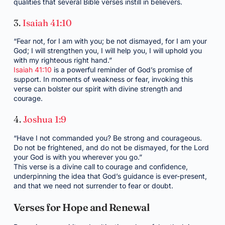
qualities that several Bible verses instill in believers.
3.
Isaiah 41:10
“Fear not, for I am with you; be not dismayed, for I am your
God; I will strengthen you, I will help you, I will uphold you
with my righteous right hand.”
Isaiah 41:10
is a powerful reminder of God’s promise of
support. In moments of weakness or fear, invoking this
verse can bolster our spirit with divine strength and
courage.
4.
Joshua 1:9
“Have I not commanded you? Be strong and courageous.
Do not be frightened, and do not be dismayed, for the Lord
your God is with you wherever you go.”
This verse is a divine call to courage and confidence,
underpinning the idea that God’s guidance is ever-present,
and that we need not surrender to fear or doubt.
Verses for Hope and Renewal