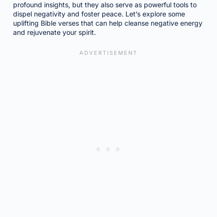
profound insights, but they also serve as powerful tools to
dispel negativity and foster peace. Let’s explore some
uplifting Bible verses that can help cleanse negative energy
and rejuvenate your spirit.