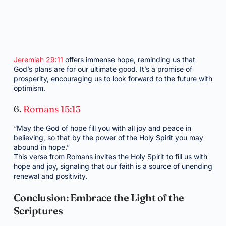
Jeremiah 29:11
offers immense hope, reminding us that
God’s plans are for our ultimate good. It’s a promise of
prosperity, encouraging us to look forward to the future with
optimism.
6.
Romans 15:13
“May the God of hope fill you with all joy and peace in
believing, so that by the power of the Holy Spirit you may
abound in hope.”
This verse from Romans invites the Holy Spirit to fill us with
hope and joy, signaling that our faith is a source of unending
renewal and positivity.
Conclusion: Embrace the Light of the
Scriptures