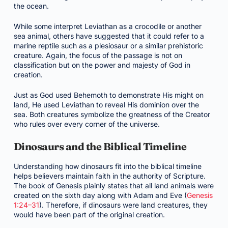
the ocean.
While some interpret Leviathan as a crocodile or another
sea animal, others have suggested that it could refer to a
marine reptile such as a plesiosaur or a similar prehistoric
creature. Again, the focus of the passage is not on
classification but on the power and majesty of God in
creation.
Just as God used Behemoth to demonstrate His might on
land, He used Leviathan to reveal His dominion over the
sea. Both creatures symbolize the greatness of the Creator
who rules over every corner of the universe.
Dinosaurs and the Biblical Timeline
Understanding how dinosaurs fit into the biblical timeline
helps believers maintain faith in the authority of Scripture.
The book of Genesis plainly states that all land animals were
created on the sixth day along with Adam and Eve (
Genesis
1:24–31
). Therefore, if dinosaurs were land creatures, they
would have been part of the original creation.