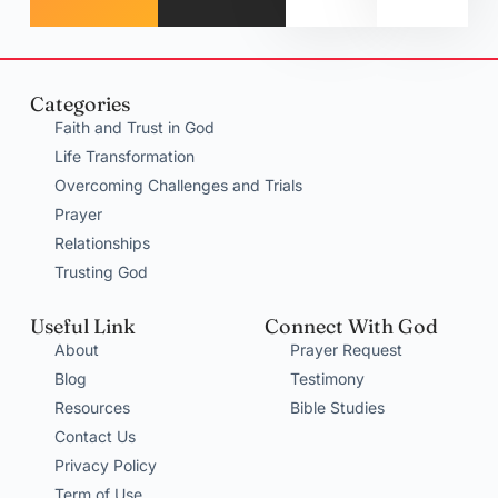
Categories
Faith and Trust in God
Life Transformation
Overcoming Challenges and Trials
Prayer
Relationships
Trusting God
Useful Link
Connect With God
About
Prayer Request
Blog
Testimony
Resources
Bible Studies
Contact Us
Privacy Policy
Term of Use