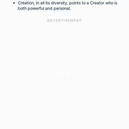
Creation, in all its diversity, points to a Creator who is
both powerful and personal.