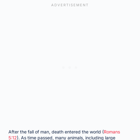
After the fall of man, death entered the world (
Romans
5:12
). As time passed, many animals, including large