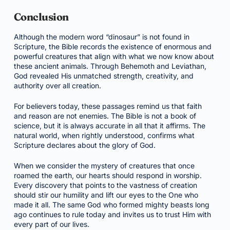
Conclusion
Although the modern word “dinosaur” is not found in
Scripture, the Bible records the existence of enormous and
powerful creatures that align with what we now know about
these ancient animals. Through Behemoth and Leviathan,
God revealed His unmatched strength, creativity, and
authority over all creation.
For believers today, these passages remind us that faith
and reason are not enemies. The Bible is not a book of
science, but it is always accurate in all that it affirms. The
natural world, when rightly understood, confirms what
Scripture declares about the glory of God.
When we consider the mystery of creatures that once
roamed the earth, our hearts should respond in worship.
Every discovery that points to the vastness of creation
should stir our humility and lift our eyes to the One who
made it all. The same God who formed mighty beasts long
ago continues to rule today and invites us to trust Him with
every part of our lives.