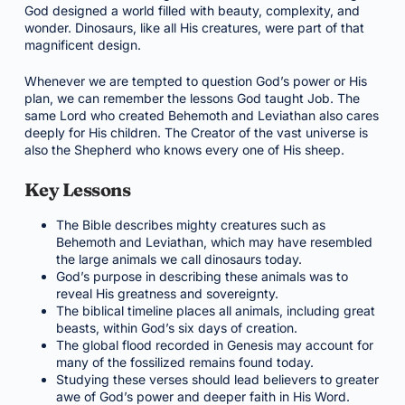
God designed a world filled with beauty, complexity, and
wonder. Dinosaurs, like all His creatures, were part of that
magnificent design.
Whenever we are tempted to question God’s power or His
plan, we can remember the lessons God taught Job. The
same Lord who created Behemoth and Leviathan also cares
deeply for His children. The Creator of the vast universe is
also the Shepherd who knows every one of His sheep.
Key Lessons
The Bible describes mighty creatures such as
Behemoth and Leviathan, which may have resembled
the large animals we call dinosaurs today.
God’s purpose in describing these animals was to
reveal His greatness and sovereignty.
The biblical timeline places all animals, including great
beasts, within God’s six days of creation.
The global flood recorded in Genesis may account for
many of the fossilized remains found today.
Studying these verses should lead believers to greater
awe of God’s power and deeper faith in His Word.