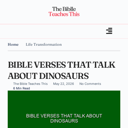
Home
Life Transformation
BIBLE VERSES THAT TALK
ABOUT DINOSAURS
The Bible Teaches This
May 22, 2026
No Comments
6 Min Read