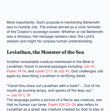
More importantly, God’s purpose in mentioning Behemoth
was to humble Job. The animal served as a vivid reminder
of the Creator’s sovereign power. Whether or not Behemoth
was a dinosaur, the message remains clear: the Lord’s
wisdom and might far surpass human understanding.
Leviathan, the Monster of the Sea
Another remarkable creature mentioned in the Bible is
Leviathan, found in several passages including
Job 41
,
Psalm 74:14
, and
Isaiah 27:1
. In
Job 41
, God challenges Job
again by describing Leviathan in terrifying detail.
“Canst thou draw out Leviathan with a hook? … Out of his
mouth go burning lamps, and sparks of fire leap out.”
—
Job 41:1
,
19
The language paints a picture of a fierce sea creature, one
that no human can tame.
Psalm 104:25–26
also refers to
Leviathan as a great sea creature created by God to play in