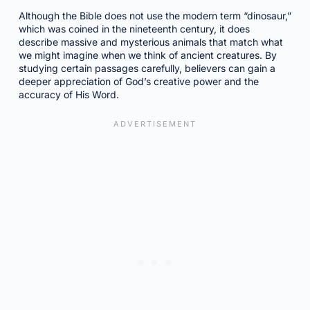
Although the Bible does not use the modern term “dinosaur,”
which was coined in the nineteenth century, it does
describe massive and mysterious animals that match what
we might imagine when we think of ancient creatures. By
studying certain passages carefully, believers can gain a
deeper appreciation of God’s creative power and the
accuracy of His Word.