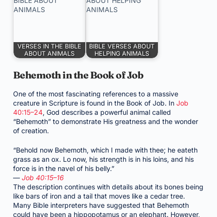
VERSES IN THE BIBLE
BIBLE VERSES ABOUT
ABOUT ANIMALS
HELPING ANIMALS
Behemoth in the Book of Job
One of the most fascinating references to a massive
creature in Scripture is found in the Book of Job. In
Job
40:15–24
, God describes a powerful animal called
“Behemoth” to demonstrate His greatness and the wonder
of creation.
“Behold now Behemoth, which I made with thee; he eateth
grass as an ox. Lo now, his strength is in his loins, and his
force is in the navel of his belly.”
—
Job 40:15–16
The description continues with details about its bones being
like bars of iron and a tail that moves like a cedar tree.
Many Bible interpreters have suggested that Behemoth
could have been a hippopotamus or an elephant. However,