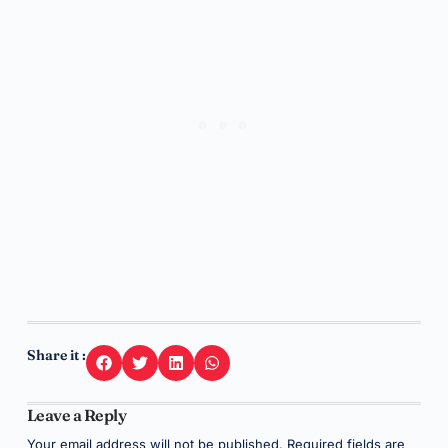
Share it :
Leave a Reply
Your email address will not be published.
Required fields are