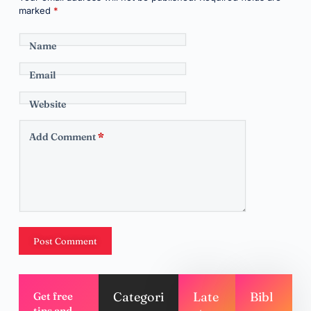
marked
*
Name
Email
Website
Add Comment
*
Post Comment
Categori
Late
Bibl
Get free
tips and