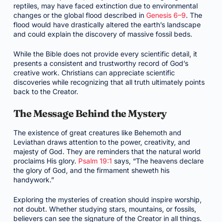
reptiles, may have faced extinction due to environmental
changes or the global flood described in
Genesis 6–9
. The
flood would have drastically altered the earth’s landscape
and could explain the discovery of massive fossil beds.
While the Bible does not provide every scientific detail, it
presents a consistent and trustworthy record of God’s
creative work. Christians can appreciate scientific
discoveries while recognizing that all truth ultimately points
back to the Creator.
The Message Behind the Mystery
The existence of great creatures like Behemoth and
Leviathan draws attention to the power, creativity, and
majesty of God. They are reminders that the natural world
proclaims His glory.
Psalm 19:1
says, “The heavens declare
the glory of God, and the firmament sheweth his
handywork.”
Exploring the mysteries of creation should inspire worship,
not doubt. Whether studying stars, mountains, or fossils,
believers can see the signature of the Creator in all things.