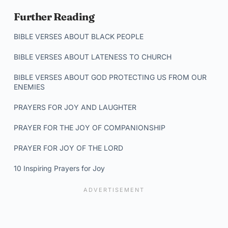
Further Reading
BIBLE VERSES ABOUT BLACK PEOPLE
BIBLE VERSES ABOUT LATENESS TO CHURCH
BIBLE VERSES ABOUT GOD PROTECTING US FROM OUR
ENEMIES
PRAYERS FOR JOY AND LAUGHTER
PRAYER FOR THE JOY OF COMPANIONSHIP
PRAYER FOR JOY OF THE LORD
10 Inspiring Prayers for Joy