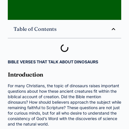
Table of Contents
BIBLE VERSES THAT TALK ABOUT DINOSAURS
Introduction
For many Christians, the topic of dinosaurs raises important
questions about how these ancient creatures fit within the
biblical account of creation. Did the Bible mention
dinosaurs? How should believers approach the subject while
remaining faithful to Scripture? These questions are not just
for curious minds, but for all who desire to understand the
consistency of God’s Word with the discoveries of science
and the natural world.