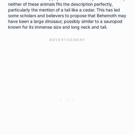
neither of these animals fits the description perfectly,
particularly the mention of a tail like a cedar. This has led
some scholars and believers to propose that Behemoth may
have been a large dinosaur, possibly similar to a sauropod
known for its immense size and long neck and tail.