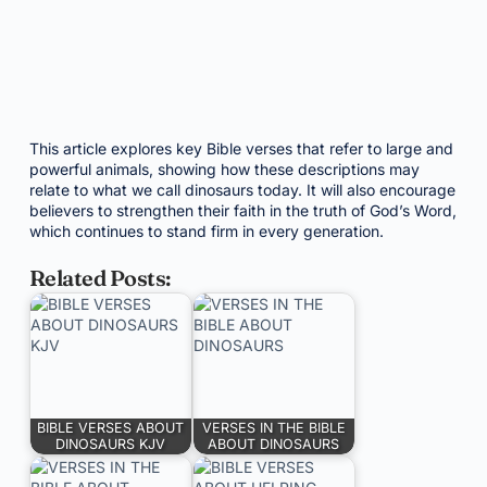
This article explores key Bible verses that refer to large and
powerful animals, showing how these descriptions may
relate to what we call dinosaurs today. It will also encourage
believers to strengthen their faith in the truth of God’s Word,
which continues to stand firm in every generation.
Related Posts:
BIBLE VERSES ABOUT
VERSES IN THE BIBLE
DINOSAURS KJV
ABOUT DINOSAURS