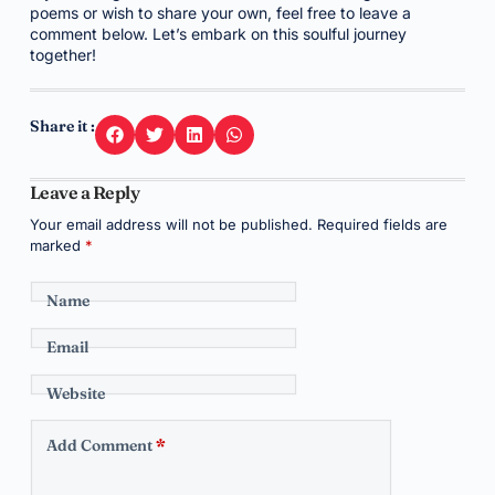
poems or wish to share your own, feel free to leave a
comment below. Let’s embark on this soulful journey
together!
Share it :
Leave a Reply
Your email address will not be published.
Required fields are
marked
*
Name
Email
Website
Add Comment
*