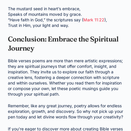
The mustard seed in heart’s embrace,
Speaks of mountains moved by grace.
“Have faith in God,” the scriptures say (
Mark 11:22
),
Trust in Him, your light and way.
Conclusion: Embrace the Spiritual
Journey
Bible verses poems are more than mere artistic expressions;
they are spiritual journeys that offer comfort, insight, and
inspiration. They invite us to explore our faith through a
creative lens, fostering a deeper connection with scripture
and within ourselves. Whether you read them for inspiration
or compose your own, let these poetic musings guide you
through your spiritual path.
Remember, like any great journey, poetry allows for endless
exploration, growth, and discovery. So why not pick up your
pen today and let divine words flow through your creativity?
If you’re eager to discover more about creating Bible verses