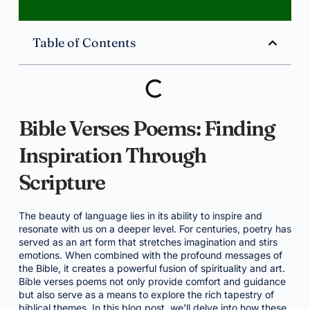
Table of Contents
Bible Verses Poems: Finding
Inspiration Through
Scripture
The beauty of language lies in its ability to inspire and
resonate with us on a deeper level. For centuries, poetry has
served as an art form that stretches imagination and stirs
emotions. When combined with the profound messages of
the Bible, it creates a powerful fusion of spirituality and art.
Bible verses poems not only provide comfort and guidance
but also serve as a means to explore the rich tapestry of
biblical themes. In this blog post, we’ll delve into how these