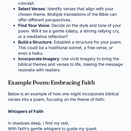
concept.
Select Verses
: Identify verses that align with your
chosen theme. Multiple translations of the Bible can
offer different perspectives.
Find Your Voice
: Decide on the style and tone of your
poem. Will it be a gentle lullaby, a stirring rallying cry,
or a meditative reflection?
Build a Structure
: Establish a structure for your poem.
This could be a traditional sonnet, a free verse, or
even a haiku.
Incorporate Imagery
: Use vivid imagery to bring the
biblical themes and verses to life, making the message
resonate with readers.
Example Poem: Embracing Faith
Below is an example of how one might incorporate biblical
verses into a poem, focusing on the theme of faith:
Whispers of Faith
In shadows deep, I find my rest,
With faith’s gentle whispers to guide my quest.