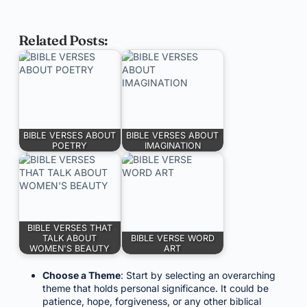
Related Posts:
BIBLE VERSES ABOUT
BIBLE VERSES ABOUT
POETRY
IMAGINATION
BIBLE VERSES THAT
TALK ABOUT
BIBLE VERSE WORD
WOMEN'S BEAUTY
ART
Choose a Theme
: Start by selecting an overarching
theme that holds personal significance. It could be
patience, hope, forgiveness, or any other biblical