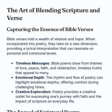
The Art of Blending Scripture and
Verse
Capturing the Essence of Bible Verses
Bible verses hold a wealth of wisdom and hope. When
incorporated into poetry, they take on a new dimension,
providing a lyrical interpretation that can resonate on
personal and communal levels.
Timeless Messages
: Bible poems draw from themes
of love, peace, faith, and redemption, timeless truths
that appeal to many.
Emotional Depth
: The rhythm and flow of poetry can
highlight emotional depths, offering comfort during
challenging times.
Creative Exploration
: Poetry provides a creative
outlet for expressing one’s journey with faith and the
impact of scripture on everyday life.
The Appeal of Scriptural Poetry