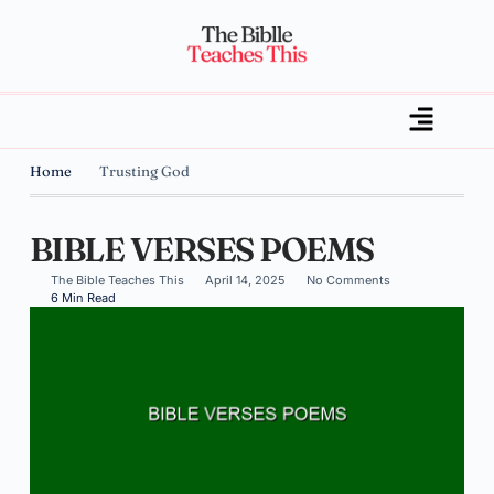
Home
Trusting God
BIBLE VERSES POEMS
The Bible Teaches This
April 14, 2025
No Comments
6 Min Read