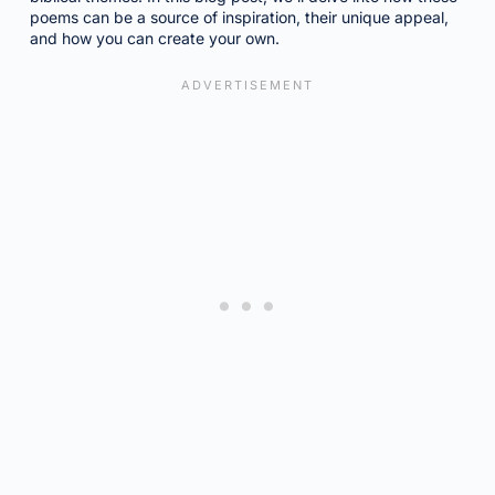
poems can be a source of inspiration, their unique appeal,
and how you can create your own.