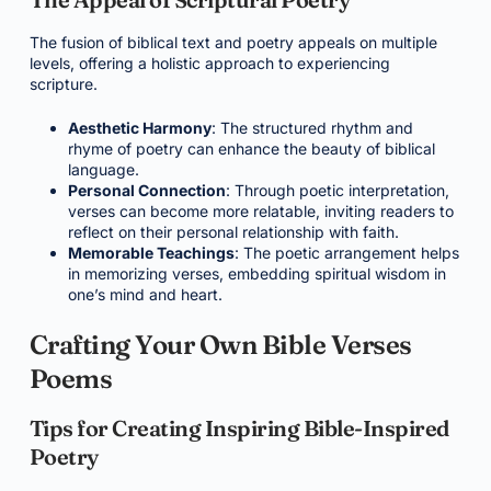
The fusion of biblical text and poetry appeals on multiple
levels, offering a holistic approach to experiencing
scripture.
Aesthetic Harmony
: The structured rhythm and
rhyme of poetry can enhance the beauty of biblical
language.
Personal Connection
: Through poetic interpretation,
verses can become more relatable, inviting readers to
reflect on their personal relationship with faith.
Memorable Teachings
: The poetic arrangement helps
in memorizing verses, embedding spiritual wisdom in
one’s mind and heart.
Crafting Your Own Bible Verses
Poems
Tips for Creating Inspiring Bible-Inspired
Poetry