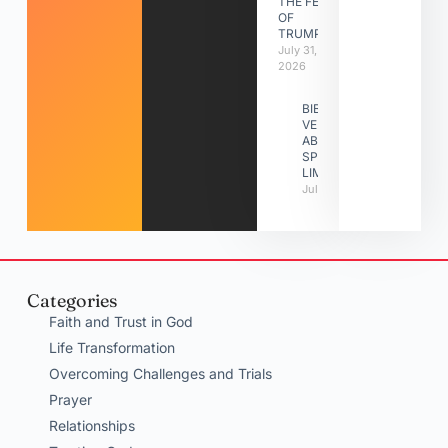
THE FEAST
OF
TRUMPETS
July 31,
2026
BIBLE
VERSES
ABOUT
SPIRITUAL
LIMITATIONS
July 31, 2026
Categories
Faith and Trust in God
Life Transformation
Overcoming Challenges and Trials
Prayer
Relationships