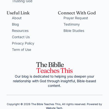
Trusting God
Useful Link
Connect With God
About
Prayer Request
Blog
Testimony
Resources
Bible Studies
Contact Us
Privacy Policy
Term of Use
Our blog is dedicated to helping you deepen your
relationship with God through insightful, Bible-based
content.
Copyright © 2026 The Bible Teaches This, All rights reserved. Powered by
Webyte Tech.