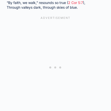
“By faith, we walk,” resounds so true (
2 Cor 5:7
),
Through valleys dark, through skies of blue.