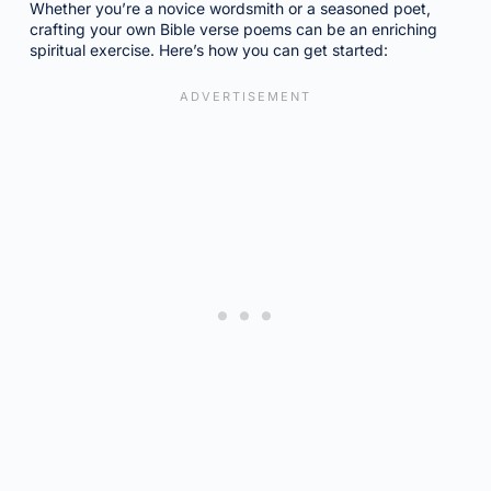
Whether you’re a novice wordsmith or a seasoned poet,
crafting your own Bible verse poems can be an enriching
spiritual exercise. Here’s how you can get started: