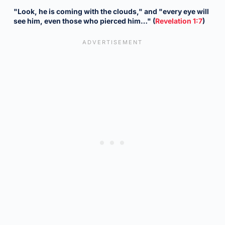
"Look, he is coming with the clouds," and "every eye will
see him, even those who pierced him…" (
Revelation 1:7
)