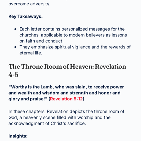
overcome adversity.
Key Takeaways:
Each letter contains personalized messages for the
churches, applicable to modern believers as lessons
on faith and conduct.
They emphasize spiritual vigilance and the rewards of
eternal life.
The Throne Room of Heaven: Revelation
4-5
"Worthy is the Lamb, who was slain, to receive power
and wealth and wisdom and strength and honor and
glory and praise!" (
Revelation 5:12
)
In these chapters, Revelation depicts the throne room of
God, a heavenly scene filled with worship and the
acknowledgment of Christ's sacrifice.
Insights: