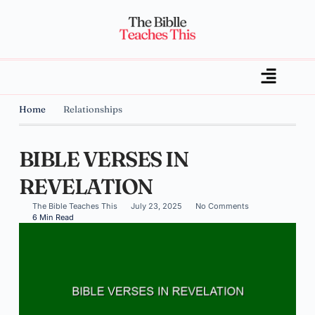
Home
Relationships
BIBLE VERSES IN
REVELATION
The Bible Teaches This
July 23, 2025
No Comments
6 Min Read