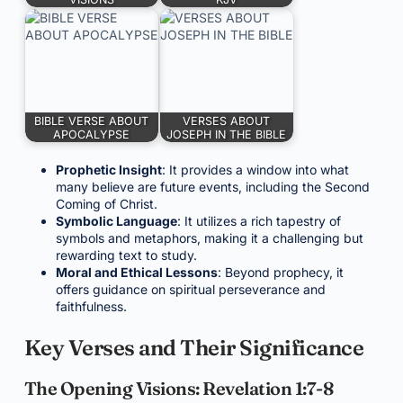
BIBLE VERSE ABOUT
VERSES ABOUT
APOCALYPSE
JOSEPH IN THE BIBLE
Prophetic Insight
: It provides a window into what
many believe are future events, including the Second
Coming of Christ.
Symbolic Language
: It utilizes a rich tapestry of
symbols and metaphors, making it a challenging but
rewarding text to study.
Moral and Ethical Lessons
: Beyond prophecy, it
offers guidance on spiritual perseverance and
faithfulness.
Key Verses and Their Significance
The Opening Visions: Revelation 1:7-8