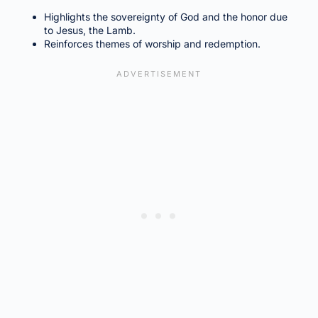
Highlights the sovereignty of God and the honor due
to Jesus, the Lamb.
Reinforces themes of worship and redemption.