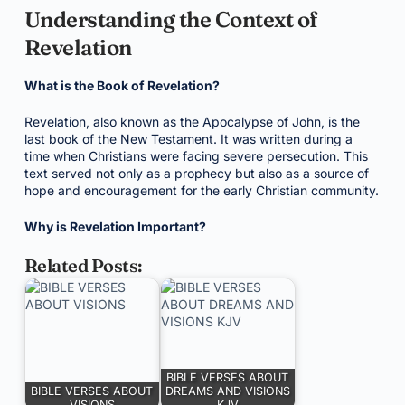
Understanding the Context of
Revelation
What is the Book of Revelation?
Revelation, also known as the Apocalypse of John, is the
last book of the New Testament. It was written during a
time when Christians were facing severe persecution. This
text served not only as a prophecy but also as a source of
hope and encouragement for the early Christian community.
Why is Revelation Important?
Related Posts:
BIBLE VERSES ABOUT
BIBLE VERSES ABOUT
DREAMS AND VISIONS
VISIONS
KJV