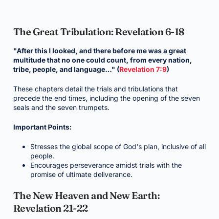
The Great Tribulation: Revelation 6-18
"After this I looked, and there before me was a great
multitude that no one could count, from every nation,
tribe, people, and language…" (
Revelation 7:9
)
These chapters detail the trials and tribulations that
precede the end times, including the opening of the seven
seals and the seven trumpets.
Important Points:
Stresses the global scope of God's plan, inclusive of all
people.
Encourages perseverance amidst trials with the
promise of ultimate deliverance.
The New Heaven and New Earth:
Revelation 21-22