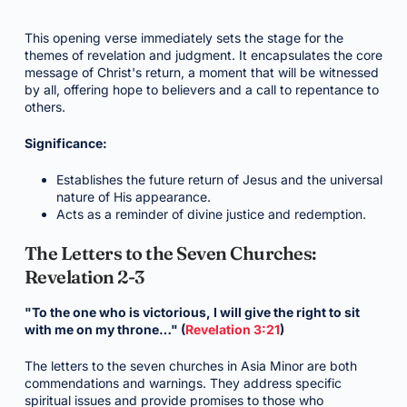
This opening verse immediately sets the stage for the
themes of revelation and judgment. It encapsulates the core
message of Christ's return, a moment that will be witnessed
by all, offering hope to believers and a call to repentance to
others.
Significance:
Establishes the future return of Jesus and the universal
nature of His appearance.
Acts as a reminder of divine justice and redemption.
The Letters to the Seven Churches:
Revelation 2-3
"To the one who is victorious, I will give the right to sit
with me on my throne…" (
Revelation 3:21
)
The letters to the seven churches in Asia Minor are both
commendations and warnings. They address specific
spiritual issues and provide promises to those who