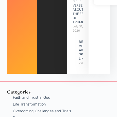
BIBLE
VERSES
ABOUT
THE FEAST
OF
TRUMPETS
July 31,
2026
BIBLE
VERSES
ABOUT
SPIRITUAL
LIMITATIONS
July 31, 2026
Categories
Faith and Trust in God
Life Transformation
Overcoming Challenges and Trials