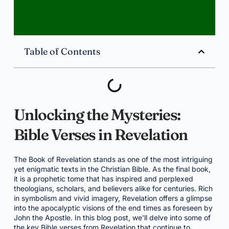
Table of Contents
Unlocking the Mysteries:
Bible Verses in Revelation
The Book of Revelation stands as one of the most intriguing
yet enigmatic texts in the Christian Bible. As the final book,
it is a prophetic tome that has inspired and perplexed
theologians, scholars, and believers alike for centuries. Rich
in symbolism and vivid imagery, Revelation offers a glimpse
into the apocalyptic visions of the end times as foreseen by
John the Apostle. In this blog post, we'll delve into some of
the key Bible verses from Revelation that continue to