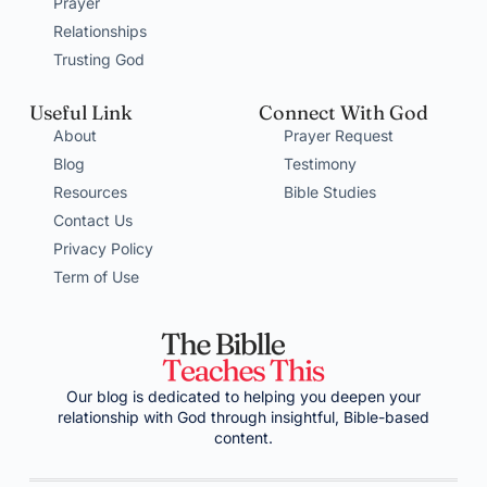
Prayer
Relationships
Trusting God
Useful Link
Connect With God
About
Prayer Request
Blog
Testimony
Resources
Bible Studies
Contact Us
Privacy Policy
Term of Use
Our blog is dedicated to helping you deepen your
relationship with God through insightful, Bible-based
content.