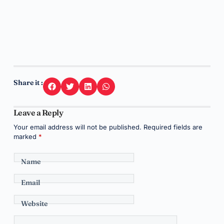
Share it :
Leave a Reply
Your email address will not be published.
Required fields are
marked
*
Name
Email
Website