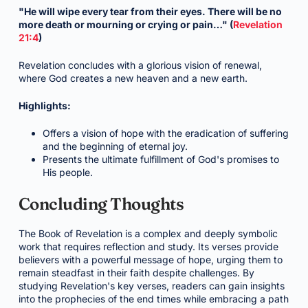
"He will wipe every tear from their eyes. There will be no
more death or mourning or crying or pain…" (
Revelation
21:4
)
Revelation concludes with a glorious vision of renewal,
where God creates a new heaven and a new earth.
Highlights:
Offers a vision of hope with the eradication of suffering
and the beginning of eternal joy.
Presents the ultimate fulfillment of God's promises to
His people.
Concluding Thoughts
The Book of Revelation is a complex and deeply symbolic
work that requires reflection and study. Its verses provide
believers with a powerful message of hope, urging them to
remain steadfast in their faith despite challenges. By
studying Revelation's key verses, readers can gain insights
into the prophecies of the end times while embracing a path