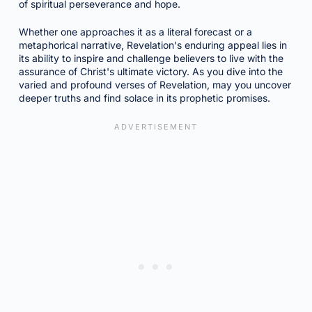
of spiritual perseverance and hope.
Whether one approaches it as a literal forecast or a
metaphorical narrative, Revelation's enduring appeal lies in
its ability to inspire and challenge believers to live with the
assurance of Christ's ultimate victory. As you dive into the
varied and profound verses of Revelation, may you uncover
deeper truths and find solace in its prophetic promises.