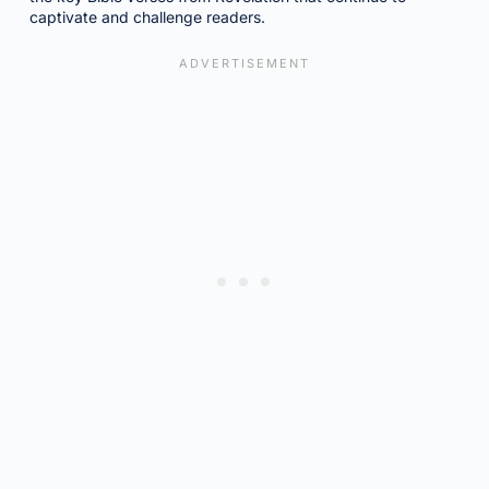
captivate and challenge readers.