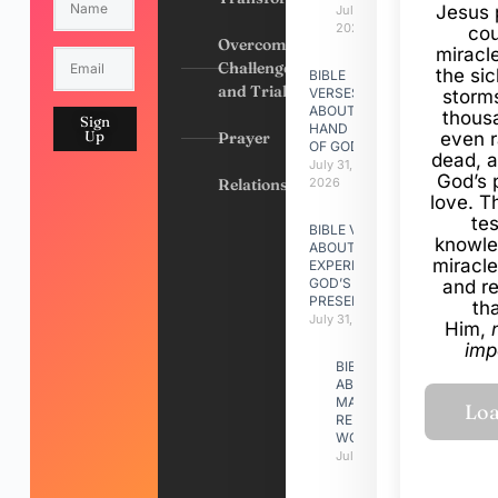
Jesus 
July 31,
2026
cou
Overcoming
miracl
Challenges
the si
BIBLE
and Trials
VERSES
storms
ABOUT
thous
Sign
HAND
Up
Prayer
even r
OF GOD
dead, a
July 31,
God’s 
Relationships
2026
love. Th
te
BIBLE VERSES
knowle
ABOUT
miracle
EXPERIENCING
GOD’S
and r
PRESENCE
th
July 31, 2026
Him,
imp
BIBLE VERSES
ABOUT
MAKING A
RELATIONSHIP
WORK
July 31, 2026