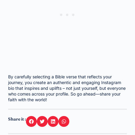
By carefully selecting a Bible verse that reflects your
journey, you create an authentic and engaging Instagram
bio that inspires and uplifts – not just yourself, but everyone
who comes across your profile. So go ahead—share your
faith with the world!
Share it :