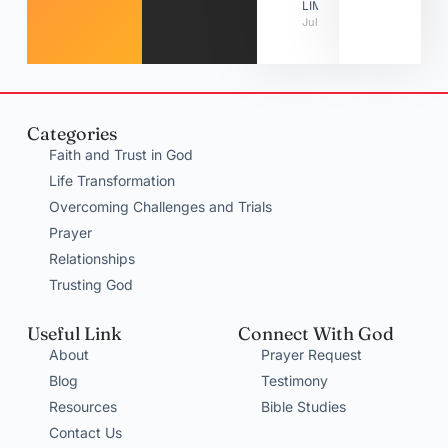
LIMITATIONS
July 31, 2026
Categories
Faith and Trust in God
Life Transformation
Overcoming Challenges and Trials
Prayer
Relationships
Trusting God
Useful Link
Connect With God
About
Prayer Request
Blog
Testimony
Resources
Bible Studies
Contact Us