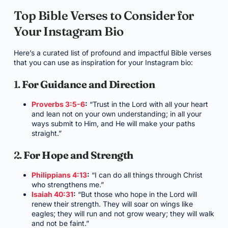
Top Bible Verses to Consider for
Your Instagram Bio
Here’s a curated list of profound and impactful Bible verses
that you can use as inspiration for your Instagram bio:
1.
For Guidance and Direction
Proverbs 3:5-6
:
“Trust in the Lord with all your heart
and lean not on your own understanding; in all your
ways submit to Him, and He will make your paths
straight.”
2.
For Hope and Strength
Philippians 4:13
:
“I can do all things through Christ
who strengthens me.”
Isaiah 40:31
:
“But those who hope in the Lord will
renew their strength. They will soar on wings like
eagles; they will run and not grow weary; they will walk
and not be faint.”