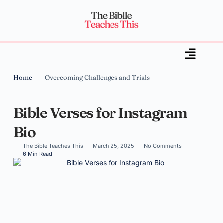
Home
Overcoming Challenges and Trials
Bible Verses for Instagram
Bio
The Bible Teaches This
March 25, 2025
No Comments
6 Min Read