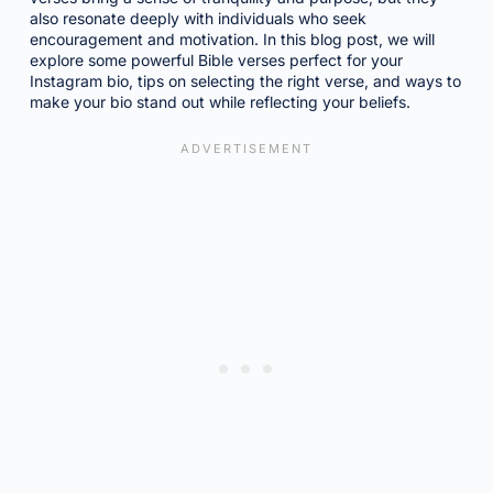
also resonate deeply with individuals who seek
encouragement and motivation. In this blog post, we will
explore some powerful Bible verses perfect for your
Instagram bio, tips on selecting the right verse, and ways to
make your bio stand out while reflecting your beliefs.