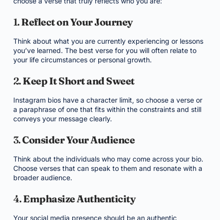
choose a verse that truly reflects who you are:
1.
Reflect on Your Journey
Think about what you are currently experiencing or lessons
you’ve learned. The best verse for you will often relate to
your life circumstances or personal growth.
2.
Keep It Short and Sweet
Instagram bios have a character limit, so choose a verse or
a paraphrase of one that fits within the constraints and still
conveys your message clearly.
3.
Consider Your Audience
Think about the individuals who may come across your bio.
Choose verses that can speak to them and resonate with a
broader audience.
4.
Emphasize Authenticity
Your social media presence should be an authentic