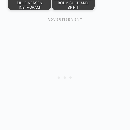
BIBLE VERSES
BODY SOUL AND
INSTAGRAM
SPIRIT