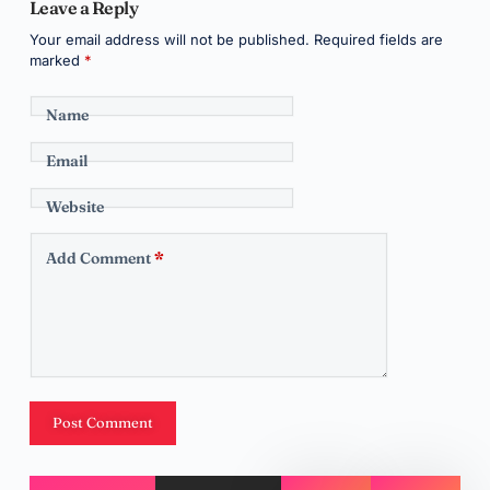
Leave a Reply
Your email address will not be published.
Required fields are
marked
*
Name
Email
Website
Add Comment
*
Post Comment