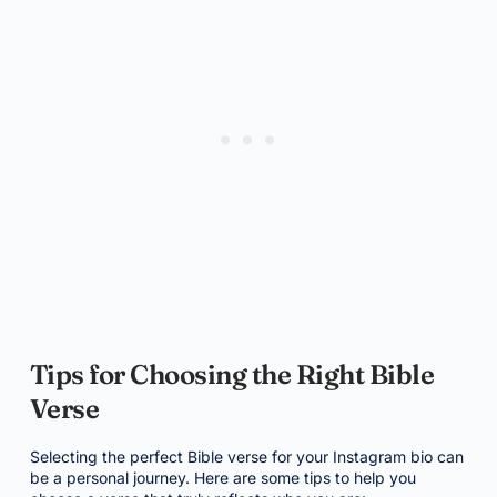
Tips for Choosing the Right Bible
Verse
Selecting the perfect Bible verse for your Instagram bio can
be a personal journey. Here are some tips to help you