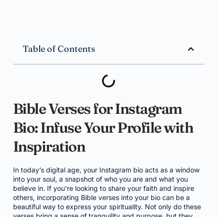
Table of Contents
Bible Verses for Instagram
Bio: Infuse Your Profile with
Inspiration
In today’s digital age, your Instagram bio acts as a window
into your soul, a snapshot of who you are and what you
believe in. If you’re looking to share your faith and inspire
others, incorporating Bible verses into your bio can be a
beautiful way to express your spirituality. Not only do these
verses bring a sense of tranquility and purpose, but they