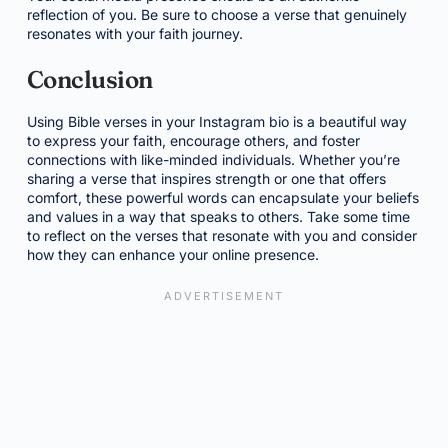
reflection of you. Be sure to choose a verse that genuinely
resonates with your faith journey.
Conclusion
Using Bible verses in your Instagram bio is a beautiful way
to express your faith, encourage others, and foster
connections with like-minded individuals. Whether you’re
sharing a verse that inspires strength or one that offers
comfort, these powerful words can encapsulate your beliefs
and values in a way that speaks to others. Take some time
to reflect on the verses that resonate with you and consider
how they can enhance your online presence.