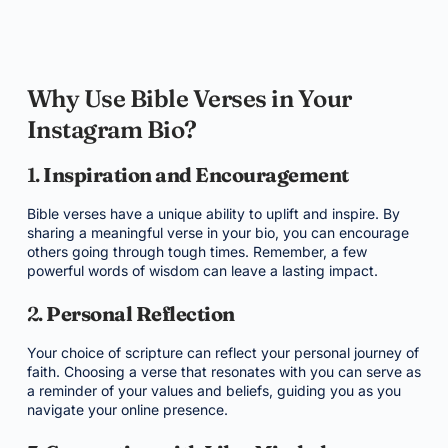
Why Use Bible Verses in Your
Instagram Bio?
1.
Inspiration and Encouragement
Bible verses have a unique ability to uplift and inspire. By
sharing a meaningful verse in your bio, you can encourage
others going through tough times. Remember, a few
powerful words of wisdom can leave a lasting impact.
2.
Personal Reflection
Your choice of scripture can reflect your personal journey of
faith. Choosing a verse that resonates with you can serve as
a reminder of your values and beliefs, guiding you as you
navigate your online presence.