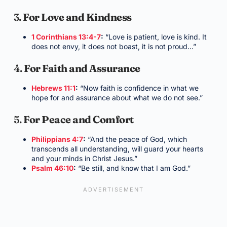
3.
For Love and Kindness
1 Corinthians 13:4-7
:
“Love is patient, love is kind. It
does not envy, it does not boast, it is not proud…”
4.
For Faith and Assurance
Hebrews 11:1
:
“Now faith is confidence in what we
hope for and assurance about what we do not see.”
5.
For Peace and Comfort
Philippians 4:7
:
“And the peace of God, which
transcends all understanding, will guard your hearts
and your minds in Christ Jesus.”
Psalm 46:10
:
“Be still, and know that I am God.”