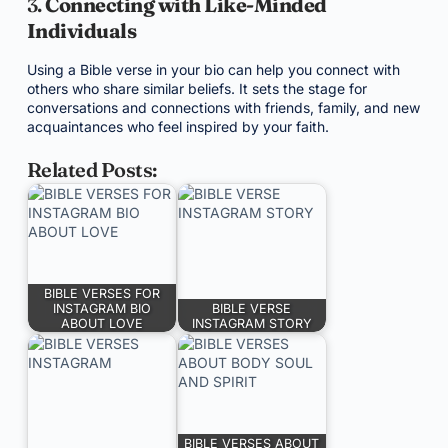
3.
Connecting with Like-Minded
Individuals
Using a Bible verse in your bio can help you connect with
others who share similar beliefs. It sets the stage for
conversations and connections with friends, family, and new
acquaintances who feel inspired by your faith.
Related Posts:
BIBLE VERSES FOR
INSTAGRAM BIO
BIBLE VERSE
ABOUT LOVE
INSTAGRAM STORY
BIBLE VERSES ABOUT