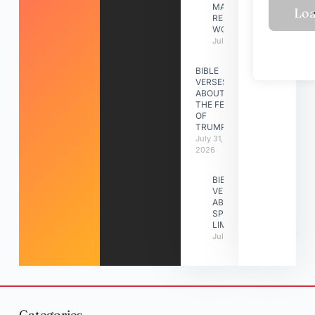
MAKING A
RELATIONSHIP
WORK
July 31, 2026
BIBLE
VERSES
ABOUT
THE FEAST
OF
TRUMPETS
July 31,
2026
BIBLE
VERSES
ABOUT
SPIRITUAL
LIMITATIONS
July 31, 2026
Categories