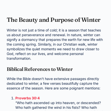
The Beauty and Purpose of Winter
Winter is not just a time of cold; it is a season that teaches
us about perseverance and renewal. In nature, winter can
signify a dormancy that prepares the earth for new life with
the coming spring. Similarly, in our Christian walk, winter
symbolizes the quiet moments we need to draw closer to
God, reflect on our lives, and welcome personal
transformation.
Biblical References to Winter
While the Bible doesn't have extensive passages directly
dedicated to winter, a few verses beautifully capture the
essence of the season. Here are some poignant mentions:
Proverbs 30:4
“Who hath ascended up into heaven, or descended?
Who hath gathered the wind in his fists? Who hath