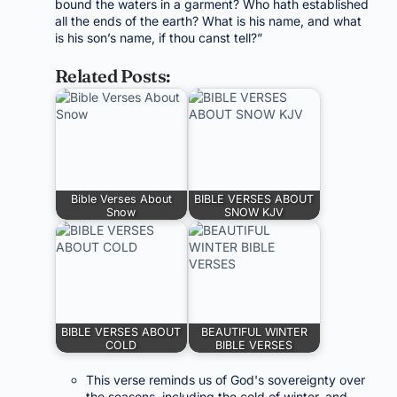
bound the waters in a garment? Who hath established
all the ends of the earth? What is his name, and what
is his son’s name, if thou canst tell?”
Related Posts:
Bible Verses About
BIBLE VERSES ABOUT
Snow
SNOW KJV
BIBLE VERSES ABOUT
BEAUTIFUL WINTER
COLD
BIBLE VERSES
This verse reminds us of God's sovereignty over
the seasons, including the cold of winter, and