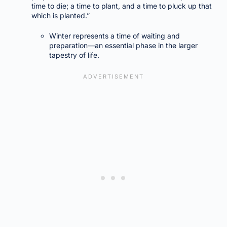
time to die; a time to plant, and a time to pluck up that
which is planted.”
Winter represents a time of waiting and
preparation—an essential phase in the larger
tapestry of life.