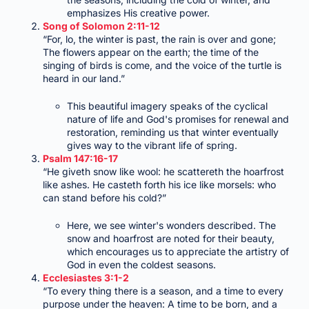
emphasizes His creative power.
Song of Solomon 2:11-12
“For, lo, the winter is past, the rain is over and gone;
The flowers appear on the earth; the time of the
singing of birds is come, and the voice of the turtle is
heard in our land.”
This beautiful imagery speaks of the cyclical
nature of life and God's promises for renewal and
restoration, reminding us that winter eventually
gives way to the vibrant life of spring.
Psalm 147:16-17
“He giveth snow like wool: he scattereth the hoarfrost
like ashes. He casteth forth his ice like morsels: who
can stand before his cold?”
Here, we see winter's wonders described. The
snow and hoarfrost are noted for their beauty,
which encourages us to appreciate the artistry of
God in even the coldest seasons.
Ecclesiastes 3:1-2
“To every thing there is a season, and a time to every
purpose under the heaven: A time to be born, and a