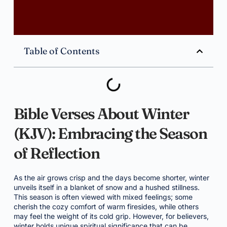
Table of Contents
Bible Verses About Winter
(KJV): Embracing the Season
of Reflection
As the air grows crisp and the days become shorter, winter
unveils itself in a blanket of snow and a hushed stillness.
This season is often viewed with mixed feelings; some
cherish the cozy comfort of warm firesides, while others
may feel the weight of its cold grip. However, for believers,
winter holds unique spiritual significance that can be