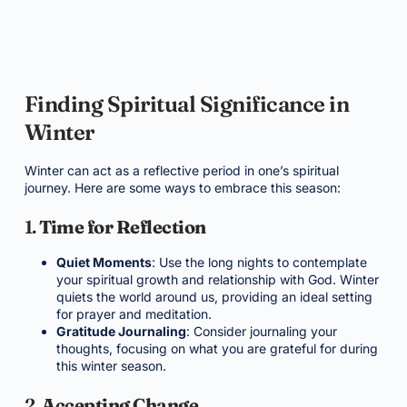
Finding Spiritual Significance in
Winter
Winter can act as a reflective period in one’s spiritual
journey. Here are some ways to embrace this season:
1.
Time for Reflection
Quiet Moments
: Use the long nights to contemplate
your spiritual growth and relationship with God. Winter
quiets the world around us, providing an ideal setting
for prayer and meditation.
Gratitude Journaling
: Consider journaling your
thoughts, focusing on what you are grateful for during
this winter season.
2.
Accepting Change