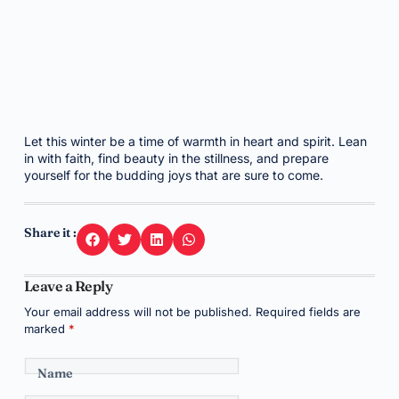
Let this winter be a time of warmth in heart and spirit. Lean
in with faith, find beauty in the stillness, and prepare
yourself for the budding joys that are sure to come.
Share it :
Leave a Reply
Your email address will not be published.
Required fields are
marked
*
Name