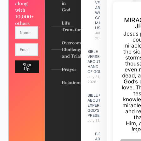
along
in
VERSES
ABOUT
with
God
WHY
10,000+
GOD
MIRA
others
Life
MADE
J
US
Transformation
Jesus 
July 31,
2026
cou
Overcoming
miracl
Challenges
the si
BIBLE
and Trials
VERSES
storms
ABOUT
thous
Sign
HAND
Up
Prayer
even r
OF GOD
dead, a
July 31,
God’s 
Relationships
2026
love. Th
te
BIBLE VERSES
knowle
ABOUT
miracle
EXPERIENCING
GOD’S
and r
PRESENCE
th
July 31, 2026
Him,
imp
BIBLE VERSES
ABOUT