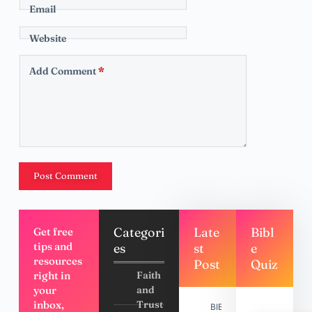
Email
Website
Add Comment
*
Post Comment
Categori
Late
Bibl
Get free
tips and
es
st
e
resources
Post
Quiz
right in
Faith
your
and
inbox,
Trust
BIBLE