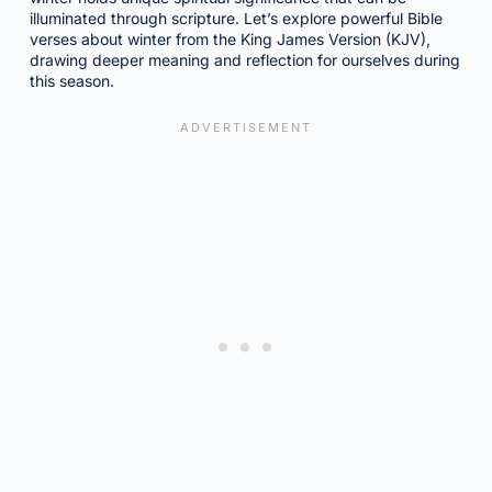
illuminated through scripture. Let’s explore powerful Bible
verses about winter from the King James Version (KJV),
drawing deeper meaning and reflection for ourselves during
this season.