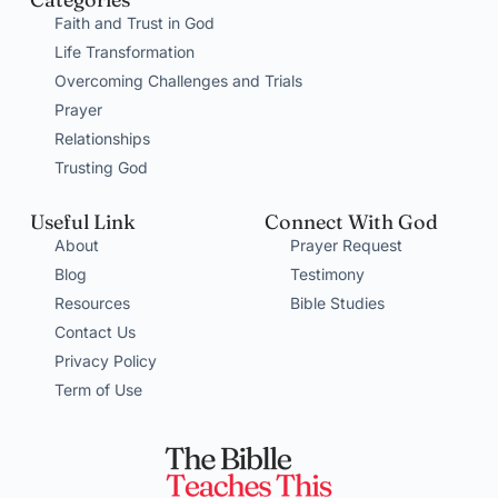
Faith and Trust in God
Life Transformation
Overcoming Challenges and Trials
Prayer
Relationships
Trusting God
Useful Link
Connect With God
About
Prayer Request
Blog
Testimony
Resources
Bible Studies
Contact Us
Privacy Policy
Term of Use