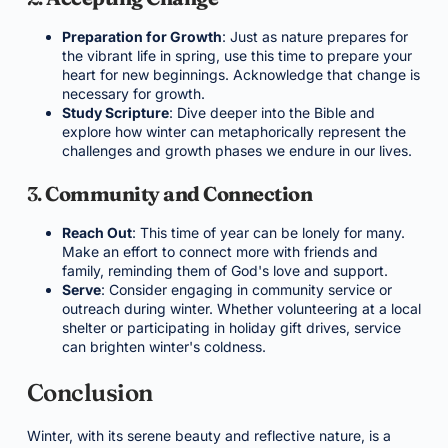
Preparation for Growth
: Just as nature prepares for
the vibrant life in spring, use this time to prepare your
heart for new beginnings. Acknowledge that change is
necessary for growth.
Study Scripture
: Dive deeper into the Bible and
explore how winter can metaphorically represent the
challenges and growth phases we endure in our lives.
3.
Community and Connection
Reach Out
: This time of year can be lonely for many.
Make an effort to connect more with friends and
family, reminding them of God's love and support.
Serve
: Consider engaging in community service or
outreach during winter. Whether volunteering at a local
shelter or participating in holiday gift drives, service
can brighten winter's coldness.
Conclusion
Winter, with its serene beauty and reflective nature, is a