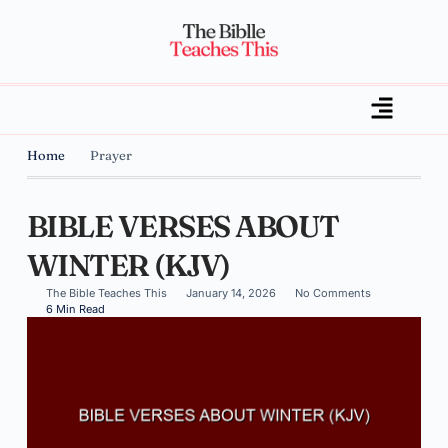
Home
Prayer
BIBLE VERSES ABOUT
WINTER (KJV)
The Bible Teaches This
January 14, 2026
No Comments
6 Min Read