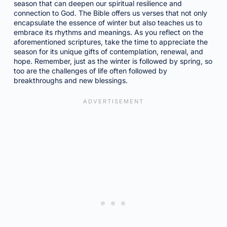
season that can deepen our spiritual resilience and
connection to God. The Bible offers us verses that not only
encapsulate the essence of winter but also teaches us to
embrace its rhythms and meanings. As you reflect on the
aforementioned scriptures, take the time to appreciate the
season for its unique gifts of contemplation, renewal, and
hope. Remember, just as the winter is followed by spring, so
too are the challenges of life often followed by
breakthroughs and new blessings.