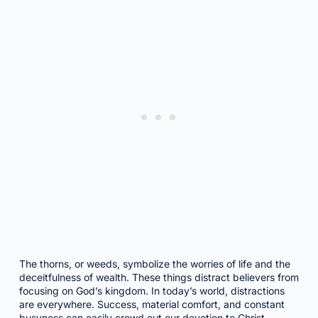
The thorns, or weeds, symbolize the worries of life and the
deceitfulness of wealth. These things distract believers from
focusing on God’s kingdom. In today’s world, distractions
are everywhere. Success, material comfort, and constant
busyness can easily crowd out our devotion to Christ.