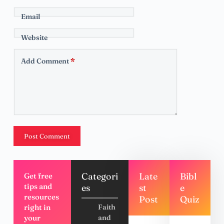
Email
Website
Add Comment
*
Post Comment
Categori
Late
Bibl
Get free
tips and
es
st
e
resources
Post
Quiz
right in
Faith
your
and