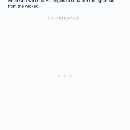
when God will send His angels to separate the righteous
from the wicked.