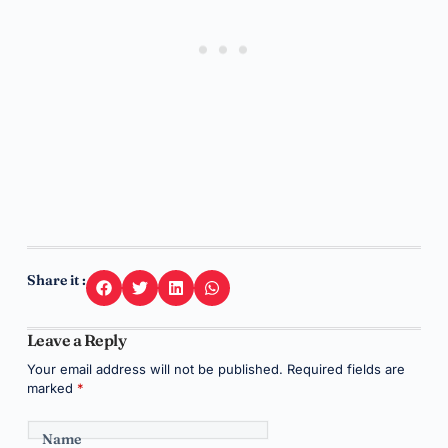
Share it :
Leave a Reply
Your email address will not be published.
Required fields are
marked
*
Name