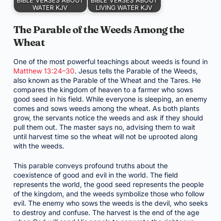
BIBLE VERSES ABOUT
BIBLE VERSES ABOUT
WATER KJV
LIVING WATER KJV
The Parable of the Weeds Among the
Wheat
One of the most powerful teachings about weeds is found in
Matthew 13:24–30
. Jesus tells the Parable of the Weeds,
also known as the Parable of the Wheat and the Tares. He
compares the kingdom of heaven to a farmer who sows
good seed in his field. While everyone is sleeping, an enemy
comes and sows weeds among the wheat. As both plants
grow, the servants notice the weeds and ask if they should
pull them out. The master says no, advising them to wait
until harvest time so the wheat will not be uprooted along
with the weeds.
This parable conveys profound truths about the
coexistence of good and evil in the world. The field
represents the world, the good seed represents the people
of the kingdom, and the weeds symbolize those who follow
evil. The enemy who sows the weeds is the devil, who seeks
to destroy and confuse. The harvest is the end of the age