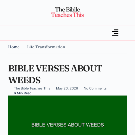
Home
Life Transformation
BIBLE VERSES ABOUT
WEEDS
The Bible Teaches This
May 20, 2026
No Comments
6 Min Read