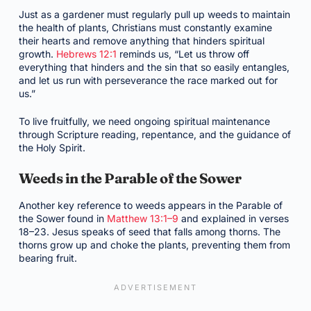
Just as a gardener must regularly pull up weeds to maintain
the health of plants, Christians must constantly examine
their hearts and remove anything that hinders spiritual
growth.
Hebrews 12:1
reminds us, “Let us throw off
everything that hinders and the sin that so easily entangles,
and let us run with perseverance the race marked out for
us.”
To live fruitfully, we need ongoing spiritual maintenance
through Scripture reading, repentance, and the guidance of
the Holy Spirit.
Weeds in the Parable of the Sower
Another key reference to weeds appears in the Parable of
the Sower found in
Matthew 13:1–9
and explained in verses
18–23. Jesus speaks of seed that falls among thorns. The
thorns grow up and choke the plants, preventing them from
bearing fruit.