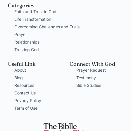
Categories
Faith and Trust in God
Life Transformation
Overcoming Challenges and Trials
Prayer
Relationships
Trusting God
Useful Link
Connect With God
About
Prayer Request
Blog
Testimony
Resources
Bible Studies
Contact Us
Privacy Policy
Term of Use