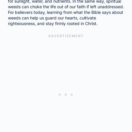
for sunlight, water, and nutrients. In the same way, spiritual
weeds can choke the life out of our faith if left unaddressed.
For believers today, learning from what the Bible says about
weeds can help us guard our hearts, cultivate
righteousness, and stay firmly rooted in Christ.