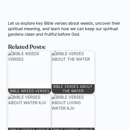
Let us explore key Bible verses about weeds, uncover their
spiritual meaning, and learn how we can keep our spiritual
gardens clean and fruitful before God.
Related Posts:
BIBLE VERSES ABOUT
BIBLE WEEDS VERSES
THE WATER