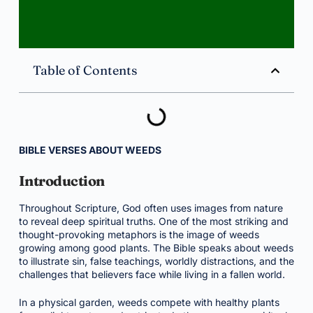
Table of Contents
BIBLE VERSES ABOUT WEEDS
Introduction
Throughout Scripture, God often uses images from nature
to reveal deep spiritual truths. One of the most striking and
thought-provoking metaphors is the image of weeds
growing among good plants. The Bible speaks about weeds
to illustrate sin, false teachings, worldly distractions, and the
challenges that believers face while living in a fallen world.
In a physical garden, weeds compete with healthy plants