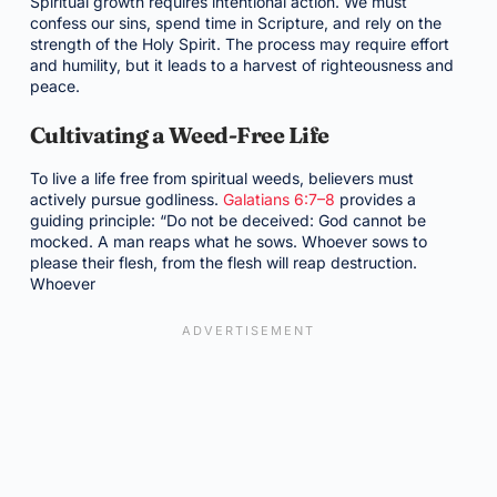
Spiritual growth requires intentional action. We must
confess our sins, spend time in Scripture, and rely on the
strength of the Holy Spirit. The process may require effort
and humility, but it leads to a harvest of righteousness and
peace.
Cultivating a Weed-Free Life
To live a life free from spiritual weeds, believers must
actively pursue godliness.
Galatians 6:7–8
provides a
guiding principle: “Do not be deceived: God cannot be
mocked. A man reaps what he sows. Whoever sows to
please their flesh, from the flesh will reap destruction.
Whoever