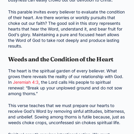
This parable invites every believer to evaluate the condition
of their heart. Are there worries or worldly pursuits that
choke out our faith? The good soil in this story represents
hearts that hear the Word, understand it, and bear fruit for
God’s glory. Maintaining a pure and focused heart allows
the Word of God to take root deeply and produce lasting
results.
Weeds and the Condition of the Heart
The heart is the spiritual garden of every believer. What
grows there reveals the reality of our relationship with God.
In
Jeremiah 4:3
, the Lord calls His people to spiritual
renewal: “Break up your unplowed ground and do not sow
among thorns.”
This verse teaches that we must prepare our hearts to
receive God’s Word by removing sinful attitudes, bitterness,
and unbelief. Sowing among thorns is futile because, just as
weeds choke crops, unconfessed sin chokes spiritual life.