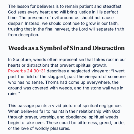
The lesson for believers is to remain patient and steadfast.
God sees every heart and will bring justice in His perfect
time. The presence of evil around us should not cause
despair. Instead, we should continue to grow in our faith,
trusting that in the final harvest, the Lord will separate truth
from deception.
Weeds as a Symbol of Sin and Distraction
In Scripture, weeds often represent sin that takes root in our
hearts or distractions that prevent spiritual growth.
Proverbs 24:30–31
describes a neglected vineyard: “I went
past the field of the sluggard, past the vineyard of someone
who has no sense. Thorns had come up everywhere, the
ground was covered with weeds, and the stone wall was in
ruins.”
This passage paints a vivid picture of spiritual negligence.
When believers fail to maintain their relationship with God
through prayer, worship, and obedience, spiritual weeds
begin to take over. These could be bitterness, greed, pride,
or the love of worldly pleasures.