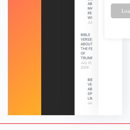
ABOUT
MAKING A
RELATIONSHIP
WORK
July 31, 2026
BIBLE
VERSES
ABOUT
THE FEAST
OF
TRUMPETS
July 31,
2026
BIBLE
VERSES
ABOUT
SPIRITUAL
LIMITATIONS
July 31, 2026