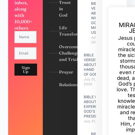
inbox,
Trust
BIBLE
along
in
VERSES
ABOUT
with
God
WHY
10,000+
GOD
MIRA
others
Life
MADE
J
US
Transformation
Jesus 
July 31,
2026
cou
Overcoming
miracl
Challenges
the si
BIBLE
and Trials
VERSES
storms
ABOUT
thous
Sign
HAND
Up
Prayer
even r
OF GOD
dead, a
July 31,
God’s 
Relationships
2026
love. Th
te
BIBLE VERSES
knowle
ABOUT
miracle
EXPERIENCING
GOD’S
and r
PRESENCE
th
July 31, 2026
Him,
imp
BIBLE VERSES