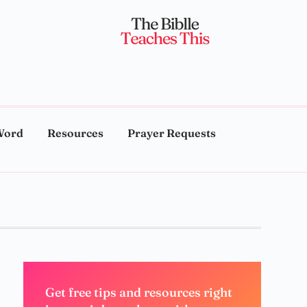
Word
Resources
Prayer Requests
Get free tips and resources right