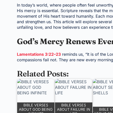
In today’s world, where people often feel unworth
His mercy is essential. Scripture reveals that the 
movement of His heart toward humanity. Each morn
and strengthen us. This article will explore sever
unfailing love, and how believers can experience t
God’s Mercy Renews Eve
Lamentations 3:22–23
reminds us, “It is of the L
compassions fail not. They are new every morning. 
Related Posts:
BIBLE VERSES
BIBLE VERSES
ABOUT GOD BEING
ABOUT FAILURE IN
BIBLE 