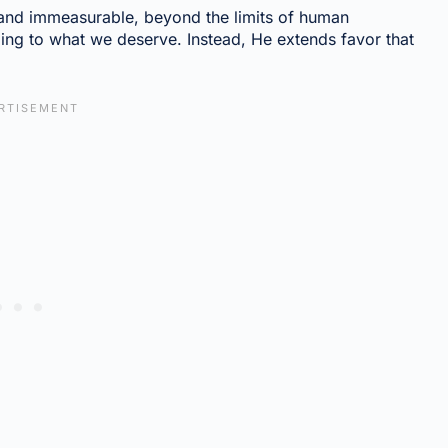
 and immeasurable, beyond the limits of human
ng to what we deserve. Instead, He extends favor that