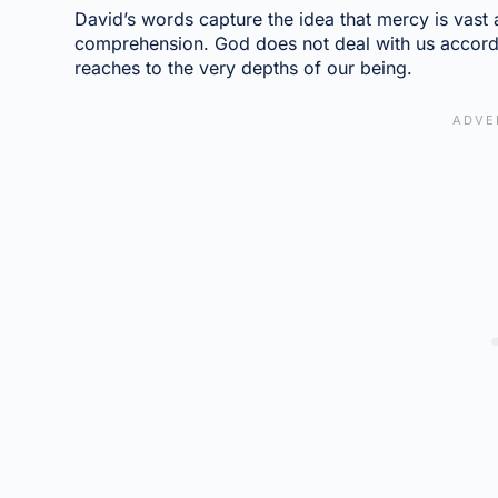
David’s words capture the idea that mercy is vast
comprehension. God does not deal with us accordi
reaches to the very depths of our being.