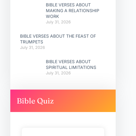
BIBLE VERSES ABOUT
MAKING A RELATIONSHIP
WORK
July 31, 2026
BIBLE VERSES ABOUT THE FEAST OF
TRUMPETS
July 31, 2026
BIBLE VERSES ABOUT
SPIRITUAL LIMITATIONS
July 31, 2026
Bible Quiz