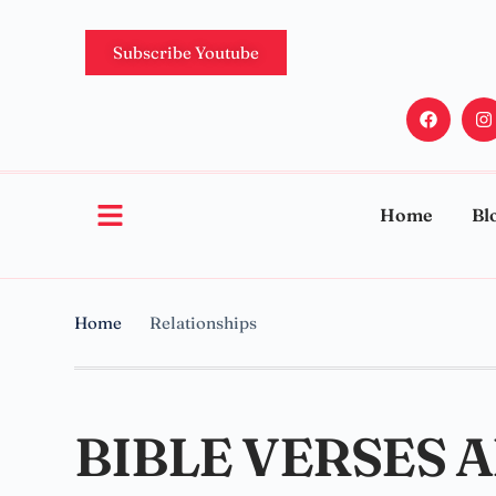
Subscribe Youtube
Home
Bl
Home
Relationships
BIBLE VERSES 