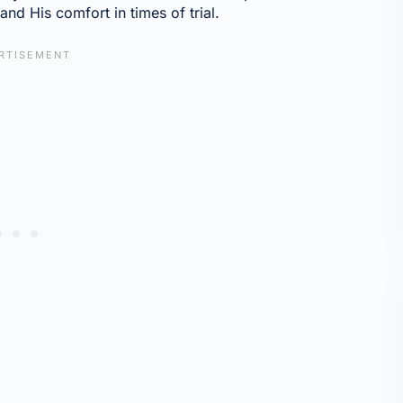
nd His comfort in times of trial.