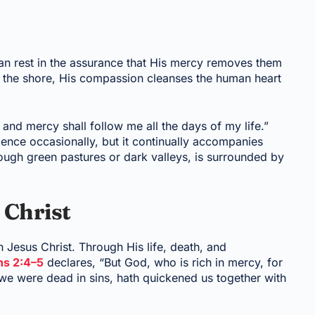
 rest in the assurance that His mercy removes them
 the shore, His compassion cleanses the human heart
and mercy shall follow me all the days of my life.”
ence occasionally, but it continually accompanies
ough green pastures or dark valleys, is surrounded by
 Christ
 Jesus Christ. Through His life, death, and
ns 2:4–5
declares, “But God, who is rich in mercy, for
we were dead in sins, hath quickened us together with