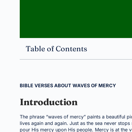
Table of Contents
BIBLE VERSES ABOUT WAVES OF MERCY
Introduction
The phrase “waves of mercy” paints a beautiful pi
lives again and again. Just as the sea never stop
pour His mercy upon His people. Mercy is at the ve