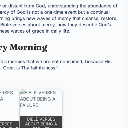
y or distant from God, understanding the abundance of
mercy of God is not a one-time event but a continual
ing brings new waves of mercy that cleanse, restore,
al Bible verses about mercy, how they describe God’s
hese waves of grace in daily life.
ry Morning
ord’s mercies that we are not consumed, because His
Great is Thy faithfulness.”
BIBLE VERSES
VERSES
ABOUT BEING A