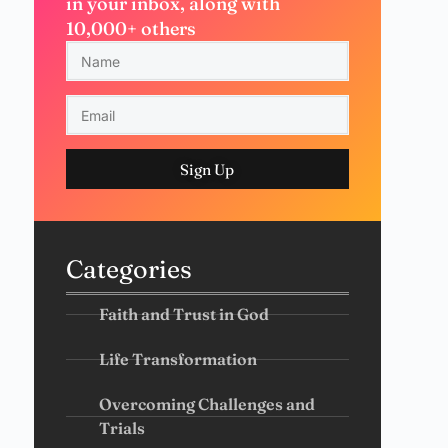
in your inbox, along with
10,000+ others
Sign Up
Categories
Faith and Trust in God
Life Transformation
Overcoming Challenges and
Trials