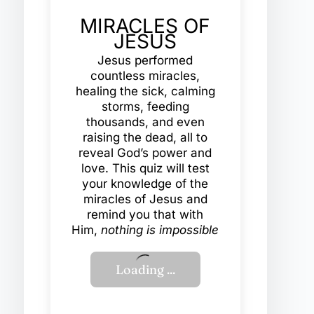
MIRACLES OF
JESUS
Jesus performed
countless miracles,
healing the sick, calming
storms, feeding
thousands, and even
raising the dead, all to
reveal God’s power and
love. This quiz will test
your knowledge of the
miracles of Jesus and
remind you that with
Him,
nothing is impossible