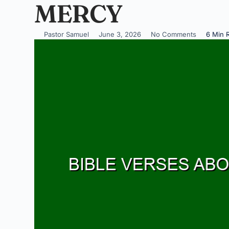
MERCY
Pastor Samuel
June 3, 2026
No Comments
6 Min 