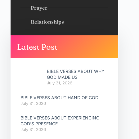
Prayer
Relationships
Latest Post
BIBLE VERSES ABOUT WHY
GOD MADE US
July 31, 2026
BIBLE VERSES ABOUT HAND OF GOD
July 31, 2026
BIBLE VERSES ABOUT EXPERIENCING
GOD’S PRESENCE
July 31, 2026