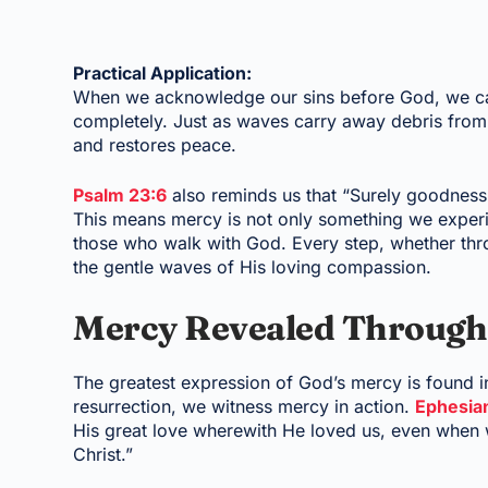
Practical Application:
When we acknowledge our sins before God, we can
completely. Just as waves carry away debris from
and restores peace.
Psalm 23:6
also reminds us that “Surely goodness 
This means mercy is not only something we experi
those who walk with God. Every step, whether thr
the gentle waves of His loving compassion.
Mercy Revealed Through
The greatest expression of God’s mercy is found in
resurrection, we witness mercy in action.
Ephesia
His great love wherewith He loved us, even when 
Christ.”