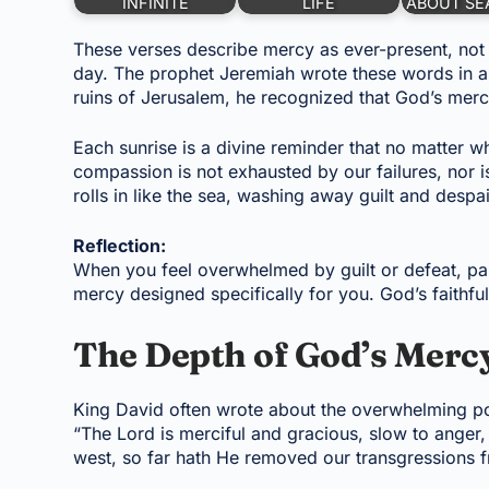
INFINITE
LIFE
ABOUT SE
These verses describe mercy as ever-present, not
day. The prophet Jeremiah wrote these words in a 
ruins of Jerusalem, he recognized that God’s mercy
Each sunrise is a divine reminder that no matter
compassion is not exhausted by our failures, nor i
rolls in like the sea, washing away guilt and despai
Reflection:
When you feel overwhelmed by guilt or defeat, pa
mercy designed specifically for you. God’s faithf
The Depth of God’s Mercy
King David often wrote about the overwhelming p
“The Lord is merciful and gracious, slow to anger,
west, so far hath He removed our transgressions f