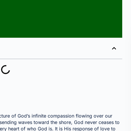
cture of God’s infinite compassion flowing over our
s sending waves toward the shore, God never ceases to
ry heart of who God is. It is His response of love to