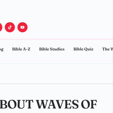
og
Bible A-Z
Bible Studies
Bible Quiz
The 
ABOUT WAVES OF