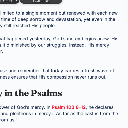
A SHELLS
FAILURE
 limited to a single moment but renewed with each new
time of deep sorrow and devastation, yet even in the
 still reached His people.
 what happened yesterday, God’s mercy begins anew. His
s it diminished by our struggles. Instead, His mercy
r.
use and remember that today carries a fresh wave of
ulness ensures that His compassion never runs out.
 in the Psalms
ower of God’s mercy. In
Psalm 103:8–12
, he declares,
 and plenteous in mercy… As far as the east is from the
rom us.”