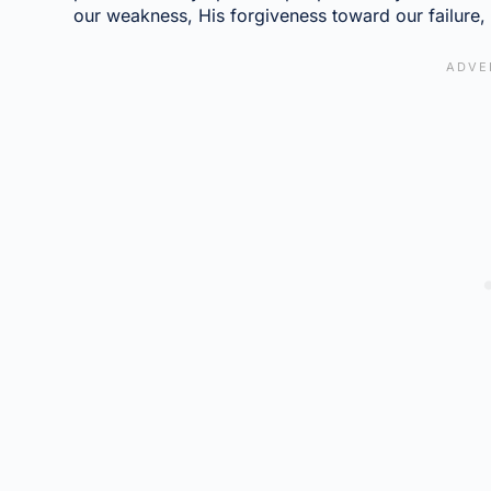
our weakness, His forgiveness toward our failure, a