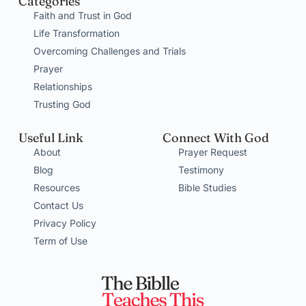
Categories
Faith and Trust in God
Life Transformation
Overcoming Challenges and Trials
Prayer
Relationships
Trusting God
Useful Link
Connect With God
About
Prayer Request
Blog
Testimony
Resources
Bible Studies
Contact Us
Privacy Policy
Term of Use