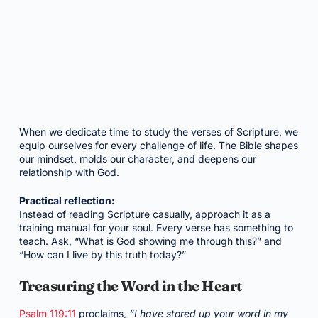
When we dedicate time to study the verses of Scripture, we
equip ourselves for every challenge of life. The Bible shapes
our mindset, molds our character, and deepens our
relationship with God.
Practical reflection:
Instead of reading Scripture casually, approach it as a
training manual for your soul. Every verse has something to
teach. Ask, “What is God showing me through this?” and
“How can I live by this truth today?”
Treasuring the Word in the Heart
Psalm 119:11
proclaims,
“I have stored up your word in my