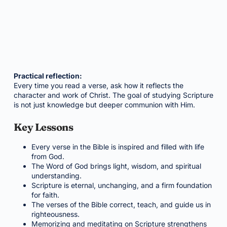
Practical reflection:
Every time you read a verse, ask how it reflects the
character and work of Christ. The goal of studying Scripture
is not just knowledge but deeper communion with Him.
Key Lessons
Every verse in the Bible is inspired and filled with life
from God.
The Word of God brings light, wisdom, and spiritual
understanding.
Scripture is eternal, unchanging, and a firm foundation
for faith.
The verses of the Bible correct, teach, and guide us in
righteousness.
Memorizing and meditating on Scripture strengthens