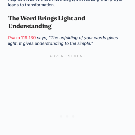
leads to transformation.
The Word Brings Light and
Understanding
Psalm 119:130
says,
“The unfolding of your words gives
light. It gives understanding to the simple.”