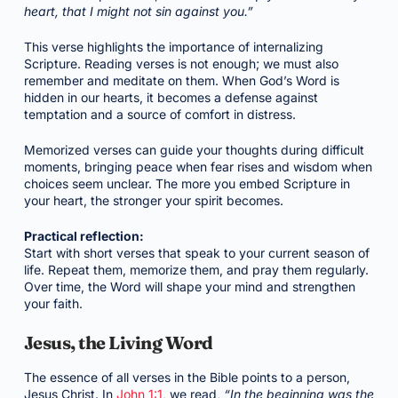
heart, that I might not sin against you.”
This verse highlights the importance of internalizing
Scripture. Reading verses is not enough; we must also
remember and meditate on them. When God’s Word is
hidden in our hearts, it becomes a defense against
temptation and a source of comfort in distress.
Memorized verses can guide your thoughts during difficult
moments, bringing peace when fear rises and wisdom when
choices seem unclear. The more you embed Scripture in
your heart, the stronger your spirit becomes.
Practical reflection:
Start with short verses that speak to your current season of
life. Repeat them, memorize them, and pray them regularly.
Over time, the Word will shape your mind and strengthen
your faith.
Jesus, the Living Word
The essence of all verses in the Bible points to a person,
Jesus Christ. In
John 1:1
, we read,
“In the beginning was the