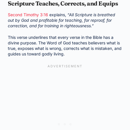
Scripture Teaches, Corrects, and Equips
Second Timothy 3:16
explains,
“All Scripture is breathed
out by God and profitable for teaching, for reproof, for
correction, and for training in righteousness.”
This verse underlines that every verse in the Bible has a
divine purpose. The Word of God teaches believers what is
true, exposes what is wrong, corrects what is mistaken, and
guides us toward godly living.