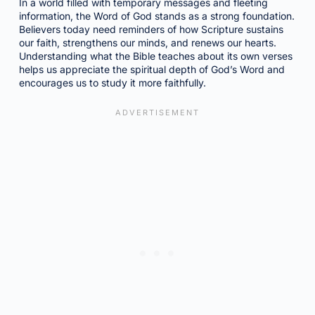
In a world filled with temporary messages and fleeting
information, the Word of God stands as a strong foundation.
Believers today need reminders of how Scripture sustains
our faith, strengthens our minds, and renews our hearts.
Understanding what the Bible teaches about its own verses
helps us appreciate the spiritual depth of God’s Word and
encourages us to study it more faithfully.