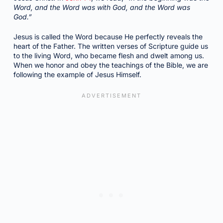
Word, and the Word was with God, and the Word was
God.”
Jesus is called the Word because He perfectly reveals the
heart of the Father. The written verses of Scripture guide us
to the living Word, who became flesh and dwelt among us.
When we honor and obey the teachings of the Bible, we are
following the example of Jesus Himself.