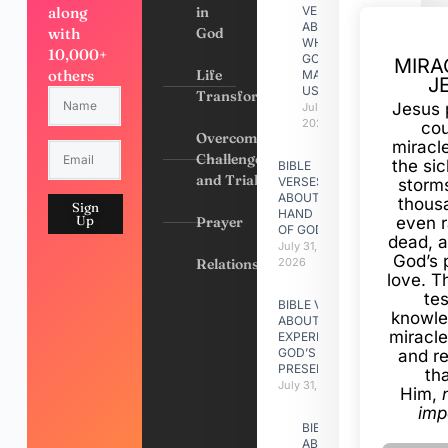
along
in
VERSES
ABOUT
with
God
WHY
10,000+
GOD
MIRA
others
Life
MADE
J
US
Transformation
Jesus 
July 31,
2026
cou
Overcoming
miracl
Challenges
the si
BIBLE
and Trials
VERSES
storms
ABOUT
thous
Sign
HAND
Up
Prayer
even r
OF GOD
dead, a
July 31,
God’s 
Relationships
2026
love. Th
te
BIBLE VERSES
knowle
ABOUT
miracle
EXPERIENCING
GOD’S
and r
PRESENCE
th
July 31, 2026
Him,
imp
BIBLE VERSES
ABOUT