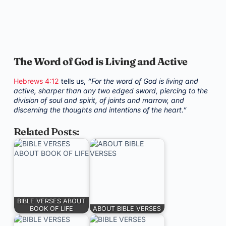
The Word of God is Living and Active
Hebrews 4:12
tells us,
“For the word of God is living and
active, sharper than any two edged sword, piercing to the
division of soul and spirit, of joints and marrow, and
discerning the thoughts and intentions of the heart.”
Related Posts:
BIBLE VERSES ABOUT
BOOK OF LIFE
ABOUT BIBLE VERSES