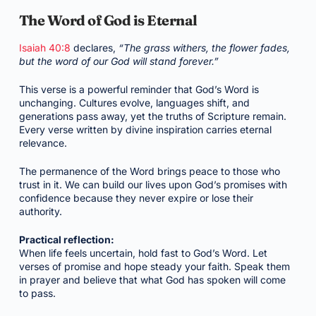
The Word of God is Eternal
Isaiah 40:8
declares,
“The grass withers, the flower fades,
but the word of our God will stand forever.”
This verse is a powerful reminder that God’s Word is
unchanging. Cultures evolve, languages shift, and
generations pass away, yet the truths of Scripture remain.
Every verse written by divine inspiration carries eternal
relevance.
The permanence of the Word brings peace to those who
trust in it. We can build our lives upon God’s promises with
confidence because they never expire or lose their
authority.
Practical reflection:
When life feels uncertain, hold fast to God’s Word. Let
verses of promise and hope steady your faith. Speak them
in prayer and believe that what God has spoken will come
to pass.