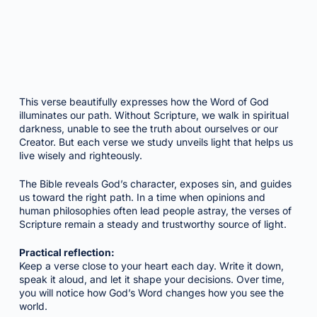
This verse beautifully expresses how the Word of God
illuminates our path. Without Scripture, we walk in spiritual
darkness, unable to see the truth about ourselves or our
Creator. But each verse we study unveils light that helps us
live wisely and righteously.
The Bible reveals God’s character, exposes sin, and guides
us toward the right path. In a time when opinions and
human philosophies often lead people astray, the verses of
Scripture remain a steady and trustworthy source of light.
Practical reflection:
Keep a verse close to your heart each day. Write it down,
speak it aloud, and let it shape your decisions. Over time,
you will notice how God’s Word changes how you see the
world.