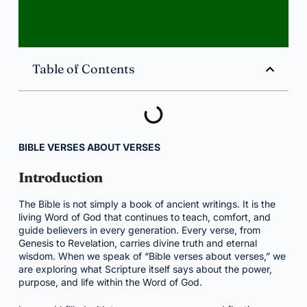
Table of Contents
BIBLE VERSES ABOUT VERSES
Introduction
The Bible is not simply a book of ancient writings. It is the
living Word of God that continues to teach, comfort, and
guide believers in every generation. Every verse, from
Genesis to Revelation, carries divine truth and eternal
wisdom. When we speak of “Bible verses about verses,” we
are exploring what Scripture itself says about the power,
purpose, and life within the Word of God.