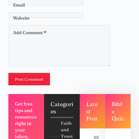
Email
Website
Add Comment
*
Post Comment
Categori
Late
Bibl
Get free
tips and
es
st
e
resources
Post
Quiz
right in
Faith
your
and
inbox,
Trust
BIBLE