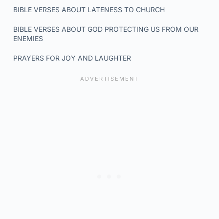
BIBLE VERSES ABOUT LATENESS TO CHURCH
BIBLE VERSES ABOUT GOD PROTECTING US FROM OUR
ENEMIES
PRAYERS FOR JOY AND LAUGHTER