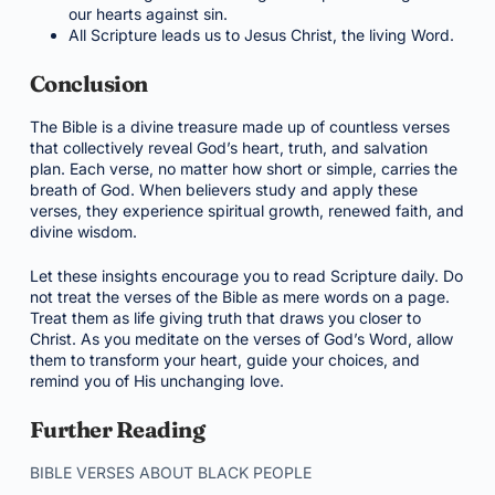
our hearts against sin.
All Scripture leads us to Jesus Christ, the living Word.
Conclusion
The Bible is a divine treasure made up of countless verses
that collectively reveal God’s heart, truth, and salvation
plan. Each verse, no matter how short or simple, carries the
breath of God. When believers study and apply these
verses, they experience spiritual growth, renewed faith, and
divine wisdom.
Let these insights encourage you to read Scripture daily. Do
not treat the verses of the Bible as mere words on a page.
Treat them as life giving truth that draws you closer to
Christ. As you meditate on the verses of God’s Word, allow
them to transform your heart, guide your choices, and
remind you of His unchanging love.
Further Reading
BIBLE VERSES ABOUT BLACK PEOPLE