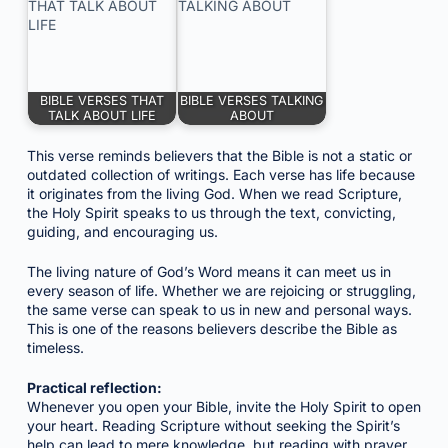
BIBLE VERSES THAT
BIBLE VERSES TALKING
TALK ABOUT LIFE
ABOUT
This verse reminds believers that the Bible is not a static or
outdated collection of writings. Each verse has life because
it originates from the living God. When we read Scripture,
the Holy Spirit speaks to us through the text, convicting,
guiding, and encouraging us.
The living nature of God’s Word means it can meet us in
every season of life. Whether we are rejoicing or struggling,
the same verse can speak to us in new and personal ways.
This is one of the reasons believers describe the Bible as
timeless.
Practical reflection:
Whenever you open your Bible, invite the Holy Spirit to open
your heart. Reading Scripture without seeking the Spirit’s
help can lead to mere knowledge, but reading with prayer