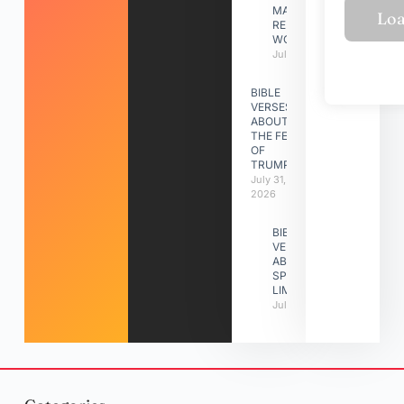
MAKING A
RELATIONSHIP
WORK
July 31, 2026
BIBLE
VERSES
ABOUT
THE FEAST
OF
TRUMPETS
July 31,
2026
BIBLE
VERSES
ABOUT
SPIRITUAL
LIMITATIONS
July 31, 2026