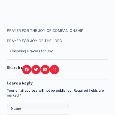
PRAYER FOR THE JOY OF COMPANIONSHIP
PRAYER FOR JOY OF THE LORD
10 Inspiring Prayers for Joy
Share it :
Leave a Reply
Your email address will not be published.
Required fields are
marked
*
Name