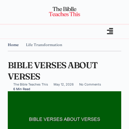
Home
Life Transformation
BIBLE VERSES ABOUT
VERSES
The Bible Teaches This
May 12, 2026
No Comments
6 Min Read